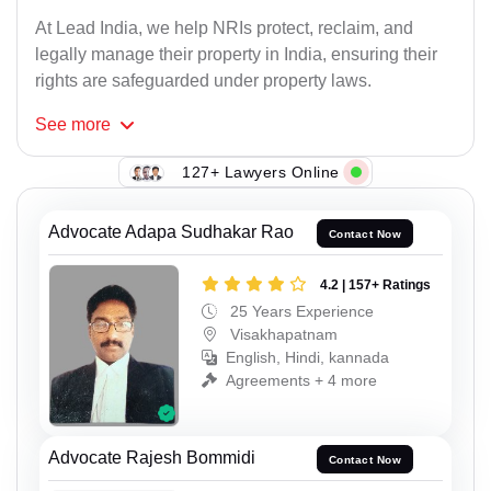
At Lead India, we help NRIs protect, reclaim, and
legally manage their property in India, ensuring their
rights are safeguarded under property laws.
See
more
127+ Lawyers Online
Advocate Adapa Sudhakar Rao
Contact Now
4.2 | 157+ Ratings
25 Years Experience
Visakhapatnam
English, Hindi, kannada
Agreements + 4 more
Advocate Rajesh Bommidi
Contact Now