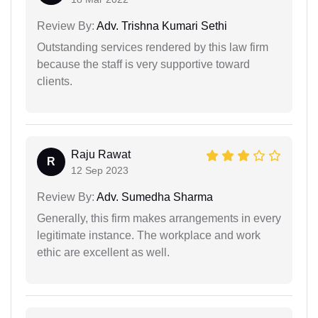
Review By:
Adv. Trishna Kumari Sethi
Outstanding services rendered by this law firm
because the staff is very supportive toward
clients.
Raju Rawat
R
12 Sep 2023
Review By:
Adv. Sumedha Sharma
Generally, this firm makes arrangements in every
legitimate instance. The workplace and work
ethic are excellent as well.