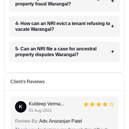
property fraud Warangal?
4- How can an NRI evict a tenant refusing to
vacate Warangal?
5- Can an NRI file a case for ancestral
property disputes Warangal?
Client's Reviews
Kuldeep Verma...
K
01 Aug 2021
Review By:
Adv. Anuranjan Patel