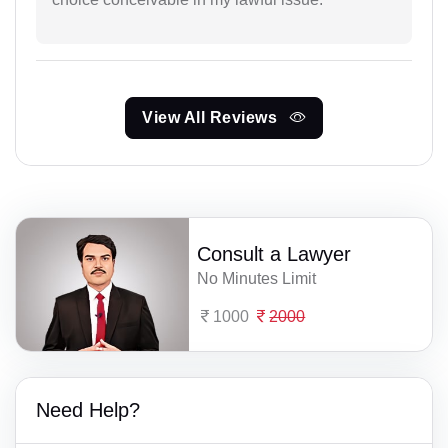
View All Reviews
Consult a Lawyer
No Minutes Limit
1000
2000
Need Help?