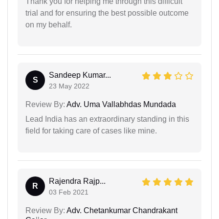
Thank you for helping me through this difficult
trial and for ensuring the best possible outcome
on my behalf.
Sandeep Kumar...
S
23 May 2022
Review By:
Adv. Uma Vallabhdas Mundada
Lead India has an extraordinary standing in this
field for taking care of cases like mine.
Rajendra Rajp...
R
03 Feb 2021
Review By:
Adv. Chetankumar Chandrakant