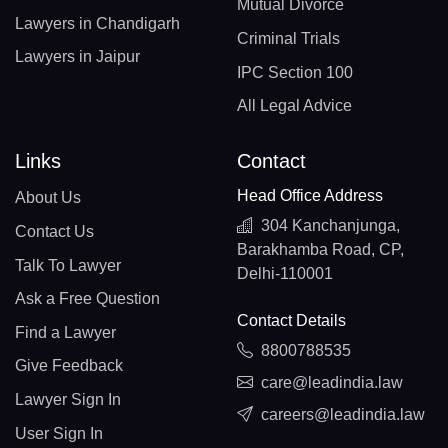
Mutual Divorce
Lawyers in Chandigarh
Criminal Trials
Lawyers in Jaipur
IPC Section 100
All Legal Advice
Links
Contact
Head Office Address
About Us
304 Kanchanjunga,
Contact Us
Barakhamba Road, CP,
Talk To Lawyer
Delhi-110001
Ask a Free Question
Contact Details
Find a Lawyer
8800788535
Give Feedback
care@leadindia.law
Lawyer Sign In
careers@leadindia.law
User Sign In