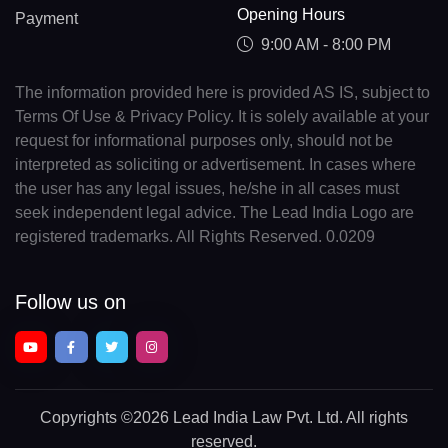
Opening Hours
Payment
9:00 AM - 8:00 PM
The information provided here is provided AS IS, subject to
Terms Of Use & Privacy Policy. It is solely available at your
request for informational purposes only, should not be
interpreted as soliciting or advertisement. In cases where
the user has any legal issues, he/she in all cases must
seek independent legal advice. The Lead India Logo are
registered trademarks. All Rights Reserved. 0.0209
Follow us on
Copyrights
©2026 Lead India Law Pvt. Ltd.
All rights
reserved.