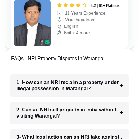
4.2 | 61+ Ratings
11 Years Experience
Visakhapatnam
English
Bail + 4 more
FAQs - NRI Property Disputes in Warangal
1- How can an NRI reclaim a property under
illegal possession in Warangal?
2- Can an NRI sell property in India without
visiting Warangal?
3- What legal action can an NRI take against