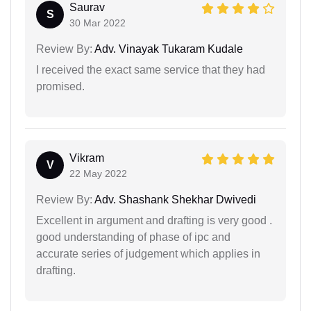
Saurav
S
30 Mar 2022
Review By:
Adv. Vinayak Tukaram Kudale
I received the exact same service that they had
promised.
Vikram
V
22 May 2022
Review By:
Adv. Shashank Shekhar Dwivedi
Excellent in argument and drafting is very good .
good understanding of phase of ipc and
accurate series of judgement which applies in
drafting.