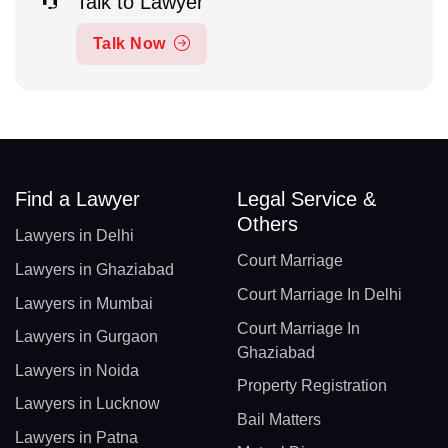
Talk to Lawyer
Talk Now
Find a Lawyer
Legal Service &
Others
Lawyers in Delhi
Court Marriage
Lawyers in Ghaziabad
Court Marriage In Delhi
Lawyers in Mumbai
Court Marriage In
Lawyers in Gurgaon
Ghaziabad
Lawyers in Noida
Property Registration
Lawyers in Lucknow
Bail Matters
Lawyers in Patna