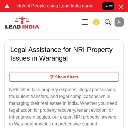
dulent People using Lead India name to Resolve your Legal cases Sp
View
Legal Assistance for NRI Property
Issues in Warangal
Show filters
NRIs often face property disputes, illegal possession,
fraudulent transfers, and legal complications while
managing their real estate in India. Whether you need
legal action for property recovery, tenant eviction, or
inheritance disputes, our expert NRI property lawyers
in Warangalprovide comprehensive support.