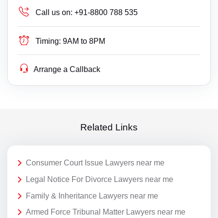
Call us on:
+91-8800 788 535
Timing:
9AM to 8PM
Arrange a Callback
Related Links
Consumer Court Issue Lawyers near me
Legal Notice For Divorce Lawyers near me
Family & Inheritance Lawyers near me
Armed Force Tribunal Matter Lawyers near me