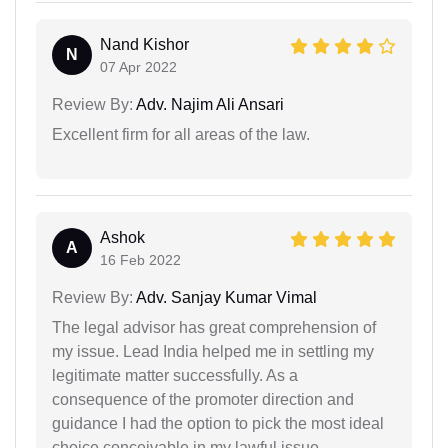
Nand Kishor
N
07 Apr 2022
Review By:
Adv. Najim Ali Ansari
Excellent firm for all areas of the law.
Ashok
A
16 Feb 2022
Review By:
Adv. Sanjay Kumar Vimal
The legal advisor has great comprehension of
my issue. Lead India helped me in settling my
legitimate matter successfully. As a
consequence of the promoter direction and
guidance I had the option to pick the most ideal
choice conceivable in my lawful issue.