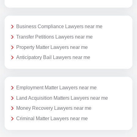
Business Compliance Lawyers near me
Transfer Petitions Lawyers near me
Property Matter Lawyers near me
Anticipatory Bail Lawyers near me
Employment Matter Lawyers near me
Land Acquisition Matters Lawyers near me
Money Recovery Lawyers near me
Criminal Matter Lawyers near me