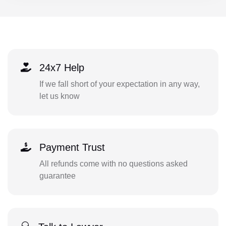
24x7 Help
If we fall short of your expectation in any way,
let us know
Payment Trust
All refunds come with no questions asked
guarantee