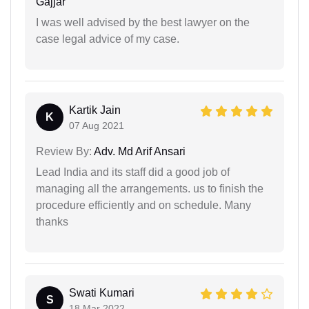
Gajjar
I was well advised by the best lawyer on the
case legal advice of my case.
Kartik Jain
K
07 Aug 2021
Review By:
Adv. Md Arif Ansari
Lead India and its staff did a good job of
managing all the arrangements. us to finish the
procedure efficiently and on schedule. Many
thanks
Swati Kumari
S
18 Mar 2022