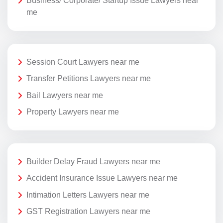
Business/ Corporate/ Startup Issue Lawyers near
me
Session Court Lawyers near me
Transfer Petitions Lawyers near me
Bail Lawyers near me
Property Lawyers near me
Builder Delay Fraud Lawyers near me
Accident Insurance Issue Lawyers near me
Intimation Letters Lawyers near me
GST Registration Lawyers near me