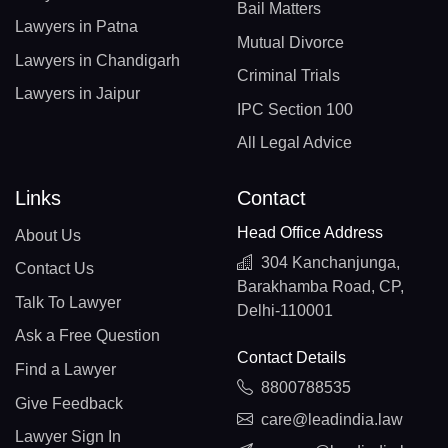
Bail Matters
Lawyers in Patna
Mutual Divorce
Lawyers in Chandigarh
Criminal Trials
Lawyers in Jaipur
IPC Section 100
All Legal Advice
Links
Contact
Head Office Address
About Us
304 Kanchanjunga,
Contact Us
Barakhamba Road, CP,
Talk To Lawyer
Delhi-110001
Ask a Free Question
Contact Details
Find a Lawyer
8800788535
Give Feedback
care@leadindia.law
Lawyer Sign In