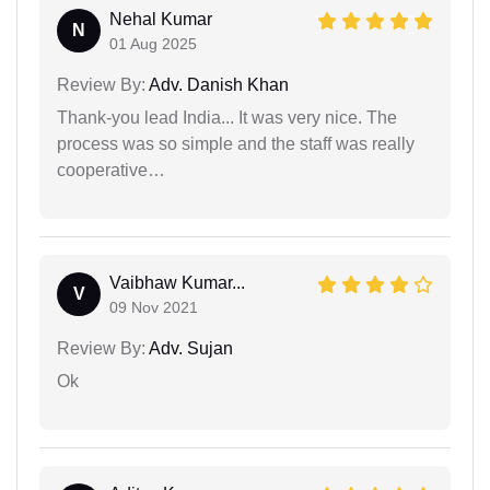
Nehal Kumar
N
01 Aug 2025
Review By:
Adv. Danish Khan
Thank-you lead India... It was very nice. The
process was so simple and the staff was really
cooperative…
Vaibhaw Kumar...
V
09 Nov 2021
Review By:
Adv. Sujan
Ok