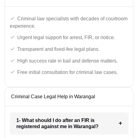
Criminal law specialists with decades of courtroom
experience.
Urgent legal support for arrest, FIR, or notice.
Transparent and fixed-fee legal plans.
High success rate in bail and defense matters.
Free initial consultation for criminal law cases.
Criminal Case Legal Help in Warangal
1- What should I do after an FIR is
registered against me in Warangal?