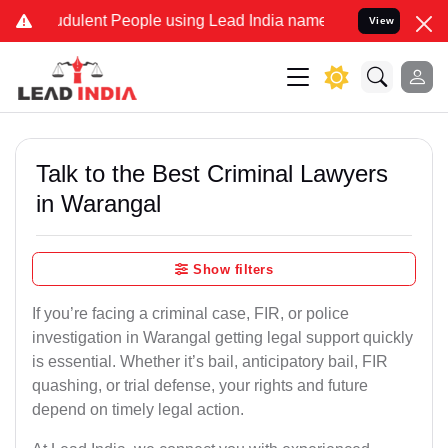
dulent People using Lead India name to Resolve your Legal cases Sp
View
Talk to the Best Criminal Lawyers
in Warangal
Show filters
If you’re facing a criminal case, FIR, or police
investigation in Warangal getting legal support quickly
is essential. Whether it’s bail, anticipatory bail, FIR
quashing, or trial defense, your rights and future
depend on timely legal action.