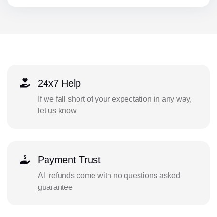
24x7 Help
If we fall short of your expectation in any way,
let us know
Payment Trust
All refunds come with no questions asked
guarantee