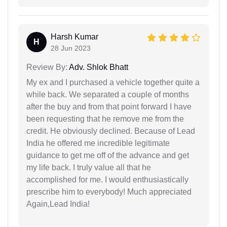
Harsh Kumar
H
28 Jun 2023
Review By:
Adv. Shlok Bhatt
My ex and I purchased a vehicle together quite a
while back. We separated a couple of months
after the buy and from that point forward I have
been requesting that he remove me from the
credit. He obviously declined. Because of Lead
India he offered me incredible legitimate
guidance to get me off of the advance and get
my life back. I truly value all that he
accomplished for me. I would enthusiastically
prescribe him to everybody! Much appreciated
Again,Lead India!