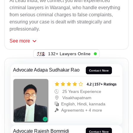
At Lead India, we connect you with experienced
criminal lawyers in Warangal, who handle everything
from serious criminal charges to false complaints,
ensuring your case is dealt with strategically and
professionally.
See
more
115+ Lawyers Online
Advocate Adapa Sudhakar Rao
Contact Now
4.2 | 157+ Ratings
25 Years Experience
Visakhapatnam
English, Hindi, kannada
Agreements + 4 more
Advocate Rajesh Bommidi
Contact Now