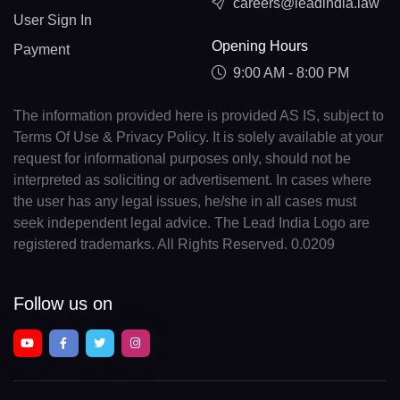
careers@leadindia.law
User Sign In
Opening Hours
Payment
9:00 AM - 8:00 PM
The information provided here is provided AS IS, subject to
Terms Of Use & Privacy Policy. It is solely available at your
request for informational purposes only, should not be
interpreted as soliciting or advertisement. In cases where
the user has any legal issues, he/she in all cases must
seek independent legal advice. The Lead India Logo are
registered trademarks. All Rights Reserved. 0.0209
Follow us on