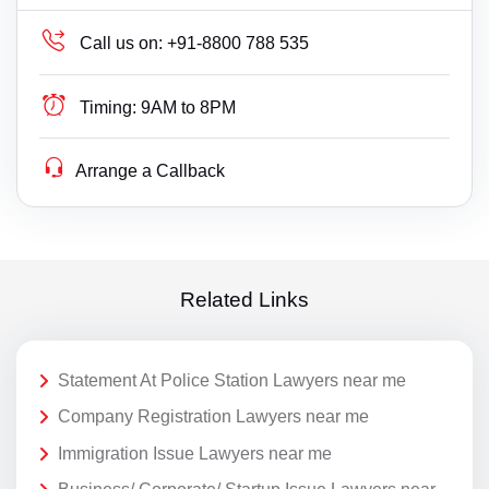
Call us on:
+91-8800 788 535
Timing:
9AM to 8PM
Arrange a Callback
Related Links
Statement At Police Station Lawyers near me
Company Registration Lawyers near me
Immigration Issue Lawyers near me