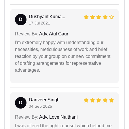
Dushyant Kuma...
D
17 Jul 2021
Review By:
Adv. Atul Gaur
I'm extremely happy with understanding our
necessities, meticulousness of work and brief
reaction by your group on our new commitment
of drafting arrangements for representative
advantages.
Danveer Singh
D
04 Sep 2025
Review By:
Adv. Love Naithani
I was offered the right counsel which helped me