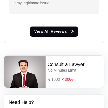
in my legitimate issue.
View All Reviews
Consult a Lawyer
No Minutes Limit
1000
2000
Need Help?