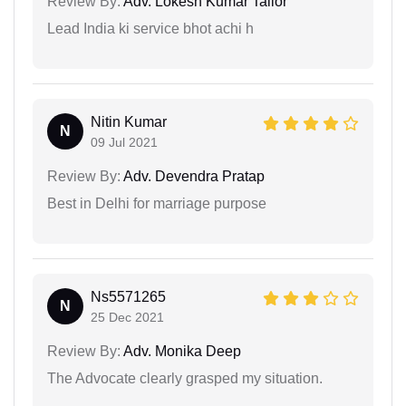
Review By:
Adv. Lokesh Kumar Tailor
Lead India ki service bhot achi h
Nitin Kumar
N
09 Jul 2021
Review By:
Adv. Devendra Pratap
Best in Delhi for marriage purpose
Ns5571265
N
25 Dec 2021
Review By:
Adv. Monika Deep
The Advocate clearly grasped my situation.