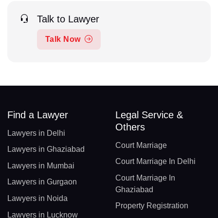
Talk to Lawyer
Talk Now
Find a Lawyer
Legal Service &
Others
Lawyers in Delhi
Court Marriage
Lawyers in Ghaziabad
Court Marriage In Delhi
Lawyers in Mumbai
Court Marriage In
Lawyers in Gurgaon
Ghaziabad
Lawyers in Noida
Property Registration
Lawyers in Lucknow