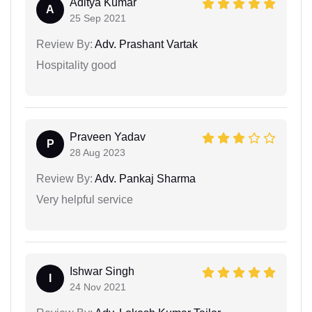
Aditya Kumar
A
25 Sep 2021
Review By:
Adv. Prashant Vartak
Hospitality good
Praveen Yadav
P
28 Aug 2023
Review By:
Adv. Pankaj Sharma
Very helpful service
Ishwar Singh
I
24 Nov 2021