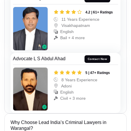
4.2 | 61+ Ratings
11 Years Experience
Visakhapatnam
English
Bail + 4 more
Advocate L S Abdul Ahad
Contact Now
5 | 47+ Ratings
8 Years Experience
Adoni
English
Civil + 3 more
Why Choose Lead India’s Criminal Lawyers in
Warangal?