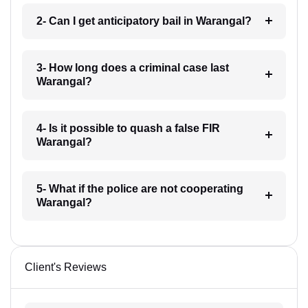
2- Can I get anticipatory bail in Warangal?
3- How long does a criminal case last
Warangal?
4- Is it possible to quash a false FIR
Warangal?
5- What if the police are not cooperating
Warangal?
Client's Reviews