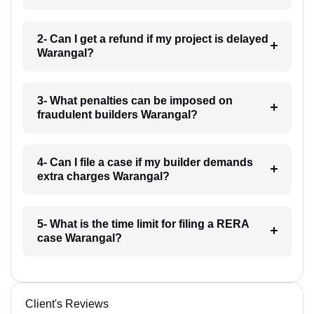
2- Can I get a refund if my project is delayed
Warangal?
3- What penalties can be imposed on
fraudulent builders Warangal?
4- Can I file a case if my builder demands
extra charges Warangal?
5- What is the time limit for filing a RERA
case Warangal?
Client's Reviews