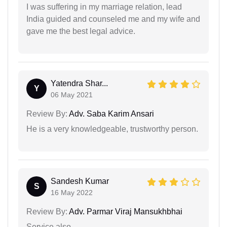
I was suffering in my marriage relation, lead
India guided and counseled me and my wife and
gave me the best legal advice.
Yatendra Shar...
Y
06 May 2021
Review By:
Adv. Saba Karim Ansari
He is a very knowledgeable, trustworthy person.
Sandesh Kumar
S
16 May 2022
Review By:
Adv. Parmar Viraj Mansukhbhai
Service also