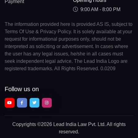
Opening Hours
Payment
9:00 AM - 8:00 PM
The information provided here is provided AS IS, subject to
Terms Of Use & Privacy Policy. It is solely available at your
request for informational purposes only, should not be
interpreted as soliciting or advertisement. In cases where
the user has any legal issues, he/she in all cases must
seek independent legal advice. The Lead India Logo are
registered trademarks. All Rights Reserved. 0.0209
Follow us on
Copyrights
©2026 Lead India Law Pvt. Ltd.
All rights
reserved.