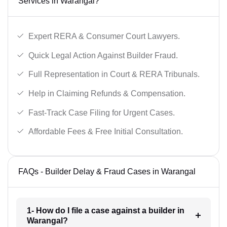
Services in Warangal?
Expert RERA & Consumer Court Lawyers.
Quick Legal Action Against Builder Fraud.
Full Representation in Court & RERA Tribunals.
Help in Claiming Refunds & Compensation.
Fast-Track Case Filing for Urgent Cases.
Affordable Fees & Free Initial Consultation.
FAQs - Builder Delay & Fraud Cases in Warangal
1- How do I file a case against a builder in
Warangal?