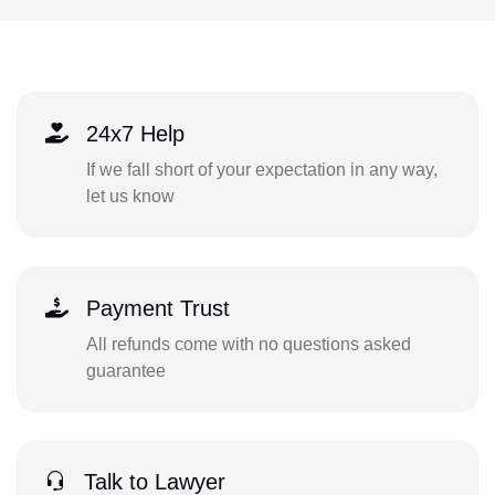
24x7 Help
If we fall short of your expectation in any way,
let us know
Payment Trust
All refunds come with no questions asked
guarantee
Talk to Lawyer