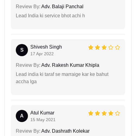
Review By:
Adv. Balaji Panchal
Lead India ki service bhot achi h
Shivesh Singh
S
17 Apr 2022
Review By:
Adv. Rakesh Kumar Khipla
Lead india ki taraf se marraige kar ke bahut
accha lga
Atul Kumar
A
15 May 2021
Review By:
Adv. Dashrath Kolekar