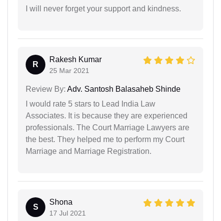
I will never forget your support and kindness.
Rakesh Kumar
R
25 Mar 2021
Review By:
Adv. Santosh Balasaheb Shinde
I would rate 5 stars to Lead India Law
Associates. It is because they are experienced
professionals. The Court Marriage Lawyers are
the best. They helped me to perform my Court
Marriage and Marriage Registration.
Shona
S
17 Jul 2021