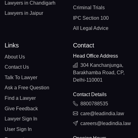
Lawyers in Chandigarh
Criminal Trials
Lawyers in Jaipur
IPC Section 100
All Legal Advice
Links
Contact
Head Office Address
About Us
304 Kanchanjunga,
Contact Us
Barakhamba Road, CP,
Talk To Lawyer
Delhi-110001
Ask a Free Question
Contact Details
Find a Lawyer
8800788535
Give Feedback
care@leadindia.law
Lawyer Sign In
careers@leadindia.law
User Sign In