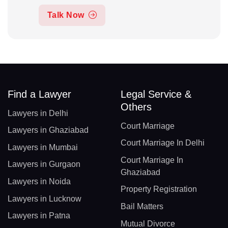
Talk Now
Find a Lawyer
Legal Service &
Others
Lawyers in Delhi
Court Marriage
Lawyers in Ghaziabad
Court Marriage In Delhi
Lawyers in Mumbai
Court Marriage In
Lawyers in Gurgaon
Ghaziabad
Lawyers in Noida
Property Registration
Lawyers in Lucknow
Bail Matters
Lawyers in Patna
Mutual Divorce