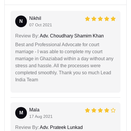
Nikhil
N
07 Oct 2021
Review By:
Adv. Choudhary Shamim Khan
Best and Professional Advocate for court
marriage - I was able to complete my court
marriage in Ghaziabad within a day without any
stress and hassle. All the processes were
completed smoothly. Thank you so much Lead
India Team
Mala
M
17 Aug 2021
Review By:
Adv. Prateek Lunkad