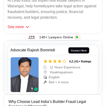
At Lead India, our expert real estate lawyers in
Warangal, help homebuyers take legal action against
fraudulent builders, ensuring justice, financial
recovery, and legal protection.
See
more
140+ Lawyers Online
Advocate Rajesh Bommidi
Contact Now
4.2 | 61+ Ratings
11 Years Experience
Visakhapatnam
English
Bail + 4 more
Why Choose Lead India’s Builder Fraud Legal