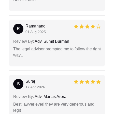
Ramanand
R
01 Aug 2025
Review By:
Adv. Sumit Burman
The legal advisor prompted me to follow the right
way…
Suraj
S
17 Apr 2026
Review By:
Adv. Manas Arora
Best lawyer ever! they are very generous and
legit