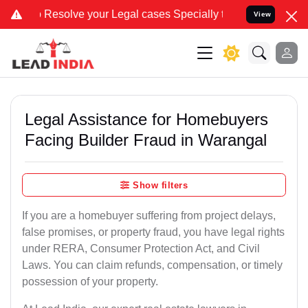
solve your Legal cases Specially to Unfreeze your Bank Account. We
View
Legal Assistance for Homebuyers
Facing Builder Fraud in Warangal
Show filters
If you are a homebuyer suffering from project delays,
false promises, or property fraud, you have legal rights
under RERA, Consumer Protection Act, and Civil
Laws. You can claim refunds, compensation, or timely
possession of your property.