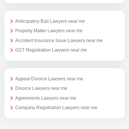
Anticipatory Bail Lawyers near me
Property Matter Lawyers near me
Accident Insurance Issue Lawyers near me
GST Registration Lawyers near me
Appeal Divorce Lawyers near me
Divorce Lawyers near me
Agreements Lawyers near me
Company Registration Lawyers near me