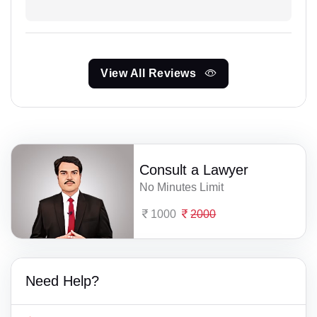
View All Reviews
Consult a Lawyer
No Minutes Limit
1000
2000
Need Help?