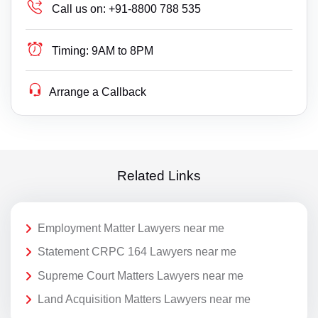
Call us on:
+91-8800 788 535
Timing:
9AM to 8PM
Arrange a Callback
Related Links
Employment Matter Lawyers near me
Statement CRPC 164 Lawyers near me
Supreme Court Matters Lawyers near me
Land Acquisition Matters Lawyers near me