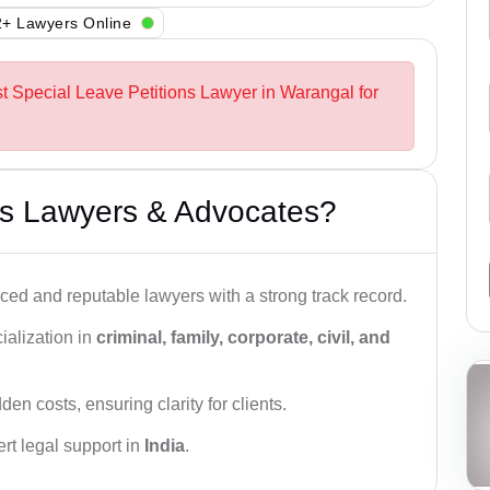
+ Lawyers Online
st Special Leave Petitions Lawyer in Warangal for
s Lawyers & Advocates?
ced and reputable lawyers with a strong track record.
ialization in
criminal, family, corporate, civil, and
den costs, ensuring clarity for clients.
rt legal support in
India
.