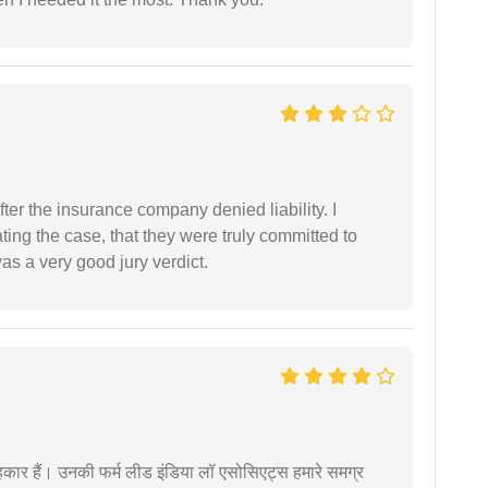
ter the insurance company denied liability. I
gating the case, that they were truly committed to
as a very good jury verdict.
कार हैं। उनकी फर्म लीड इंडिया लॉ एसोसिएट्स हमारे समग्र