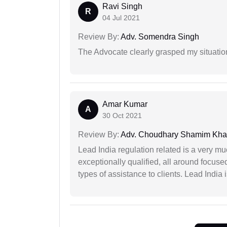
Ravi Singh
R
04 Jul 2021
Review By:
Adv. Somendra Singh
The Advocate clearly grasped my situatio
Amar Kumar
A
30 Oct 2021
Review By:
Adv. Choudhary Shamim Kh
Lead India regulation related is a very m
exceptionally qualified, all around focuse
types of assistance to clients. Lead India