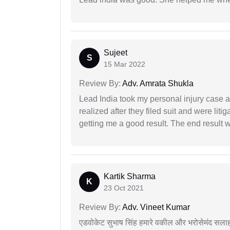
Sujeet
S
15 Mar 2022
Review By:
Adv. Amrata Shukla
Lead India took my personal injury case af
realized after they filed suit and were liti
getting me a good result. The end result w
Kartik Sharma
K
23 Oct 2021
Review By:
Adv. Vineet Kumar
एडवोकेट सुभाष सिंह हमारे वकील और भरोसेमंद सलाह