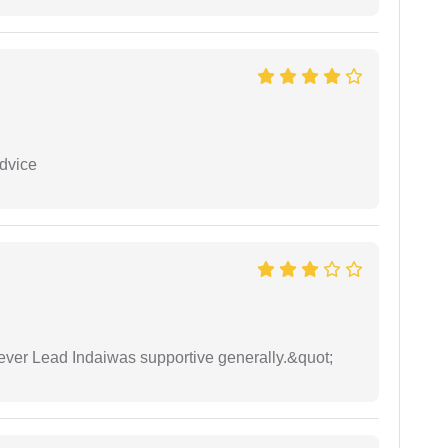
dvice
wever Lead Indaiwas supportive generally.&quot;