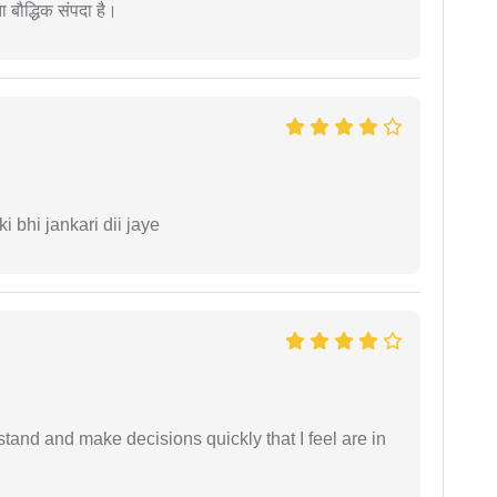
ता बौद्धिक संपदा है।
ki bhi jankari dii jaye
tand and make decisions quickly that I feel are in