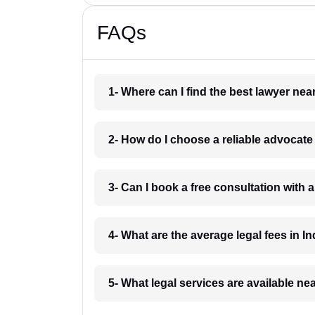
FAQs
1- Where can I find the best lawyer ne
2- How do I choose a reliable advocat
3- Can I book a free consultation with 
4- What are the average legal fees in In
5- What legal services are available ne