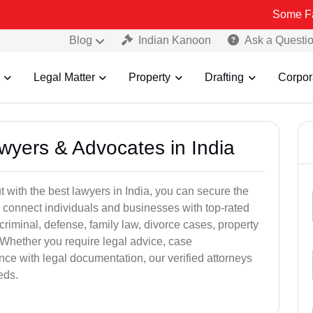
Some Fake and Fra
Blog
Indian Kanoon
Ask a Questi
Legal Matter
Property
Drafting
Corpor
awyers & Advocates in India
t with the best lawyers in India, you can secure the
 connect individuals and businesses with top-rated
criminal, defense, family law, divorce cases, property
 Whether you require legal advice, case
ance with legal documentation, our verified attorneys
eds.