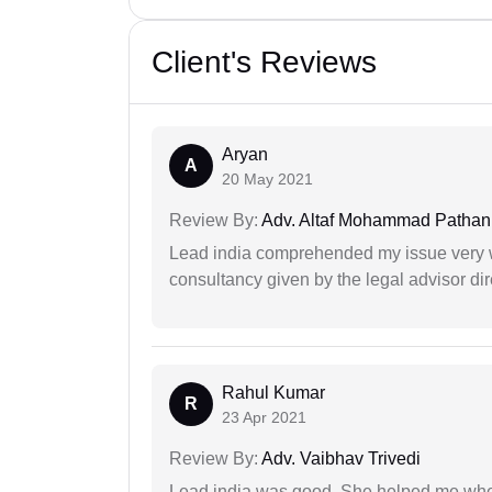
Client's Reviews
Aryan
A
20 May 2021
Review By:
Adv. Altaf Mohammad Pathan
Lead india comprehended my issue very w
consultancy given by the legal advisor dir
Rahul Kumar
R
23 Apr 2021
Review By:
Adv. Vaibhav Trivedi
Lead india was good. She helped me when