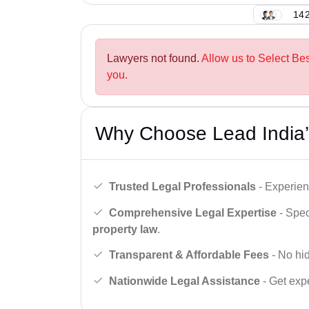
142
Lawyers not found.
Allow us to Select Be
you.
Why Choose Lead India’
Trusted Legal Professionals
- Experien
Comprehensive Legal Expertise
- Spec
property law
.
Transparent & Affordable Fees
- No hid
Nationwide Legal Assistance
- Get expe