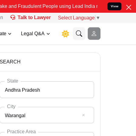
udulent People using Lead India name to Resolve your Legal cases S
View
on
Talk to Lawyer
Select Language
▼
ate
Legal Q&A
SEARCH
State
Andhra Pradesh
City
Warangal
Select State
Andaman Nicobar
Practice Area