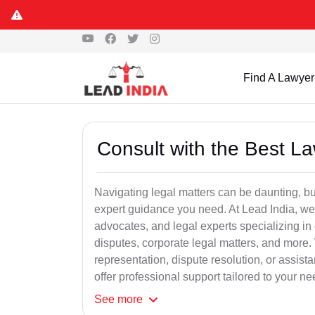
Find A Lawyer
Consult with the Best L
Navigating legal matters can be daunting, bu
expert guidance you need. At Lead India, we
advocates, and legal experts specializing in 
disputes, corporate legal matters, and more.
representation, dispute resolution, or assist
offer professional support tailored to your ne
See
more