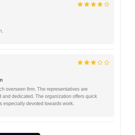
n.
an
uch overseen firm. The representatives are
d and dedicated. The organization offers quick
 is especially devoted towards work.