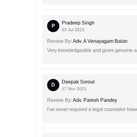
Pradeep Singh
P
03 Jul 2023
Review By:
Adv. A Venayagam Balan
Very knowledgeable and gives genuine a
Deepak Sorout
D
17 Nov 2021
Review By:
Adv. Paresh Pandey
I've never required a legal counselor ho