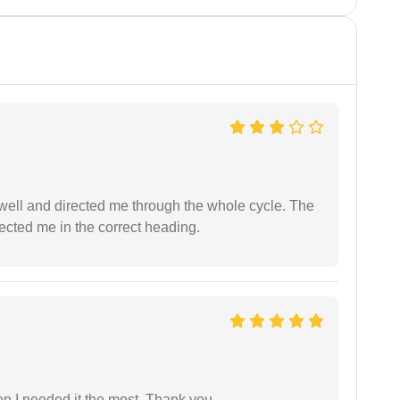
ell and directed me through the whole cycle. The
ected me in the correct heading.
 I needed it the most. Thank you.