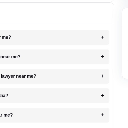
ar me?
e near me?
a lawyer near me?
dia?
ar me?