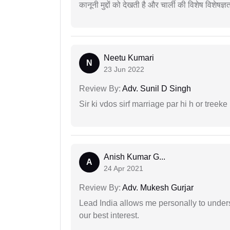
कानूनी मुद्दों को देखती है और चार्ली की विशेष विशेषज्ञ
Neetu Kumari
N
23 Jun 2022
Review By:
Adv. Sunil D Singh
Sir ki vdos sirf marriage par hi h or treeke 
Anish Kumar G...
A
24 Apr 2021
Review By:
Adv. Mukesh Gurjar
Lead India allows me personally to unders
our best interest.