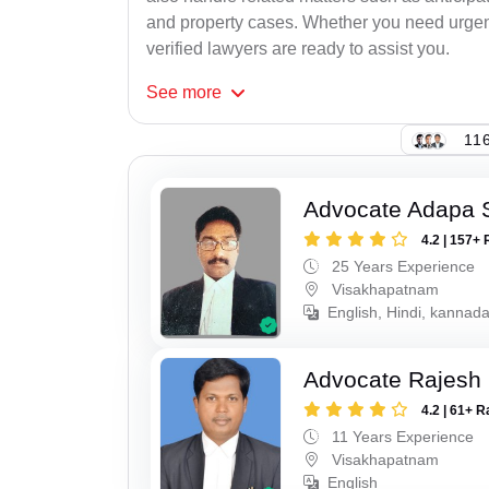
and property cases. Whether you need urgent 
verified lawyers are ready to assist you.
See
more
116
Advocate Adapa 
4.2 | 157+ 
25 Years Experience
Visakhapatnam
English, Hindi, kannad
Advocate Rajesh
4.2 | 61+ R
11 Years Experience
Visakhapatnam
English