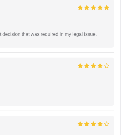
 decision that was required in my legal issue.