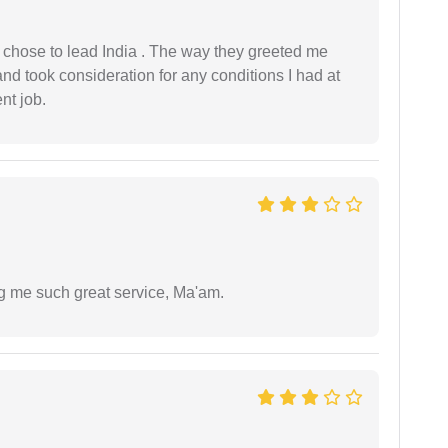
 I chose to lead India . The way they greeted me
and took consideration for any conditions I had at
ent job.
ng me such great service, Ma'am.