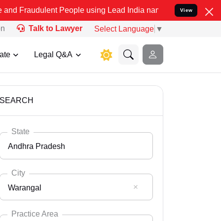
lent People using Lead India name to Resolve your Legal cases Spec
View
on
Talk to Lawyer
Select Language
▼
ate
Legal Q&A
SEARCH
State
Andhra Pradesh
City
Warangal
Select State
Andaman Nicobar
Practice Area