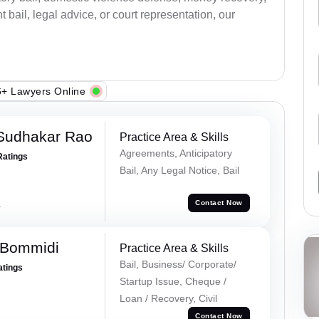
bail, legal advice, or court representation, our
+ Lawyers Online
Sudhakar Rao
Practice Area & Skills
Agreements, Anticipatory
Ratings
Bail, Any Legal Notice, Bail
a
Contact Now
 Bommidi
Practice Area & Skills
Bail, Business/ Corporate/
atings
Startup Issue, Cheque /
Loan / Recovery, Civil
Contact Now