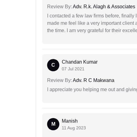
Review By:
Adv. R.k. Alagh & Associates
I contacted a few law firms before, finally
made me feel like a very important client 
the time. I am very grateful for their excell
Chandan Kumar
C
07 Jul 2021
Review By:
Adv. R C Makwana
I appreciate you helping me out and givi
Manish
M
11 Aug 2023