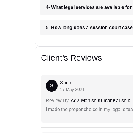
4- What legal services are available fo
5- How long does a session court case
Client's Reviews
Sudhir
S
17 May 2021
Review By:
Adv. Manish Kumar Kaushik
I made the proper choice in my legal situa