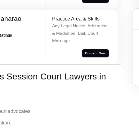
manarao
Practice Area & Skills
Any Legal Notice, Arbitration
& Mediation, Bail, Court
Ratings
Marriage
Contact Now
s Session Court Lawyers in
ourt advocates.
ation.