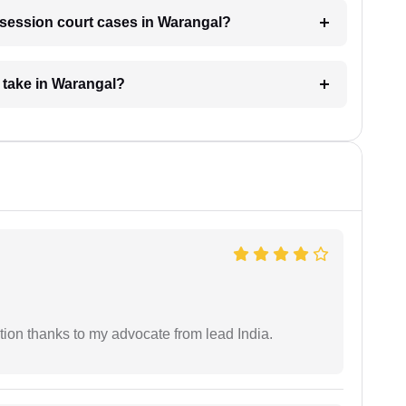
r session court cases in Warangal?
 take in Warangal?
tion thanks to my advocate from lead India.