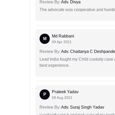
Review By:
Adv. Divya
The advocate was cooperative and humbl
Md Rabbani
M
09 Apr 2021
Review By:
Adv. Chaitanya C Deshpand
Lead India fought my Child custody case a
best experience.
Prateek Yadav
P
08 Aug 2021
Review By:
Adv. Suraj Singh Yadav
Lead india got it and took care of my legi