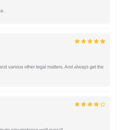
e.
e
nd various other legal matters. And always get the
timate circumstance well overall.