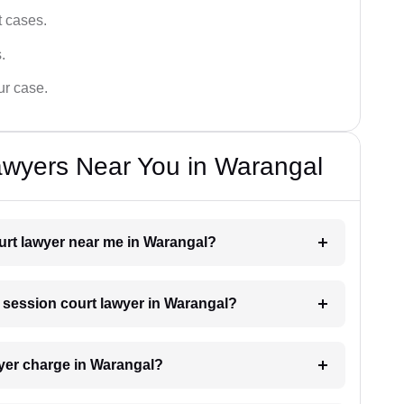
t cases.
.
ur case.
awyers Near You in Warangal
ourt lawyer near me in Warangal?
a session court lawyer in Warangal?
yer charge in Warangal?