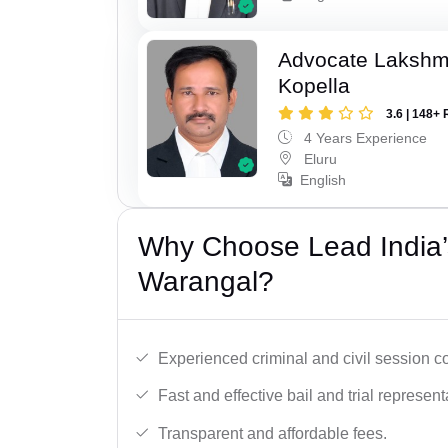
Advocate Laksh
Kopella
3.6 | 148+ 
4 Years Experience
Eluru
English
Why Choose Lead India’
Warangal?
Experienced criminal and civil session c
Fast and effective bail and trial represent
Transparent and affordable fees.