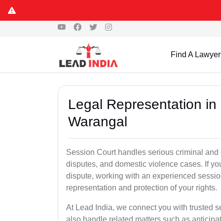
Find A Lawyer
Legal Representation in
Warangal
Session Court handles serious criminal and civ
disputes, and domestic violence cases. If yo
dispute, working with an experienced sessio
representation and protection of your rights.
At Lead India, we connect you with trusted 
also handle related matters such as anticipa