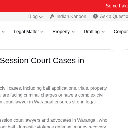
Some Fake and Fraudu
Blog
Indian Kanoon
Ask a Questi
Legal Matter
Property
Drafting
Corpor
 Session Court Cases in
il cases, including bail applications, trials, property
u are facing criminal charges or have a complex civil
n court lawyer in Warangal ensures strong legal
session court lawyers and advocates in Warangal, who
tory bail, domestic violence defense, money recovery,