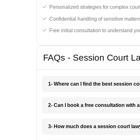
Personalized strategies for complex cour
Confidential handling of sensitive matters
Free initial consultation to understand yo
FAQs - Session Court L
1- Where can I find the best session c
2- Can I book a free consultation with 
3- How much does a session court law