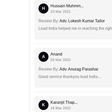
Hussain Muhmm...
H
23 Mar 2021
Review By:
Adv. Lokesh Kumar Tailor
Lead India helped me in reaching the right
Anand
A
03 Mar 2022
Review By:
Adv. Anurag Parashar
Good service thankyou lead India…
Karanjit Thap...
K
16 Mar 2022