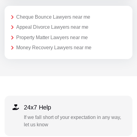
Cheque Bounce Lawyers near me
Appeal Divorce Lawyers near me
Property Matter Lawyers near me
Money Recovery Lawyers near me
24x7 Help
If we fall short of your expectation in any way,
let us know