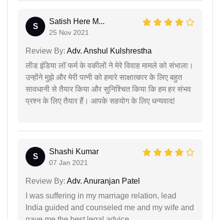
Satish Here M...
S
25 Nov 2021
Review By:
Adv. Anshul Kulshrestha
लीड इंडिया लॉ फर्म के वकीलों ने मेरे विवाह मामले को संभाला।
उन्होंने मुझे और मेरी पत्नी को हमारे साक्षात्कार के लिए बहुत
सावधानी से तैयार किया और सुनिश्चित किया कि हम हर संभव
प्रश्न के लिए तैयार हैं। आपके सहयोग के लिए धन्यवाद!
Shashi Kumar
S
07 Jan 2021
Review By:
Adv. Anuranjan Patel
I was suffering in my marriage relation, lead
India guided and counseled me and my wife and
gave me the best legal advice.