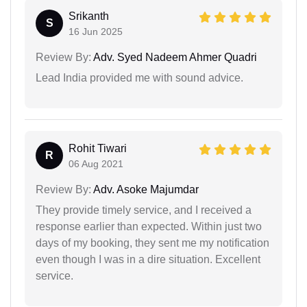
Srikanth
S
16 Jun 2025
Review By:
Adv. Syed Nadeem Ahmer Quadri
Lead India provided me with sound advice.
Rohit Tiwari
R
06 Aug 2021
Review By:
Adv. Asoke Majumdar
They provide timely service, and I received a
response earlier than expected. Within just two
days of my booking, they sent me my notification
even though I was in a dire situation. Excellent
service.