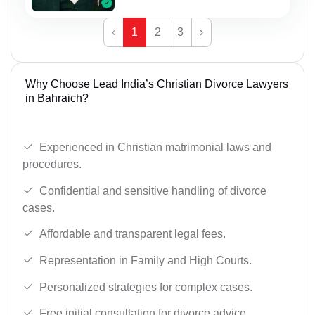
‹
1
2
3
›
Why Choose Lead India’s Christian Divorce Lawyers
in Bahraich?
Experienced in Christian matrimonial laws and
procedures.
Confidential and sensitive handling of divorce
cases.
Affordable and transparent legal fees.
Representation in Family and High Courts.
Personalized strategies for complex cases.
Free initial consultation for divorce advice.