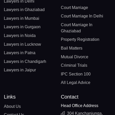
Lawyers in Delhi
Court Marriage
Lawyers in Ghaziabad
Court Marriage In Delhi
Lawyers in Mumbai
Court Marriage In
Lawyers in Gurgaon
Ghaziabad
Lawyers in Noida
Property Registration
Lawyers in Lucknow
Bail Matters
Lawyers in Patna
Mutual Divorce
Lawyers in Chandigarh
Criminal Trials
Lawyers in Jaipur
IPC Section 100
All Legal Advice
Links
Contact
Head Office Address
About Us
304 Kanchanjunga,
Contact Us