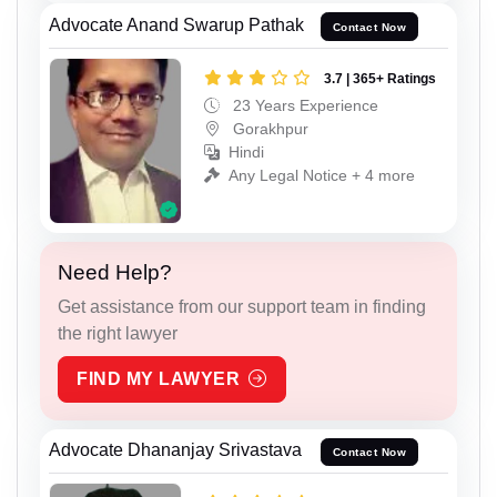
Advocate Anand Swarup Pathak
Contact Now
3.7 | 365+ Ratings
23 Years Experience
Gorakhpur
Hindi
Any Legal Notice + 4 more
Need Help?
Get assistance from our support team in finding
the right lawyer
FIND MY LAWYER
Advocate Dhananjay Srivastava
Contact Now