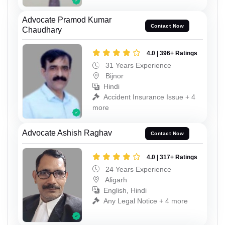
Advocate Pramod Kumar
Contact Now
Chaudhary
4.0 | 396+ Ratings
31 Years Experience
Bijnor
Hindi
Accident Insurance Issue + 4
more
Advocate Ashish Raghav
Contact Now
4.0 | 317+ Ratings
24 Years Experience
Aligarh
English, Hindi
Any Legal Notice + 4 more