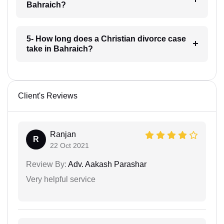
Bahraich?
5- How long does a Christian divorce case
take in Bahraich?
Client's Reviews
Ranjan
R
22 Oct 2021
Review By:
Adv. Aakash Parashar
Very helpful service