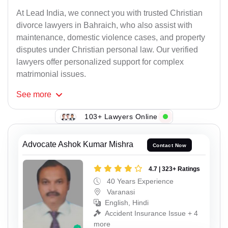
At Lead India, we connect you with trusted Christian
divorce lawyers in Bahraich, who also assist with
maintenance, domestic violence cases, and property
disputes under Christian personal law. Our verified
lawyers offer personalized support for complex
matrimonial issues.
See
more
103+ Lawyers Online
Advocate Ashok Kumar Mishra
Contact Now
4.7 | 323+ Ratings
40 Years Experience
Varanasi
English, Hindi
Accident Insurance Issue + 4
more