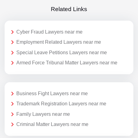
Related Links
Cyber Fraud Lawyers near me
Employment Related Lawyers near me
Special Leave Petitions Lawyers near me
Armed Force Tribunal Matter Lawyers near me
Business Fight Lawyers near me
Trademark Registration Lawyers near me
Family Lawyers near me
Criminal Matter Lawyers near me