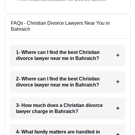
FAQs - Christian Divorce Lawyers Near You in
Bahraich
1- Where can I find the best Christian
divorce lawyer near me in Bahraich?
2- Where can I find the best Christian
divorce lawyer near me in Bahraich?
3- How much does a Christian divorce
lawyer charge in Bahraich?
4- What family matters are handled in