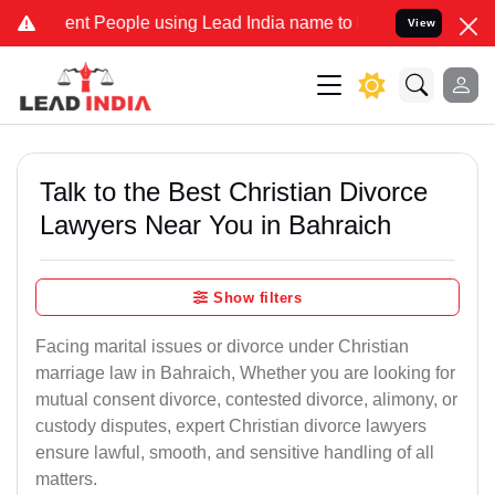
 People using Lead India name to Resolve your Legal cases Speciall
View
Talk to the Best Christian Divorce
Lawyers Near You in Bahraich
Show filters
Facing marital issues or divorce under Christian
marriage law in Bahraich, Whether you are looking for
mutual consent divorce, contested divorce, alimony, or
custody disputes, expert Christian divorce lawyers
ensure lawful, smooth, and sensitive handling of all
matters.