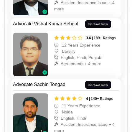
Accident Insurance Issue + 4
more
Advocate Vishal Kumar Sehgal
Contact Now
3.6 | 189+ Ratings
12 Years Experience
Bareilly
English, Hindi, Punjabi
Agreements + 4 more
Advocate Sachin Tongad
Contact Now
4 | 140+ Ratings
11 Years Experience
Noida
English, Hindi
Accident Insurance Issue + 4
more