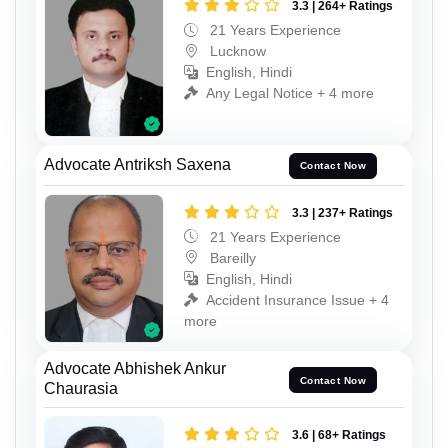
3.3 | 264+ Ratings
21 Years Experience
Lucknow
English, Hindi
Any Legal Notice + 4 more
Advocate Antriksh Saxena
Contact Now
3.3 | 237+ Ratings
21 Years Experience
Bareilly
English, Hindi
Accident Insurance Issue + 4
more
Advocate Abhishek Ankur
Contact Now
Chaurasia
3.6 | 68+ Ratings