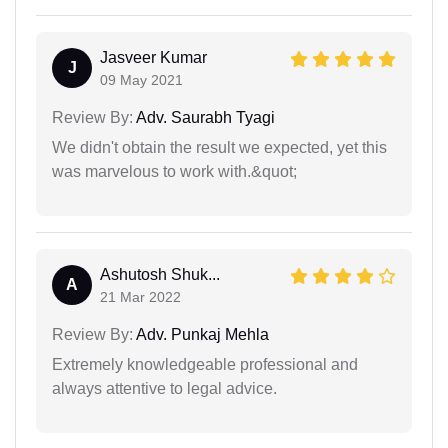
Jasveer Kumar
J
09 May 2021
Review By:
Adv. Saurabh Tyagi
We didn't obtain the result we expected, yet this
was marvelous to work with.&quot;
Ashutosh Shuk...
A
21 Mar 2022
Review By:
Adv. Punkaj Mehla
Extremely knowledgeable professional and
always attentive to legal advice.