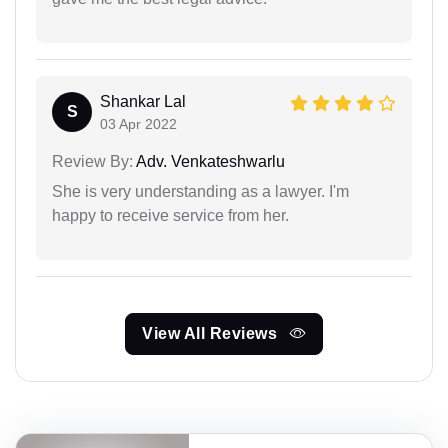
Shankar Lal
S
03 Apr 2022
Review By:
Adv. Venkateshwarlu
She is very understanding as a lawyer. I'm
happy to receive service from her.
View All Reviews