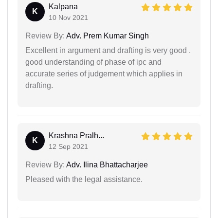
Kalpana
K
10 Nov 2021
Review By:
Adv. Prem Kumar Singh
Excellent in argument and drafting is very good .
good understanding of phase of ipc and
accurate series of judgement which applies in
drafting.
Krashna Pralh...
K
12 Sep 2021
Review By:
Adv. Ilina Bhattacharjee
Pleased with the legal assistance.