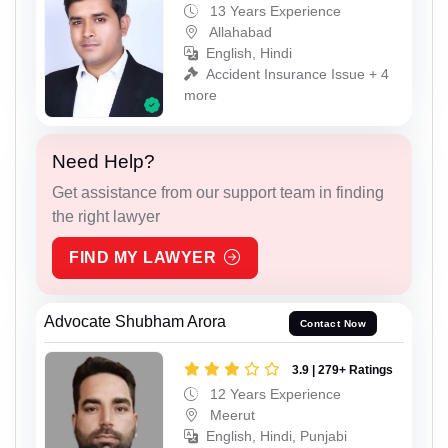
13 Years Experience
Allahabad
English, Hindi
Accident Insurance Issue + 4
more
Need Help?
Get assistance from our support team in finding
the right lawyer
FIND MY LAWYER
Advocate Shubham Arora
Contact Now
3.9 | 279+ Ratings
12 Years Experience
Meerut
English, Hindi, Punjabi