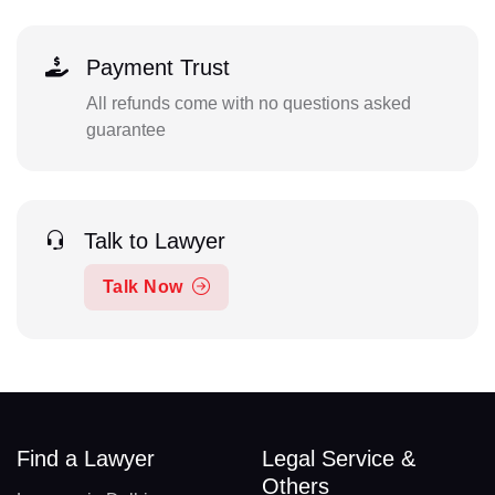
Payment Trust
All refunds come with no questions asked
guarantee
Talk to Lawyer
Talk Now
Find a Lawyer
Legal Service &
Others