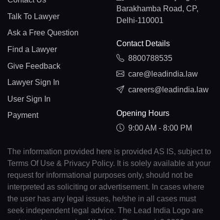
Barakhamba Road, CP,
Talk To Lawyer
Delhi-110001
Ask a Free Question
Contact Details
Find a Lawyer
8800788535
Give Feedback
care@leadindia.law
Lawyer Sign In
careers@leadindia.law
User Sign In
Opening Hours
Payment
9:00 AM - 8:00 PM
The information provided here is provided AS IS, subject to
Terms Of Use & Privacy Policy. It is solely available at your
request for informational purposes only, should not be
interpreted as soliciting or advertisement. In cases where
the user has any legal issues, he/she in all cases must
seek independent legal advice. The Lead India Logo are