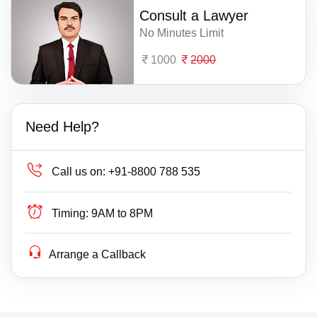
Consult a Lawyer
No Minutes Limit
1000
2000
Need Help?
Call us on:
+91-8800 788 535
Timing:
9AM to 8PM
Arrange a Callback