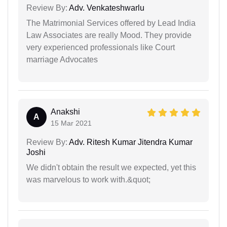
Review By:
Adv. Venkateshwarlu
The Matrimonial Services offered by Lead India
Law Associates are really Mood. They provide
very experienced professionals like Court
marriage Advocates
Anakshi
A
15 Mar 2021
Review By:
Adv. Ritesh Kumar Jitendra Kumar
Joshi
We didn't obtain the result we expected, yet this
was marvelous to work with.&quot;