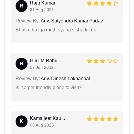
Raju Kumar
R
31 Aug 2021
Review By:
Adv. Satyendra Kumar Yadav
Bhut acha lga mujhe yaha s shadi kr k
Hiii I M Rahu...
H
07 Jun 2022
Review By:
Adv. Dinesh Lakhanpal
Is it a pet-friendly place to visit?
Kamaljeet Kau...
K
06 Aug 2025