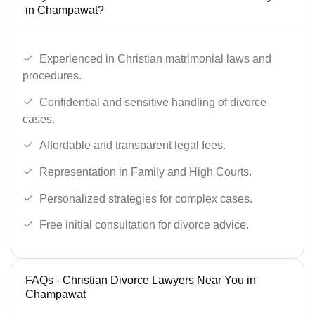
in Champawat?
Experienced in Christian matrimonial laws and
procedures.
Confidential and sensitive handling of divorce
cases.
Affordable and transparent legal fees.
Representation in Family and High Courts.
Personalized strategies for complex cases.
Free initial consultation for divorce advice.
FAQs - Christian Divorce Lawyers Near You in
Champawat