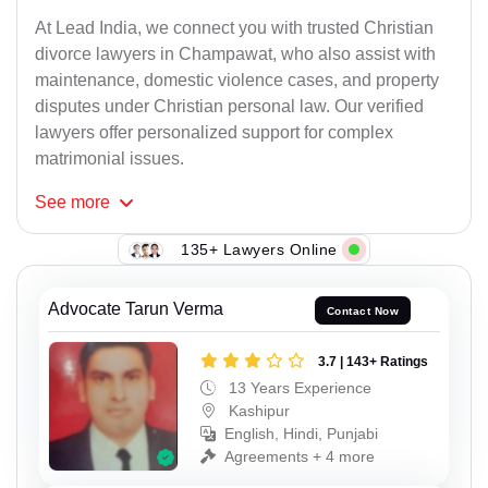
At Lead India, we connect you with trusted Christian
divorce lawyers in Champawat, who also assist with
maintenance, domestic violence cases, and property
disputes under Christian personal law. Our verified
lawyers offer personalized support for complex
matrimonial issues.
See
more
135+ Lawyers Online
Advocate Tarun Verma
Contact Now
3.7 | 143+ Ratings
13 Years Experience
Kashipur
English, Hindi, Punjabi
Agreements + 4 more