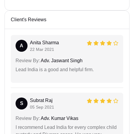
Client's Reviews
Anita Sharma
A
22 Mar 2021
Review By:
Adv. Jaswant Singh
Lead India is a good and helpful firm.
Subrat Raj
S
05 Sep 2021
Review By:
Adv. Kumar Vikas
I recommend Lead India for every complex child