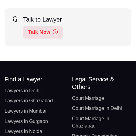
Talk to Lawyer
Talk Now
Find a Lawyer
Legal Service &
Others
Lawyers in Delhi
Court Marriage
Lawyers in Ghaziabad
Court Marriage In Delhi
Lawyers in Mumbai
Court Marriage In
Lawyers in Gurgaon
Ghaziabad
Lawyers in Noida