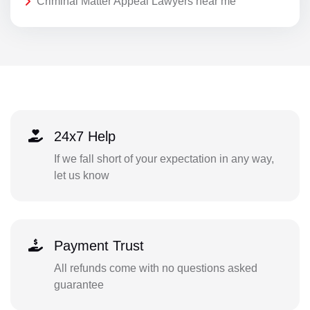
Criminal Matter Appeal Lawyers near me
24x7 Help
If we fall short of your expectation in any way,
let us know
Payment Trust
All refunds come with no questions asked
guarantee