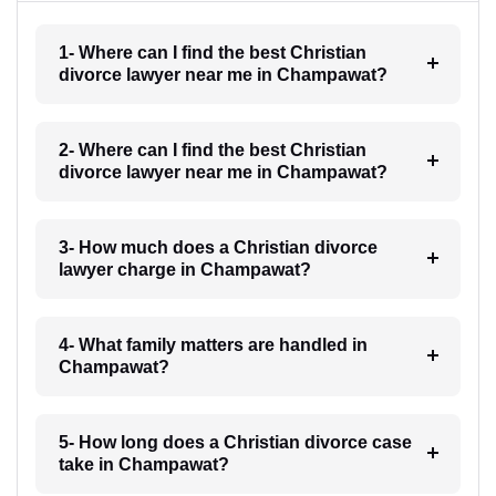
1- Where can I find the best Christian
divorce lawyer near me in Champawat?
2- Where can I find the best Christian
divorce lawyer near me in Champawat?
3- How much does a Christian divorce
lawyer charge in Champawat?
4- What family matters are handled in
Champawat?
5- How long does a Christian divorce case
take in Champawat?