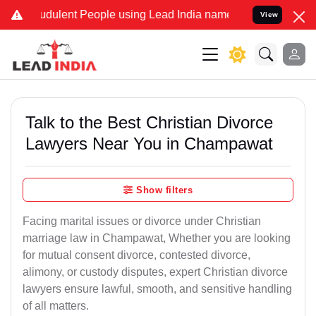
dulent People using Lead India name to Resolve your Legal cases Sp
View
Talk to the Best Christian Divorce
Lawyers Near You in Champawat
Show filters
Facing marital issues or divorce under Christian
marriage law in Champawat, Whether you are looking
for mutual consent divorce, contested divorce,
alimony, or custody disputes, expert Christian divorce
lawyers ensure lawful, smooth, and sensitive handling
of all matters.