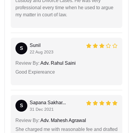
custody and Divorce cases. He was very
professional every time when he used to argue
my matter in court of law.
Sunil
S
22 Aug 2023
Review By:
Adv. Rahul Saini
Good Expiereance
Sapana Sakhar...
S
31 Dec 2021
Review By:
Adv. Mahesh Agrawal
She charged me with reasonable fee and drafted