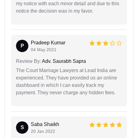
my notice with each minor detail and due to this
notice the decision was in my favor.
Pradeep Kumar
P
04 May 2021
Review By:
Adv. Saurabh Sapra
The Court Marriage Lawyers at Lead India are
experienced. They have provided us an online
dashboard in which I can easily track my
payment. They never charge any hidden fees.
Saba Shaikh
S
20 Jan 2022