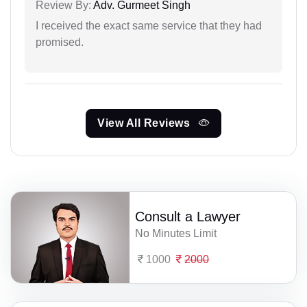
Review By:
Adv. Gurmeet Singh
I received the exact same service that they had
promised.
View All Reviews
Consult a Lawyer
No Minutes Limit
1000
2000