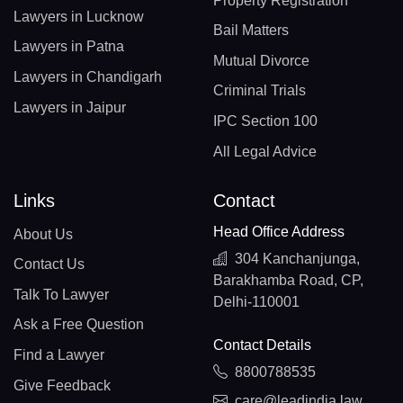
Property Registration
Lawyers in Lucknow
Bail Matters
Lawyers in Patna
Mutual Divorce
Lawyers in Chandigarh
Criminal Trials
Lawyers in Jaipur
IPC Section 100
All Legal Advice
Links
Contact
Head Office Address
About Us
304 Kanchanjunga,
Contact Us
Barakhamba Road, CP,
Talk To Lawyer
Delhi-110001
Ask a Free Question
Contact Details
Find a Lawyer
8800788535
Give Feedback
care@leadindia.law