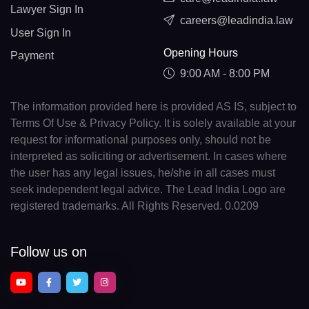
Lawyer Sign In
careers@leadindia.law
User Sign In
Opening Hours
Payment
9:00 AM - 8:00 PM
The information provided here is provided AS IS, subject to
Terms Of Use & Privacy Policy. It is solely available at your
request for informational purposes only, should not be
interpreted as soliciting or advertisement. In cases where
the user has any legal issues, he/she in all cases must
seek independent legal advice. The Lead India Logo are
registered trademarks. All Rights Reserved. 0.0209
Follow us on