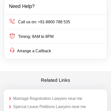
Need Help?
Call us on:
+91-8800 788 535
Timing:
9AM to 8PM
Arrange a Callback
Related Links
Marriage Registration Lawyers near me
Special Leave Petitions Lawyers near me