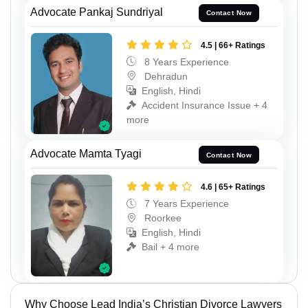
Advocate Pankaj Sundriyal
Contact Now
4.5 | 66+ Ratings
8 Years Experience
Dehradun
English, Hindi
Accident Insurance Issue + 4
more
Advocate Mamta Tyagi
Contact Now
4.6 | 65+ Ratings
7 Years Experience
Roorkee
English, Hindi
Bail + 4 more
Why Choose Lead India’s Christian Divorce Lawyers