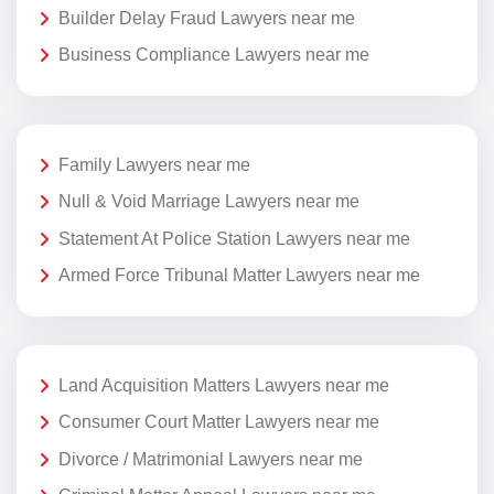
Builder Delay Fraud Lawyers near me
Business Compliance Lawyers near me
Family Lawyers near me
Null & Void Marriage Lawyers near me
Statement At Police Station Lawyers near me
Armed Force Tribunal Matter Lawyers near me
Land Acquisition Matters Lawyers near me
Consumer Court Matter Lawyers near me
Divorce / Matrimonial Lawyers near me