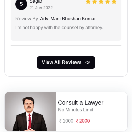
Sagar
S
21 Jun 2022
Review By:
Adv. Mani Bhushan Kumar
I'm not happy with the counsel by attorney.
View All Reviews
Consult a Lawyer
No Minutes Limit
1000
2000