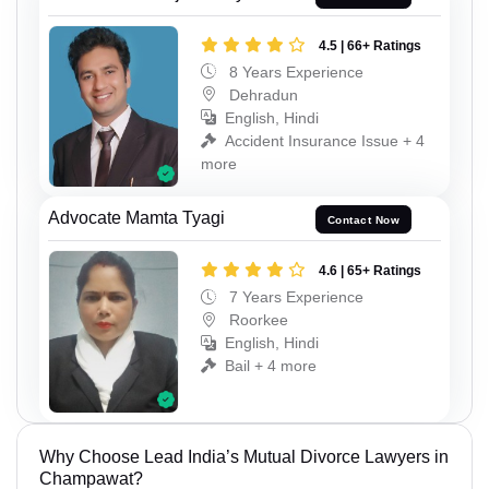
4.5 | 66+ Ratings
8 Years Experience
Dehradun
English, Hindi
Accident Insurance Issue + 4
more
Advocate Mamta Tyagi
Contact Now
4.6 | 65+ Ratings
7 Years Experience
Roorkee
English, Hindi
Bail + 4 more
Why Choose Lead India’s Mutual Divorce Lawyers in
Champawat?