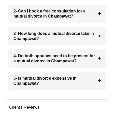
2- Can I book a free consultation for a
mutual divorce in Champawat?
3- How long does a mutual divorce take in
Champawat?
4- Do both spouses need to be present for
a mutual divorce in Champawat?
5- Is mutual divorce expensive in
Champawat?
Client's Reviews