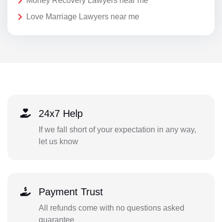
Money Recovery Lawyers near me
Love Marriage Lawyers near me
24x7 Help
If we fall short of your expectation in any way,
let us know
Payment Trust
All refunds come with no questions asked
guarantee