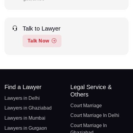
Talk to Lawyer
Talk Now
Find a Lawyer
Legal Service &
Others
Lawyers in Delhi
Court Marriage
Lawyers in Ghaziabad
Court Marriage In Delhi
Lawyers in Mumbai
Court Marriage In
Lawyers in Gurgaon
Ghaziabad