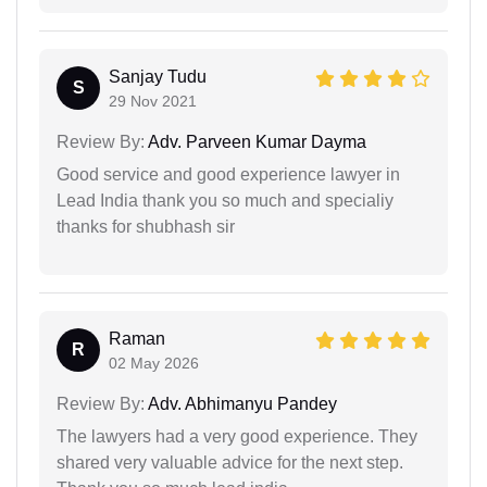
Sanjay Tudu
S
29 Nov 2021
Review By:
Adv. Parveen Kumar Dayma
Good service and good experience lawyer in
Lead India thank you so much and specialiy
thanks for shubhash sir
Raman
R
02 May 2026
Review By:
Adv. Abhimanyu Pandey
The lawyers had a very good experience. They
shared very valuable advice for the next step.