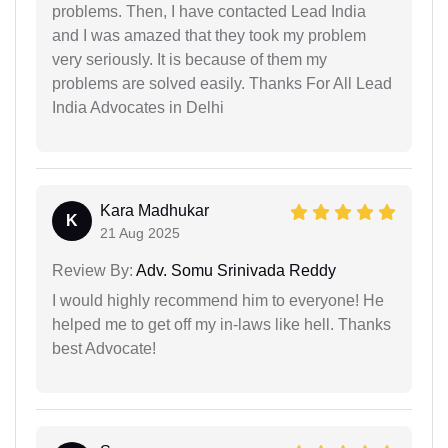
problems. Then, I have contacted Lead India
and I was amazed that they took my problem
very seriously. It is because of them my
problems are solved easily. Thanks For All Lead
India Advocates in Delhi
Kara Madhukar
K
21 Aug 2025
Review By:
Adv. Somu Srinivada Reddy
I would highly recommend him to everyone! He
helped me to get off my in-laws like hell. Thanks
best Advocate!