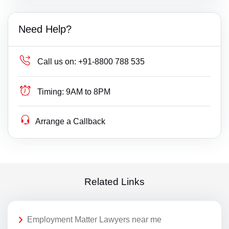
Need Help?
Call us on:
+91-8800 788 535
Timing:
9AM to 8PM
Arrange a Callback
Related Links
Employment Matter Lawyers near me