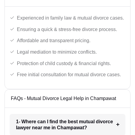
Experienced in family law & mutual divorce cases.
Ensuring a quick & stress-free divorce process.
Affordable and transparent pricing.
Legal mediation to minimize conflicts.
Protection of child custody & financial rights.
Free initial consultation for mutual divorce cases.
FAQs - Mutual Divorce Legal Help in Champawat
1- Where can I find the best mutual divorce
lawyer near me in Champawat?