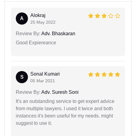
Alokraj
A
25 May 2022
Review By:
Adv. Bhaskaran
Good Expiereance
Sonal Kumari
S
05 Mar 2021
Review By:
Adv. Suresh Soni
It's an outstanding service to get expert advice
from multiple lawyers. I used it twice and both
instances it's been useful for my needs. might
suggest to use it.