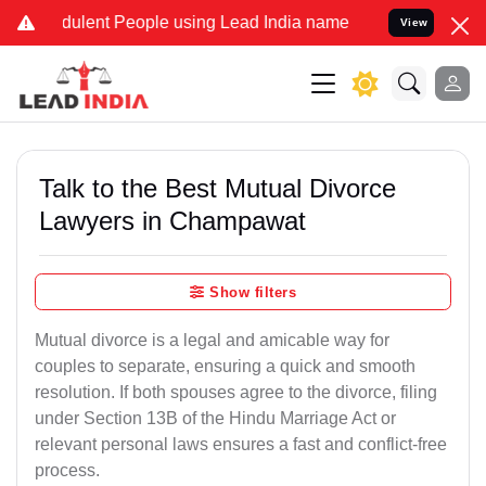
ulent People using Lead India name to Resolve your Legal cases Spe
View
Talk to the Best Mutual Divorce
Lawyers in Champawat
Show filters
Mutual divorce is a legal and amicable way for
couples to separate, ensuring a quick and smooth
resolution. If both spouses agree to the divorce, filing
under Section 13B of the Hindu Marriage Act or
relevant personal laws ensures a fast and conflict-free
process.