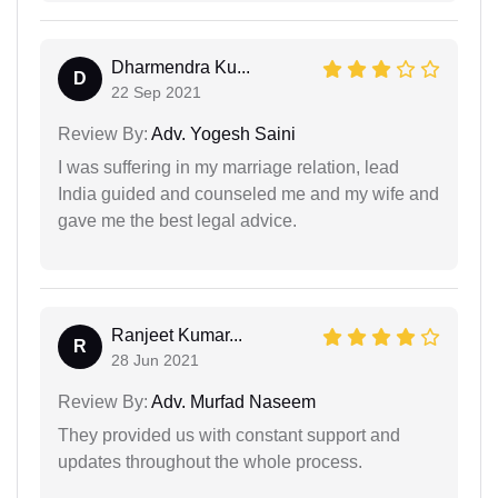
Dharmendra Ku...
D
22 Sep 2021
Review By:
Adv. Yogesh Saini
I was suffering in my marriage relation, lead
India guided and counseled me and my wife and
gave me the best legal advice.
Ranjeet Kumar...
R
28 Jun 2021
Review By:
Adv. Murfad Naseem
They provided us with constant support and
updates throughout the whole process.