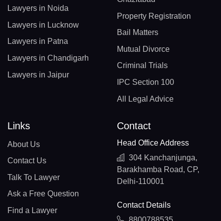
Lawyers in Noida
Property Registration
Lawyers in Lucknow
Bail Matters
Lawyers in Patna
Mutual Divorce
Lawyers in Chandigarh
Criminal Trials
Lawyers in Jaipur
IPC Section 100
All Legal Advice
Links
Contact
Head Office Address
About Us
304 Kanchanjunga,
Contact Us
Barakhamba Road, CP,
Talk To Lawyer
Delhi-110001
Ask a Free Question
Contact Details
Find a Lawyer
8800788535