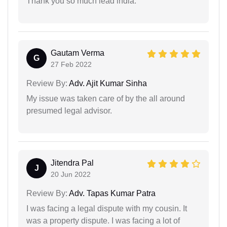
Thank you so much lead india.
Gautam Verma
G
27 Feb 2022
Review By:
Adv. Ajit Kumar Sinha
My issue was taken care of by the all around
presumed legal advisor.
Jitendra Pal
J
20 Jun 2022
Review By:
Adv. Tapas Kumar Patra
I was facing a legal dispute with my cousin. It
was a property dispute. I was facing a lot of