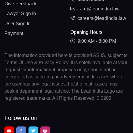
Give Feedback
care@leadindia.law
Lawyer Sign In
careers@leadindia.law
User Sign In
Opening Hours
Payment
9:00 AM - 8:00 PM
The information provided here is provided AS IS, subject to
Terms Of Use & Privacy Policy. It is solely available at your
request for informational purposes only, should not be
interpreted as soliciting or advertisement. In cases where
the user has any legal issues, he/she in all cases must
seek independent legal advice. The Lead India Logo are
registered trademarks. All Rights Reserved. 0.0209
Follow us on