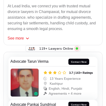
At Lead India, we connect you with trusted mutual
divorce lawyers in Champawat, for mutual divorce
assistance. who specialize in drafting agreements,
securing fair settlements, handling child custody, and
ensuring a smooth legal process.
See
more
119+ Lawyers Online
Advocate Tarun Verma
Contact Now
3.7 | 143+ Ratings
13 Years Experience
Kashipur
English, Hindi, Punjabi
Agreements + 4 more
Advocate Pankaj Sundriyal
Contact Now