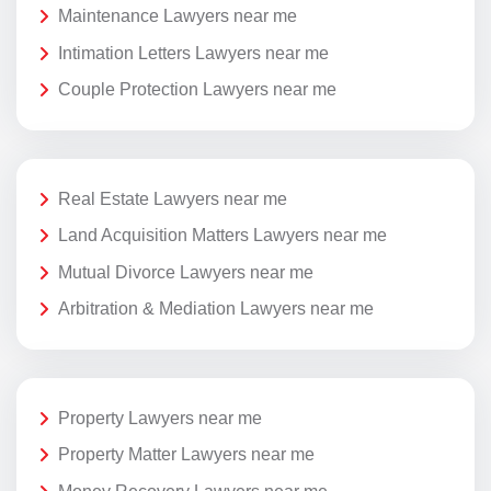
Maintenance Lawyers near me
Intimation Letters Lawyers near me
Couple Protection Lawyers near me
Real Estate Lawyers near me
Land Acquisition Matters Lawyers near me
Mutual Divorce Lawyers near me
Arbitration & Mediation Lawyers near me
Property Lawyers near me
Property Matter Lawyers near me