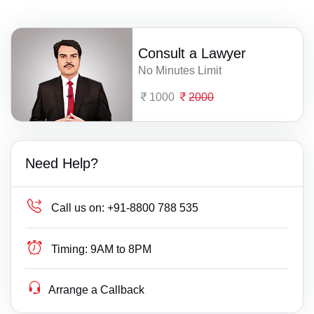
Consult a Lawyer
No Minutes Limit
1000
2000
Need Help?
Call us on:
+91-8800 788 535
Timing:
9AM to 8PM
Arrange a Callback