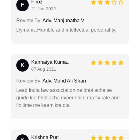
Firoz
F
21 Jun 2022
Review By:
Adv. Manjunatha V
Dymanic,Humble and intellectual personality.
Kanhaiya Kuma...
K
07 Aug 2021
Review By:
Adv. Mohd Ali Shan
Lead India law association ne bhot ache se
guide kia bhot acha experience rha fix rate and
fix time me kaam kra dia
Krishna Puri