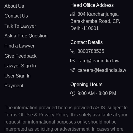
Head Office Address
About Us
304 Kanchanjunga,
Contact Us
Barakhamba Road, CP,
Talk To Lawyer
Delhi-110001
Ask a Free Question
Contact Details
Find a Lawyer
8800788535
Give Feedback
care@leadindia.law
Lawyer Sign In
careers@leadindia.law
User Sign In
Opening Hours
Payment
9:00 AM - 8:00 PM
The information provided here is provided AS IS, subject to
Terms Of Use & Privacy Policy. It is solely available at your
request for informational purposes only, should not be
interpreted as soliciting or advertisement. In cases where