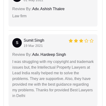
01 May 2022
Review By:
Adv. Ashish Thakre
Law firm
Sumit Singh
S
19 Mar 2021
Review By:
Adv. Hardeep Singh
I was struggling with my copyright and trademark
issues but, the Intellectual Property Lawyers at
Lead India really helped me to solve the
problems. They are supportive. Also, they have
provided me with the best guidance regarding
my problems. Thanks for provided Best Lawyers
in Delhi