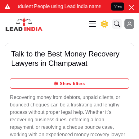
dulent People using Lead India name to Resolve your Legal cases Sp
View
Talk to the Best Money Recovery
Lawyers in Champawat
Show filters
Recovering money from debtors, unpaid clients, or
bounced cheques can be a frustrating and lengthy
process without proper legal help. Whether it’s
recovering business dues, enforcing a loan
repayment, or resolving a cheque bounce case,
working with an experienced money recovery lawyer