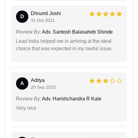
Dhrumil Joshi
D
31 Oct 2021
Review By:
Adv. Santosh Balasaheb Shinde
Lead India helped me in arriving at the ideal
choice that was expected in my lawful issue.
Aditya
A
20 Sep 2023
Review By:
Adv. Harishchandra R Kale
Very nice