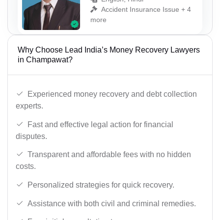
Accident Insurance Issue + 4
more
Why Choose Lead India’s Money Recovery Lawyers
in Champawat?
Experienced money recovery and debt collection
experts.
Fast and effective legal action for financial
disputes.
Transparent and affordable fees with no hidden
costs.
Personalized strategies for quick recovery.
Assistance with both civil and criminal remedies.