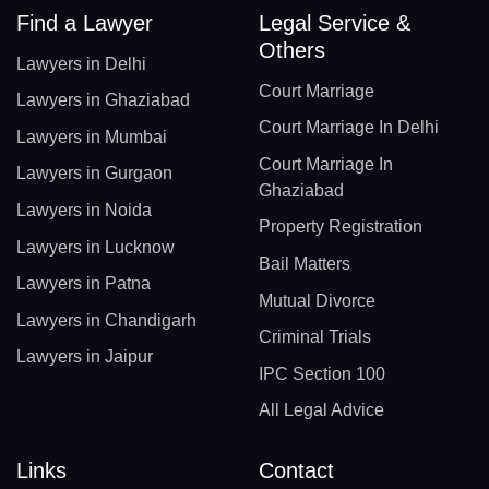
Find a Lawyer
Legal Service &
Others
Lawyers in Delhi
Court Marriage
Lawyers in Ghaziabad
Court Marriage In Delhi
Lawyers in Mumbai
Court Marriage In
Lawyers in Gurgaon
Ghaziabad
Lawyers in Noida
Property Registration
Lawyers in Lucknow
Bail Matters
Lawyers in Patna
Mutual Divorce
Lawyers in Chandigarh
Criminal Trials
Lawyers in Jaipur
IPC Section 100
All Legal Advice
Links
Contact