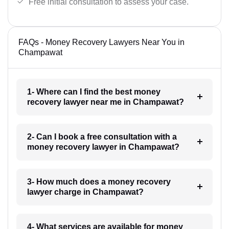
Free initial consultation to assess your case.
FAQs - Money Recovery Lawyers Near You in
Champawat
1- Where can I find the best money
recovery lawyer near me in Champawat?
2- Can I book a free consultation with a
money recovery lawyer in Champawat?
3- How much does a money recovery
lawyer charge in Champawat?
4- What services are available for money