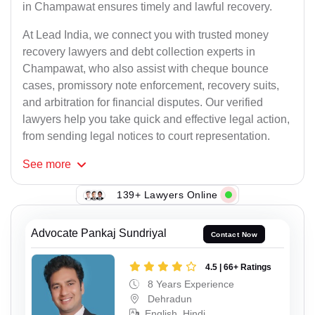
in Champawat ensures timely and lawful recovery.
At Lead India, we connect you with trusted money
recovery lawyers and debt collection experts in
Champawat, who also assist with cheque bounce
cases, promissory note enforcement, recovery suits,
and arbitration for financial disputes. Our verified
lawyers help you take quick and effective legal action,
from sending legal notices to court representation.
See
more
139+ Lawyers Online
Advocate Pankaj Sundriyal
Contact Now
4.5 | 66+ Ratings
8 Years Experience
Dehradun
English, Hindi