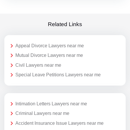
Related Links
Appeal Divorce Lawyers near me
Mutual Divorce Lawyers near me
Civil Lawyers near me
Special Leave Petitions Lawyers near me
Intimation Letters Lawyers near me
Criminal Lawyers near me
Accident Insurance Issue Lawyers near me