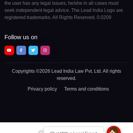
the user has any legal issues, he/she in all cases must
seek independent legal advice. The Lead India Logo are
registered trademarks. All Rights Reserved. 0.0209
Follow us on
Copyrights
©2026 Lead India Law Pvt. Ltd.
All rights
reserved.
Privacy policy
Terms and conditions