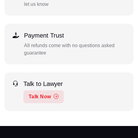
let us know
Payment Trust
All refunds come with no questions asked
guarantee
Talk to Lawyer
Talk Now