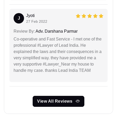
Jyoti
J
27 Feb 2022
Review By:
Adv. Darshana Parmar
Co-operative and Fast Service - I met one of the
professional #Lawyer of Lead India. He
explained the laws and their consequences in a
very simplified way. they have provided me a
very supportive #Lawyer_Near my house to
handle my case. thanks Lead India TEAM
View All Reviews