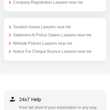
Company Registration Lawyers near me
Taxation Issues Lawyers near me
Statement At Police Station Lawyers near me
Website Polices Lawyers near me
Notice For Cheque Bounce Lawyers near me
24x7 Help
If we fall short of your expectation in any way,