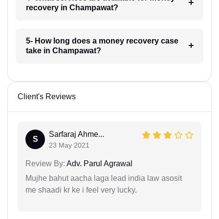
recovery in Champawat?
5- How long does a money recovery case
take in Champawat?
Client's Reviews
Sarfaraj Ahme...
S
23 May 2021
Review By:
Adv. Parul Agrawal
Mujhe bahut aacha laga lead india law asosit
me shaadi kr ke i feel very lucky.