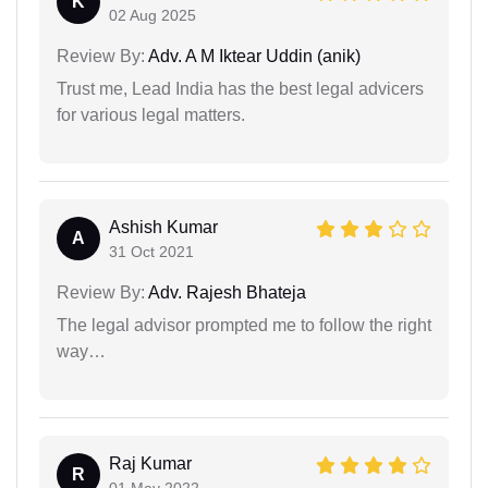
K
02 Aug 2025
Review By:
Adv. A M Iktear Uddin (anik)
Trust me, Lead India has the best legal advicers
for various legal matters.
Ashish Kumar
A
31 Oct 2021
Review By:
Adv. Rajesh Bhateja
The legal advisor prompted me to follow the right
way…
Raj Kumar
R