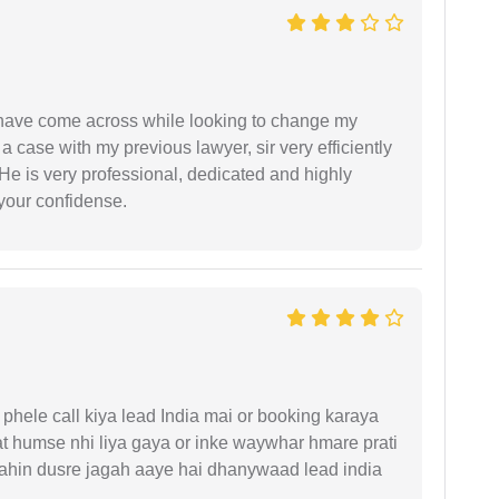
d have come across while looking to change my
 a case with my previous lawyer, sir very efficiently
He is very professional, dedicated and highly
 your confidense.
phele call kiya lead India mai or booking karaya
t humse nhi liya gaya or inke waywhar hmare prati
 kahin dusre jagah aaye hai dhanywaad lead india