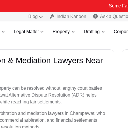
Some Fake and Fraud
Blog
Indian Kanoon
Ask a Questi
Legal Matter
Property
Drafting
Corpor
tion & Mediation Lawyers Near
roperty can be resolved without lengthy court battles
awat Alternative Dispute Resolution (ADR) helps
 while reaching fair settlements.
arbitration and mediation lawyers in Champawat, who
commercial arbitration, and financial settlements
t resolution methods.