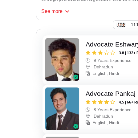
See
more
111
Advocate Eshwar
3.8 | 132+ 
9 Years Experience
Dehradun
English, Hindi
Advocate Pankaj 
4.5 | 66+ R
8 Years Experience
Dehradun
English, Hindi