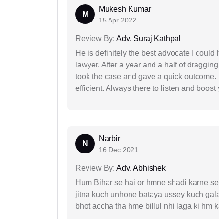
Mukesh Kumar
M
15 Apr 2022
Review By:
Adv. Suraj Kathpal
He is definitely the best advocate I coul
lawyer. After a year and a half of dragging
took the case and gave a quick outcome. 
efficient. Always there to listen and boost
Narbir
N
16 Dec 2021
Review By:
Adv. Abhishek
Hum Bihar se hai or hmne shadi karne se 
jitna kuch unhone bataya ussey kuch gala
bhot accha tha hme billul nhi laga ki hm