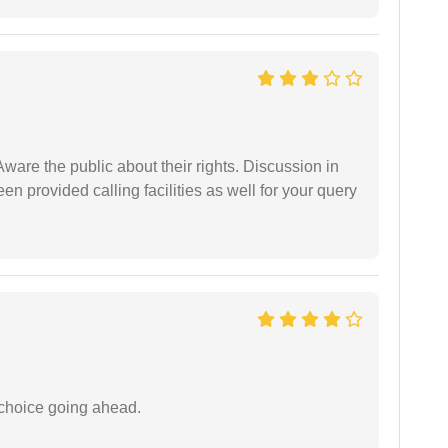
Aware the public about their rights. Discussion in
 provided calling facilities as well for your query
 choice going ahead.