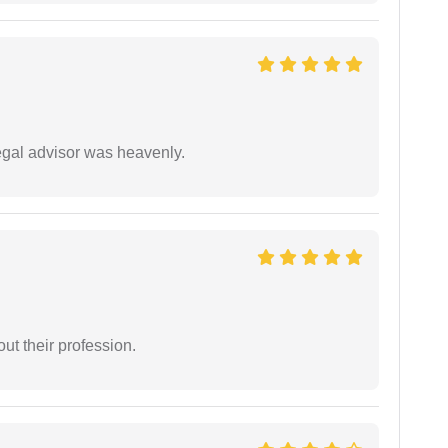
egal advisor was heavenly.
t their profession.