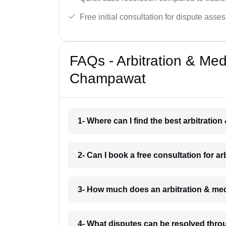
Free initial consultation for dispute asse
FAQs - Arbitration & Me
Champawat
1- Where can I find the best arbitrati
2- Can I book a free consultation for 
3- How much does an arbitration & me
4- What disputes can be resolved thro