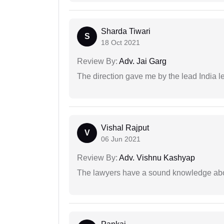
Sharda Tiwari
S
18 Oct 2021
Review By:
Adv. Jai Garg
The direction gave me by the lead India l
Vishal Rajput
V
06 Jun 2021
Review By:
Adv. Vishnu Kashyap
The lawyers have a sound knowledge abou