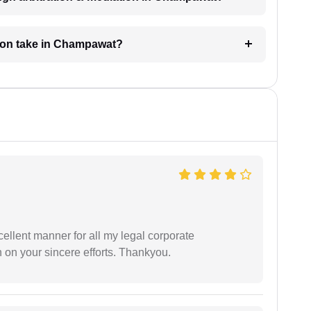
tion take in Champawat?
ellent manner for all my legal corporate
 on your sincere efforts. Thankyou.