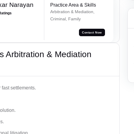
kar Narayan
Practice Area & Skills
Arbitration & Mediation,
Ratings
Criminal, Family
Contact Now
 Arbitration & Mediation
 fast settlements.
olution.
s.
nal litigation.