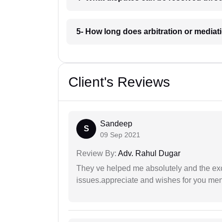
5- How long does arbitration or media
Client's Reviews
Sandeep
S
09 Sep 2021
Review By:
Adv. Rahul Dugar
They ve helped me absolutely and the exc
issues.appreciate and wishes for you men