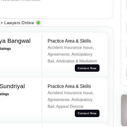
+ Lawyers Online
ya Bangwal
Practice Area & Skills
Accident Insurance Issue,
Ratings
Agreements, Anticipatory
Bail, Arbitration & Mediation
Contact Now
Sundriyal
Practice Area & Skills
Accident Insurance Issue,
atings
Agreements, Anticipatory
Bail, Appeal Divorce
Contact Now