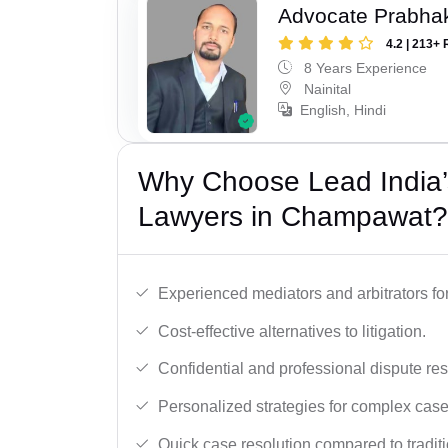
Advocate Prabha
4.2 | 213+ 
8 Years Experience
Nainital
English, Hindi
Why Choose Lead India’s
Lawyers in Champawat?
Experienced mediators and arbitrators for
Cost-effective alternatives to litigation.
Confidential and professional dispute res
Personalized strategies for complex case
Quick case resolution compared to traditio