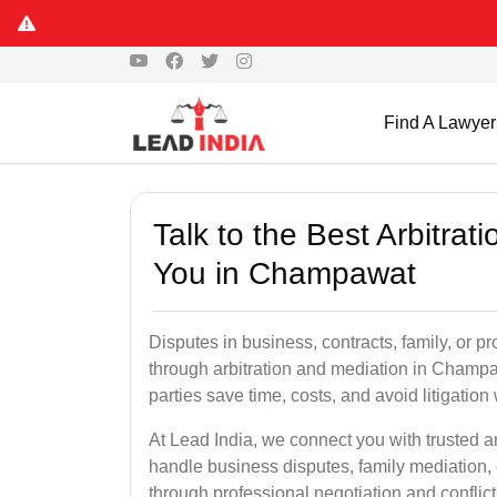
Find A Lawyer
Talk to the Best Arbitra
You in Champawat
Disputes in business, contracts, family, or p
through arbitration and mediation in Champ
parties save time, costs, and avoid litigation
At Lead India, we connect you with trusted 
handle business disputes, family mediation, 
through professional negotiation and conflic