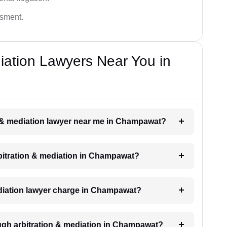
ssment.
diation Lawyers Near You in
on & mediation lawyer near me in Champawat?
arbitration & mediation in Champawat?
diation lawyer charge in Champawat?
ugh arbitration & mediation in Champawat?