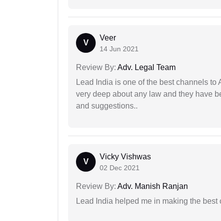
Veer
V
14 Jun 2021
Review By:
Adv. Legal Team
Lead India is one of the best channels to 
very deep about any law and they have been
and suggestions..
Vicky Vishwas
V
02 Dec 2021
Review By:
Adv. Manish Ranjan
Lead India helped me in making the best