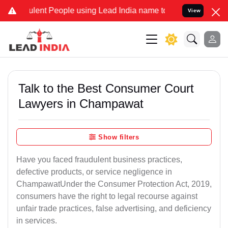
nt People using Lead India name to Resolve your Legal cases Speci
View
Talk to the Best Consumer Court
Lawyers in Champawat
Show filters
Have you faced fraudulent business practices,
defective products, or service negligence in
ChampawatUnder the Consumer Protection Act, 2019,
consumers have the right to legal recourse against
unfair trade practices, false advertising, and deficiency
in services.