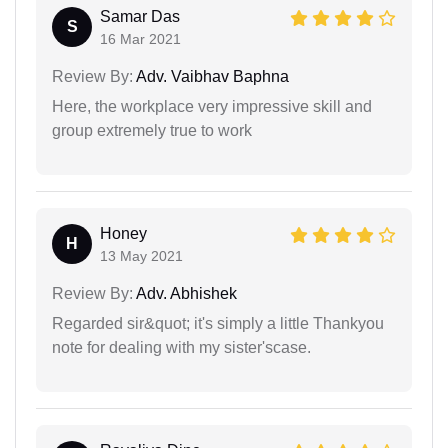
Samar Das
S
16 Mar 2021
Review By:
Adv. Vaibhav Baphna
Here, the workplace very impressive skill and
group extremely true to work
Honey
H
13 May 2021
Review By:
Adv. Abhishek
Regarded sir&quot; it's simply a little Thankyou
note for dealing with my sister'scase.