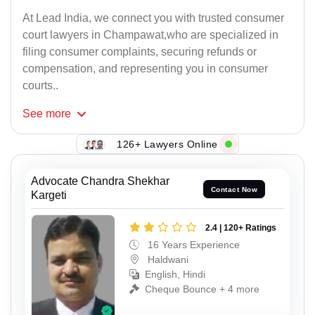
At Lead India, we connect you with trusted consumer
court lawyers in Champawat,who are specialized in
filing consumer complaints, securing refunds or
compensation, and representing you in consumer
courts..
See
more
126+ Lawyers Online
Advocate Chandra Shekhar
Contact Now
Kargeti
2.4 | 120+ Ratings
16 Years Experience
Haldwani
English, Hindi
Cheque Bounce + 4 more