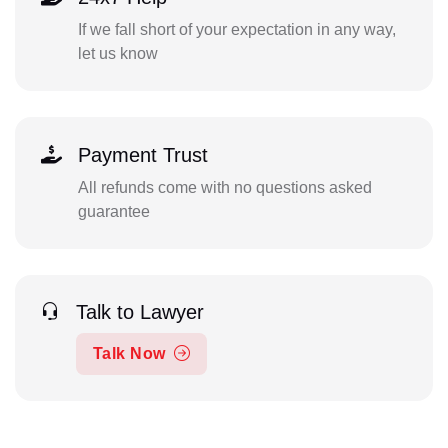
If we fall short of your expectation in any way,
let us know
Payment Trust
All refunds come with no questions asked
guarantee
Talk to Lawyer
Talk Now