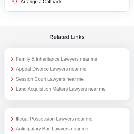
Arrange a Callback
Related Links
Family & Inheritance Lawyers near me
Appeal Divorce Lawyers near me
Session Court Lawyers near me
Land Acquisition Matters Lawyers near me
Illegal Possession Lawyers near me
Anticipatory Bail Lawyers near me