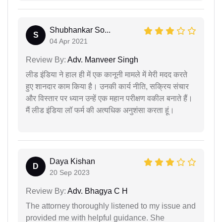
Shubhankar So...
S
04 Apr 2021
Review By:
Adv. Manveer Singh
लीड इंडिया ने हाल ही में एक कानूनी मामले में मेरी मदद करते
हुए शानदार काम किया है। उनकी कार्य नीति, सक्रिय संचार
और विस्तार पर ध्यान उन्हें एक महान परीक्षण वकील बनाते हैं।
मैं लीड इंडिया लॉ फर्म की अत्यधिक अनुशंसा करता हूं।
Daya Kishan
D
20 Sep 2023
Review By:
Adv. Bhagya C H
The attorney thoroughly listened to my issue and
provided me with helpful guidance. She