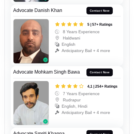
Advocate Danish Khan
Contact Now
5 | 57+ Ratings
8 Years Experience
Haldwani
English
Anticipatory Bail + 4 more
Advocate Mohkam Singh Bawa
Contact Now
4,1 | 254+ Ratings
7 Years Experience
Rudrapur
English, Hindi
Anticipatory Bail + 4 more
Advocate Smriti Khanna