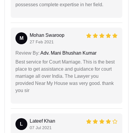
possesses complete expertise in her field.
Mohan Swaroop
M
27 Feb 2021
Review By:
Adv. Mani Bhushan Kumar
Best service for Court Marriage. This is the best
place to get assistance and guidance for court
marriage all over India. The Lawyer you
provided Near My House was very good. thank
you sir
Lateef Khan
L
07 Jul 2021