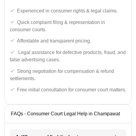
Experienced in consumer rights & legal claims.
Quick complaint filing & representation in
consumer courts.
Affordable and transparent pricing.
Legal assistance for defective products, fraud, and
false advertising cases.
Strong negotiation for compensation & refund
settlements.
Free initial consultation for consumer court matters.
FAQs - Consumer Court Legal Help in Champawat