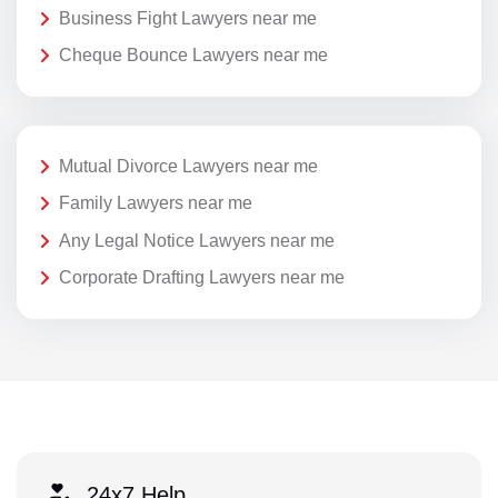
Business Fight Lawyers near me
Cheque Bounce Lawyers near me
Mutual Divorce Lawyers near me
Family Lawyers near me
Any Legal Notice Lawyers near me
Corporate Drafting Lawyers near me
24x7 Help