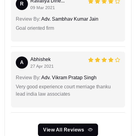
Ravaliya Dine...
R
09 Mar 2021
Review By:
Adv. Sambhav Kumar Jain
Goal oriented firm
Abhishek
A
27 Apr 2021
Review By:
Adv. Vikram Pratap Singh
Very good experience court merriage thanku
lead india law associates
View All Reviews