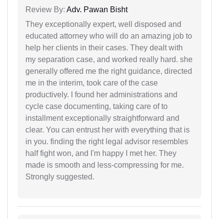
Review By:
Adv. Pawan Bisht
They exceptionally expert, well disposed and
educated attorney who will do an amazing job to
help her clients in their cases. They dealt with
my separation case, and worked really hard. she
generally offered me the right guidance, directed
me in the interim, took care of the case
productively. I found her administrations and
cycle case documenting, taking care of to
installment exceptionally straightforward and
clear. You can entrust her with everything that is
in you. finding the right legal advisor resembles
half fight won, and I'm happy I met her. They
made is smooth and less-compressing for me.
Strongly suggested.