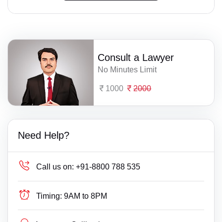
Consult a Lawyer
No Minutes Limit
1000
2000
Need Help?
Call us on:
+91-8800 788 535
Timing:
9AM to 8PM