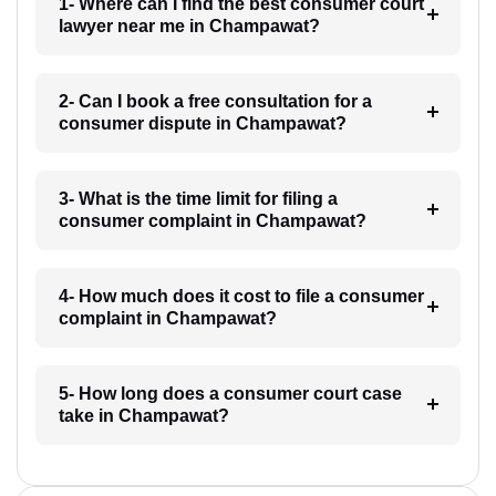
1- Where can I find the best consumer court
lawyer near me in Champawat?
2- Can I book a free consultation for a
consumer dispute in Champawat?
3- What is the time limit for filing a
consumer complaint in Champawat?
4- How much does it cost to file a consumer
complaint in Champawat?
5- How long does a consumer court case
take in Champawat?