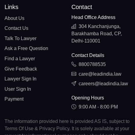
Links
Contact
Head Office Address
About Us
304 Kanchanjunga,
Contact Us
Barakhamba Road, CP,
Talk To Lawyer
Delhi-110001
Ask a Free Question
Contact Details
Find a Lawyer
8800788535
Give Feedback
care@leadindia.law
Lawyer Sign In
careers@leadindia.law
User Sign In
Opening Hours
Payment
9:00 AM - 8:00 PM
The information provided here is provided AS IS, subject to
Terms Of Use & Privacy Policy. It is solely available at your