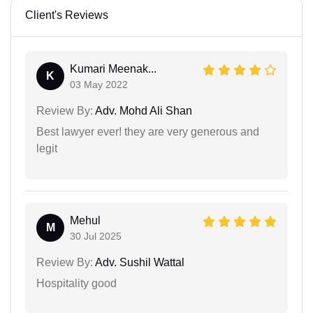
Client's Reviews
Kumari Meenak...
K
03 May 2022
Review By:
Adv. Mohd Ali Shan
Best lawyer ever! they are very generous and
legit
Mehul
M
30 Jul 2025
Review By:
Adv. Sushil Wattal
Hospitality good