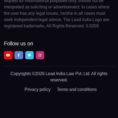
request for informational purposes only, should not be
interpreted as soliciting or advertisement. In cases where
the user has any legal issues, he/she in all cases must
seek independent legal advice. The Lead India Logo are
registered trademarks. All Rights Reserved. 0.0209
Follow us on
Copyrights
©2026 Lead India Law Pvt. Ltd.
All rights
reserved.
Privacy policy
Terms and conditions