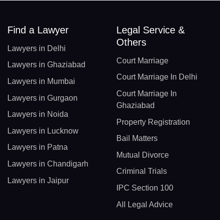
Find a Lawyer
Legal Service &
Others
Lawyers in Delhi
Court Marriage
Lawyers in Ghaziabad
Court Marriage In Delhi
Lawyers in Mumbai
Court Marriage In
Lawyers in Gurgaon
Ghaziabad
Lawyers in Noida
Property Registration
Lawyers in Lucknow
Bail Matters
Lawyers in Patna
Mutual Divorce
Lawyers in Chandigarh
Criminal Trials
Lawyers in Jaipur
IPC Section 100
All Legal Advice