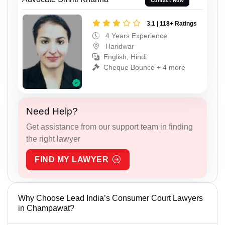
Contact Now
3.1 | 118+ Ratings
4 Years Experience
Haridwar
English, Hindi
Cheque Bounce + 4 more
Need Help?
Get assistance from our support team in finding
the right lawyer
FIND MY LAWYER
Why Choose Lead India’s Consumer Court Lawyers
in Champawat?