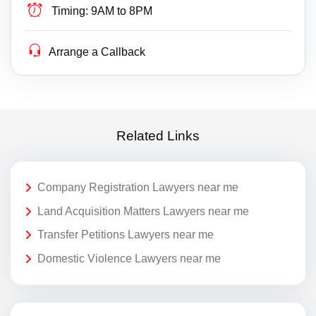
Timing:
9AM to 8PM
Arrange a Callback
Related Links
Company Registration Lawyers near me
Land Acquisition Matters Lawyers near me
Transfer Petitions Lawyers near me
Domestic Violence Lawyers near me