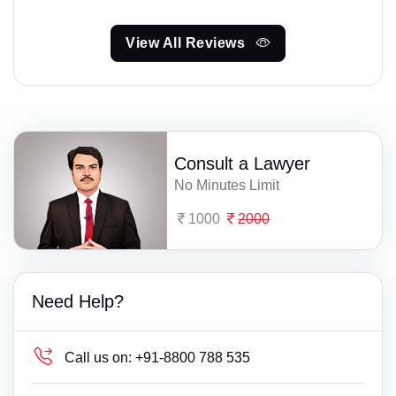
View All Reviews
Consult a Lawyer
No Minutes Limit
1000
2000
Need Help?
Call us on:
+91-8800 788 535