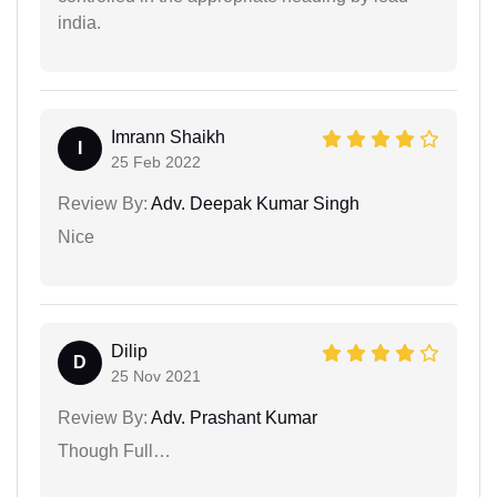
india.
Imrann Shaikh
I
25 Feb 2022
Review By:
Adv. Deepak Kumar Singh
Nice
Dilip
D
25 Nov 2021
Review By:
Adv. Prashant Kumar
Though Full…