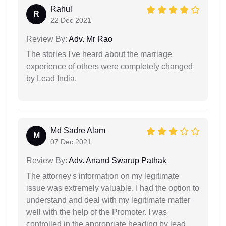
Rahul
R
22 Dec 2021
Review By:
Adv. Mr Rao
The stories I've heard about the marriage
experience of others were completely changed
by Lead India.
Md Sadre Alam
M
07 Dec 2021
Review By:
Adv. Anand Swarup Pathak
The attorney's information on my legitimate
issue was extremely valuable. I had the option to
understand and deal with my legitimate matter
well with the help of the Promoter. I was
controlled in the appropriate heading by lead