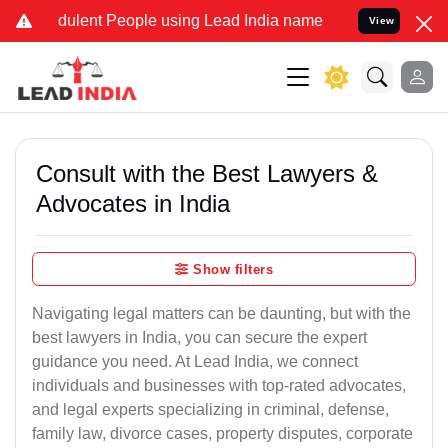
dulent People using Lead India name to Resolve your Legal cases Sp
View
Consult with the Best Lawyers &
Advocates in India
Show filters
Navigating legal matters can be daunting, but with the
best lawyers in India, you can secure the expert
guidance you need. At Lead India, we connect
individuals and businesses with top-rated advocates,
and legal experts specializing in criminal, defense,
family law, divorce cases, property disputes, corporate