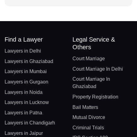
Find a Lawyer
Legal Service &
Others
Lawyers in Delhi
Court Marriage
Lawyers in Ghaziabad
Court Marriage In Delhi
Lawyers in Mumbai
Court Marriage In
Lawyers in Gurgaon
Ghaziabad
Lawyers in Noida
Property Registration
Lawyers in Lucknow
Bail Matters
Lawyers in Patna
Mutual Divorce
Lawyers in Chandigarh
Criminal Trials
Lawyers in Jaipur