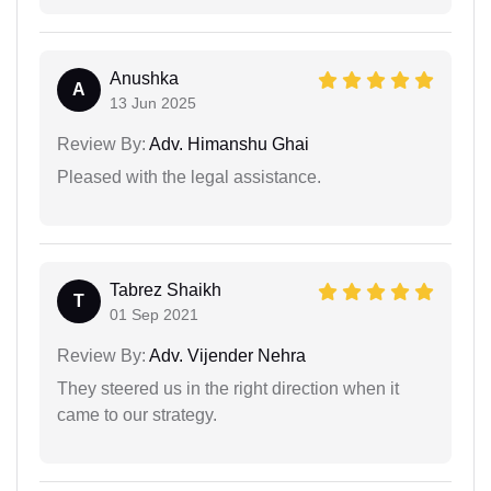
Anushka
A
13 Jun 2025
Review By:
Adv. Himanshu Ghai
Pleased with the legal assistance.
Tabrez Shaikh
T
01 Sep 2021
Review By:
Adv. Vijender Nehra
They steered us in the right direction when it
came to our strategy.