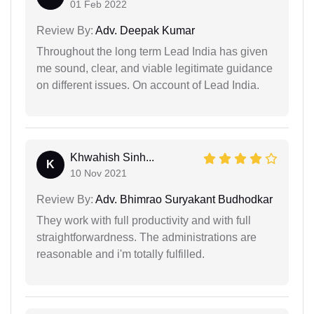
01 Feb 2022
Review By:
Adv. Deepak Kumar
Throughout the long term Lead India has given
me sound, clear, and viable legitimate guidance
on different issues. On account of Lead India.
Khwahish Sinh...
K
10 Nov 2021
Review By:
Adv. Bhimrao Suryakant Budhodkar
They work with full productivity and with full
straightforwardness. The administrations are
reasonable and i'm totally fulfilled.