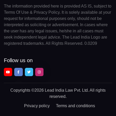
The information provided here is provided AS IS, subject to
Terms Of Use & Privacy Policy. It is solely available at your
request for informational purposes only, should not be
interpreted as soliciting or advertisement. In cases where
the user has any legal issues, he/she in all cases must
seek independent legal advice. The Lead India Logo are
registered trademarks. All Rights Reserved. 0.0209
Follow us on
Copyrights
©2026 Lead India Law Pvt. Ltd.
All rights
reserved.
Privacy policy
Terms and conditions