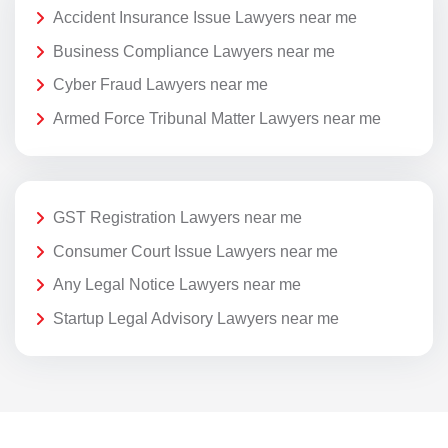
Accident Insurance Issue Lawyers near me
Business Compliance Lawyers near me
Cyber Fraud Lawyers near me
Armed Force Tribunal Matter Lawyers near me
GST Registration Lawyers near me
Consumer Court Issue Lawyers near me
Any Legal Notice Lawyers near me
Startup Legal Advisory Lawyers near me