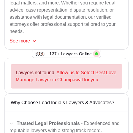
legal matters, and more. Whether you require legal
advice, case representation, dispute resolution, or
assistance with legal documentation, our verified
attorneys offer professional support tailored to your
needs.
See
more
137+ Lawyers Online
Lawyers not found.
Allow us to Select Best Love
Marriage Lawyer in Champawat for you.
Why Choose Lead India’s Lawyers & Advocates?
Trusted Legal Professionals
- Experienced and
reputable lawyers with a strong track record.