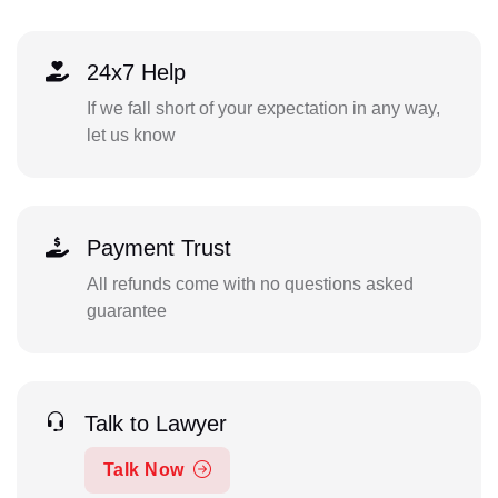
24x7 Help
If we fall short of your expectation in any way,
let us know
Payment Trust
All refunds come with no questions asked
guarantee
Talk to Lawyer
Talk Now