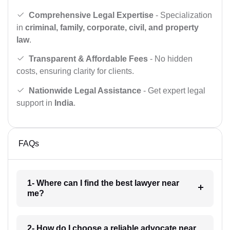
Comprehensive Legal Expertise
- Specialization
in
criminal, family, corporate, civil, and property
law
.
Transparent & Affordable Fees
- No hidden
costs, ensuring clarity for clients.
Nationwide Legal Assistance
- Get expert legal
support in
India
.
FAQs
1- Where can I find the best lawyer near
me?
2- How do I choose a reliable advocate near