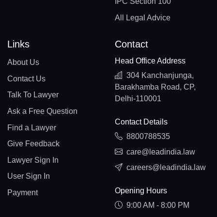
IPC Section 100
All Legal Advice
Links
Contact
Head Office Address
About Us
304 Kanchanjunga,
Contact Us
Barakhamba Road, CP,
Talk To Lawyer
Delhi-110001
Ask a Free Question
Contact Details
Find a Lawyer
8800788535
Give Feedback
care@leadindia.law
Lawyer Sign In
careers@leadindia.law
User Sign In
Opening Hours
Payment
9:00 AM - 8:00 PM