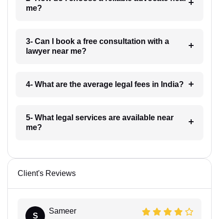
me?
3- Can I book a free consultation with a
lawyer near me?
4- What are the average legal fees in India?
5- What legal services are available near
me?
Client's Reviews
Sameer
S