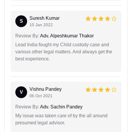
Suresh Kumar
S
10 Jan 2022
Review By:
Adv. Alpeshkumar Thakor
Lead India fought my Child custody case and
various other legal matters. And always get the
best experience.
Vishnu Pandey
V
06 Oct 2021
Review By:
Adv. Sachin Pandey
My issue was taken care of by the all around
presumed legal advisor.