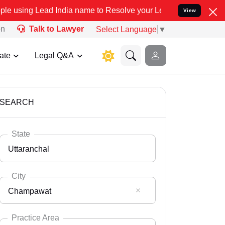
India name to Resolve your Legal cases Specially to Unfreeze your 
View
on
Talk to Lawyer
Select Language
▼
ate
Legal Q&A
SEARCH
State
Uttaranchal
City
Champawat
Select State
Andaman Nicobar
Practice Area