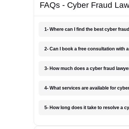
FAQs - Cyber Fraud La
1- Where can I find the best cyber fr
2- Can I book a free consultation with
3- How much does a cyber fraud lawy
4- What services are available for cyb
5- How long does it take to resolve a 