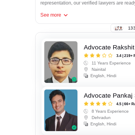
representation, our verified lawyers are read
See
more
133
Advocate Rakshit
3.4 | 219+ 
11 Years Experience
Nainital
English, Hindi
Advocate Pankaj 
4.5 | 66+ R
8 Years Experience
Dehradun
English, Hindi