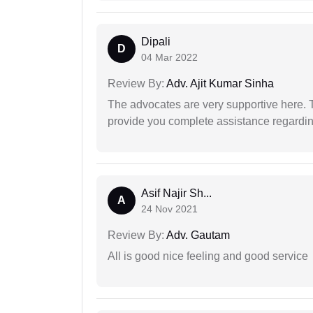
Dipali
D
04 Mar 2022
Review By:
Adv. Ajit Kumar Sinha
The advocates are very supportive here. 
provide you complete assistance regardi
Asif Najir Sh...
A
24 Nov 2021
Review By:
Adv. Gautam
All is good nice feeling and good service