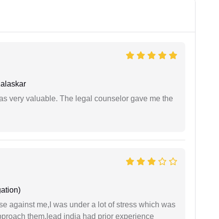
alaskar
 was very valuable. The legal counselor gave me the
ation)
ase against me,I was under a lot of stress which was
approach them,lead india had prior experience