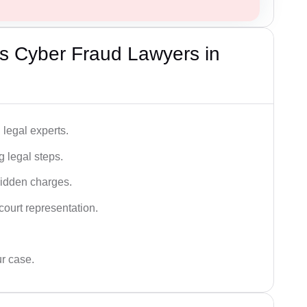
s Cyber Fraud Lawyers in
legal experts.
g legal steps.
hidden charges.
court representation.
ur case.