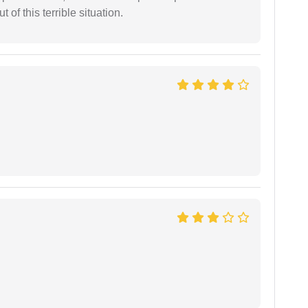
of this terrible situation.