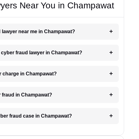
wyers Near You in Champawat
aud lawyer near me in Champawat?
 a cyber fraud lawyer in Champawat?
er charge in Champawat?
er fraud in Champawat?
cyber fraud case in Champawat?