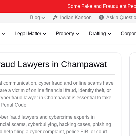
Some Fake and Fraudulent People using Lead 
Blog
Indian Kanoon
Ask a Questi
Legal Matter
Property
Drafting
Corpor
 Fraud Lawyers in Champawat
ital communication, cyber fraud and online scams have
 victim of online financial fraud, identity theft, or
cyber fraud lawyer in Champawat is essential to take
an Penal Code.
yber fraud lawyers and cybercrime experts in
ncial scams, cyberbullying, hacking cases, phishing
help filing a cyber complaint, police FIR, or court