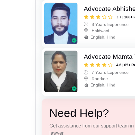
Advocate Abhishe
3.7 | 168+ 
8 Years Experience
Haldwani
English, Hindi
Advocate Mamta 
4.6 | 65+ R
7 Years Experience
Roorkee
English, Hindi
Need Help?
Get assistance from our support team in f
lawyer