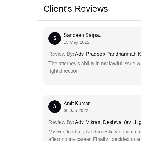
Client's Reviews
Sandeep Sarpa...
S
13 May 2022
Review By:
Adv. Pradeep Pandharinath K
The attorney's ability in my lawful issue
right direction
Amit Kumar
A
06 Jan 2022
Review By:
Adv. Vikrant Deshwal (av Litig
My wife filed a false domestic violence c
affecting my career. Finally I decided to 