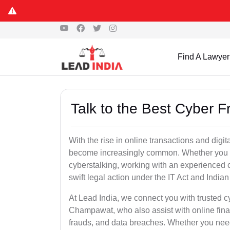
Find A Lawyer
Talk to the Best Cyber
With the rise in online transactions and dig
become increasingly common. Whether you are a
cyberstalking, working with an experienced 
swift legal action under the IT Act and Indi
At Lead India, we connect you with trusted c
Champawat, who also assist with online fina
frauds, and data breaches. Whether you need 