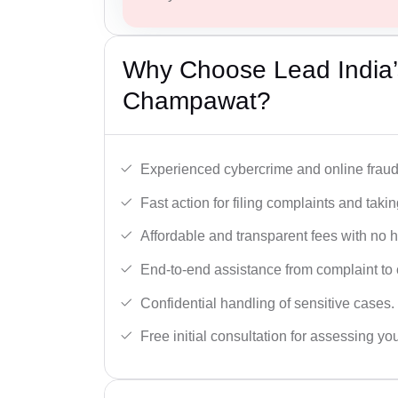
Why Choose Lead India’
Champawat?
Experienced cybercrime and online fraud 
Fast action for filing complaints and takin
Affordable and transparent fees with no 
End-to-end assistance from complaint to 
Confidential handling of sensitive cases.
Free initial consultation for assessing yo