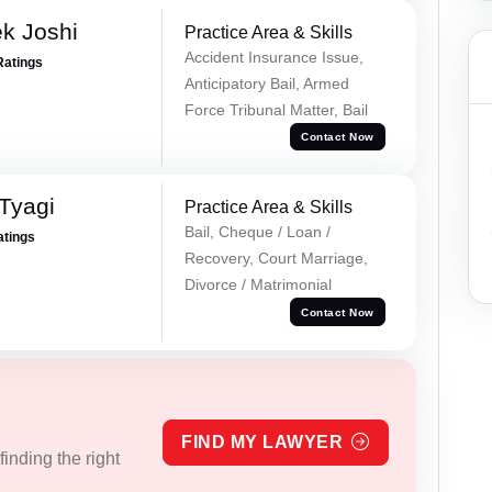
k Joshi
Practice Area & Skills
Accident Insurance Issue,
Ratings
Anticipatory Bail, Armed
Force Tribunal Matter, Bail
Contact Now
Tyagi
Practice Area & Skills
Bail, Cheque / Loan /
atings
Recovery, Court Marriage,
Divorce / Matrimonial
Contact Now
FIND MY LAWYER
inding the right