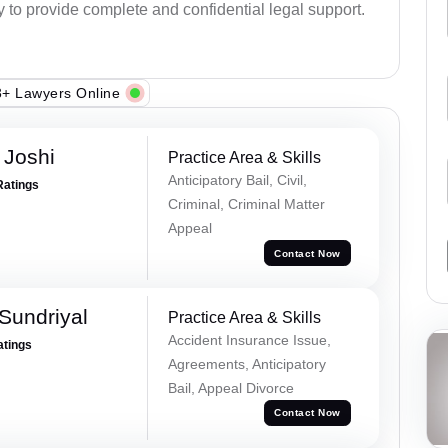
y to provide complete and confidential legal support.
+ Lawyers Online
 Joshi
Practice Area & Skills
Anticipatory Bail, Civil,
Ratings
Criminal, Criminal Matter
Appeal
Contact Now
Sundriyal
Practice Area & Skills
Accident Insurance Issue,
atings
Agreements, Anticipatory
Bail, Appeal Divorce
Contact Now