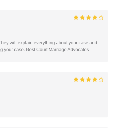
They will explain everything about your case and
ng your case. Best Court Marriage Advocates