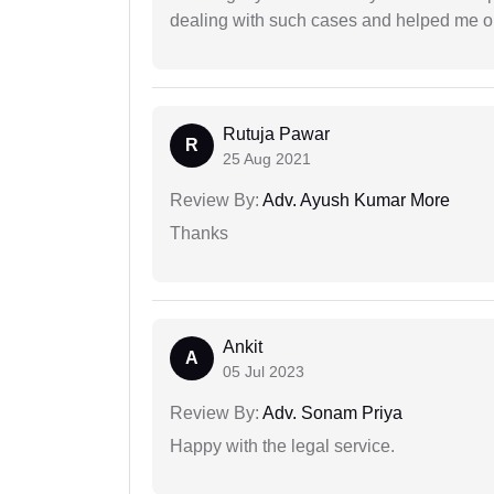
dealing with such cases and helped me out 
Rutuja Pawar
R
25 Aug 2021
Review By:
Adv. Ayush Kumar More
Thanks
Ankit
A
05 Jul 2023
Review By:
Adv. Sonam Priya
Happy with the legal service.