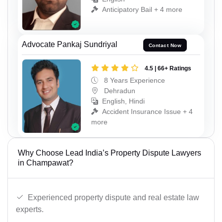
Anticipatory Bail + 4 more
Advocate Pankaj Sundriyal
Contact Now
4.5 | 66+ Ratings
8 Years Experience
Dehradun
English, Hindi
Accident Insurance Issue + 4
more
Why Choose Lead India’s Property Dispute Lawyers
in Champawat?
Experienced property dispute and real estate law
experts.