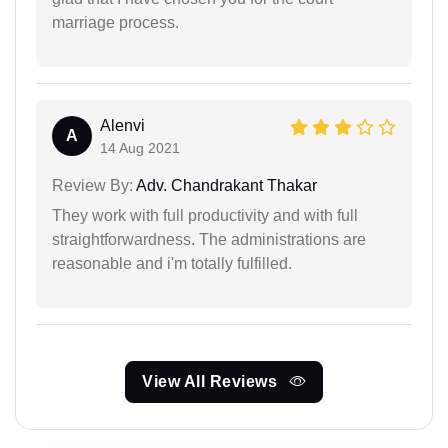
marriage process.
Alenvi
A
14 Aug 2021
Review By:
Adv. Chandrakant Thakar
They work with full productivity and with full
straightforwardness. The administrations are
reasonable and i'm totally fulfilled.
View All Reviews