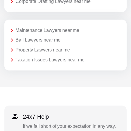
Corporate Drafting Lawyers near me
Maintenance Lawyers near me
Bail Lawyers near me
Property Lawyers near me
Taxation Issues Lawyers near me
24x7 Help
If we fall short of your expectation in any way,