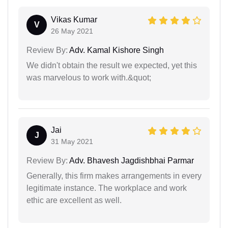
Vikas Kumar
V
26 May 2021
Review By:
Adv. Kamal Kishore Singh
We didn't obtain the result we expected, yet this
was marvelous to work with.&quot;
Jai
J
31 May 2021
Review By:
Adv. Bhavesh Jagdishbhai Parmar
Generally, this firm makes arrangements in every
legitimate instance. The workplace and work
ethic are excellent as well.