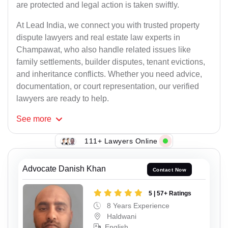
are protected and legal action is taken swiftly.
At Lead India, we connect you with trusted property
dispute lawyers and real estate law experts in
Champawat, who also handle related issues like
family settlements, builder disputes, tenant evictions,
and inheritance conflicts. Whether you need advice,
documentation, or court representation, our verified
lawyers are ready to help.
See
more
111+ Lawyers Online
Advocate Danish Khan
Contact Now
5 | 57+ Ratings
8 Years Experience
Haldwani
English