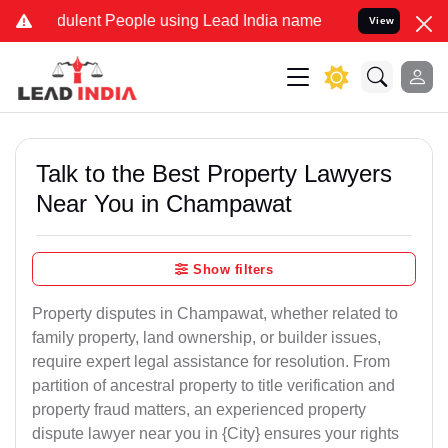
ulent People using Lead India name to Resolve your Legal cases Spe
View
Talk to the Best Property Lawyers
Near You in Champawat
Show filters
Property disputes in Champawat, whether related to
family property, land ownership, or builder issues,
require expert legal assistance for resolution. From
partition of ancestral property to title verification and
property fraud matters, an experienced property
dispute lawyer near you in {City} ensures your rights