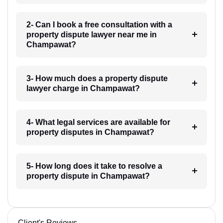
2- Can I book a free consultation with a
property dispute lawyer near me in
Champawat?
3- How much does a property dispute
lawyer charge in Champawat?
4- What legal services are available for
property disputes in Champawat?
5- How long does it take to resolve a
property dispute in Champawat?
Client's Reviews