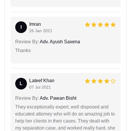
Imran
I
26 Jan 2021
Review By:
Adv. Ayush Saxena
Thanks
Lateef Khan
L
07 Jul 2021
Review By:
Adv. Pawan Bisht
They exceptionally expert, well disposed and
educated attorney who will do an amazing job to
help her clients in their cases. They dealt with
my separation case, and worked really hard. she