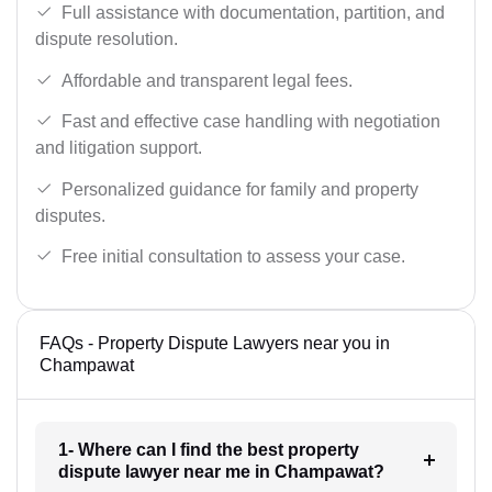
Full assistance with documentation, partition, and
dispute resolution.
Affordable and transparent legal fees.
Fast and effective case handling with negotiation
and litigation support.
Personalized guidance for family and property
disputes.
Free initial consultation to assess your case.
FAQs - Property Dispute Lawyers near you in
Champawat
1- Where can I find the best property
dispute lawyer near me in Champawat?