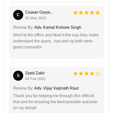
Ceaser Goyar...
C
01 May 2022
Review By:
Adv. Kamal Kishore Singh
Went to the office and liked it the way they make
understand the query , riya and raj both were
good counsellor
Syed Zakir
S
04 Feb 2022
Review By:
Adv. Vijay Vaijinath Raut
Thank you for helping me through this difficult
trial and for ensuring the best possible outcome
on my behalf.