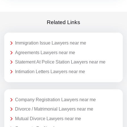
Related Links
Immigration Issue Lawyers near me
Agreements Lawyers near me
Statement At Police Station Lawyers near me
Intimation Letters Lawyers near me
Company Registration Lawyers near me
Divorce / Matrimonial Lawyers near me
Mutual Divorce Lawyers near me