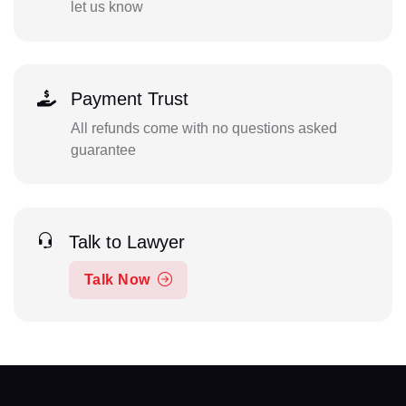
let us know
Payment Trust
All refunds come with no questions asked
guarantee
Talk to Lawyer
Talk Now