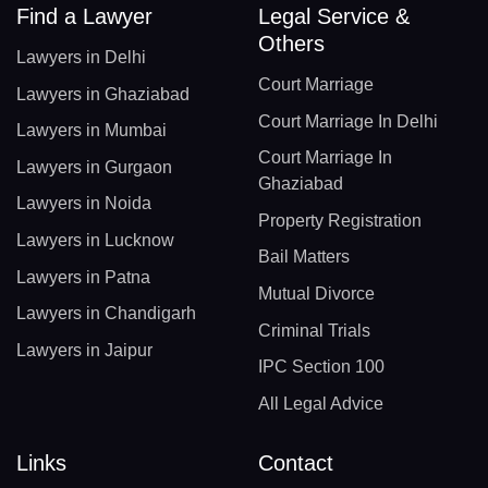
Find a Lawyer
Legal Service &
Others
Lawyers in Delhi
Court Marriage
Lawyers in Ghaziabad
Court Marriage In Delhi
Lawyers in Mumbai
Court Marriage In
Lawyers in Gurgaon
Ghaziabad
Lawyers in Noida
Property Registration
Lawyers in Lucknow
Bail Matters
Lawyers in Patna
Mutual Divorce
Lawyers in Chandigarh
Criminal Trials
Lawyers in Jaipur
IPC Section 100
All Legal Advice
Links
Contact