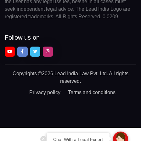
the user has any legal issues, he/she in all cases must
seek independent legal advice. The Lead India Logo are
registered trademarks. All Rights Reserved. 0.0209
Follow us on
Copyrights
©2026 Lead India Law Pvt. Ltd.
All rights
reserved.
Privacy policy
Terms and conditions
Chat With a Legal Expert