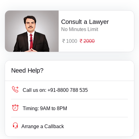
Consult a Lawyer
No Minutes Limit
1000
2000
Need Help?
Call us on:
+91-8800 788 535
Timing:
9AM to 8PM
Arrange a Callback