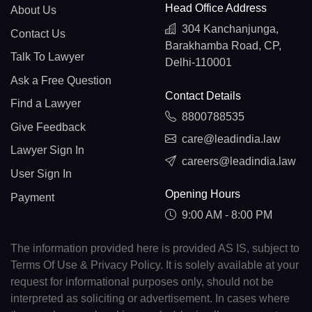
Head Office Address
About Us
304 Kanchanjunga,
Contact Us
Barakhamba Road, CP,
Talk To Lawyer
Delhi-110001
Ask a Free Question
Contact Details
Find a Lawyer
8800788535
Give Feedback
care@leadindia.law
Lawyer Sign In
careers@leadindia.law
User Sign In
Opening Hours
Payment
9:00 AM - 8:00 PM
The information provided here is provided AS IS, subject to
Terms Of Use & Privacy Policy. It is solely available at your
request for informational purposes only, should not be
interpreted as soliciting or advertisement. In cases where