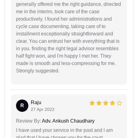
generally offered me the right guidance, directed
me in the interim, took care of the case
productively. I found her administrations and
cycle case documenting, taking care of to
installment exceptionally straightforward and
clear. You can entrust her with everything that is
in you. finding the right legal advisor resembles
half fight won, and I'm happy I met her. They
made is smooth and less-compressing for me.
Strongly suggested.
Raju
R
27 Apr 2022
Review By:
Adv. Ankush Chaudhary
I have used your service in the past and I am
glad that I have chosen you for the court