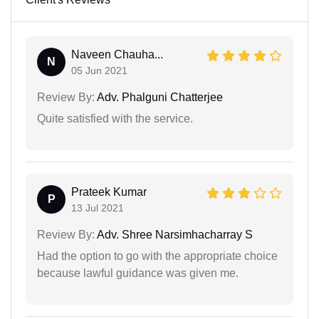
Naveen Chauha...
N
05 Jun 2021
Review By:
Adv. Phalguni Chatterjee
Quite satisfied with the service.
Prateek Kumar
P
13 Jul 2021
Review By:
Adv. Shree Narsimhacharray S
Had the option to go with the appropriate choice
because lawful guidance was given me.