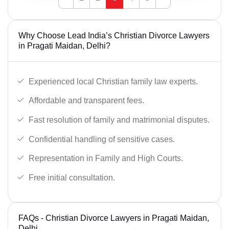
Why Choose Lead India’s Christian Divorce Lawyers
in Pragati Maidan, Delhi?
Experienced local Christian family law experts.
Affordable and transparent fees.
Fast resolution of family and matrimonial disputes.
Confidential handling of sensitive cases.
Representation in Family and High Courts.
Free initial consultation.
FAQs - Christian Divorce Lawyers in Pragati Maidan,
Delhi