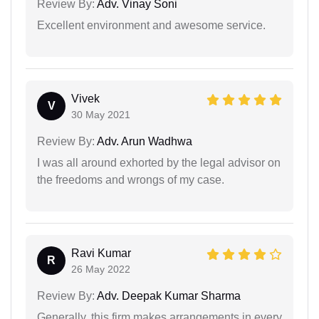
Review By:
Adv. Vinay Soni
Excellent environment and awesome service.
Vivek
V
30 May 2021
Review By:
Adv. Arun Wadhwa
I was all around exhorted by the legal advisor on
the freedoms and wrongs of my case.
Ravi Kumar
R
26 May 2022
Review By:
Adv. Deepak Kumar Sharma
Generally, this firm makes arrangements in every