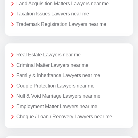
Land Acquisition Matters Lawyers near me
Taxation Issues Lawyers near me
Trademark Registration Lawyers near me
Real Estate Lawyers near me
Criminal Matter Lawyers near me
Family & Inheritance Lawyers near me
Couple Protection Lawyers near me
Null & Void Marriage Lawyers near me
Employment Matter Lawyers near me
Cheque / Loan / Recovery Lawyers near me