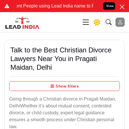
People using Lead India name to Resolve your Legal cases Speciall
View
Talk to the Best Christian Divorce
Lawyers Near You in Pragati
Maidan, Delhi
Show filters
Going through a Christian divorce in Pragati Maidan,
DelhiWhether it’s about mutual consent, contested
divorce, or child custody, expert legal guidance
ensures a smooth process under Christian personal
law.