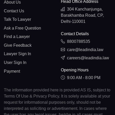
Head Office Address
About Us
304 Kanchanjunga,
Contact Us
Barakhamba Road, CP,
Talk To Lawyer
Delhi-110001
Ask a Free Question
Contact Details
Find a Lawyer
8800788535
Give Feedback
care@leadindia.law
Lawyer Sign In
careers@leadindia.law
User Sign In
Opening Hours
Payment
9:00 AM - 8:00 PM
The information provided here is provided AS IS, subject to
Terms Of Use & Privacy Policy. It is solely available at your
request for informational purposes only, should not be
interpreted as soliciting or advertisement. In cases where
the user has any legal issues, he/she in all cases must