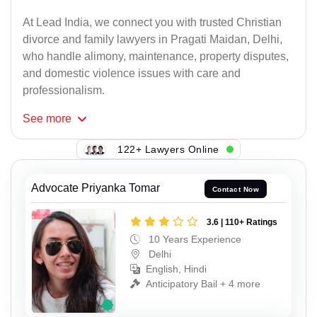
At Lead India, we connect you with trusted Christian
divorce and family lawyers in Pragati Maidan, Delhi,
who handle alimony, maintenance, property disputes,
and domestic violence issues with care and
professionalism.
See
more
122+ Lawyers Online
Advocate Priyanka Tomar
Contact Now
3.6 | 110+ Ratings
10 Years Experience
Delhi
English, Hindi
Anticipatory Bail + 4 more