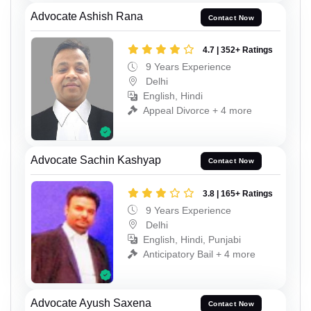
Advocate Ashish Rana
Contact Now
4.7 | 352+ Ratings
9 Years Experience
Delhi
English, Hindi
Appeal Divorce + 4 more
Advocate Sachin Kashyap
Contact Now
3.8 | 165+ Ratings
9 Years Experience
Delhi
English, Hindi, Punjabi
Anticipatory Bail + 4 more
Advocate Ayush Saxena
Contact Now