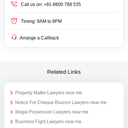
Call us on:
+91-8800 788 535
Timing:
9AM to 8PM
Arrange a Callback
Related Links
Property Matter Lawyers near me
Notice For Cheque Bounce Lawyers near me
Illegal Possession Lawyers near me
Business Fight Lawyers near me