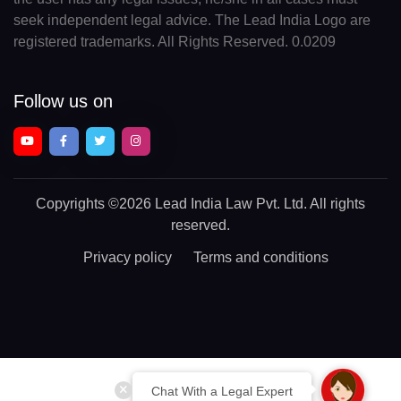
seek independent legal advice. The Lead India Logo are
registered trademarks. All Rights Reserved. 0.0209
Follow us on
Copyrights
©2026 Lead India Law Pvt. Ltd.
All rights
reserved.
Privacy policy
Terms and conditions
Chat With a Legal Expert