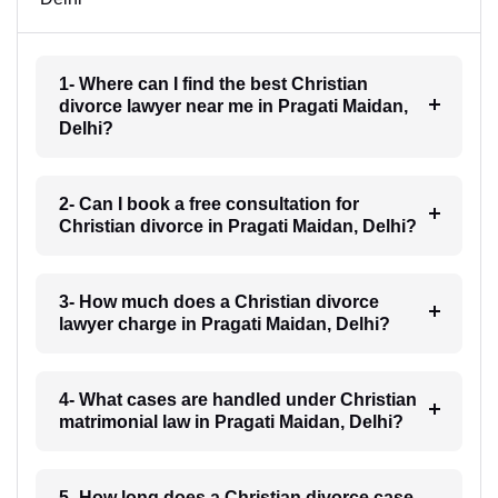
1- Where can I find the best Christian
divorce lawyer near me in Pragati Maidan,
Delhi?
2- Can I book a free consultation for
Christian divorce in Pragati Maidan, Delhi?
3- How much does a Christian divorce
lawyer charge in Pragati Maidan, Delhi?
4- What cases are handled under Christian
matrimonial law in Pragati Maidan, Delhi?
5- How long does a Christian divorce case