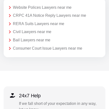
Website Polices Lawyers near me
CRPC 41A Notice Reply Lawyers near me
RERA Suits Lawyers near me
Civil Lawyers near me
Bail Lawyers near me
Consumer Court Issue Lawyers near me
24x7 Help
If we fall short of your expectation in any way,