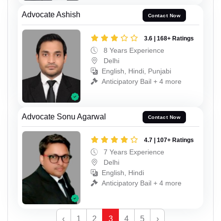
Advocate Ashish
Contact Now
3.6 | 168+ Ratings
8 Years Experience
Delhi
English, Hindi, Punjabi
Anticipatory Bail + 4 more
Advocate Sonu Agarwal
Contact Now
4.7 | 107+ Ratings
7 Years Experience
Delhi
English, Hindi
Anticipatory Bail + 4 more
‹
1
2
3
4
5
›