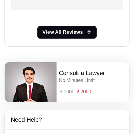
View All Reviews
Consult a Lawyer
No Minutes Limit
1000
2000
Need Help?