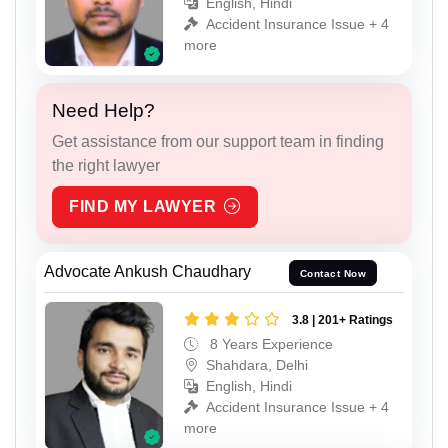
English, Hindi
Accident Insurance Issue + 4
more
Need Help?
Get assistance from our support team in finding
the right lawyer
FIND MY LAWYER
Advocate Ankush Chaudhary
Contact Now
3.8 | 201+ Ratings
8 Years Experience
Shahdara, Delhi
English, Hindi
Accident Insurance Issue + 4
more