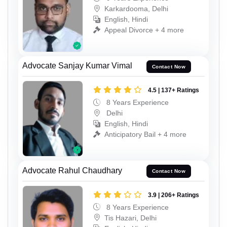
Karkardooma, Delhi
English, Hindi
Appeal Divorce + 4 more
Advocate Sanjay Kumar Vimal
Contact Now
4.5 | 137+ Ratings
8 Years Experience
Delhi
English, Hindi
Anticipatory Bail + 4 more
Advocate Rahul Chaudhary
Contact Now
3.9 | 206+ Ratings
8 Years Experience
Tis Hazari, Delhi