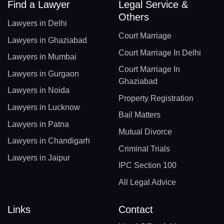
Find a Lawyer
Legal Service &
Others
Lawyers in Delhi
Court Marriage
Lawyers in Ghaziabad
Court Marriage In Delhi
Lawyers in Mumbai
Court Marriage In
Lawyers in Gurgaon
Ghaziabad
Lawyers in Noida
Property Registration
Lawyers in Lucknow
Bail Matters
Lawyers in Patna
Mutual Divorce
Lawyers in Chandigarh
Criminal Trials
Lawyers in Jaipur
IPC Section 100
All Legal Advice
Links
Contact