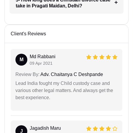
take in Pragati Maidan, Delhi?
Client's Reviews
Md Rabbani
M
09 Apr 2021
Review By:
Adv. Chaitanya C Deshpande
Lead India fought my Child custody case and
various other legal matters. And always get the
best experience.
Jagadish Maru
J