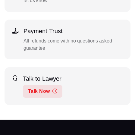
let us know
Payment Trust
All refunds come with no questions asked
guarantee
Talk to Lawyer
Talk Now