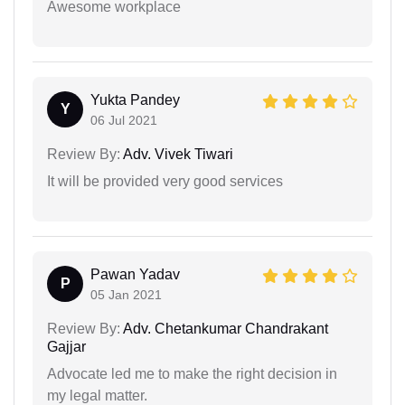
Awesome workplace
Yukta Pandey
Y
06 Jul 2021
Review By:
Adv. Vivek Tiwari
It will be provided very good services
Pawan Yadav
P
05 Jan 2021
Review By:
Adv. Chetankumar Chandrakant
Gajjar
Advocate led me to make the right decision in
my legal matter.