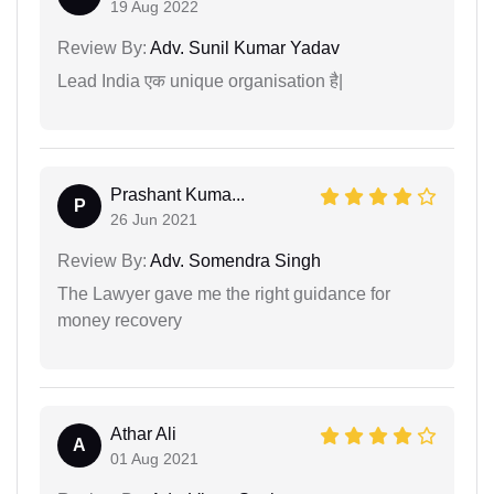
19 Aug 2022
Review By:
Adv. Sunil Kumar Yadav
Lead India एक unique organisation है|
Prashant Kuma...
P
26 Jun 2021
Review By:
Adv. Somendra Singh
The Lawyer gave me the right guidance for
money recovery
Athar Ali
A
01 Aug 2021