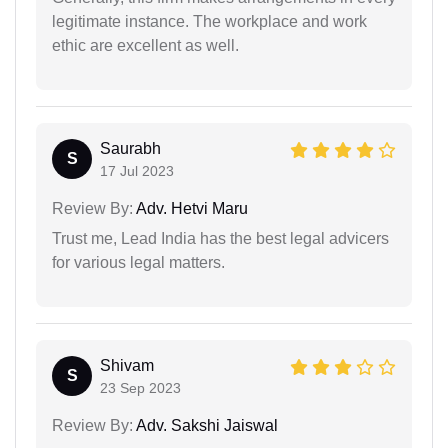
legitimate instance. The workplace and work
ethic are excellent as well.
Saurabh
S
17 Jul 2023
Review By:
Adv. Hetvi Maru
Trust me, Lead India has the best legal advicers
for various legal matters.
Shivam
S
23 Sep 2023
Review By:
Adv. Sakshi Jaiswal