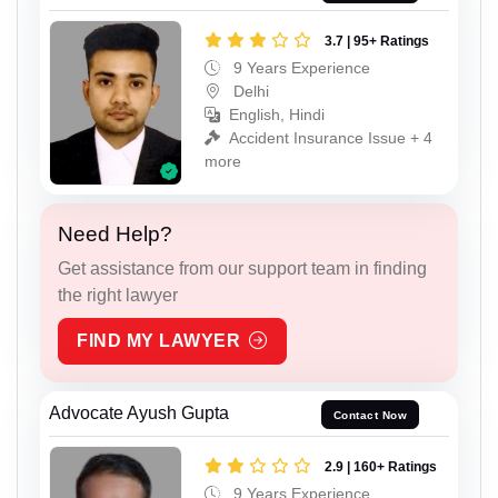
3.7 | 95+ Ratings
9 Years Experience
Delhi
English, Hindi
Accident Insurance Issue + 4
more
Need Help?
Get assistance from our support team in finding
the right lawyer
FIND MY LAWYER
Advocate Ayush Gupta
Contact Now
2.9 | 160+ Ratings
9 Years Experience