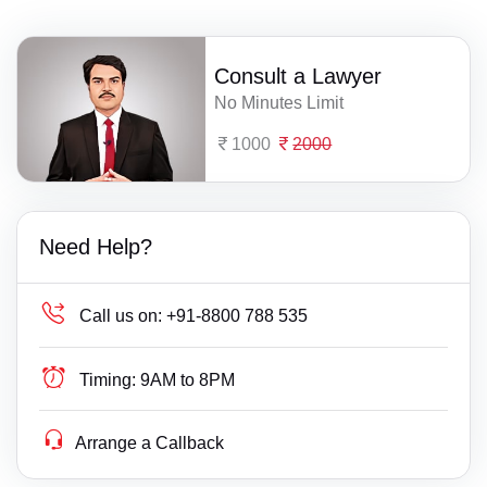
Consult a Lawyer
No Minutes Limit
1000
2000
Need Help?
Call us on:
+91-8800 788 535
Timing:
9AM to 8PM
Arrange a Callback