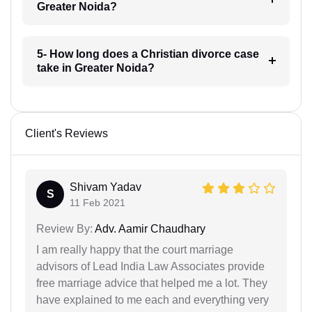
Greater Noida?
5- How long does a Christian divorce case
take in Greater Noida?
Client's Reviews
Shivam Yadav
S
11 Feb 2021
Review By:
Adv. Aamir Chaudhary
I am really happy that the court marriage
advisors of Lead India Law Associates provide
free marriage advice that helped me a lot. They
have explained to me each and everything very