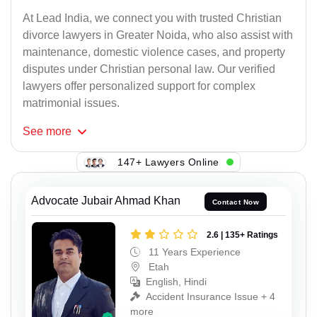
At Lead India, we connect you with trusted Christian
divorce lawyers in Greater Noida, who also assist with
maintenance, domestic violence cases, and property
disputes under Christian personal law. Our verified
lawyers offer personalized support for complex
matrimonial issues.
See
more
147+ Lawyers Online
Advocate Jubair Ahmad Khan
Contact Now
2.6 | 135+ Ratings
11 Years Experience
Etah
English, Hindi
Accident Insurance Issue + 4
more