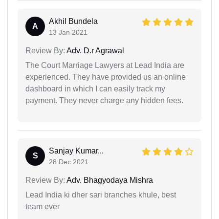
Akhil Bundela
A
13 Jan 2021
Review By:
Adv. D.r Agrawal
The Court Marriage Lawyers at Lead India are
experienced. They have provided us an online
dashboard in which I can easily track my
payment. They never charge any hidden fees.
Sanjay Kumar...
S
28 Dec 2021
Review By:
Adv. Bhagyodaya Mishra
Lead India ki dher sari branches khule, best
team ever