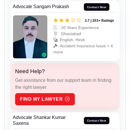
Advocate Sangam Prakash
Contact Now
3.7 | 203+ Ratings
10 Years Experience
Ghaziabad
English, Hindi
Accident Insurance Issue + 4
more
Need Help?
Get assistance from our support team in finding
the right lawyer
FIND MY LAWYER
Advocate Shankar Kumar
Contact Now
Saxena