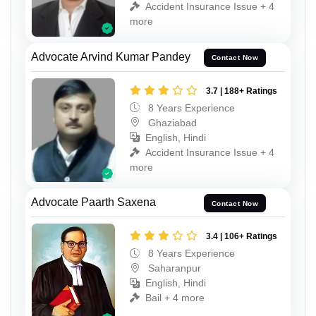
Accident Insurance Issue + 4
more
Advocate Arvind Kumar Pandey
Contact Now
3.7 | 188+ Ratings
8 Years Experience
Ghaziabad
English, Hindi
Accident Insurance Issue + 4
more
Advocate Paarth Saxena
Contact Now
3.4 | 106+ Ratings
8 Years Experience
Saharanpur
English, Hindi
Bail + 4 more