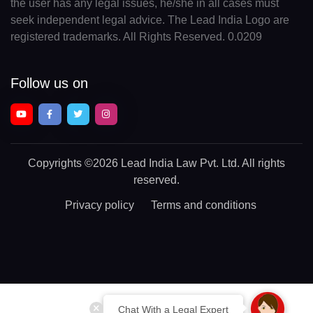
the user has any legal issues, he/she in all cases must
seek independent legal advice. The Lead India Logo are
registered trademarks. All Rights Reserved. 0.0209
Follow us on
Copyrights
©2026 Lead India Law Pvt. Ltd.
All rights
reserved.
Privacy policy
Terms and conditions
Chat With a Legal Expert