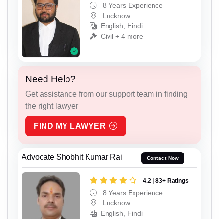
8 Years Experience
Lucknow
English, Hindi
Civil + 4 more
Need Help?
Get assistance from our support team in finding
the right lawyer
FIND MY LAWYER
Advocate Shobhit Kumar Rai
Contact Now
4.2 | 83+ Ratings
8 Years Experience
Lucknow
English, Hindi