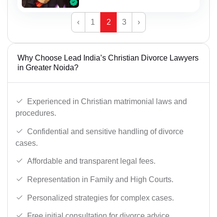
‹
1
2
3
›
Why Choose Lead India’s Christian Divorce Lawyers
in Greater Noida?
Experienced in Christian matrimonial laws and
procedures.
Confidential and sensitive handling of divorce
cases.
Affordable and transparent legal fees.
Representation in Family and High Courts.
Personalized strategies for complex cases.
Free initial consultation for divorce advice.