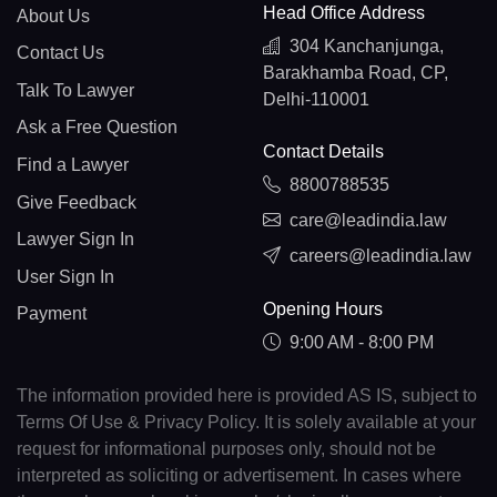
Head Office Address
About Us
304 Kanchanjunga,
Contact Us
Barakhamba Road, CP,
Talk To Lawyer
Delhi-110001
Ask a Free Question
Contact Details
Find a Lawyer
8800788535
Give Feedback
care@leadindia.law
Lawyer Sign In
careers@leadindia.law
User Sign In
Opening Hours
Payment
9:00 AM - 8:00 PM
The information provided here is provided AS IS, subject to
Terms Of Use & Privacy Policy. It is solely available at your
request for informational purposes only, should not be
interpreted as soliciting or advertisement. In cases where