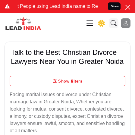
ople using Lead India name to Resolve your Legal cases Specially t
View
Talk to the Best Christian Divorce
Lawyers Near You in Greater Noida
Show filters
Facing marital issues or divorce under Christian
marriage law in Greater Noida, Whether you are
looking for mutual consent divorce, contested divorce,
alimony, or custody disputes, expert Christian divorce
lawyers ensure lawful, smooth, and sensitive handling
of all matters.