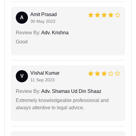
Amit Prasad
A
30 May 2022
Review By:
Adv. Krishna
Good
Vishal Kumar
V
11 Sep 2023
Review By:
Adv. Shamas Ud Din Shaaz
Extremely knowledgeable professional and
always attentive to legal advice.