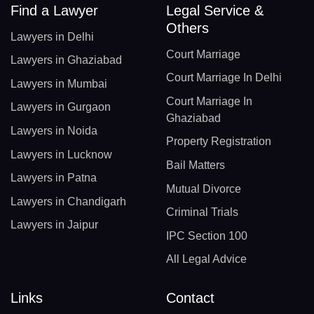
Find a Lawyer
Legal Service &
Others
Lawyers in Delhi
Court Marriage
Lawyers in Ghaziabad
Court Marriage In Delhi
Lawyers in Mumbai
Court Marriage In
Lawyers in Gurgaon
Ghaziabad
Lawyers in Noida
Property Registration
Lawyers in Lucknow
Bail Matters
Lawyers in Patna
Mutual Divorce
Lawyers in Chandigarh
Criminal Trials
Lawyers in Jaipur
IPC Section 100
All Legal Advice
Links
Contact