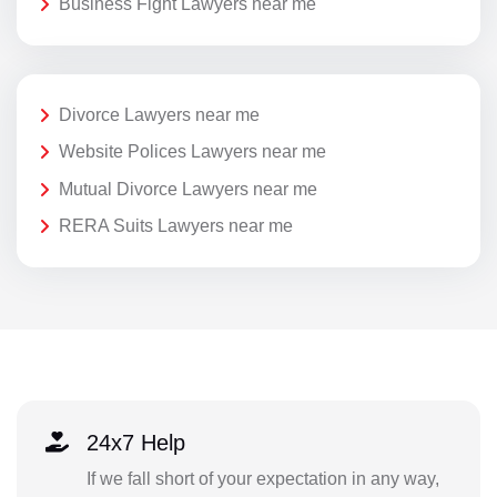
Business Fight Lawyers near me
Divorce Lawyers near me
Website Polices Lawyers near me
Mutual Divorce Lawyers near me
RERA Suits Lawyers near me
24x7 Help
If we fall short of your expectation in any way,