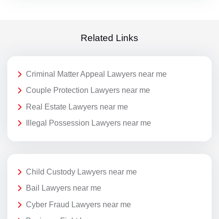
Related Links
Criminal Matter Appeal Lawyers near me
Couple Protection Lawyers near me
Real Estate Lawyers near me
Illegal Possession Lawyers near me
Child Custody Lawyers near me
Bail Lawyers near me
Cyber Fraud Lawyers near me