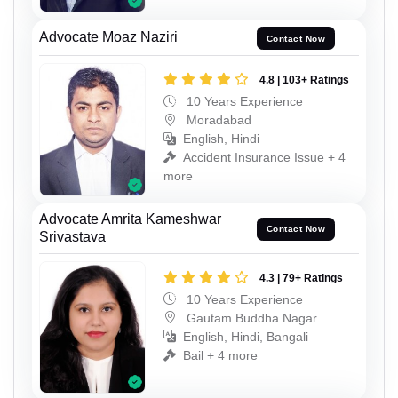
Advocate Moaz Naziri
Contact Now
4.8 | 103+ Ratings
10 Years Experience
Moradabad
English, Hindi
Accident Insurance Issue + 4
more
Advocate Amrita Kameshwar
Contact Now
Srivastava
4.3 | 79+ Ratings
10 Years Experience
Gautam Buddha Nagar
English, Hindi, Bangali
Bail + 4 more