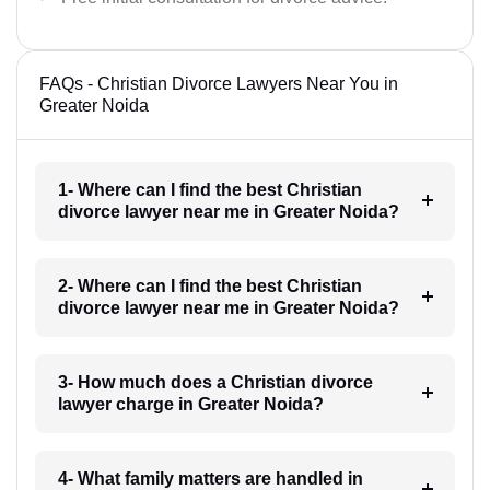
FAQs - Christian Divorce Lawyers Near You in
Greater Noida
1- Where can I find the best Christian
divorce lawyer near me in Greater Noida?
2- Where can I find the best Christian
divorce lawyer near me in Greater Noida?
3- How much does a Christian divorce
lawyer charge in Greater Noida?
4- What family matters are handled in