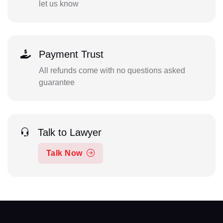
let us know
Payment Trust
All refunds come with no questions asked
guarantee
Talk to Lawyer
Talk Now