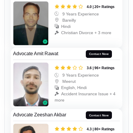
4.0 | 20+ Ratings
9 Years Experience
Bareilly
Hindi
Christian Divorce + 3 more
Advocate Amit Rawat
Contact Now
3.6 | 96+ Ratings
9 Years Experience
Meerut
English, Hindi
Accident Insurance Issue + 4
more
Advocate Zeeshan Akbar
Contact Now
4.3 | 80+ Ratings