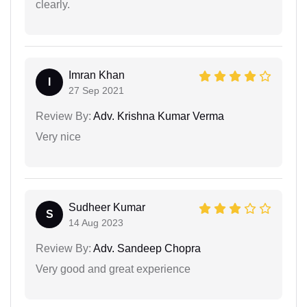
clearly.
Imran Khan
I
27 Sep 2021
Review By:
Adv. Krishna Kumar Verma
Very nice
Sudheer Kumar
S
14 Aug 2023
Review By:
Adv. Sandeep Chopra
Very good and great experience