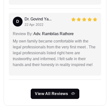
Dr. Govind Ya...
D
22 Apr 2022
Review By:
Adv. Rambilas Rathore
My own family became comfortable with the
legal professionals from the very first meet . The
legal professionals listed right here are
trustworthy and informed. I felt safe in their
hands and their honesty in reality inspired me!
View All Reviews