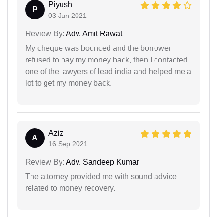
Piyush
P
03 Jun 2021
Review By:
Adv. Amit Rawat
My cheque was bounced and the borrower
refused to pay my money back, then I contacted
one of the lawyers of lead india and helped me a
lot to get my money back.
Aziz
A
16 Sep 2021
Review By:
Adv. Sandeep Kumar
The attorney provided me with sound advice
related to money recovery.