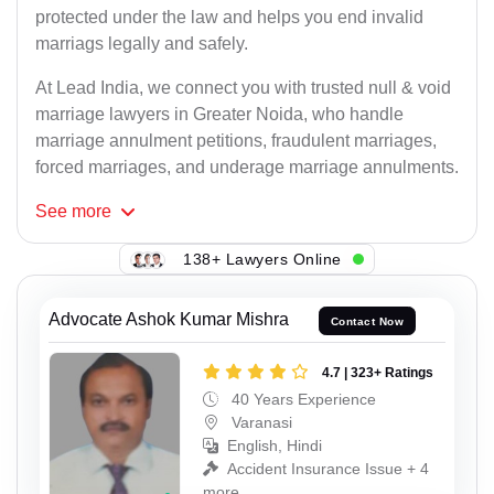
protected under the law and helps you end invalid
marriags legally and safely.
At Lead India, we connect you with trusted null & void
marriage lawyers in Greater Noida, who handle
marriage annulment petitions, fraudulent marriages,
forced marriages, and underage marriage annulments.
See
more
138+ Lawyers Online
Advocate Ashok Kumar Mishra
Contact Now
4.7 | 323+ Ratings
40 Years Experience
Varanasi
English, Hindi
Accident Insurance Issue + 4
more