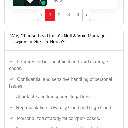
more
‹
1
2
3
4
›
Why Choose Lead India’s Null & Void Marriage
Lawyers in Greater Noida?
Experienced in annulment and void marriage
cases.
Confidential and sensitive handling of personal
issues.
Affordable and transparent legal fees.
Representation in Family Court and High Court.
Personalized strategy for complex cases.