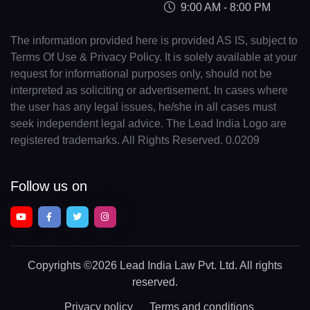
9:00 AM - 8:00 PM
The information provided here is provided AS IS, subject to
Terms Of Use & Privacy Policy. It is solely available at your
request for informational purposes only, should not be
interpreted as soliciting or advertisement. In cases where
the user has any legal issues, he/she in all cases must
seek independent legal advice. The Lead India Logo are
registered trademarks. All Rights Reserved. 0.0209
Follow us on
Copyrights
©2026 Lead India Law Pvt. Ltd.
All rights
reserved.
Privacy policy
Terms and conditions