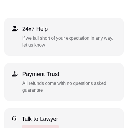
24x7 Help
If we fall short of your expectation in any way,
let us know
Payment Trust
All refunds come with no questions asked
guarantee
Talk to Lawyer