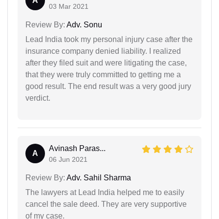
A
03 Mar 2021
Review By:
Adv. Sonu
Lead India took my personal injury case after the
insurance company denied liability. I realized
after they filed suit and were litigating the case,
that they were truly committed to getting me a
good result. The end result was a very good jury
verdict.
Avinash Paras...
A
06 Jun 2021
Review By:
Adv. Sahil Sharma
The lawyers at Lead India helped me to easily
cancel the sale deed. They are very supportive
of my case.