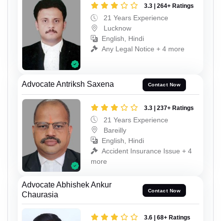
3.3 | 264+ Ratings
21 Years Experience
Lucknow
English, Hindi
Any Legal Notice + 4 more
Advocate Antriksh Saxena
Contact Now
3.3 | 237+ Ratings
21 Years Experience
Bareilly
English, Hindi
Accident Insurance Issue + 4
more
Advocate Abhishek Ankur
Contact Now
Chaurasia
3.6 | 68+ Ratings