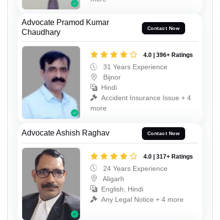
Advocate Pramod Kumar
Contact Now
Chaudhary
4.0 | 396+ Ratings
31 Years Experience
Bijnor
Hindi
Accident Insurance Issue + 4
more
Advocate Ashish Raghav
Contact Now
4.0 | 317+ Ratings
24 Years Experience
Aligarh
English, Hindi
Any Legal Notice + 4 more