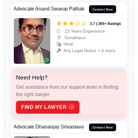
Advocate Anand Swarup Pathak
Contact Now
3.7 | 365+ Ratings
23 Years Experience
Gorakhpur
Hindi
Any Legal Notice + 4 more
Need Help?
Get assistance from our support team in finding
the right lawyer
FIND MY LAWYER
Advocate Dhananjay Srivastava
Contact Now