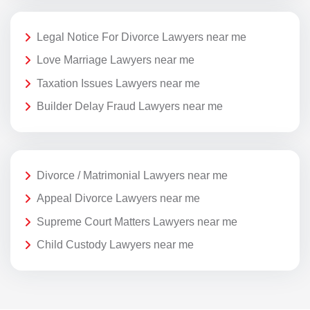
Legal Notice For Divorce Lawyers near me
Love Marriage Lawyers near me
Taxation Issues Lawyers near me
Builder Delay Fraud Lawyers near me
Divorce / Matrimonial Lawyers near me
Appeal Divorce Lawyers near me
Supreme Court Matters Lawyers near me
Child Custody Lawyers near me