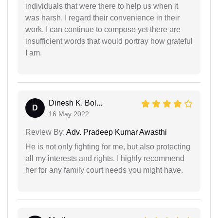
individuals that were there to help us when it
was harsh. I regard their convenience in their
work. I can continue to compose yet there are
insufficient words that would portray how grateful
I am.
Dinesh K. Bol...
D
16 May 2022
Review By:
Adv. Pradeep Kumar Awasthi
He is not only fighting for me, but also protecting
all my interests and rights. I highly recommend
her for any family court needs you might have.