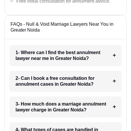
Free initial consultation for annulment advice.
FAQs - Null & Void Marriage Lawyers Near You in
Greater Noida
1- Where can I find the best annulment
lawyer near me in Greater Noida?
2- Can I book a free consultation for
annulment cases in Greater Noida?
3- How much does a marriage annulment
lawyer charge in Greater Noida?
4- What types of cases are handled in