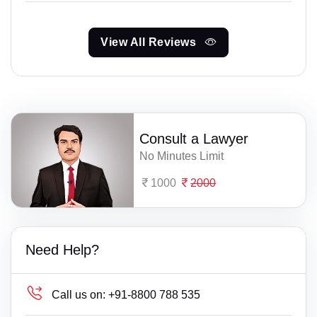
View All Reviews
Consult a Lawyer
No Minutes Limit
1000
2000
Need Help?
Call us on:
+91-8800 788 535