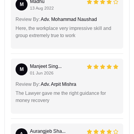
Madhu
M
13 Aug 2022
Review By:
Adv. Mohammad Naushad
Here, the workplace very impressive skill and
group extremely true to work
Manjeet Sing...
M
01 Jun 2026
Review By:
Adv. Arpit Mishra
The Lawyer gave me the right guidance for
money recovery
Aurangjeb Sha...