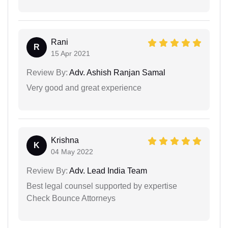
Rani
R
15 Apr 2021
Review By:
Adv. Ashish Ranjan Samal
Very good and great experience
Krishna
K
04 May 2022
Review By:
Adv. Lead India Team
Best legal counsel supported by expertise
Check Bounce Attorneys