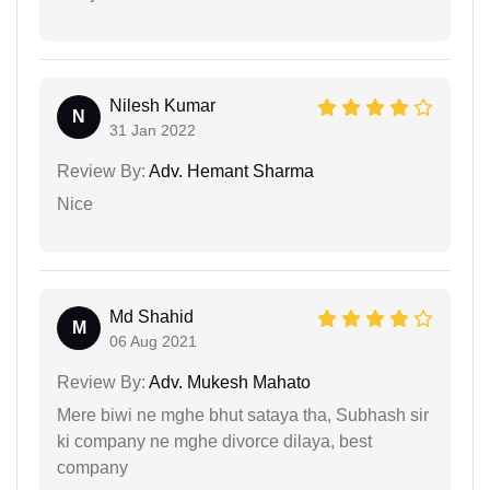
Nilesh Kumar
N
31 Jan 2022
Review By:
Adv. Hemant Sharma
Nice
Md Shahid
M
06 Aug 2021
Review By:
Adv. Mukesh Mahato
Mere biwi ne mghe bhut sataya tha, Subhash sir
ki company ne mghe divorce dilaya, best
company