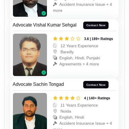
Accident Insurance Issue + 4
more
Advocate Vishal Kumar Sehgal
Contact Now
3.6 | 189+ Ratings
12 Years Experience
Bareilly
English, Hindi, Punjabi
Agreements + 4 more
Advocate Sachin Tongad
Contact Now
4 | 140+ Ratings
11 Years Experience
Noida
English, Hindi
Accident Insurance Issue + 4