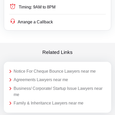
Timing:
9AM to 8PM
Arrange a Callback
Related Links
Notice For Cheque Bounce Lawyers near me
Agreements Lawyers near me
Business/ Corporate/ Startup Issue Lawyers near
me
Family & Inheritance Lawyers near me