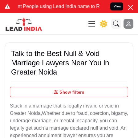
eople using Lead India name to Resolve your Legal cases Specially
View
Talk to the Best Null & Void
Marriage Lawyers Near You in
Greater Noida
Show filters
Stuck in a marriage that is legally invalid or void in
Greater Noida,Whether due to fraud, coercion, bigamy,
underage marriage, or mental incapacity, you can
legally get such a marriage declared null and void. An
experienced annulment lawyer ensures you are