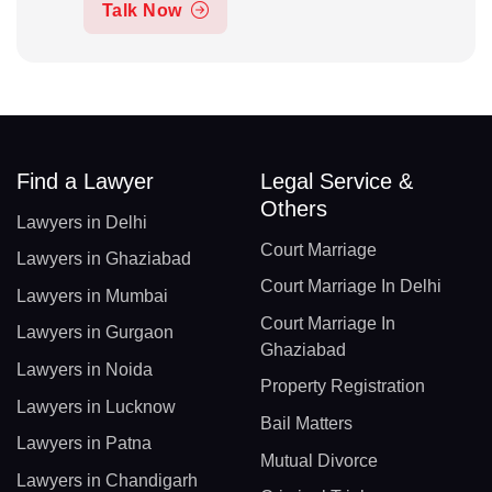
Talk Now
Find a Lawyer
Legal Service &
Others
Lawyers in Delhi
Court Marriage
Lawyers in Ghaziabad
Court Marriage In Delhi
Lawyers in Mumbai
Court Marriage In
Lawyers in Gurgaon
Ghaziabad
Lawyers in Noida
Property Registration
Lawyers in Lucknow
Bail Matters
Lawyers in Patna
Mutual Divorce
Lawyers in Chandigarh