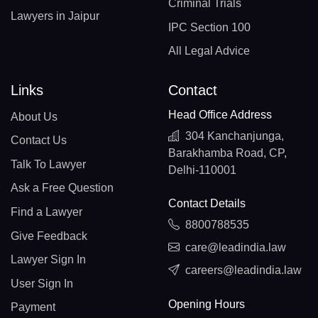
Criminal Trials
Lawyers in Jaipur
IPC Section 100
All Legal Advice
Links
Contact
Head Office Address
About Us
304 Kanchanjunga,
Contact Us
Barakhamba Road, CP,
Talk To Lawyer
Delhi-110001
Ask a Free Question
Contact Details
Find a Lawyer
8800788535
Give Feedback
care@leadindia.law
Lawyer Sign In
careers@leadindia.law
User Sign In
Opening Hours
Payment