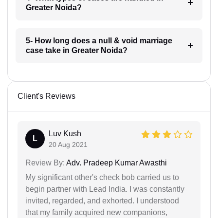
Greater Noida?
5- How long does a null & void marriage
case take in Greater Noida?
Client's Reviews
Luv Kush
L
20 Aug 2021
Review By:
Adv. Pradeep Kumar Awasthi
My significant other's check bob carried us to
begin partner with Lead India. I was constantly
invited, regarded, and exhorted. I understood
that my family acquired new companions,