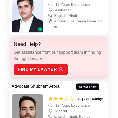
13 Years Experience
Allahabad
English, Hindi
Accident Insurance Issue + 4
more
Need Help?
Get assistance from our support team in finding
the right lawyer
FIND MY LAWYER
Advocate Shubham Arora
Contact Now
3.9 | 279+ Ratings
12 Years Experience
Meerut
English, Hindi, Punjabi