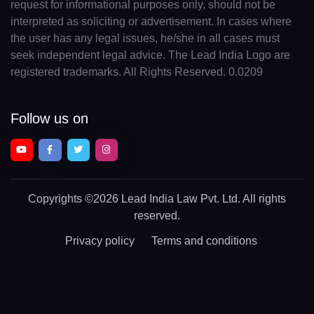
request for informational purposes only, should not be
interpreted as soliciting or advertisement. In cases where
the user has any legal issues, he/she in all cases must
seek independent legal advice. The Lead India Logo are
registered trademarks. All Rights Reserved. 0.0209
Follow us on
Copyrights
©2026 Lead India Law Pvt. Ltd.
All rights
reserved.
Privacy policy
Terms and conditions