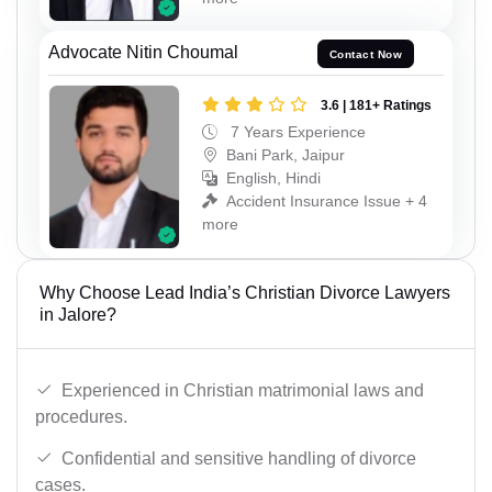
Advocate Nitin Choumal
Contact Now
3.6 | 181+ Ratings
7 Years Experience
Bani Park, Jaipur
English, Hindi
Accident Insurance Issue + 4
more
Why Choose Lead India’s Christian Divorce Lawyers
in Jalore?
Experienced in Christian matrimonial laws and
procedures.
Confidential and sensitive handling of divorce
cases.