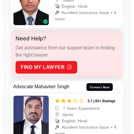
English, Hindi
Accident Insurance Issue + 4
more
Need Help?
Get assistance from our support team in finding
the right lawyer
FIND MY LAWYER
Advocate Mahaveer Singh
Contact Now
3.7 | 93+ Ratings
7 Years Experience
Ajmer
English, Hindi
Accident Insurance Issue + 4
more