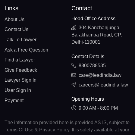
Links
Contact
Head Office Address
About Us
304 Kanchanjunga,
Contact Us
Barakhamba Road, CP,
Talk To Lawyer
Delhi-110001
Ask a Free Question
Contact Details
Find a Lawyer
8800788535
Give Feedback
care@leadindia.law
Lawyer Sign In
careers@leadindia.law
User Sign In
Opening Hours
Payment
9:00 AM - 8:00 PM
The information provided here is provided AS IS, subject to
Terms Of Use & Privacy Policy. It is solely available at your