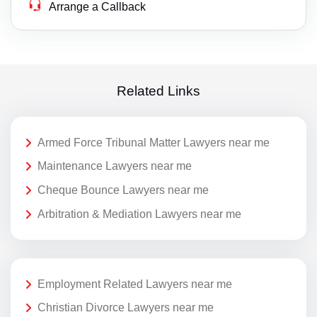
Arrange a Callback
Related Links
Armed Force Tribunal Matter Lawyers near me
Maintenance Lawyers near me
Cheque Bounce Lawyers near me
Arbitration & Mediation Lawyers near me
Employment Related Lawyers near me
Christian Divorce Lawyers near me