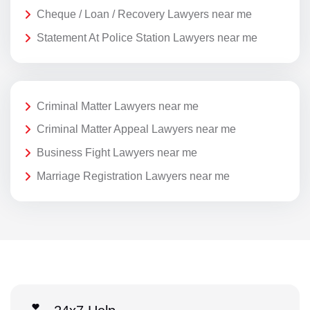
Cheque / Loan / Recovery Lawyers near me
Statement At Police Station Lawyers near me
Criminal Matter Lawyers near me
Criminal Matter Appeal Lawyers near me
Business Fight Lawyers near me
Marriage Registration Lawyers near me