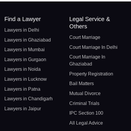
Find a Lawyer
Legal Service &
Others
Lawyers in Delhi
Court Marriage
Lawyers in Ghaziabad
Court Marriage In Delhi
Lawyers in Mumbai
Court Marriage In
Lawyers in Gurgaon
Ghaziabad
Lawyers in Noida
Property Registration
Lawyers in Lucknow
Bail Matters
Lawyers in Patna
Mutual Divorce
Lawyers in Chandigarh
Criminal Trials
Lawyers in Jaipur
IPC Section 100
All Legal Advice