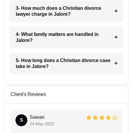
3- How much does a Christian divorce
lawyer charge in Jalore?
4- What family matters are handled in
Jalore?
5- How long does a Christian divorce case
take in Jalore?
Client's Reviews
Sawan
S
24 May 2022