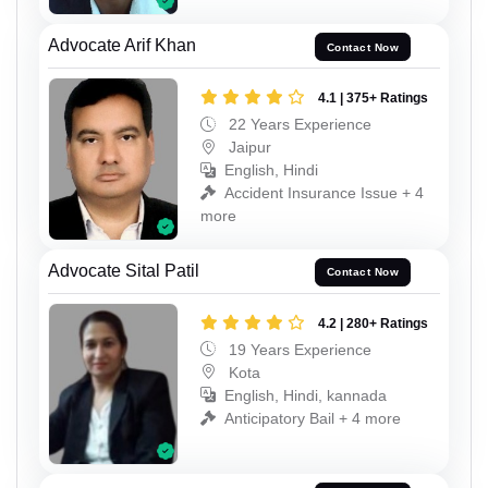
Advocate Arif Khan
Contact Now
4.1 | 375+ Ratings
22 Years Experience
Jaipur
English, Hindi
Accident Insurance Issue + 4
more
Advocate Sital Patil
Contact Now
4.2 | 280+ Ratings
19 Years Experience
Kota
English, Hindi, kannada
Anticipatory Bail + 4 more