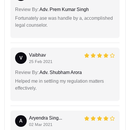
Review By:
Adv. Prem Kumar Singh
Fortunately ase was handle by a, accomplished
legal counselor.
Vaibhav
V
25 Feb 2021
Review By:
Adv. Shubham Arora
Helped me in settling my regulation matters
effectively.
Aryendra Sing...
A
02 Mar 2021