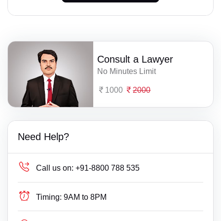
Consult a Lawyer
No Minutes Limit
1000
2000
Need Help?
Call us on:
+91-8800 788 535
Timing:
9AM to 8PM