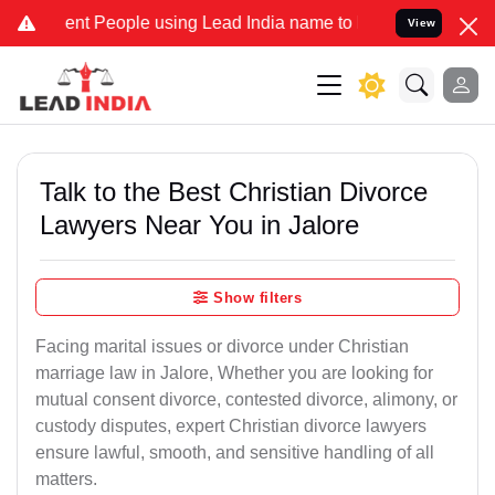
 People using Lead India name to Resolve your Legal cases Special
View
Talk to the Best Christian Divorce
Lawyers Near You in Jalore
Show filters
Facing marital issues or divorce under Christian
marriage law in Jalore, Whether you are looking for
mutual consent divorce, contested divorce, alimony, or
custody disputes, expert Christian divorce lawyers
ensure lawful, smooth, and sensitive handling of all
matters.