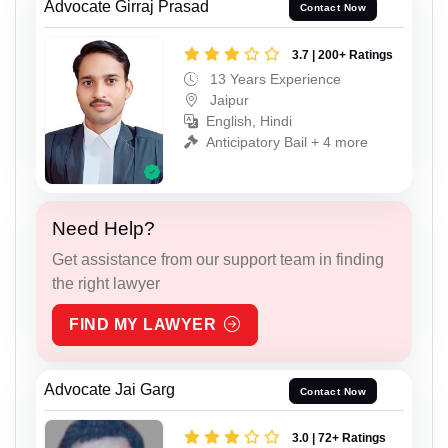
Advocate Girraj Prasad
Contact Now
3.7 | 200+ Ratings
13 Years Experience
Jaipur
English, Hindi
Anticipatory Bail + 4 more
Need Help?
Get assistance from our support team in finding
the right lawyer
FIND MY LAWYER
Advocate Jai Garg
Contact Now
3.0 | 72+ Ratings