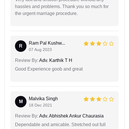
hassles and problems. Thank you so much for
the urgent marriage procedure.
Ram Pal Kushw...
R
07 Aug 2023
Review By:
Adv. Karthik T H
Good Experience goob and great
Malvika Singh
M
18 Dec 2021
Review By:
Adv. Abhishek Ankur Chaurasia
Dependable and amicable. Stretched out full