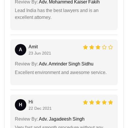
Review By:
Adv. Mohammed Kaiser Fakih
Lead India has the best lawyers and is an
excellent attorney.
Amit
A
23 Jun 2021
Review By:
Adv. Amrinder Singh Sidhu
Excellent environment and awesome service.
Hi
H
22 Dec 2021
Review By:
Adv. Jagadeesh Singh
Very fast and smooth procedure without any