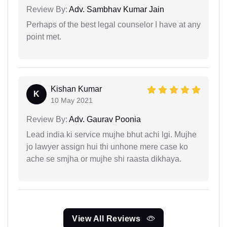
Review By:
Adv. Sambhav Kumar Jain
Perhaps of the best legal counselor I have at any
point met.
Kishan Kumar
K
10 May 2021
Review By:
Adv. Gaurav Poonia
Lead india ki service mujhe bhut achi lgi. Mujhe
jo lawyer assign hui thi unhone mere case ko
ache se smjha or mujhe shi raasta dikhaya.
View All Reviews