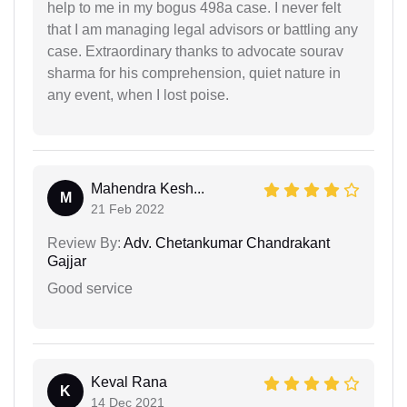
help to me in my bogus 498a case. I never felt
that I am managing legal advisors or battling any
case. Extraordinary thanks to advocate sourav
sharma for his comprehension, quiet nature in
any event, when I lost poise.
Mahendra Kesh...
M
21 Feb 2022
Review By:
Adv. Chetankumar Chandrakant
Gajjar
Good service
Keval Rana
K
14 Dec 2021