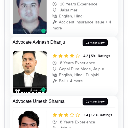
10 Years Experience
Jaisalmer
English, Hindi
Accident Insurance Issue + 4
more
Advocate Avinash Dhanju
Contact Now
4.2 | 59+ Ratings
8 Years Experience
Gopal Pura Mode, Jaipur
English, Hindi, Punjabi
Bail + 4 more
Advocate Umesh Sharma
Contact Now
3.4 | 173+ Ratings
8 Years Experience
Jaipur