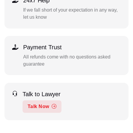
24x7 Help
If we fall short of your expectation in any way,
let us know
Payment Trust
All refunds come with no questions asked
guarantee
Talk to Lawyer
Talk Now