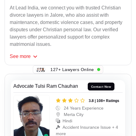
At Lead India, we connect you with trusted Christian
divorce lawyers in Jalore, who also assist with
maintenance, domestic violence cases, and property
disputes under Christian personal law. Our verified
lawyers offer personalized support for complex
matrimonial issues.
See
more
127+ Lawyers Online
Advocate Tulsi Ram Chauhan
Contact Now
3.8 | 108+ Ratings
24 Years Experience
Merta City
Hindi
Accident Insurance Issue + 4
more