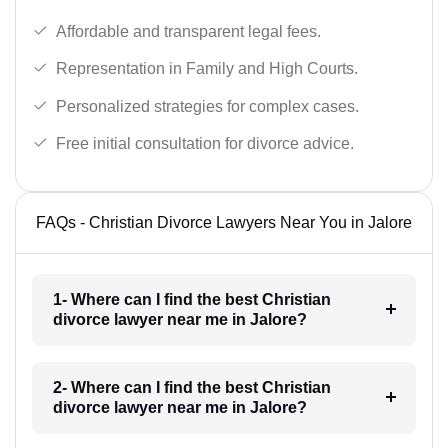
Affordable and transparent legal fees.
Representation in Family and High Courts.
Personalized strategies for complex cases.
Free initial consultation for divorce advice.
FAQs - Christian Divorce Lawyers Near You in Jalore
1- Where can I find the best Christian
divorce lawyer near me in Jalore?
2- Where can I find the best Christian
divorce lawyer near me in Jalore?