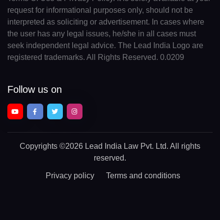
request for informational purposes only, should not be
interpreted as soliciting or advertisement. In cases where
the user has any legal issues, he/she in all cases must
seek independent legal advice. The Lead India Logo are
registered trademarks. All Rights Reserved. 0.0209
Follow us on
Copyrights
©2026 Lead India Law Pvt. Ltd.
All rights
reserved.
Privacy policy
Terms and conditions