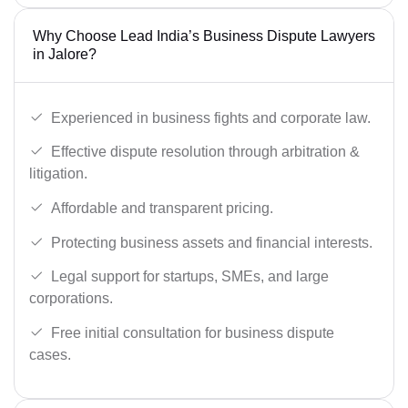
Why Choose Lead India’s Business Dispute Lawyers
in Jalore?
Experienced in business fights and corporate law.
Effective dispute resolution through arbitration &
litigation.
Affordable and transparent pricing.
Protecting business assets and financial interests.
Legal support for startups, SMEs, and large
corporations.
Free initial consultation for business dispute
cases.