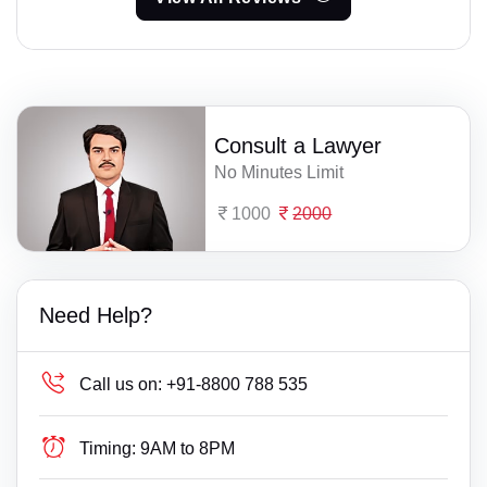
Consult a Lawyer
No Minutes Limit
1000
2000
Need Help?
Call us on:
+91-8800 788 535
Timing:
9AM to 8PM