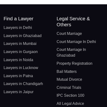
Find a Lawyer
Legal Service &
Others
Lawyers in Delhi
Court Marriage
Lawyers in Ghaziabad
Court Marriage In Delhi
Lawyers in Mumbai
Court Marriage In
Lawyers in Gurgaon
Ghaziabad
Lawyers in Noida
Property Registration
Lawyers in Lucknow
Bail Matters
Lawyers in Patna
Mutual Divorce
Lawyers in Chandigarh
Criminal Trials
Lawyers in Jaipur
IPC Section 100
All Legal Advice