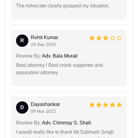
The Advocate clearly grasped my situation.
Rohit Kumar
R
29 Sep 2023
Review By:
Adv. Bala Murali
Best attorney ! Best crook supporter and
separation attorney
Dayashankar
D
09 Mar 2022
Review By:
Adv. Chinmay S. Shah
I would really like to thank Mr.Subhash Singh