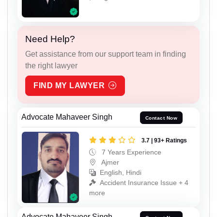
Need Help?
Get assistance from our support team in finding
the right lawyer
FIND MY LAWYER
Advocate Mahaveer Singh
Contact Now
3.7 | 93+ Ratings
7 Years Experience
Ajmer
English, Hindi
Accident Insurance Issue + 4
more
Advocate Mahaveer Singh