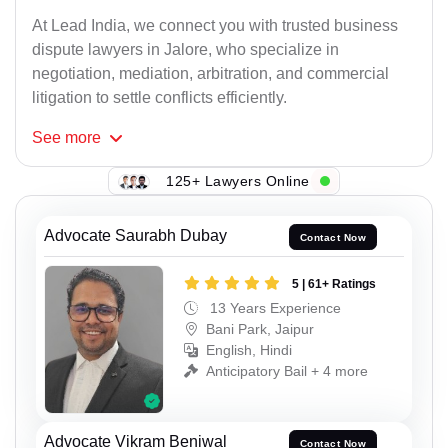
At Lead India, we connect you with trusted business
dispute lawyers in Jalore, who specialize in
negotiation, mediation, arbitration, and commercial
litigation to settle conflicts efficiently.
See
more
125+ Lawyers Online
Advocate Saurabh Dubay
Contact Now
5 | 61+ Ratings
13 Years Experience
Bani Park, Jaipur
English, Hindi
Anticipatory Bail + 4 more
Advocate Vikram Beniwal
Contact Now