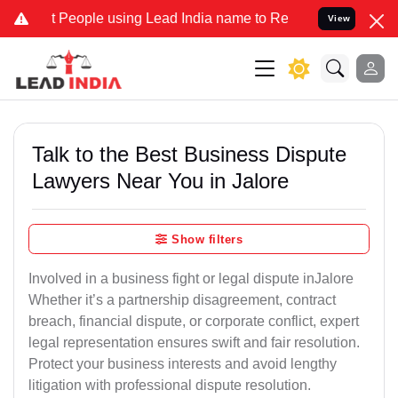
ople using Lead India name to Resolve your Legal cases Specially t
View
Talk to the Best Business Dispute
Lawyers Near You in Jalore
Show filters
Involved in a business fight or legal dispute inJalore
Whether it’s a partnership disagreement, contract
breach, financial dispute, or corporate conflict, expert
legal representation ensures swift and fair resolution.
Protect your business interests and avoid lengthy
litigation with professional dispute resolution.