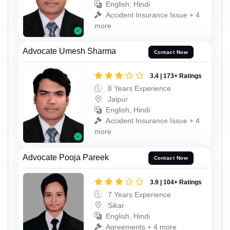
English, Hindi
Accident Insurance Issue + 4
more
Advocate Umesh Sharma
Contact Now
3.4 | 173+ Ratings
8 Years Experience
Jaipur
English, Hindi
Accident Insurance Issue + 4
more
Advocate Pooja Pareek
Contact Now
3.9 | 104+ Ratings
7 Years Experience
Sikar
English, Hindi
Agreements + 4 more