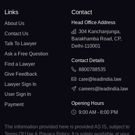
Links
Contact
Head Office Address
About Us
304 Kanchanjunga,
Contact Us
Barakhamba Road, CP,
Talk To Lawyer
Delhi-110001
Ask a Free Question
Contact Details
Find a Lawyer
8800788535
Give Feedback
care@leadindia.law
Lawyer Sign In
careers@leadindia.law
User Sign In
Opening Hours
Payment
9:00 AM - 8:00 PM
The information provided here is provided AS IS, subject to
Terms Of Use & Privacy Policy. It is solely available at your