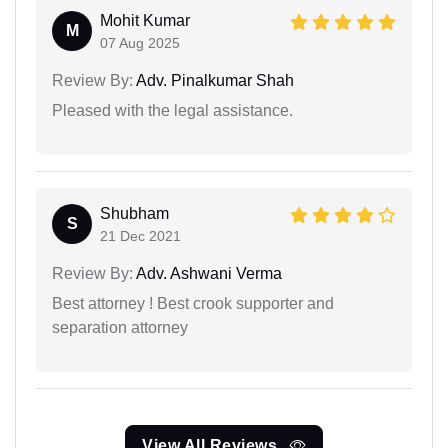
Mohit Kumar
M
07 Aug 2025
Review By:
Adv. Pinalkumar Shah
Pleased with the legal assistance.
Shubham
S
21 Dec 2021
Review By:
Adv. Ashwani Verma
Best attorney ! Best crook supporter and
separation attorney
View All Reviews