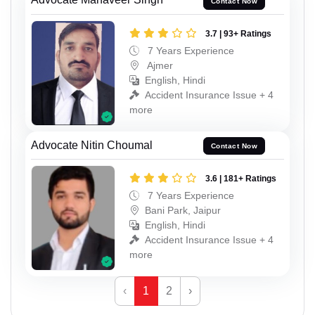
Contact Now
3.7 | 93+ Ratings
7 Years Experience
Ajmer
English, Hindi
Accident Insurance Issue + 4
more
Advocate Nitin Choumal
Contact Now
3.6 | 181+ Ratings
7 Years Experience
Bani Park, Jaipur
English, Hindi
Accident Insurance Issue + 4
more
‹
1
2
›