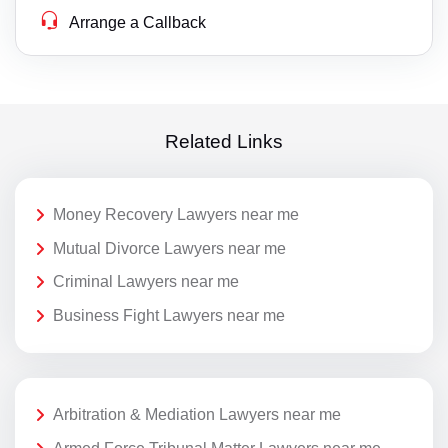
Arrange a Callback
Related Links
Money Recovery Lawyers near me
Mutual Divorce Lawyers near me
Criminal Lawyers near me
Business Fight Lawyers near me
Arbitration & Mediation Lawyers near me