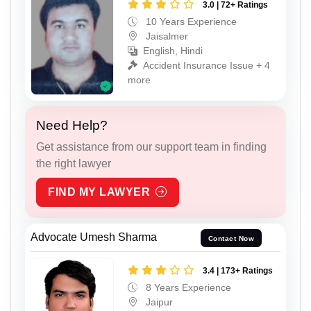
3.0 | 72+ Ratings
10 Years Experience
Jaisalmer
English, Hindi
Accident Insurance Issue + 4
more
Need Help?
Get assistance from our support team in finding
the right lawyer
FIND MY LAWYER
Advocate Umesh Sharma
Contact Now
3.4 | 173+ Ratings
8 Years Experience
Jaipur