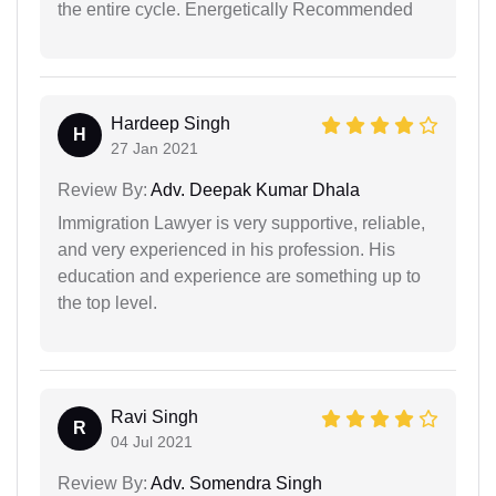
the entire cycle. Energetically Recommended
Hardeep Singh
H
27 Jan 2021
Review By:
Adv. Deepak Kumar Dhala
Immigration Lawyer is very supportive, reliable,
and very experienced in his profession. His
education and experience are something up to
the top level.
Ravi Singh
R
04 Jul 2021
Review By:
Adv. Somendra Singh