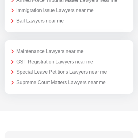
Armed Force Tribunal Matter Lawyers near me
Immigration Issue Lawyers near me
Bail Lawyers near me
Maintenance Lawyers near me
GST Registration Lawyers near me
Special Leave Petitions Lawyers near me
Supreme Court Matters Lawyers near me