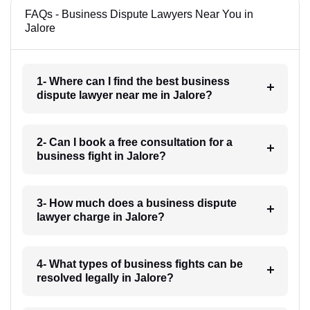
FAQs - Business Dispute Lawyers Near You in
Jalore
1- Where can I find the best business
dispute lawyer near me in Jalore?
2- Can I book a free consultation for a
business fight in Jalore?
3- How much does a business dispute
lawyer charge in Jalore?
4- What types of business fights can be
resolved legally in Jalore?