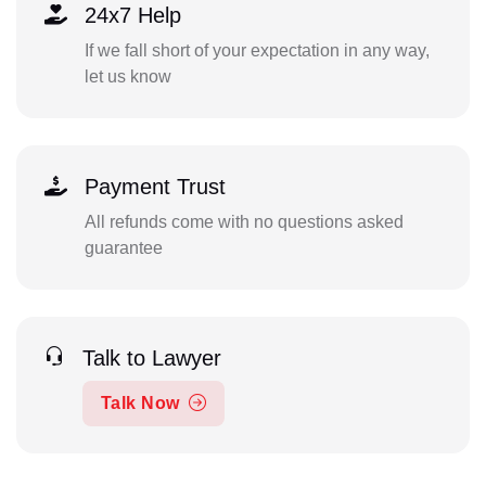
24x7 Help
If we fall short of your expectation in any way,
let us know
Payment Trust
All refunds come with no questions asked
guarantee
Talk to Lawyer
Talk Now