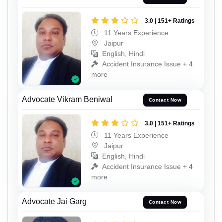
3.0 | 151+ Ratings
11 Years Experience
Jaipur
English, Hindi
Accident Insurance Issue + 4
more
Advocate Vikram Beniwal
Contact Now
3.0 | 151+ Ratings
11 Years Experience
Jaipur
English, Hindi
Accident Insurance Issue + 4
more
Advocate Jai Garg
Contact Now