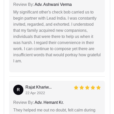
Review By:
Adv. Ashwani Verma
My significant other's check bob carried us to
begin partner with Lead India. I was constantly
invited, regarded, and exhorted. I understood
that my family acquired new companions,
individuals that were there to help us when it
was harsh. I regard their convenience in their
work. I can continue to compose yet there are
insufficient words that would portray how grateful
I am.
Rajat Khariw...
R
22 Apr 2022
Review By:
Adv. Hemant Kr.
They helped me out no doubt, felt calm during