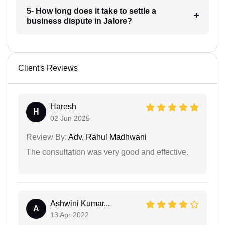
5- How long does it take to settle a
business dispute in Jalore?
Client's Reviews
Haresh
H
02 Jun 2025
Review By:
Adv. Rahul Madhwani
The consultation was very good and effective.
Ashwini Kumar...
A
13 Apr 2022