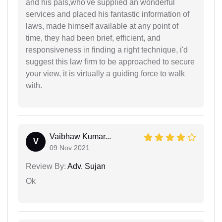
and his pals,who've supplied an wonderful
services and placed his fantastic information of
laws, made himself available at any point of
time, they had been brief, efficient, and
responsiveness in finding a right technique, i'd
suggest this law firm to be approached to secure
your view, it is virtually a guiding force to walk
with.
Vaibhaw Kumar...
V
09 Nov 2021
Review By:
Adv. Sujan
Ok