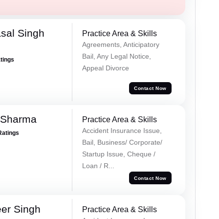
sal Singh
Practice Area & Skills
Agreements, Anticipatory
Bail, Any Legal Notice,
atings
Appeal Divorce
Contact Now
 Sharma
Practice Area & Skills
Accident Insurance Issue,
Ratings
Bail, Business/ Corporate/
Startup Issue, Cheque /
Loan / R...
Contact Now
er Singh
Practice Area & Skills