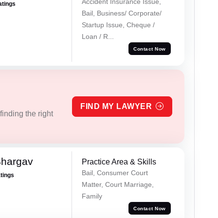
Accident Insurance Issue,
atings
Bail, Business/ Corporate/
Startup Issue, Cheque /
Loan / R...
Contact Now
FIND MY LAWYER
inding the right
Bhargav
Practice Area & Skills
Bail, Consumer Court
atings
Matter, Court Marriage,
Family
Contact Now