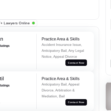
+ Lawyers Online
an
Practice Area & Skills
Accident Insurance Issue,
Ratings
Anticipatory Bail, Any Legal
Notice, Appeal Divorce
Contact Now
il
Practice Area & Skills
Anticipatory Bail, Appeal
Ratings
Divorce, Arbitration &
Mediation, Bail
a
Contact Now