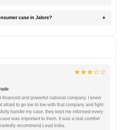
consumer case in Jalore?
yade
ell-financed and powerful national company. I knew
ot afraid to go toe to toe with that company and fight
ssfully handle my case, they kept me informed every
case was important to them. It was a real comfort
heartedly recommend Lead India.