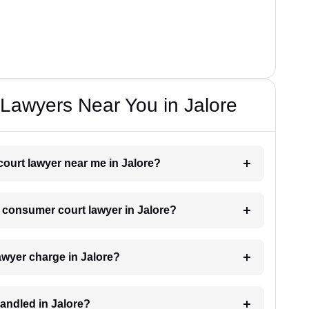
Lawyers Near You in Jalore
court lawyer near me in Jalore?
a consumer court lawyer in Jalore?
wyer charge in Jalore?
andled in Jalore?