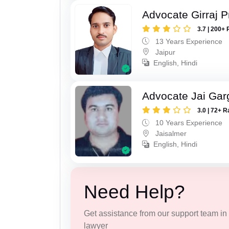
Advocate Girraj 
3.7 | 200+ 
13 Years Experience
Jaipur
English, Hindi
Advocate Jai Gar
3.0 | 72+ R
10 Years Experience
Jaisalmer
English, Hindi
Need Help?
Get assistance from our support team in f
lawyer