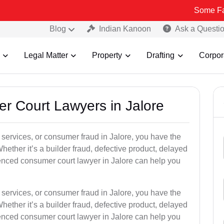
Some Fake and Frau
Blog
Indian Kanoon
Ask a Questi
Legal Matter
Property
Drafting
Corpor
er Court Lawyers in Jalore
or services, or consumer fraud in Jalore, you have the
hether it’s a builder fraud, defective product, delayed
enced consumer court lawyer in Jalore can help you
or services, or consumer fraud in Jalore, you have the
hether it’s a builder fraud, defective product, delayed
enced consumer court lawyer in Jalore can help you