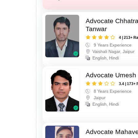
Advocate Chhatra
Tanwar
4 | 213+ R
9 Years Experience
Vaishali Nagar, Jaipur
English, Hindi
Advocate Umesh
3.4 | 173+ 
8 Years Experience
Jaipur
English, Hindi
Advocate Mahave