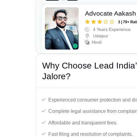
Advocate Aakash 
3 | 79+ Rat
4 Years Experience
Udaipur
Hindi
Why Choose Lead India’
Jalore?
Experienced consumer protection and di
Complete legal assistance from complaint 
Affordable and transparent fees.
Fast filing and resolution of complaints.