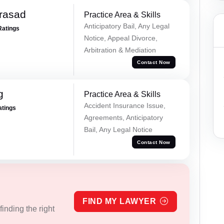
Prasad
Practice Area & Skills
Anticipatory Bail, Any Legal
Ratings
Notice, Appeal Divorce,
Arbitration & Mediation
Contact Now
g
Practice Area & Skills
Accident Insurance Issue,
atings
Agreements, Anticipatory
Bail, Any Legal Notice
Contact Now
FIND MY LAWYER
inding the right