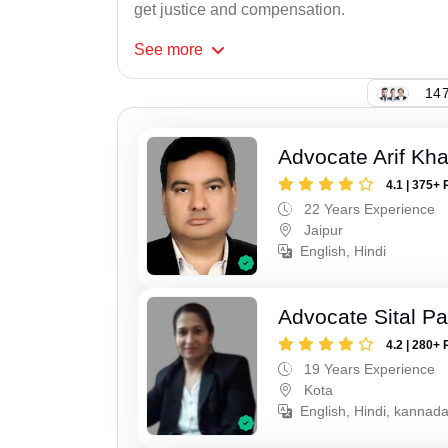
get justice and compensation.
See
more
147
Advocate Arif Kh
4.1 | 375+ 
22 Years Experience
Jaipur
English, Hindi
Advocate Sital Pat
4.2 | 280+ 
19 Years Experience
Kota
English, Hindi, kannad