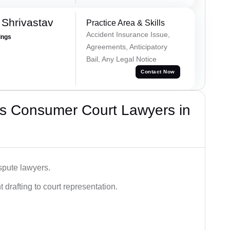
Shrivastav
Practice Area & Skills
Accident Insurance Issue,
ings
Agreements, Anticipatory
Bail, Any Legal Notice
Contact Now
s Consumer Court Lawyers in
spute lawyers.
drafting to court representation.