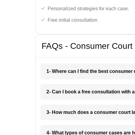
Personalized strategies for each case.
Free initial consultation.
FAQs - Consumer Court 
1- Where can I find the best consumer 
2- Can I book a free consultation with 
3- How much does a consumer court la
4- What types of consumer cases are h