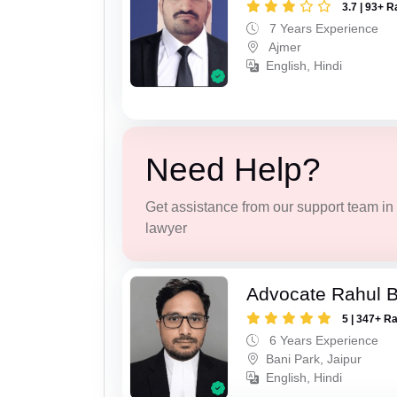
3.7 | 93+ R
7 Years Experience
Ajmer
English, Hindi
Need Help?
Get assistance from our support team in f
lawyer
Advocate Rahul 
5 | 347+ R
6 Years Experience
Bani Park, Jaipur
English, Hindi