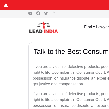
Find A Lawyer
Talk to the Best Consum
If you are a victim of defective products, po
right to file a complaint in Consumer Court. W
possession, or insurance dispute, an experi
get justice and compensation.
If you are a victim of defective products, po
right to file a complaint in Consumer Court. W
possession, or insurance dispute, an experi