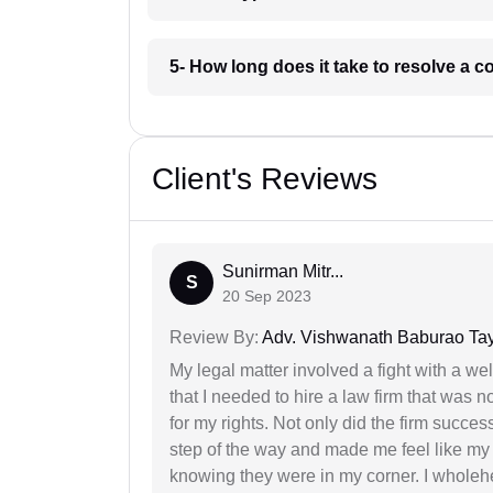
5- How long does it take to resolve a 
Client's Reviews
Sunirman Mitr...
S
20 Sep 2023
Review By:
Adv. Vishwanath Baburao Ta
My legal matter involved a fight with a w
that I needed to hire a law firm that was n
for my rights. Not only did the firm succe
step of the way and made me feel like my 
knowing they were in my corner. I whole