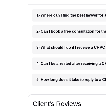
1- Where can I find the best lawyer for
2- Can I book a free consultation for t
3- What should I do if I receive a CRPC
4- Can I be arrested after receiving a 
5- How long does it take to reply to a 
Client's Reviews