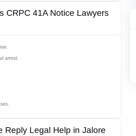
’s CRPC 41A Notice Lawyers
nse.
l arrest.
ases.
Reply Legal Help in Jalore