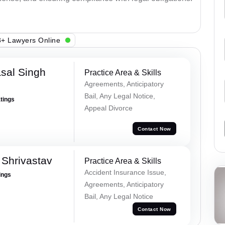
+ Lawyers Online
sal Singh
Practice Area & Skills
Agreements, Anticipatory
Bail, Any Legal Notice,
atings
Appeal Divorce
Contact Now
Shrivastav
Practice Area & Skills
Accident Insurance Issue,
ings
Agreements, Anticipatory
Bail, Any Legal Notice
Contact Now