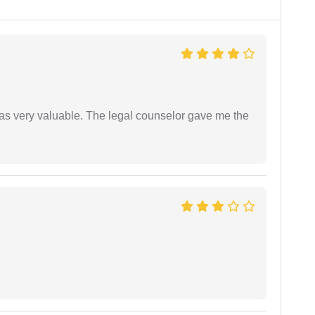
 was very valuable. The legal counselor gave me the