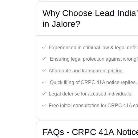
Why Choose Lead India
in Jalore?
Experienced in criminal law & legal defe
Ensuring legal protection against wrongfu
Affordable and transparent pricing.
Quick filing of CRPC 41A notice replies.
Legal defense for accused individuals.
Free initial consultation for CRPC 41A c
FAQs - CRPC 41A Notice 