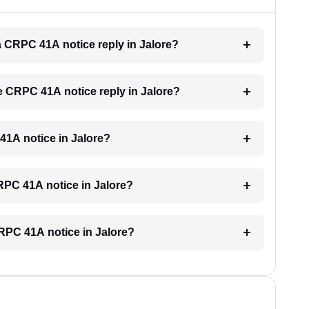
 a CRPC 41A notice reply in Jalore?
he CRPC 41A notice reply in Jalore?
 41A notice in Jalore?
CRPC 41A notice in Jalore?
CRPC 41A notice in Jalore?