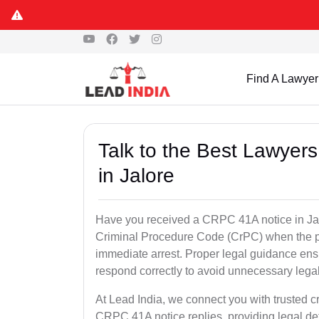
Find A Lawyer
Talk to the Best Lawyer
in Jalore
Have you received a CRPC 41A notice in Jalo
Criminal Procedure Code (CrPC) when the po
immediate arrest. Proper legal guidance ensu
respond correctly to avoid unnecessary leg
At Lead India, we connect you with trusted cr
CRPC 41A notice replies, providing legal de