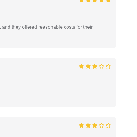
 and they offered reasonable costs for their