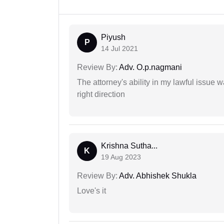
Piyush
P
14 Jul 2021
Review By:
Adv. O.p.nagmani
The attorney's ability in my lawful issue
right direction
Krishna Sutha...
K
19 Aug 2023
Review By:
Adv. Abhishek Shukla
Love's it