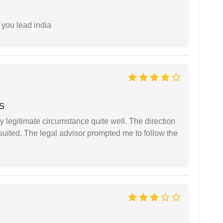
 you lead india
 S
 legitimate circumstance quite well. The direction
suited. The legal advisor prompted me to follow the