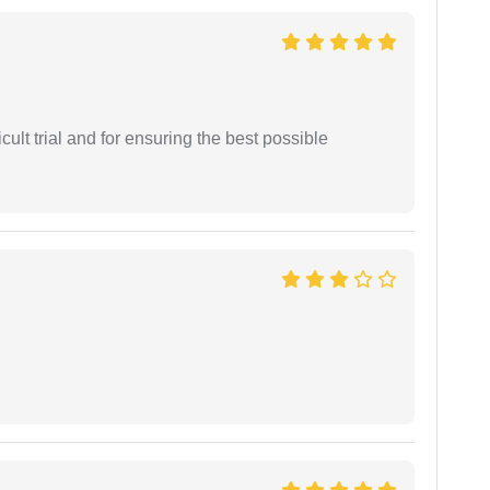
cult trial and for ensuring the best possible