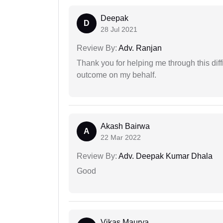
Deepak
D
28 Jul 2021
Review By:
Adv. Ranjan
Thank you for helping me through this diffi
outcome on my behalf.
Akash Bairwa
A
22 Mar 2022
Review By:
Adv. Deepak Kumar Dhala
Good
Vikas Maurya