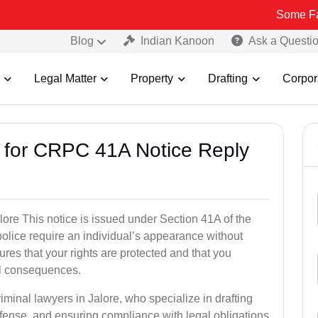
Some Fake and Frau
Blog
Indian Kanoon
Ask a Questi
Legal Matter
Property
Drafting
Corpor
s for CRPC 41A Notice Reply
re This notice is issued under Section 41A of the
lice require an individual’s appearance without
res that your rights are protected and that you
al consequences.
iminal lawyers in Jalore, who specialize in drafting
fense, and ensuring compliance with legal obligations.