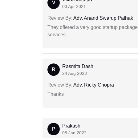
V
03 Apr 2021
Review By:
Adv. Anand Swarup Pathak
They offered a very good startup package,
services.
Rasmita Dash
R
24 Aug 2023
Review By:
Adv. Ricky Chopra
Thanks
Prakash
P
08 Jan 2022