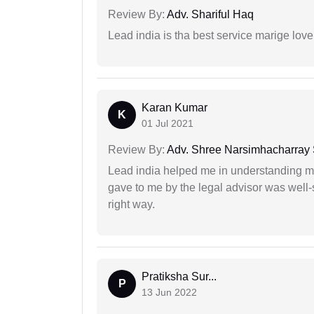
Review By:
Adv. Shariful Haq
Lead india is tha best service marige love
Karan Kumar
K
01 Jul 2021
Review By:
Adv. Shree Narsimhacharray
Lead india helped me in understanding my
gave to me by the legal advisor was well-
right way.
Pratiksha Sur...
P
13 Jun 2022