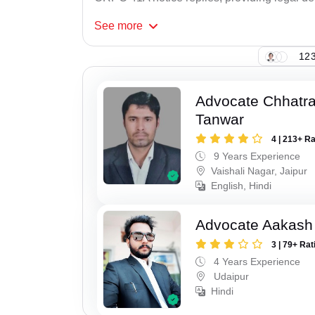
See
more
123
Advocate Chhatra
Tanwar
4 | 213+ R
9 Years Experience
Vaishali Nagar, Jaipur
English, Hindi
Advocate Aakash 
3 | 79+ Rat
4 Years Experience
Udaipur
Hindi