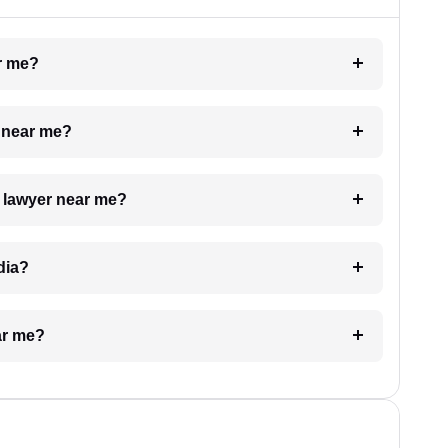
ar me?
e near me?
a lawyer near me?
dia?
ar me?