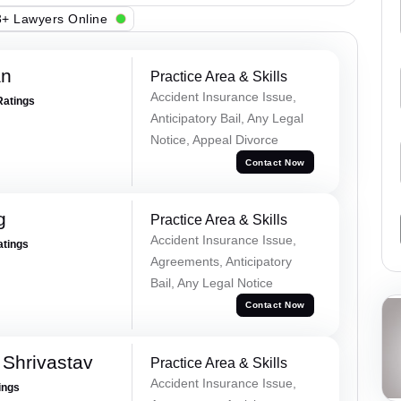
+ Lawyers Online
an
Practice Area & Skills
Accident Insurance Issue,
Ratings
Anticipatory Bail, Any Legal
Notice, Appeal Divorce
Contact Now
g
Practice Area & Skills
Accident Insurance Issue,
atings
Agreements, Anticipatory
Bail, Any Legal Notice
Contact Now
Shrivastav
Practice Area & Skills
Accident Insurance Issue,
ings