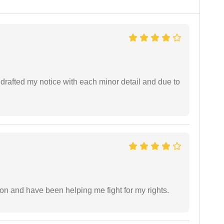
rafted my notice with each minor detail and due to
ion and have been helping me fight for my rights.