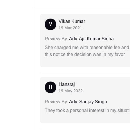
Vikas Kumar
V
19 Mar 2021
Review By:
Adv. Ajit Kumar Sinha
She charged me with reasonable fee and d
this notice the decision was in my favor.
Hansraj
H
19 May 2022
Review By:
Adv. Sanjay Singh
They took a personal interest in my situat