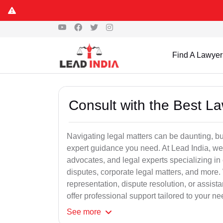
Find A Lawyer
Consult with the Best L
Navigating legal matters can be daunting, bu
expert guidance you need. At Lead India, we
advocates, and legal experts specializing in 
disputes, corporate legal matters, and more.
representation, dispute resolution, or assist
offer professional support tailored to your ne
See
more