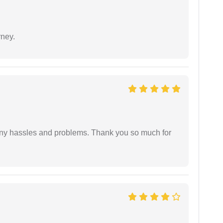
rney.
any hassles and problems. Thank you so much for