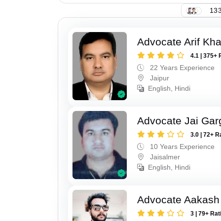
133
Advocate Arif Kh
4.1 | 375+ 
22 Years Experience
Jaipur
English, Hindi
Advocate Jai Gar
3.0 | 72+ R
10 Years Experience
Jaisalmer
English, Hindi
Advocate Aakash 
3 | 79+ Rat