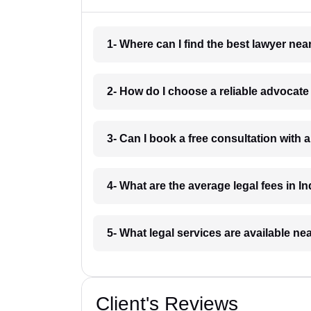
1- Where can I find the best lawyer ne
2- How do I choose a reliable advocat
3- Can I book a free consultation with 
4- What are the average legal fees in In
5- What legal services are available ne
Client's Reviews