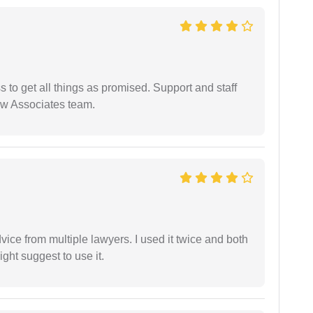
ss to get all things as promised. Support and staff
aw Associates team.
dvice from multiple lawyers. I used it twice and both
ght suggest to use it.