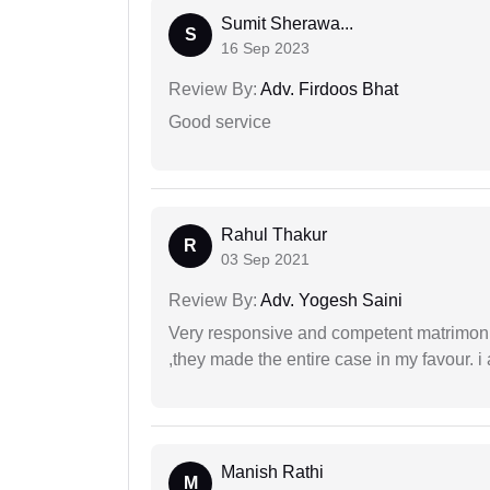
Sumit Sherawa...
S
16 Sep 2023
Review By:
Adv. Firdoos Bhat
Good service
Rahul Thakur
R
03 Sep 2021
Review By:
Adv. Yogesh Saini
Very responsive and competent matrimonial
,they made the entire case in my favour. i 
Manish Rathi
M