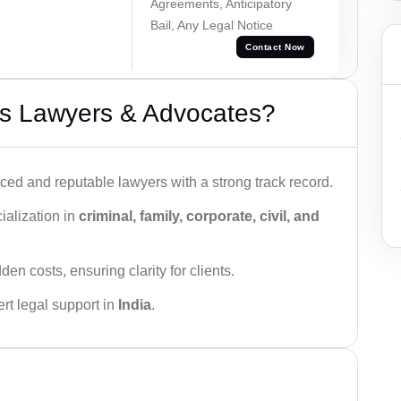
Agreements, Anticipatory
Bail, Any Legal Notice
Contact Now
s Lawyers & Advocates?
ced and reputable lawyers with a strong track record.
ialization in
criminal, family, corporate, civil, and
den costs, ensuring clarity for clients.
rt legal support in
India
.