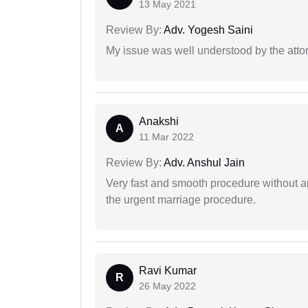
13 May 2021
Review By:
Adv. Yogesh Saini
My issue was well understood by the atto
Anakshi
A
11 Mar 2022
Review By:
Adv. Anshul Jain
Very fast and smooth procedure without 
the urgent marriage procedure.
Ravi Kumar
R
26 May 2022