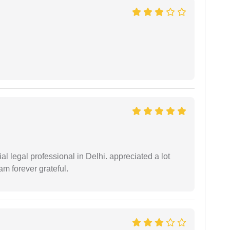
 legal professional in Delhi. appreciated a lot
am forever grateful.