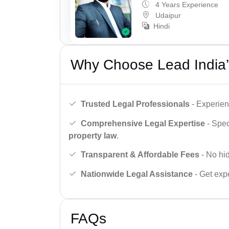
4 Years Experience
Udaipur
Hindi
Why Choose Lead India’
Trusted Legal Professionals
- Experien
Comprehensive Legal Expertise
- Spec
property law
.
Transparent & Affordable Fees
- No hid
Nationwide Legal Assistance
- Get expe
FAQs