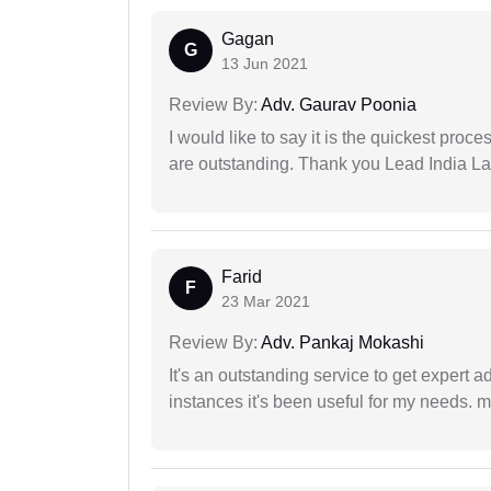
Gagan
G
13 Jun 2021
Review By:
Adv. Gaurav Poonia
I would like to say it is the quickest proce
are outstanding. Thank you Lead India L
Farid
F
23 Mar 2021
Review By:
Adv. Pankaj Mokashi
It's an outstanding service to get expert a
instances it's been useful for my needs. mi