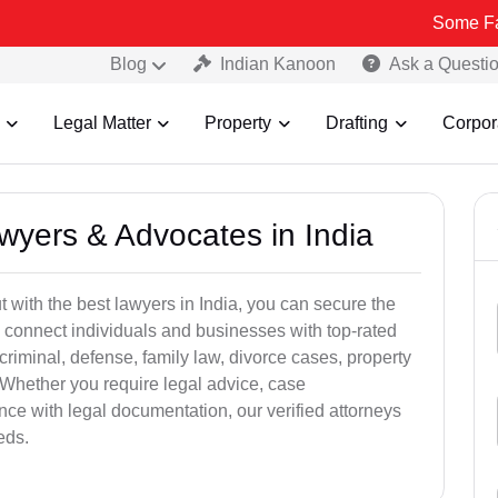
Some Fake and Frau
Blog
Indian Kanoon
Ask a Questi
Legal Matter
Property
Drafting
Corpor
awyers & Advocates in India
t with the best lawyers in India, you can secure the
 connect individuals and businesses with top-rated
criminal, defense, family law, divorce cases, property
 Whether you require legal advice, case
ance with legal documentation, our verified attorneys
eds.