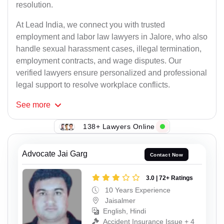
resolution.
At Lead India, we connect you with trusted
employment and labor law lawyers in Jalore, who also
handle sexual harassment cases, illegal termination,
employment contracts, and wage disputes. Our
verified lawyers ensure personalized and professional
legal support to resolve workplace conflicts.
See
more
138+ Lawyers Online
Advocate Jai Garg
Contact Now
3.0 | 72+ Ratings
10 Years Experience
Jaisalmer
English, Hindi
Accident Insurance Issue + 4