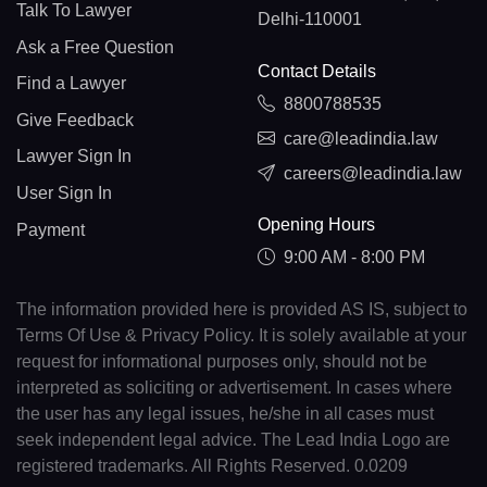
Talk To Lawyer
Delhi-110001
Ask a Free Question
Contact Details
Find a Lawyer
8800788535
Give Feedback
care@leadindia.law
Lawyer Sign In
careers@leadindia.law
User Sign In
Opening Hours
Payment
9:00 AM - 8:00 PM
The information provided here is provided AS IS, subject to
Terms Of Use & Privacy Policy. It is solely available at your
request for informational purposes only, should not be
interpreted as soliciting or advertisement. In cases where
the user has any legal issues, he/she in all cases must
seek independent legal advice. The Lead India Logo are
registered trademarks. All Rights Reserved. 0.0209