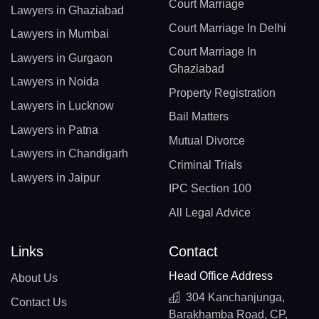
Court Marriage
Lawyers in Ghaziabad
Court Marriage In Delhi
Lawyers in Mumbai
Court Marriage In
Lawyers in Gurgaon
Ghaziabad
Lawyers in Noida
Property Registration
Lawyers in Lucknow
Bail Matters
Lawyers in Patna
Mutual Divorce
Lawyers in Chandigarh
Criminal Trials
Lawyers in Jaipur
IPC Section 100
All Legal Advice
Links
Contact
Head Office Address
About Us
304 Kanchanjunga,
Contact Us
Barakhamba Road, CP,