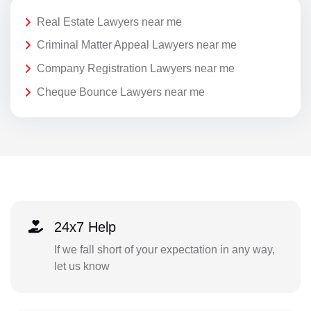
Real Estate Lawyers near me
Criminal Matter Appeal Lawyers near me
Company Registration Lawyers near me
Cheque Bounce Lawyers near me
24x7 Help
If we fall short of your expectation in any way,
let us know