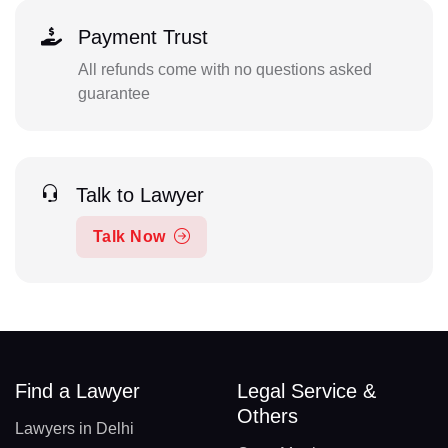
Payment Trust
All refunds come with no questions asked
guarantee
Talk to Lawyer
Talk Now
Find a Lawyer
Legal Service &
Others
Lawyers in Delhi