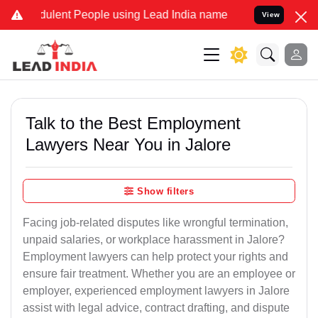
ulent People using Lead India name to Resolve your Legal cases Spe
View
Talk to the Best Employment
Lawyers Near You in Jalore
Show filters
Facing job-related disputes like wrongful termination,
unpaid salaries, or workplace harassment in Jalore?
Employment lawyers can help protect your rights and
ensure fair treatment. Whether you are an employee or
employer, experienced employment lawyers in Jalore
assist with legal advice, contract drafting, and dispute