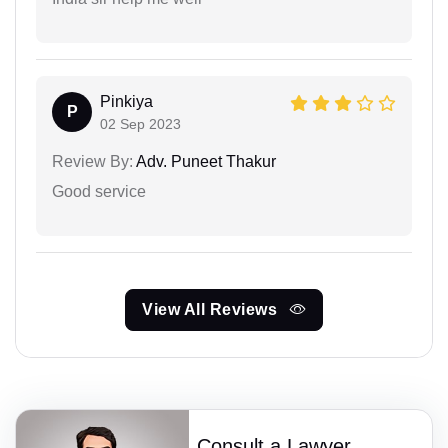
Pinkiya
P
02 Sep 2023
Review By:
Adv. Puneet Thakur
Good service
View All Reviews
Consult a Lawyer