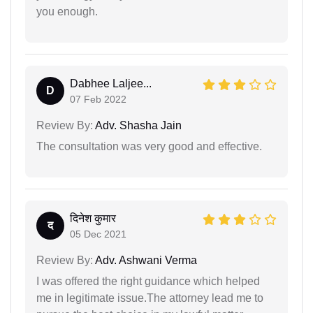
you enough.
Dabhee Laljee...
D
07 Feb 2022
Review By:
Adv. Shasha Jain
The consultation was very good and effective.
दिनेश कुमार
द
05 Dec 2021
Review By:
Adv. Ashwani Verma
I was offered the right guidance which helped
me in legitimate issue.The attorney lead me to