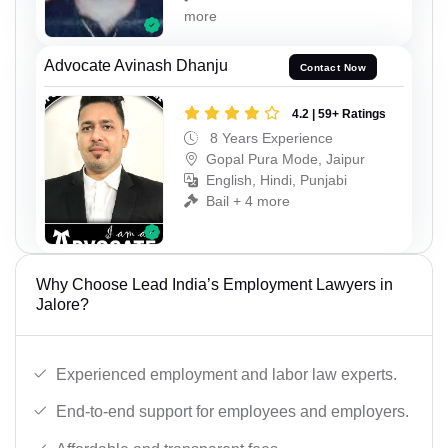
more
Advocate Avinash Dhanju
Contact Now
4.2 | 59+ Ratings
8 Years Experience
Gopal Pura Mode, Jaipur
English, Hindi, Punjabi
Bail + 4 more
Why Choose Lead India’s Employment Lawyers in
Jalore?
Experienced employment and labor law experts.
End-to-end support for employees and employers.