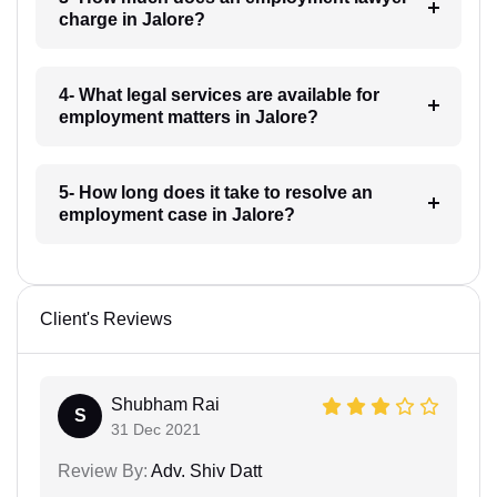
charge in Jalore?
4- What legal services are available for
employment matters in Jalore?
5- How long does it take to resolve an
employment case in Jalore?
Client's Reviews
Shubham Rai
S
31 Dec 2021
Review By:
Adv. Shiv Datt