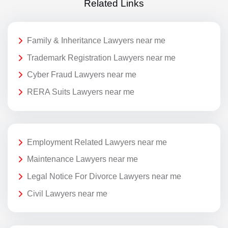
Related Links
Family & Inheritance Lawyers near me
Trademark Registration Lawyers near me
Cyber Fraud Lawyers near me
RERA Suits Lawyers near me
Employment Related Lawyers near me
Maintenance Lawyers near me
Legal Notice For Divorce Lawyers near me
Civil Lawyers near me