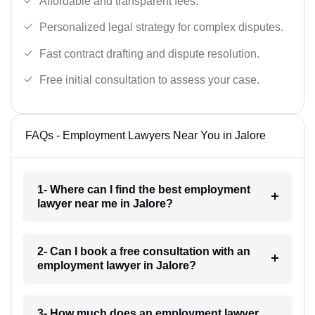
Affordable and transparent fees.
Personalized legal strategy for complex disputes.
Fast contract drafting and dispute resolution.
Free initial consultation to assess your case.
FAQs - Employment Lawyers Near You in Jalore
1- Where can I find the best employment
lawyer near me in Jalore?
2- Can I book a free consultation with an
employment lawyer in Jalore?
3- How much does an employment lawyer