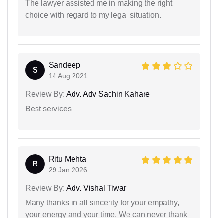
The lawyer assisted me in making the right
choice with regard to my legal situation.
Sandeep
S
14 Aug 2021
Review By:
Adv. Adv Sachin Kahare
Best services
Ritu Mehta
R
29 Jan 2026
Review By:
Adv. Vishal Tiwari
Many thanks in all sincerity for your empathy,
your energy and your time. We can never thank