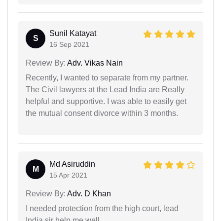
Sunil Katayat
S
16 Sep 2021
Review By:
Adv. Vikas Nain
Recently, I wanted to separate from my partner.
The Civil lawyers at the Lead India are Really
helpful and supportive. I was able to easily get
the mutual consent divorce within 3 months.
Md Asiruddin
M
15 Apr 2021
Review By:
Adv. D Khan
I needed protection from the high court, lead
India sir help me well