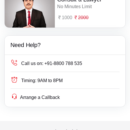
No Minutes Limit
1000
2000
Need Help?
Call us on:
+91-8800 788 535
Timing:
9AM to 8PM
Arrange a Callback