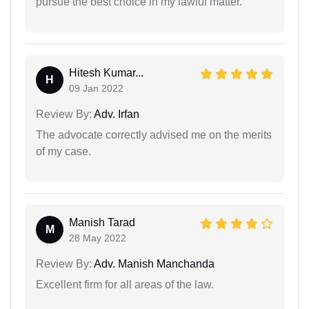
pursue the best choice in my lawful matter.
Hitesh Kumar...
H
09 Jan 2022
Review By:
Adv. Irfan
The advocate correctly advised me on the merits
of my case.
Manish Tarad
M
28 May 2022
Review By:
Adv. Manish Manchanda
Excellent firm for all areas of the law.