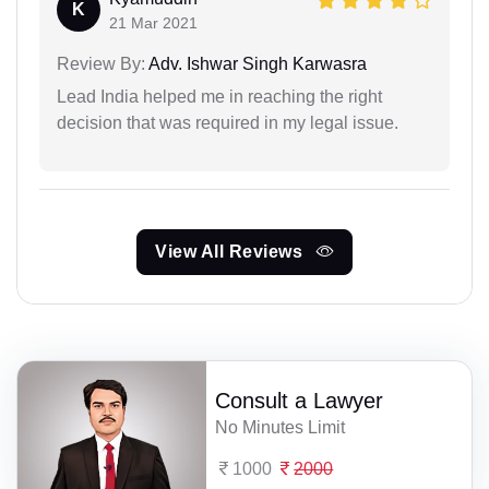
K
21 Mar 2021
Review By:
Adv. Ishwar Singh Karwasra
Lead India helped me in reaching the right
decision that was required in my legal issue.
View All Reviews
Consult a Lawyer
No Minutes Limit
1000
2000