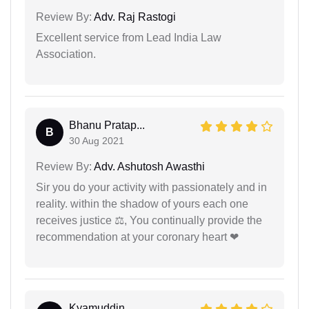
Review By:
Adv. Raj Rastogi
Excellent service from Lead India Law
Association.
Bhanu Pratap...
B
30 Aug 2021
Review By:
Adv. Ashutosh Awasthi
Sir you do your activity with passionately and in
reality. within the shadow of yours each one
receives justice ⚖, You continually provide the
recommendation at your coronary heart ❤
Kyamuddin