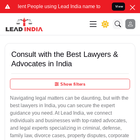
 People using Lead India name to Resolve your Legal cases Special
View
Consult with the Best Lawyers &
Advocates in India
Show filters
Navigating legal matters can be daunting, but with the
best lawyers in India, you can secure the expert
guidance you need. At Lead India, we connect
individuals and businesses with top-rated advocates,
and legal experts specializing in criminal, defense,
family law, divorce cases, property disputes, corporate