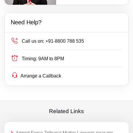
Need Help?
Call us on:
+91-8800 788 535
Timing:
9AM to 8PM
Arrange a Callback
Related Links
Armed Force Tribunal Matter Lawyers near me