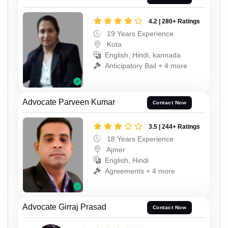
4.2 | 280+ Ratings
19 Years Experience
Kota
English, Hindi, kannada
Anticipatory Bail + 4 more
Advocate Parveen Kumar
Contact Now
3.5 | 244+ Ratings
18 Years Experience
Ajmer
English, Hindi
Agreements + 4 more
Advocate Girraj Prasad
Contact Now