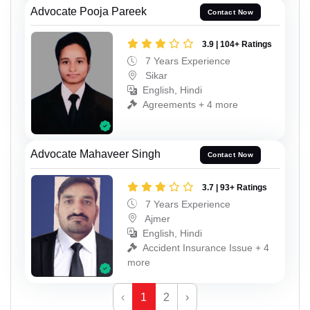
Advocate Pooja Pareek
Contact Now
3.9 | 104+ Ratings
7 Years Experience
Sikar
English, Hindi
Agreements + 4 more
Advocate Mahaveer Singh
Contact Now
3.7 | 93+ Ratings
7 Years Experience
Ajmer
English, Hindi
Accident Insurance Issue + 4
more
‹
1
2
›