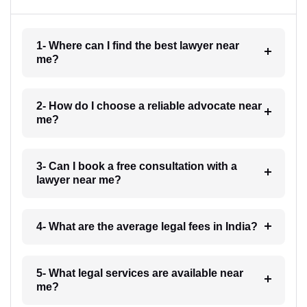
1- Where can I find the best lawyer near
me?
2- How do I choose a reliable advocate near
me?
3- Can I book a free consultation with a
lawyer near me?
4- What are the average legal fees in India?
5- What legal services are available near
me?