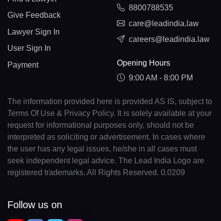
8800788535
Give Feedback
care@leadindia.law
Lawyer Sign In
careers@leadindia.law
User Sign In
Opening Hours
Payment
9:00 AM - 8:00 PM
The information provided here is provided AS IS, subject to
Terms Of Use & Privacy Policy. It is solely available at your
request for informational purposes only, should not be
interpreted as soliciting or advertisement. In cases where
the user has any legal issues, he/she in all cases must
seek independent legal advice. The Lead India Logo are
registered trademarks. All Rights Reserved. 0.0209
Follow us on