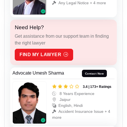
Any Legal Notice + 4 more
Need Help?
Get assistance from our support team in finding
the right lawyer
FIND MY LAWYER
Advocate Umesh Sharma
Contact Now
3.4 | 173+ Ratings
8 Years Experience
Jaipur
English, Hindi
Accident Insurance Issue + 4
more