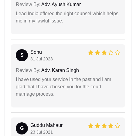
Review By:
Adv. Ayush Kumar
Lead India offered the right counsel which helps
me in my lawful issue.
Sonu
S
31 Jul 2023
Review By:
Adv. Karan Singh
I have used your service in the past and I am
glad that I have chosen you for the court
marriage process.
Guddu Mahaur
G
23 Jul 2021