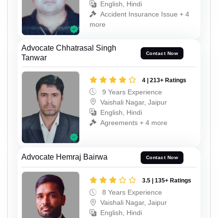
English, Hindi
Accident Insurance Issue + 4
more
Advocate Chhatrasal Singh
Contact Now
Tanwar
4 | 213+ Ratings
9 Years Experience
Vaishali Nagar, Jaipur
English, Hindi
Agreements + 4 more
Advocate Hemraj Bairwa
Contact Now
3.5 | 135+ Ratings
8 Years Experience
Vaishali Nagar, Jaipur
English, Hindi