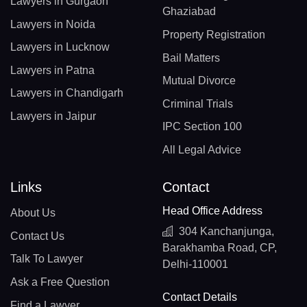
Lawyers in Gurgaon
Ghaziabad
Lawyers in Noida
Property Registration
Lawyers in Lucknow
Bail Matters
Lawyers in Patna
Mutual Divorce
Lawyers in Chandigarh
Criminal Trials
Lawyers in Jaipur
IPC Section 100
All Legal Advice
Links
Contact
Head Office Address
About Us
304 Kanchanjunga,
Contact Us
Barakhamba Road, CP,
Talk To Lawyer
Delhi-110001
Ask a Free Question
Contact Details
Find a Lawyer