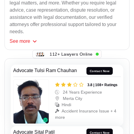
legal matters, and more. Whether you require legal
advice, case representation, dispute resolution, or
assistance with legal documentation, our verified
attorneys offer professional support tailored to your
needs.
See
more
112+ Lawyers Online
Advocate Tulsi Ram Chauhan
Contact Now
3.8 | 108+ Ratings
24 Years Experience
Merta City
Hindi
Accident Insurance Issue + 4
more
Advocate Sital Patil
Contact Now