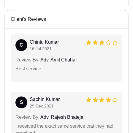
Client's Reviews
Chintu Kumar
C
16 Jul 2021
Review By:
Adv. Amit Chahar
Best service
Sachin Kumar
S
29 Dec 2021
Review By:
Adv. Rajesh Bhateja
I received the exact same service that they had