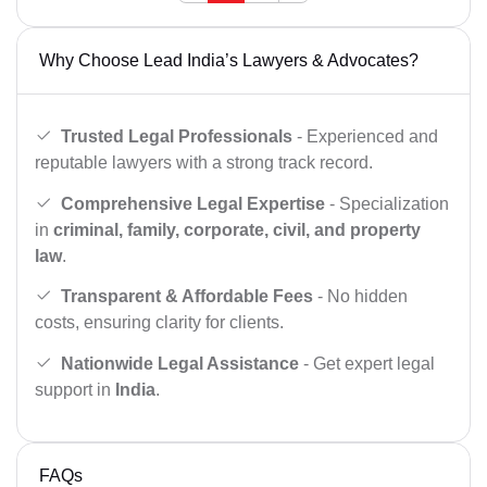
Why Choose Lead India’s Lawyers & Advocates?
Trusted Legal Professionals
- Experienced and
reputable lawyers with a strong track record.
Comprehensive Legal Expertise
- Specialization
in
criminal, family, corporate, civil, and property
law
.
Transparent & Affordable Fees
- No hidden
costs, ensuring clarity for clients.
Nationwide Legal Assistance
- Get expert legal
support in
India
.
FAQs