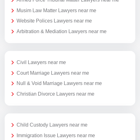
Musim Law Matter Lawyers near me
Website Polices Lawyers near me
Arbitration & Mediation Lawyers near me
Civil Lawyers near me
Court Marriage Lawyers near me
Null & Void Marriage Lawyers near me
Christian Divorce Lawyers near me
Child Custody Lawyers near me
Immigration Issue Lawyers near me