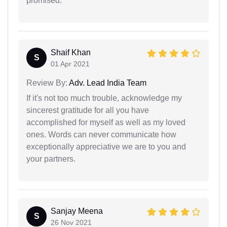
promised.
Shaif Khan
S
01 Apr 2021
Review By:
Adv. Lead India Team
If it's not too much trouble, acknowledge my
sincerest gratitude for all you have
accomplished for myself as well as my loved
ones. Words can never communicate how
exceptionally appreciative we are to you and
your partners.
Sanjay Meena
S
26 Nov 2021