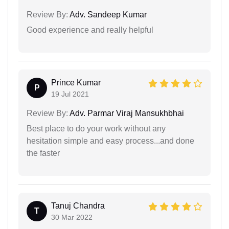
Review By:
Adv. Sandeep Kumar
Good experience and really helpful
Prince Kumar
P
19 Jul 2021
Review By:
Adv. Parmar Viraj Mansukhbhai
Best place to do your work without any
hesitation simple and easy process...and done
the faster
Tanuj Chandra
T
30 Mar 2022