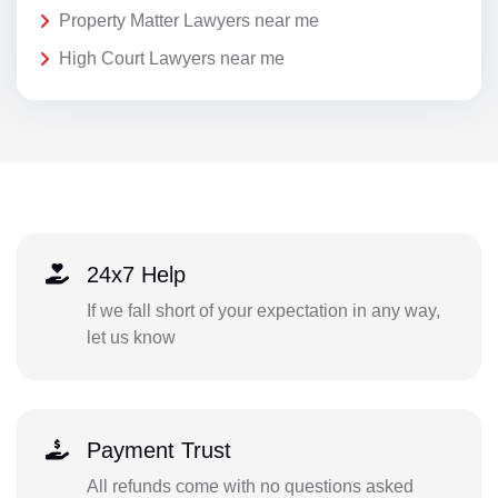
Property Matter Lawyers near me
High Court Lawyers near me
24x7 Help
If we fall short of your expectation in any way,
let us know
Payment Trust
All refunds come with no questions asked