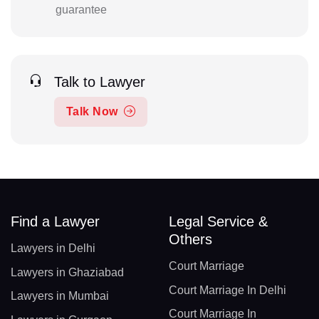
guarantee
Talk to Lawyer
Talk Now
Find a Lawyer
Legal Service &
Others
Lawyers in Delhi
Court Marriage
Lawyers in Ghaziabad
Court Marriage In Delhi
Lawyers in Mumbai
Court Marriage In