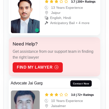
3.7 | 200+ Ratings
13 Years Experience
Jaipur
English, Hindi
Anticipatory Bail + 4 more
Need Help?
Get assistance from our support team in finding
the right lawyer
FIND MY LAWYER
Advocate Jai Garg
Contact Now
3.0 | 72+ Ratings
10 Years Experience
Jaisalmer