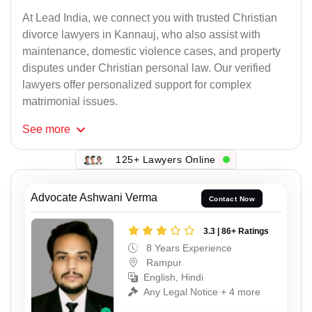
At Lead India, we connect you with trusted Christian
divorce lawyers in Kannauj, who also assist with
maintenance, domestic violence cases, and property
disputes under Christian personal law. Our verified
lawyers offer personalized support for complex
matrimonial issues.
See
more
125+ Lawyers Online
Advocate Ashwani Verma
Contact Now
3.3 | 86+ Ratings
8 Years Experience
Rampur
English, Hindi
Any Legal Notice + 4 more