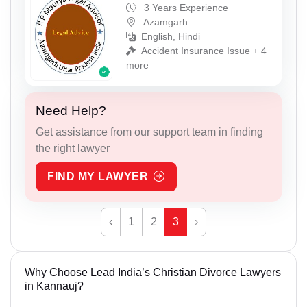
3 Years Experience
Azamgarh
English, Hindi
Accident Insurance Issue + 4
more
Need Help?
Get assistance from our support team in finding
the right lawyer
FIND MY LAWYER
‹
1
2
3
›
Why Choose Lead India’s Christian Divorce Lawyers
in Kannauj?