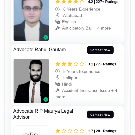
4.2 | 227+ Ratings
6 Years Experience
Allahabad
English
Anticipatory Bail + 4 more
Advocate Rahul Gautam
Contact Now
3.1 | 77+ Ratings
5 Years Experience
Lalitpur
Hindi
Accident Insurance Issue + 4
more
Advocate R P Maurya Legal
Contact Now
Advisor
1.7 | 28+ Ratings