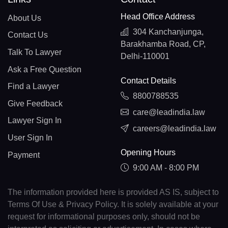
Head Office Address
About Us
304 Kanchanjunga,
Contact Us
Barakhamba Road, CP,
Talk To Lawyer
Delhi-110001
Ask a Free Question
Contact Details
Find a Lawyer
8800788535
Give Feedback
care@leadindia.law
Lawyer Sign In
careers@leadindia.law
User Sign In
Opening Hours
Payment
9:00 AM - 8:00 PM
The information provided here is provided AS IS, subject to
Terms Of Use & Privacy Policy. It is solely available at your
request for informational purposes only, should not be