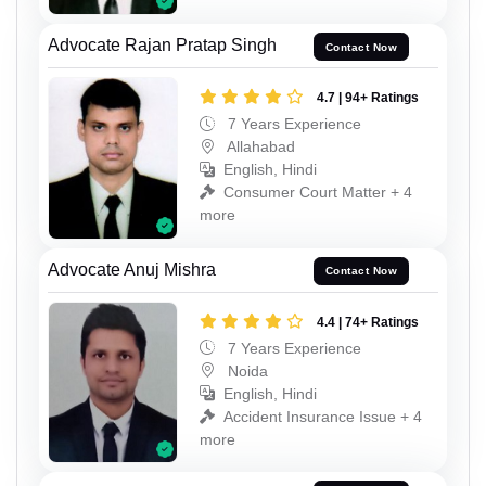
Advocate Rajan Pratap Singh
Contact Now
4.7 | 94+ Ratings
7 Years Experience
Allahabad
English, Hindi
Consumer Court Matter + 4
more
Advocate Anuj Mishra
Contact Now
4.4 | 74+ Ratings
7 Years Experience
Noida
English, Hindi
Accident Insurance Issue + 4
more