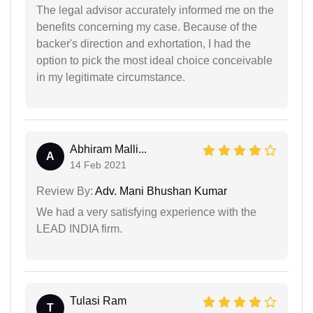
The legal advisor accurately informed me on the
benefits concerning my case. Because of the
backer's direction and exhortation, I had the
option to pick the most ideal choice conceivable
in my legitimate circumstance.
Abhiram Malli...
A
14 Feb 2021
Review By:
Adv. Mani Bhushan Kumar
We had a very satisfying experience with the
LEAD INDIA firm.
Tulasi Ram
T