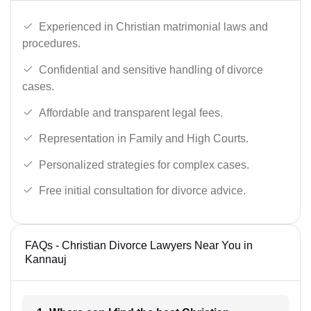
Experienced in Christian matrimonial laws and
procedures.
Confidential and sensitive handling of divorce
cases.
Affordable and transparent legal fees.
Representation in Family and High Courts.
Personalized strategies for complex cases.
Free initial consultation for divorce advice.
FAQs - Christian Divorce Lawyers Near You in
Kannauj