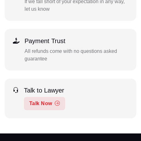
If we fall short of your expectation in any way,
let us know
Payment Trust
All refunds come with no questions asked
guarantee
Talk to Lawyer
Talk Now