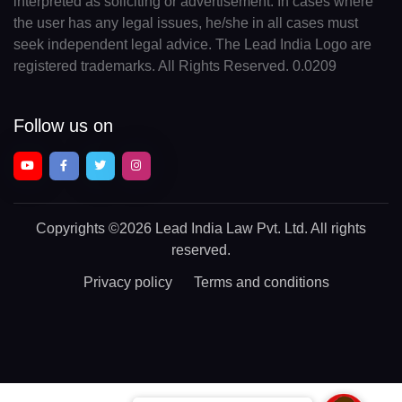
interpreted as soliciting or advertisement. In cases where
the user has any legal issues, he/she in all cases must
seek independent legal advice. The Lead India Logo are
registered trademarks. All Rights Reserved. 0.0209
Follow us on
Copyrights
©2026 Lead India Law Pvt. Ltd.
All rights
reserved.
Privacy policy
Terms and conditions