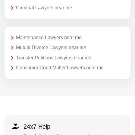
Criminal Lawyers near me
Maintenance Lawyers near me
Mutual Divorce Lawyers near me
Transfer Petitions Lawyers near me
Consumer Court Matter Lawyers near me
24x7 Help