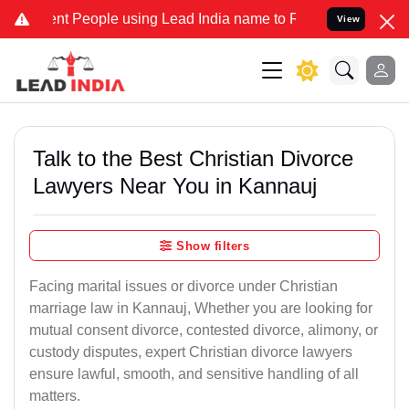
People using Lead India name to Resolve your Legal cases Speciall
View
Talk to the Best Christian Divorce
Lawyers Near You in Kannauj
Show filters
Facing marital issues or divorce under Christian
marriage law in Kannauj, Whether you are looking for
mutual consent divorce, contested divorce, alimony, or
custody disputes, expert Christian divorce lawyers
ensure lawful, smooth, and sensitive handling of all
matters.