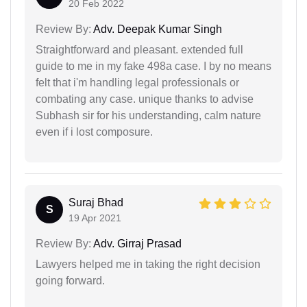
20 Feb 2022
Review By:
Adv. Deepak Kumar Singh
Straightforward and pleasant. extended full
guide to me in my fake 498a case. I by no means
felt that i'm handling legal professionals or
combating any case. unique thanks to advise
Subhash sir for his understanding, calm nature
even if i lost composure.
Suraj Bhad
S
19 Apr 2021
Review By:
Adv. Girraj Prasad
Lawyers helped me in taking the right decision
going forward.