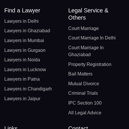
Find a Lawyer
Legal Service &
Others
Lawyers in Delhi
Court Marriage
Lawyers in Ghaziabad
Court Marriage In Delhi
Lawyers in Mumbai
Court Marriage In
Lawyers in Gurgaon
Ghaziabad
Lawyers in Noida
Property Registration
Lawyers in Lucknow
Bail Matters
Lawyers in Patna
Mutual Divorce
Lawyers in Chandigarh
Criminal Trials
Lawyers in Jaipur
IPC Section 100
All Legal Advice
Links
Contact