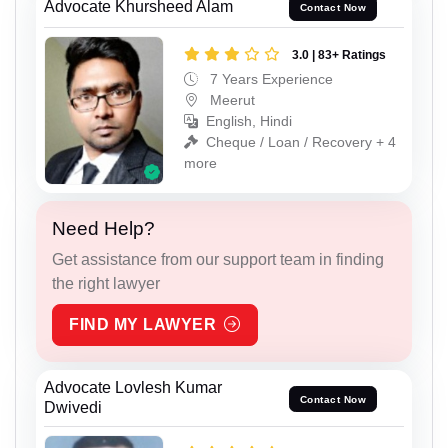
Advocate Khursheed Alam
Contact Now
3.0 | 83+ Ratings
7 Years Experience
Meerut
English, Hindi
Cheque / Loan / Recovery + 4
more
Need Help?
Get assistance from our support team in finding
the right lawyer
FIND MY LAWYER
Advocate Lovlesh Kumar
Contact Now
Dwivedi