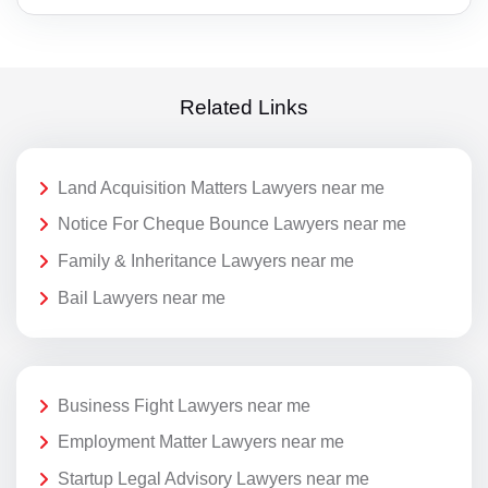
Related Links
Land Acquisition Matters Lawyers near me
Notice For Cheque Bounce Lawyers near me
Family & Inheritance Lawyers near me
Bail Lawyers near me
Business Fight Lawyers near me
Employment Matter Lawyers near me
Startup Legal Advisory Lawyers near me