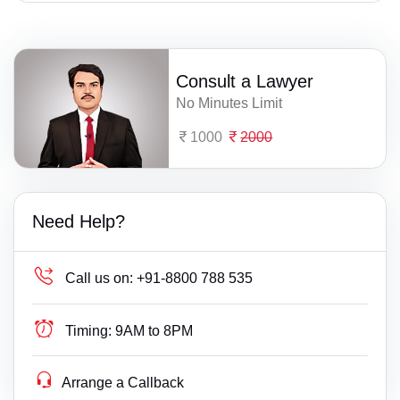
Consult a Lawyer
No Minutes Limit
1000
2000
Need Help?
Call us on:
+91-8800 788 535
Timing:
9AM to 8PM
Arrange a Callback