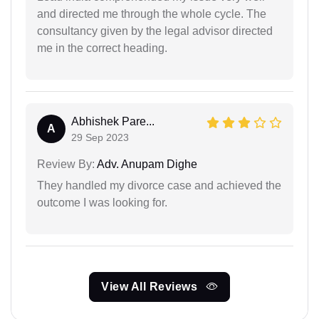
and directed me through the whole cycle. The
consultancy given by the legal advisor directed
me in the correct heading.
Abhishek Pare...
A
29 Sep 2023
Review By:
Adv. Anupam Dighe
They handled my divorce case and achieved the
outcome I was looking for.
View All Reviews