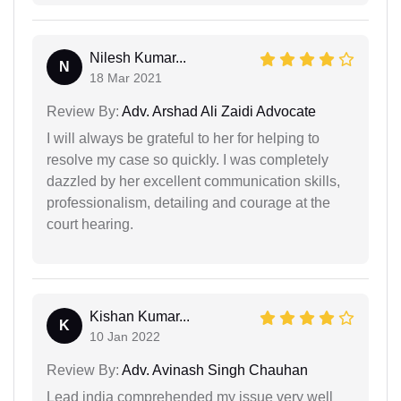
Nilesh Kumar...
N
18 Mar 2021
Review By:
Adv. Arshad Ali Zaidi Advocate
I will always be grateful to her for helping to
resolve my case so quickly. I was completely
dazzled by her excellent communication skills,
professionalism, detailing and courage at the
court hearing.
Kishan Kumar...
K
10 Jan 2022
Review By:
Adv. Avinash Singh Chauhan
Lead india comprehended my issue very well