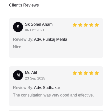
Client's Reviews
Sk Sohel Aham...
S
06 Oct 2021
Review By:
Adv. Punkaj Mehla
Nice
Md Atif
M
23 Sep 2025
Review By:
Adv. Sudhakar
The consultation was very good and effective.