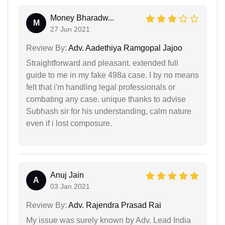
Money Bharadw...
M
27 Jun 2021
Review By:
Adv. Aadethiya Ramgopal Jajoo
Straightforward and pleasant. extended full
guide to me in my fake 498a case. I by no means
felt that i'm handling legal professionals or
combating any case. unique thanks to advise
Subhash sir for his understanding, calm nature
even if i lost composure.
Anuj Jain
A
03 Jan 2021
Review By:
Adv. Rajendra Prasad Rai
My issue was surely known by Adv. Lead India