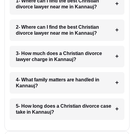
1- Where can I find the best Christian
divorce lawyer near me in Kannauj?
2- Where can I find the best Christian
divorce lawyer near me in Kannauj?
3- How much does a Christian divorce
lawyer charge in Kannauj?
4- What family matters are handled in
Kannauj?
5- How long does a Christian divorce case
take in Kannauj?