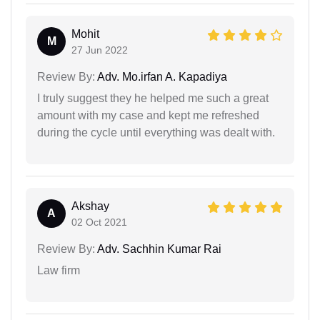
Mohit
M
27 Jun 2022
Review By:
Adv. Mo.irfan A. Kapadiya
I truly suggest they he helped me such a great
amount with my case and kept me refreshed
during the cycle until everything was dealt with.
Akshay
A
02 Oct 2021
Review By:
Adv. Sachhin Kumar Rai
Law firm