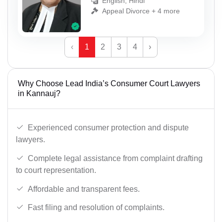
English, Hindi
Appeal Divorce + 4 more
‹
1
2
3
4
›
Why Choose Lead India’s Consumer Court Lawyers
in Kannauj?
Experienced consumer protection and dispute
lawyers.
Complete legal assistance from complaint drafting
to court representation.
Affordable and transparent fees.
Fast filing and resolution of complaints.