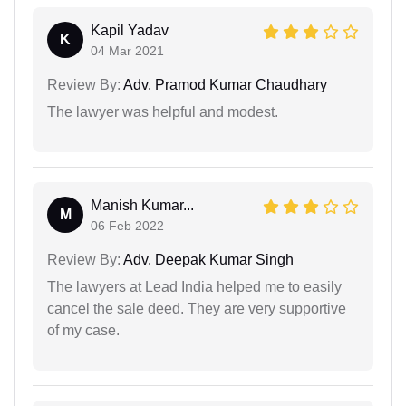
Kapil Yadav
K
04 Mar 2021
Review By:
Adv. Pramod Kumar Chaudhary
The lawyer was helpful and modest.
Manish Kumar...
M
06 Feb 2022
Review By:
Adv. Deepak Kumar Singh
The lawyers at Lead India helped me to easily
cancel the sale deed. They are very supportive
of my case.