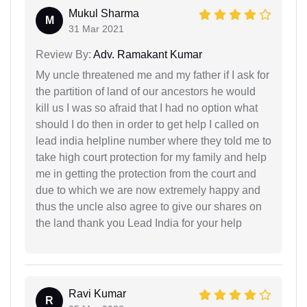
Mukul Sharma
M
31 Mar 2021
Review By:
Adv. Ramakant Kumar
My uncle threatened me and my father if I ask for
the partition of land of our ancestors he would
kill us I was so afraid that I had no option what
should I do then in order to get help I called on
lead india helpline number where they told me to
take high court protection for my family and help
me in getting the protection from the court and
due to which we are now extremely happy and
thus the uncle also agree to give our shares on
the land thank you Lead India for your help
Ravi Kumar
R