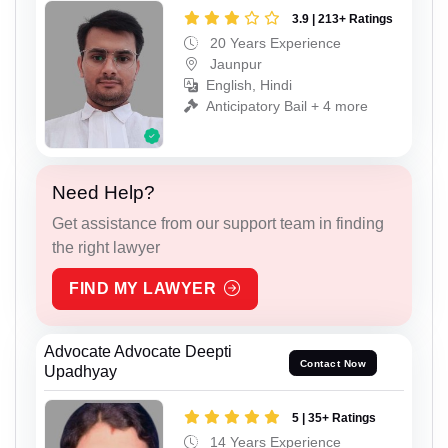
3.9 | 213+ Ratings
20 Years Experience
Jaunpur
English, Hindi
Anticipatory Bail + 4 more
Need Help?
Get assistance from our support team in finding
the right lawyer
FIND MY LAWYER
Advocate Advocate Deepti
Contact Now
Upadhyay
5 | 35+ Ratings
14 Years Experience