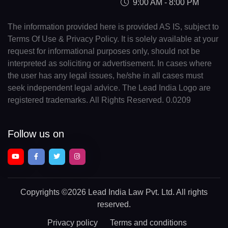
9:00 AM - 8:00 PM
The information provided here is provided AS IS, subject to
Terms Of Use & Privacy Policy. It is solely available at your
request for informational purposes only, should not be
interpreted as soliciting or advertisement. In cases where
the user has any legal issues, he/she in all cases must
seek independent legal advice. The Lead India Logo are
registered trademarks. All Rights Reserved. 0.0209
Follow us on
Copyrights
©2026 Lead India Law Pvt. Ltd.
All rights
reserved.
Privacy policy
Terms and conditions