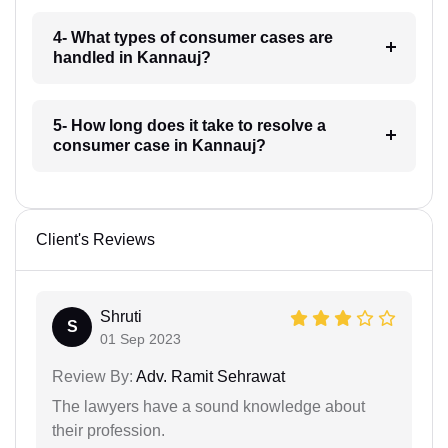
4- What types of consumer cases are
handled in Kannauj?
5- How long does it take to resolve a
consumer case in Kannauj?
Client's Reviews
Shruti
S
01 Sep 2023
Review By:
Adv. Ramit Sehrawat
The lawyers have a sound knowledge about
their profession.