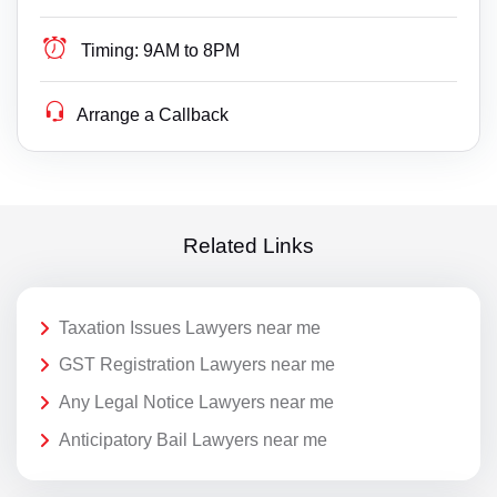
Timing:
9AM to 8PM
Arrange a Callback
Related Links
Taxation Issues Lawyers near me
GST Registration Lawyers near me
Any Legal Notice Lawyers near me
Anticipatory Bail Lawyers near me