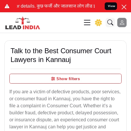
ी और जालसाज लोग लीड इंडिया के नाम का इस्तेमाल करके आपके कानूनी मा
View
Talk to the Best Consumer Court
Lawyers in Kannauj
Show filters
If you are a victim of defective products, poor services,
or consumer fraud in Kannauj, you have the right to
file a complaint in Consumer Court. Whether it’s a
builder fraud, defective product, delayed possession,
or insurance dispute, an experienced consumer court
lawyer in Kannauj can help you get justice and