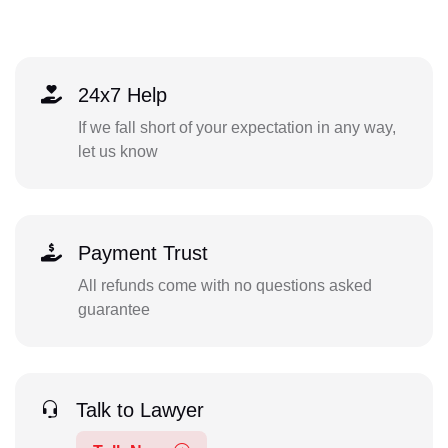
24x7 Help
If we fall short of your expectation in any way,
let us know
Payment Trust
All refunds come with no questions asked
guarantee
Talk to Lawyer