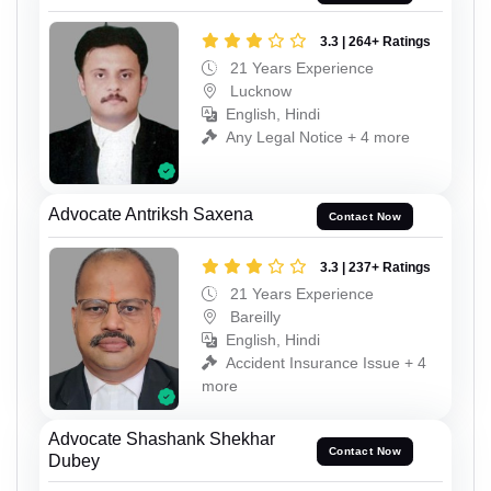
3.3 | 264+ Ratings
21 Years Experience
Lucknow
English, Hindi
Any Legal Notice + 4 more
Advocate Antriksh Saxena
Contact Now
3.3 | 237+ Ratings
21 Years Experience
Bareilly
English, Hindi
Accident Insurance Issue + 4
more
Advocate Shashank Shekhar
Contact Now
Dubey