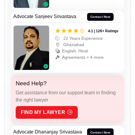
Advocate Sanjeev Srivastava
Contact Now
4.1 | 126+ Ratings
22 Years Experience
Ghaziabad
English, Hindi
Agreements + 4 more
Need Help?
Get assistance from our support team in finding
the right lawyer
FIND MY LAWYER
Advocate Dhananjay Srivastava
Contact Now