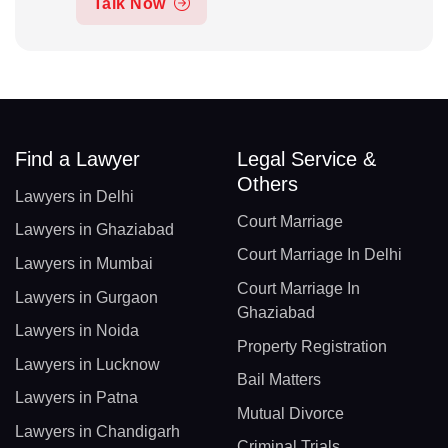
Talk Now
Find a Lawyer
Legal Service &
Others
Lawyers in Delhi
Court Marriage
Lawyers in Ghaziabad
Court Marriage In Delhi
Lawyers in Mumbai
Court Marriage In
Lawyers in Gurgaon
Ghaziabad
Lawyers in Noida
Property Registration
Lawyers in Lucknow
Bail Matters
Lawyers in Patna
Mutual Divorce
Lawyers in Chandigarh
Criminal Trials