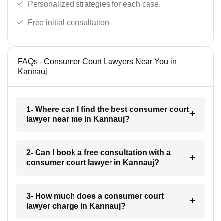
Personalized strategies for each case.
Free initial consultation.
FAQs - Consumer Court Lawyers Near You in
Kannauj
1- Where can I find the best consumer court
lawyer near me in Kannauj?
2- Can I book a free consultation with a
consumer court lawyer in Kannauj?
3- How much does a consumer court
lawyer charge in Kannauj?