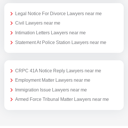
Legal Notice For Divorce Lawyers near me
Civil Lawyers near me
Intimation Letters Lawyers near me
Statement At Police Station Lawyers near me
CRPC 41A Notice Reply Lawyers near me
Employment Matter Lawyers near me
Immigration Issue Lawyers near me
Armed Force Tribunal Matter Lawyers near me