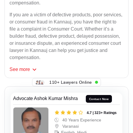
compensation.
If you are a victim of defective products, poor services,
or consumer fraud in Kannauj, you have the right to
file a complaint in Consumer Court. Whether it’s a
builder fraud, defective product, delayed possession,
or insurance dispute, an experienced consumer court
lawyer in Kannauj can help you get justice and
compensation.
See
more
110+ Lawyers Online
Advocate Ashok Kumar Mishra
Contact Now
4.7 | 323+ Ratings
40 Years Experience
Varanasi
English, Hindi