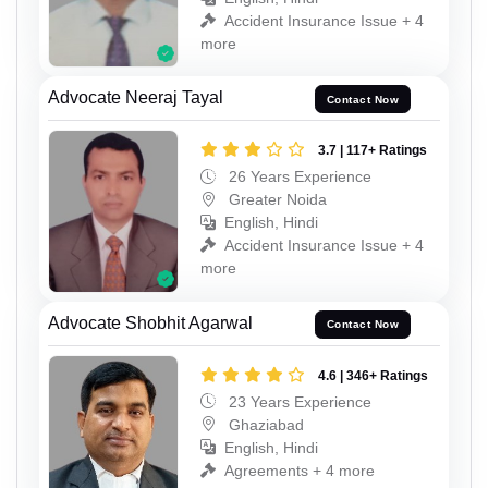
Accident Insurance Issue + 4
more
Advocate Neeraj Tayal
Contact Now
3.7 | 117+ Ratings
26 Years Experience
Greater Noida
English, Hindi
Accident Insurance Issue + 4
more
Advocate Shobhit Agarwal
Contact Now
4.6 | 346+ Ratings
23 Years Experience
Ghaziabad
English, Hindi
Agreements + 4 more