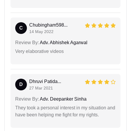
Chubingham598...
C
14 May 2022
Review By:
Adv. Abhishek Agarwal
Very elaborative videos
Dhruvi Patida...
D
27 Mar 2021
Review By:
Adv. Deepanker Sinha
They took a personal interest in my situation and
have been helping me fight for my rights.