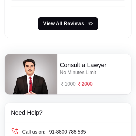
View All Reviews
Consult a Lawyer
No Minutes Limit
1000
2000
Need Help?
Call us on:
+91-8800 788 535