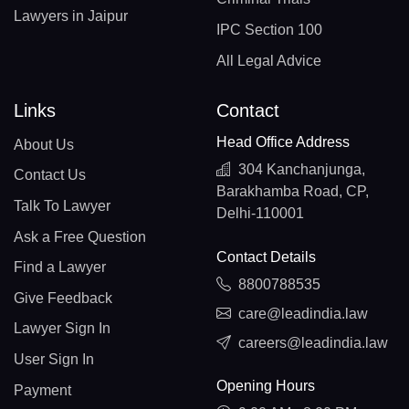
Lawyers in Jaipur
IPC Section 100
All Legal Advice
Links
Contact
Head Office Address
About Us
304 Kanchanjunga,
Contact Us
Barakhamba Road, CP,
Talk To Lawyer
Delhi-110001
Ask a Free Question
Contact Details
Find a Lawyer
8800788535
Give Feedback
care@leadindia.law
Lawyer Sign In
careers@leadindia.law
User Sign In
Opening Hours
Payment