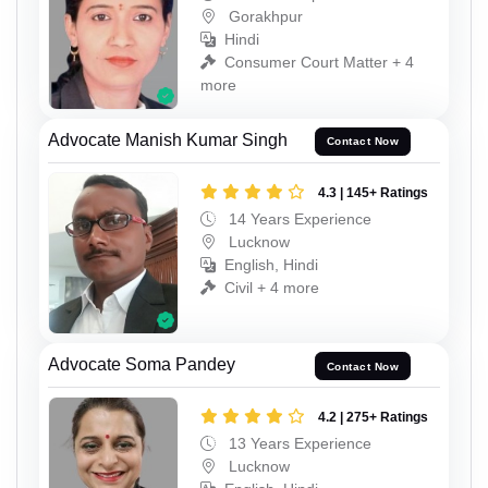
Gorakhpur
Hindi
Consumer Court Matter + 4
more
Advocate Manish Kumar Singh
Contact Now
4.3 | 145+ Ratings
14 Years Experience
Lucknow
English, Hindi
Civil + 4 more
Advocate Soma Pandey
Contact Now
4.2 | 275+ Ratings
13 Years Experience
Lucknow