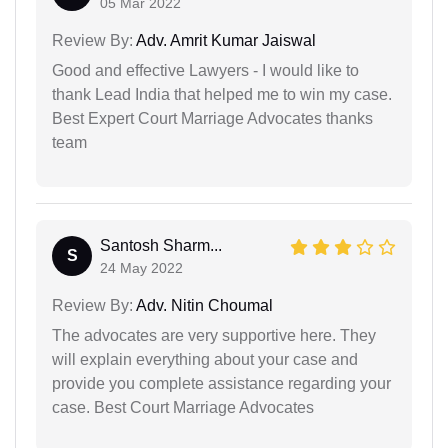
05 Mar 2022
Review By:
Adv. Amrit Kumar Jaiswal
Good and effective Lawyers - I would like to
thank Lead India that helped me to win my case.
Best Expert Court Marriage Advocates thanks
team
Santosh Sharm...
S
24 May 2022
Review By:
Adv. Nitin Choumal
The advocates are very supportive here. They
will explain everything about your case and
provide you complete assistance regarding your
case. Best Court Marriage Advocates