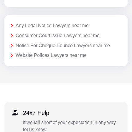
Any Legal Notice Lawyers near me
Consumer Court Issue Lawyers near me
Notice For Cheque Bounce Lawyers near me
Website Polices Lawyers near me
24x7 Help
If we fall short of your expectation in any way,
let us know