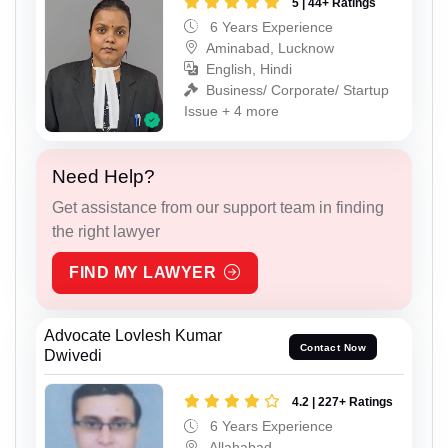
5 | 44+ Ratings
6 Years Experience
Aminabad, Lucknow
English, Hindi
Business/ Corporate/ Startup
Issue + 4 more
Need Help?
Get assistance from our support team in finding
the right lawyer
FIND MY LAWYER
Advocate Lovlesh Kumar
Contact Now
Dwivedi
4.2 | 227+ Ratings
6 Years Experience
Allahabad