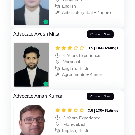
English
Anticipatory Bail + 4 more
Advocate Ayush Mittal
Contact Now
3.5 | 104+ Ratings
6 Years Experience
Varanasi
English, Hindi
Agreements + 4 more
Advocate Aman Kumar
Contact Now
3.6 | 130+ Ratings
5 Years Experience
Moradabad
English, Hindi