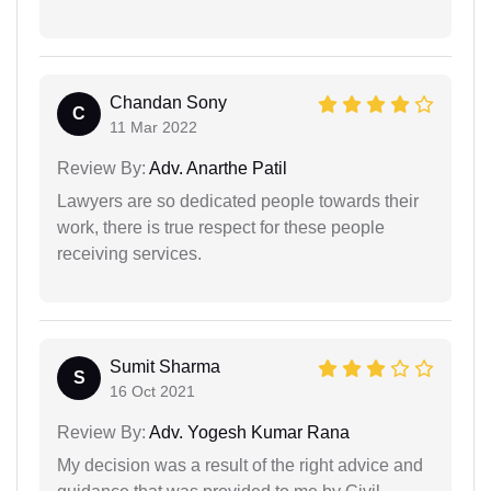
Chandan Sony
C
11 Mar 2022
Review By:
Adv. Anarthe Patil
Lawyers are so dedicated people towards their
work, there is true respect for these people
receiving services.
Sumit Sharma
S
16 Oct 2021
Review By:
Adv. Yogesh Kumar Rana
My decision was a result of the right advice and