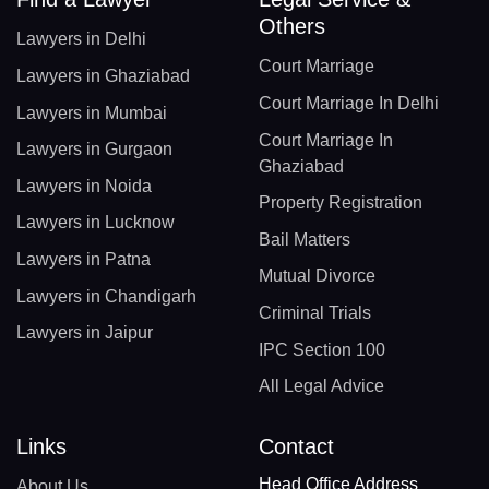
Others
Lawyers in Delhi
Court Marriage
Lawyers in Ghaziabad
Court Marriage In Delhi
Lawyers in Mumbai
Court Marriage In
Lawyers in Gurgaon
Ghaziabad
Lawyers in Noida
Property Registration
Lawyers in Lucknow
Bail Matters
Lawyers in Patna
Mutual Divorce
Lawyers in Chandigarh
Criminal Trials
Lawyers in Jaipur
IPC Section 100
All Legal Advice
Links
Contact
Head Office Address
About Us