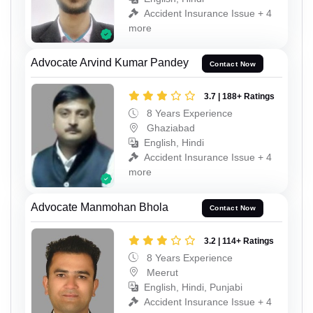
Accident Insurance Issue + 4
more
Advocate Arvind Kumar Pandey
Contact Now
3.7 | 188+ Ratings
8 Years Experience
Ghaziabad
English, Hindi
Accident Insurance Issue + 4
more
Advocate Manmohan Bhola
Contact Now
3.2 | 114+ Ratings
8 Years Experience
Meerut
English, Hindi, Punjabi
Accident Insurance Issue + 4