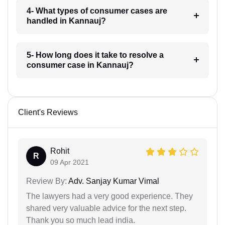
4- What types of consumer cases are
handled in Kannauj?
5- How long does it take to resolve a
consumer case in Kannauj?
Client's Reviews
Rohit
R
09 Apr 2021
Review By:
Adv. Sanjay Kumar Vimal
The lawyers had a very good experience. They
shared very valuable advice for the next step.
Thank you so much lead india.