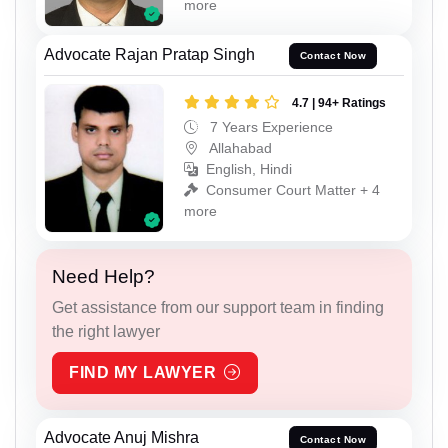
more
Advocate Rajan Pratap Singh
Contact Now
4.7 | 94+ Ratings
7 Years Experience
Allahabad
English, Hindi
Consumer Court Matter + 4
more
Need Help?
Get assistance from our support team in finding
the right lawyer
FIND MY LAWYER
Advocate Anuj Mishra
Contact Now