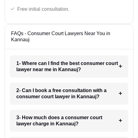
Free initial consultation.
FAQs - Consumer Court Lawyers Near You in
Kannauj
1- Where can I find the best consumer court
lawyer near me in Kannauj?
2- Can I book a free consultation with a
consumer court lawyer in Kannauj?
3- How much does a consumer court
lawyer charge in Kannauj?