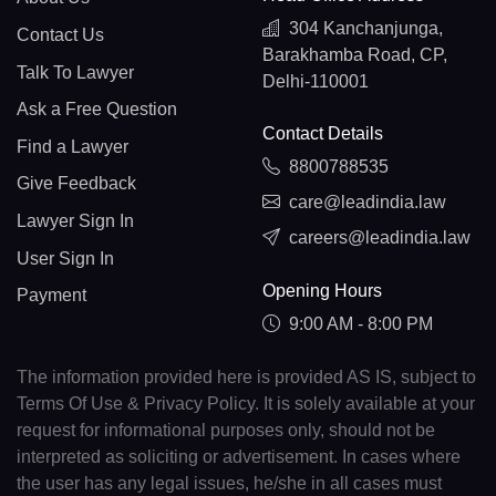
304 Kanchanjunga,
Contact Us
Barakhamba Road, CP,
Talk To Lawyer
Delhi-110001
Ask a Free Question
Contact Details
Find a Lawyer
8800788535
Give Feedback
care@leadindia.law
Lawyer Sign In
careers@leadindia.law
User Sign In
Opening Hours
Payment
9:00 AM - 8:00 PM
The information provided here is provided AS IS, subject to
Terms Of Use & Privacy Policy. It is solely available at your
request for informational purposes only, should not be
interpreted as soliciting or advertisement. In cases where
the user has any legal issues, he/she in all cases must