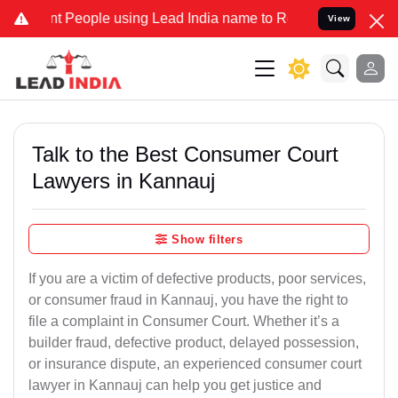
eople using Lead India name to Resolve your Legal cases Specially 
View
Talk to the Best Consumer Court
Lawyers in Kannauj
Show filters
If you are a victim of defective products, poor services,
or consumer fraud in Kannauj, you have the right to
file a complaint in Consumer Court. Whether it’s a
builder fraud, defective product, delayed possession,
or insurance dispute, an experienced consumer court
lawyer in Kannauj can help you get justice and