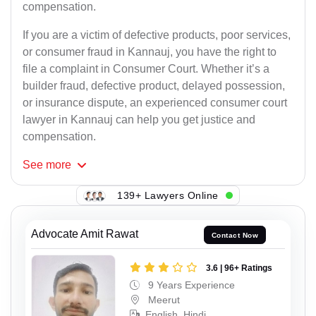
compensation.
If you are a victim of defective products, poor services,
or consumer fraud in Kannauj, you have the right to
file a complaint in Consumer Court. Whether it’s a
builder fraud, defective product, delayed possession,
or insurance dispute, an experienced consumer court
lawyer in Kannauj can help you get justice and
compensation.
See
more
139+ Lawyers Online
Advocate Amit Rawat
Contact Now
3.6 | 96+ Ratings
9 Years Experience
Meerut
English, Hindi