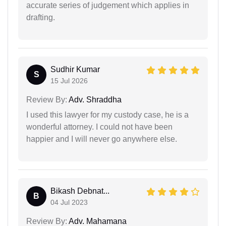
accurate series of judgement which applies in
drafting.
Sudhir Kumar
S
15 Jul 2026
Review By:
Adv. Shraddha
I used this lawyer for my custody case, he is a
wonderful attorney. I could not have been
happier and I will never go anywhere else.
Bikash Debnat...
B
04 Jul 2023
Review By:
Adv. Mahamana