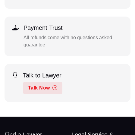
Payment Trust
All refunds come with no questions asked
guarantee
Talk to Lawyer
Talk Now
Find a Lawyer
Legal Service &