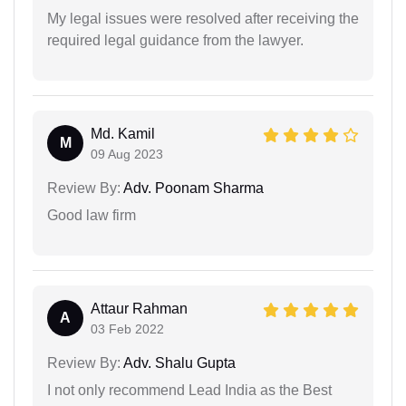
My legal issues were resolved after receiving the
required legal guidance from the lawyer.
Md. Kamil
M
09 Aug 2023
Review By:
Adv. Poonam Sharma
Good law firm
Attaur Rahman
A
03 Feb 2022
Review By:
Adv. Shalu Gupta
I not only recommend Lead India as the Best