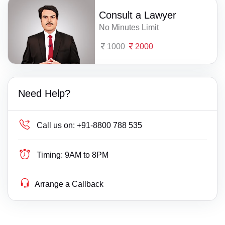
Consult a Lawyer
No Minutes Limit
1000
2000
Need Help?
Call us on:
+91-8800 788 535
Timing:
9AM to 8PM
Arrange a Callback