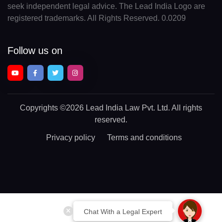
seek independent legal advice. The Lead India Logo are
registered trademarks. All Rights Reserved. 0.0209
Follow us on
Copyrights
©2026 Lead India Law Pvt. Ltd.
All rights
reserved.
Privacy policy
Terms and conditions
Chat With a Legal Expert