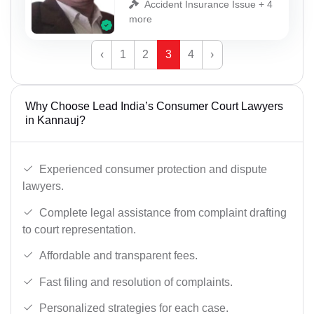
Accident Insurance Issue + 4
more
‹
1
2
3
4
›
Why Choose Lead India’s Consumer Court Lawyers
in Kannauj?
Experienced consumer protection and dispute
lawyers.
Complete legal assistance from complaint drafting
to court representation.
Affordable and transparent fees.
Fast filing and resolution of complaints.
Personalized strategies for each case.