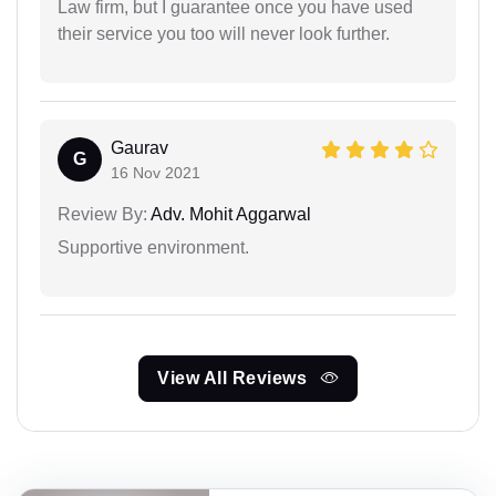
Law firm, but I guarantee once you have used
their service you too will never look further.
Gaurav
G
16 Nov 2021
Review By:
Adv. Mohit Aggarwal
Supportive environment.
View All Reviews