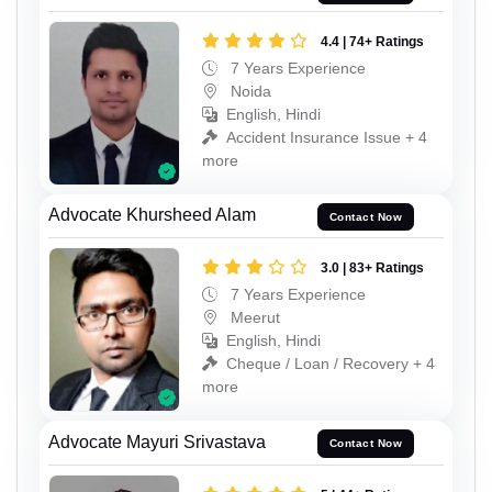
4.4 | 74+ Ratings
7 Years Experience
Noida
English, Hindi
Accident Insurance Issue + 4
more
Advocate Khursheed Alam
Contact Now
3.0 | 83+ Ratings
7 Years Experience
Meerut
English, Hindi
Cheque / Loan / Recovery + 4
more
Advocate Mayuri Srivastava
Contact Now