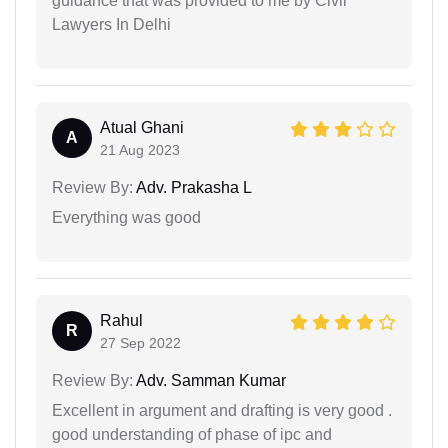
guidance that was provided to me by Civil
Lawyers In Delhi
Atual Ghani
A
21 Aug 2023
Review By:
Adv. Prakasha L
Everything was good
Rahul
R
27 Sep 2022
Review By:
Adv. Samman Kumar
Excellent in argument and drafting is very good .
good understanding of phase of ipc and