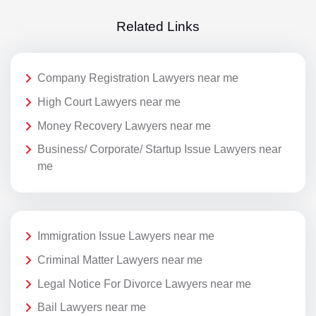
Related Links
Company Registration Lawyers near me
High Court Lawyers near me
Money Recovery Lawyers near me
Business/ Corporate/ Startup Issue Lawyers near
me
Immigration Issue Lawyers near me
Criminal Matter Lawyers near me
Legal Notice For Divorce Lawyers near me
Bail Lawyers near me