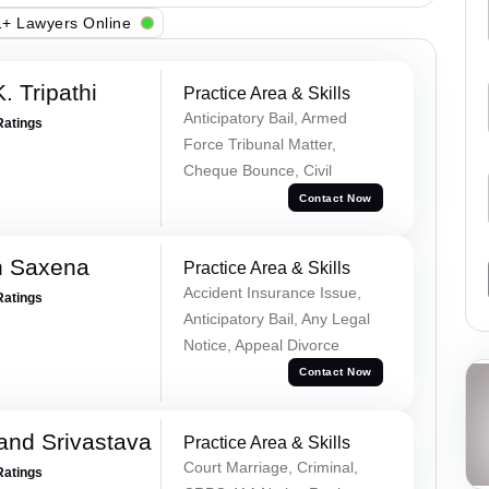
+ Lawyers Online
. Tripathi
Practice Area & Skills
Anticipatory Bail, Armed
Ratings
Force Tribunal Matter,
Cheque Bounce, Civil
Contact Now
h Saxena
Practice Area & Skills
Accident Insurance Issue,
Ratings
Anticipatory Bail, Any Legal
Notice, Appeal Divorce
Contact Now
and Srivastava
Practice Area & Skills
Court Marriage, Criminal,
Ratings