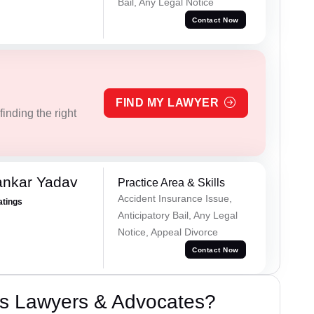
Bail, Any Legal Notice
Contact Now
FIND MY LAWYER
inding the right
ankar Yadav
Practice Area & Skills
Accident Insurance Issue,
atings
Anticipatory Bail, Any Legal
Notice, Appeal Divorce
Contact Now
s Lawyers & Advocates?