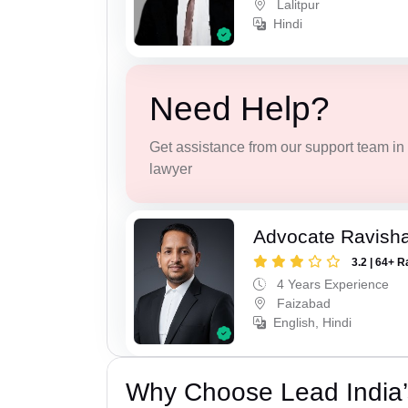
Lalitpur
Hindi
Need Help?
Get assistance from our support team in f
lawyer
Advocate Ravish
3.2 | 64+ R
4 Years Experience
Faizabad
English, Hindi
Why Choose Lead India’