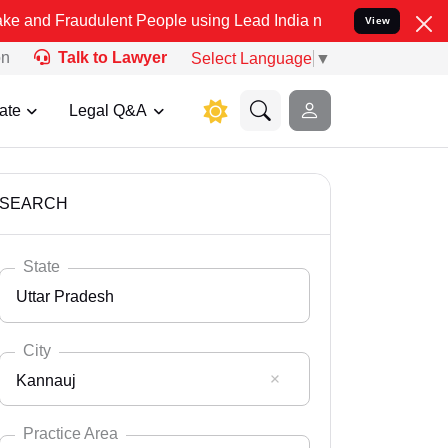
dulent People using Lead India name to Resolve your Legal cases Sp
View
on
Talk to Lawyer
Select Language
▼
ate
Legal Q&A
SEARCH
State
Uttar Pradesh
City
Kannauj
Select State
Andaman Nicobar
Practice Area