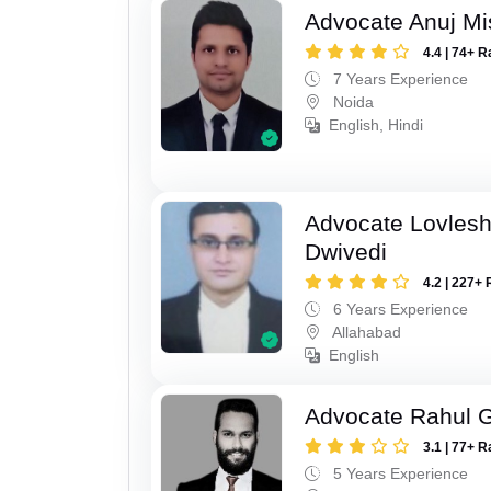
Advocate Anuj Mi
4.4 | 74+ R
7 Years Experience
Noida
English, Hindi
Advocate Lovles
Dwivedi
4.2 | 227+ 
6 Years Experience
Allahabad
English
Advocate Rahul 
3.1 | 77+ R
5 Years Experience