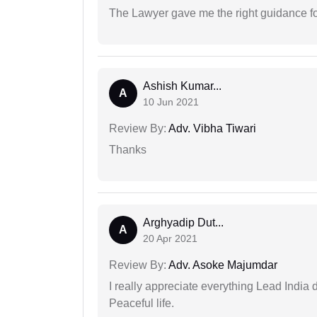
The Lawyer gave me the right guidance f
Ashish Kumar...
A
10 Jun 2021
Review By:
Adv. Vibha Tiwari
Thanks
Arghyadip Dut...
A
20 Apr 2021
Review By:
Adv. Asoke Majumdar
I really appreciate everything Lead India 
Peaceful life.