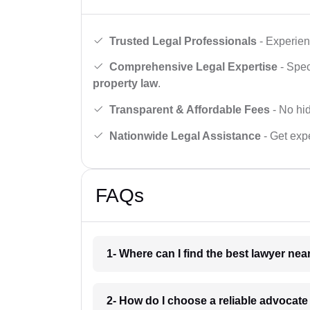
Trusted Legal Professionals
- Experien
Comprehensive Legal Expertise
- Spec
property law
.
Transparent & Affordable Fees
- No hid
Nationwide Legal Assistance
- Get expe
FAQs
1- Where can I find the best lawyer ne
2- How do I choose a reliable advocat