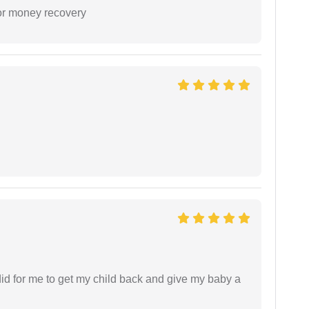
or money recovery
did for me to get my child back and give my baby a