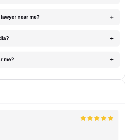
a lawyer near me?
dia?
ar me?