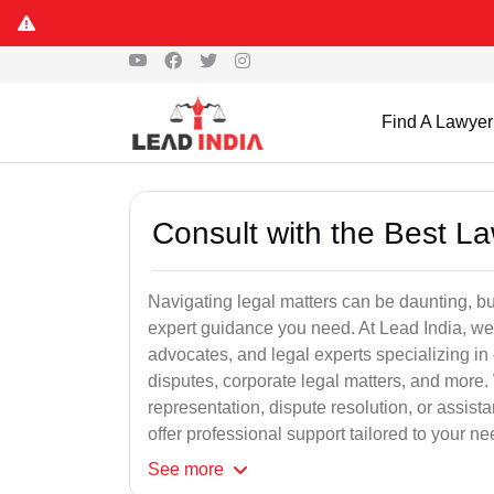
Find A Lawyer
Consult with the Best L
Navigating legal matters can be daunting, bu
expert guidance you need. At Lead India, we
advocates, and legal experts specializing in 
disputes, corporate legal matters, and more.
representation, dispute resolution, or assist
offer professional support tailored to your ne
See
more