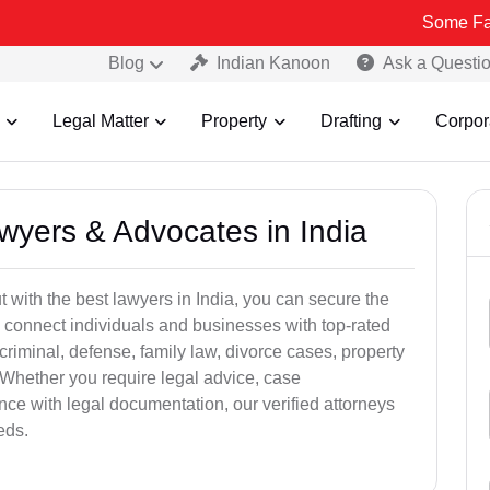
Some Fake and Frau
Blog
Indian Kanoon
Ask a Questi
Legal Matter
Property
Drafting
Corpor
awyers & Advocates in India
t with the best lawyers in India, you can secure the
 connect individuals and businesses with top-rated
criminal, defense, family law, divorce cases, property
 Whether you require legal advice, case
ance with legal documentation, our verified attorneys
eds.