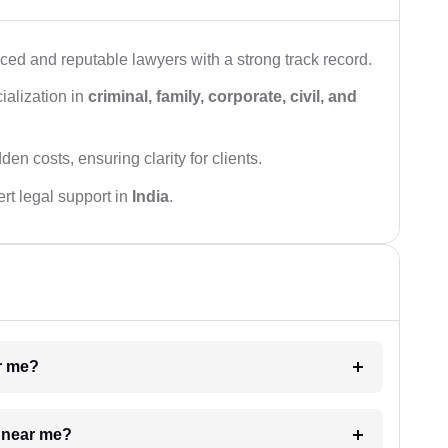
ced and reputable lawyers with a strong track record.
ialization in
criminal, family, corporate, civil, and
den costs, ensuring clarity for clients.
rt legal support in
India
.
ar me?
e near me?