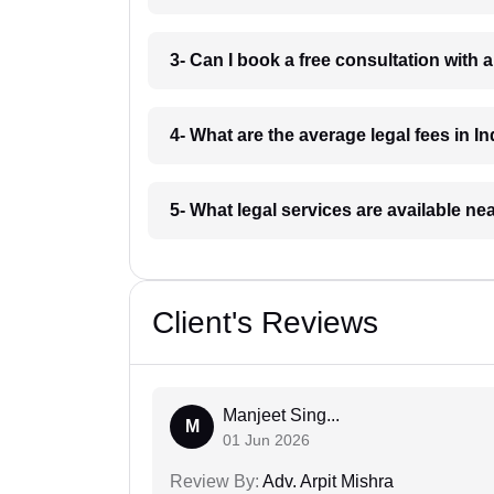
3- Can I book a free consultation with 
4- What are the average legal fees in In
5- What legal services are available ne
Client's Reviews
Manjeet Sing...
M
01 Jun 2026
Review By:
Adv. Arpit Mishra