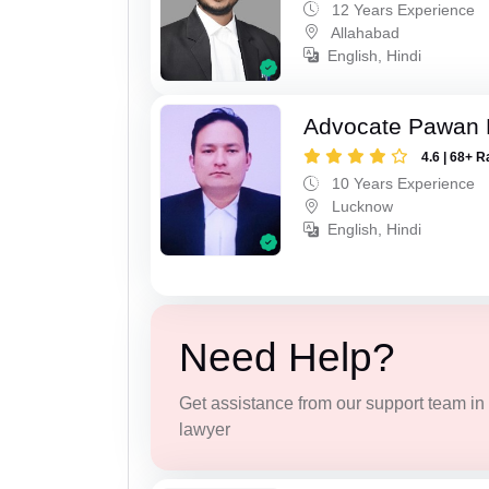
12 Years Experience
Allahabad
English, Hindi
Advocate Pawan 
4.6 | 68+ R
10 Years Experience
Lucknow
English, Hindi
Need Help?
Get assistance from our support team in f
lawyer