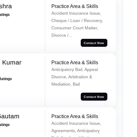
shra
Practice Area & Skills
Accident Insurance Issue,
atings
Cheque / Loan / Recovery,
Consumer Court Matter,
Divorce /...
Contact Now
h Kumar
Practice Area & Skills
Anticipatory Bail, Appeal
Divorce, Arbitration &
Ratings
Mediation, Bail
Contact Now
Gautam
Practice Area & Skills
Accident Insurance Issue,
atings
Agreements, Anticipatory