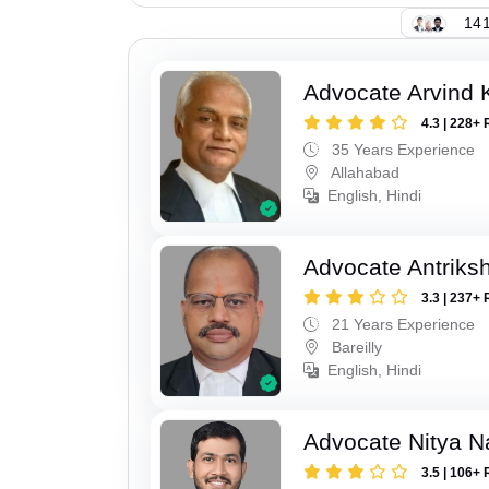
141
Advocate Arvind K
4.3 | 228+ 
35 Years Experience
Allahabad
English, Hindi
Advocate Antriks
3.3 | 237+ 
21 Years Experience
Bareilly
English, Hindi
Advocate Nitya N
3.5 | 106+ 