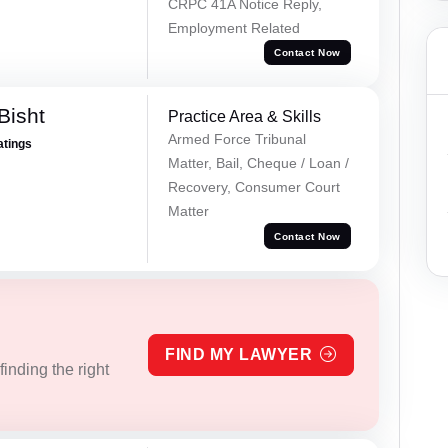
CRPC 41A Notice Reply,
Employment Related
Contact Now
Bisht
Practice Area & Skills
Armed Force Tribunal
atings
Matter, Bail, Cheque / Loan /
Recovery, Consumer Court
Matter
Contact Now
FIND MY LAWYER
inding the right