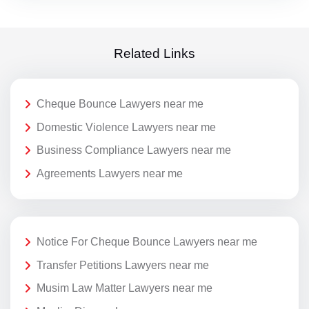
Related Links
Cheque Bounce Lawyers near me
Domestic Violence Lawyers near me
Business Compliance Lawyers near me
Agreements Lawyers near me
Notice For Cheque Bounce Lawyers near me
Transfer Petitions Lawyers near me
Musim Law Matter Lawyers near me