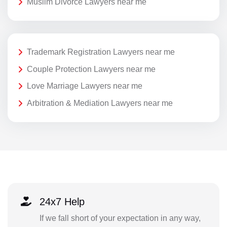
Muslim Divorce Lawyers near me
Trademark Registration Lawyers near me
Couple Protection Lawyers near me
Love Marriage Lawyers near me
Arbitration & Mediation Lawyers near me
24x7 Help
If we fall short of your expectation in any way,