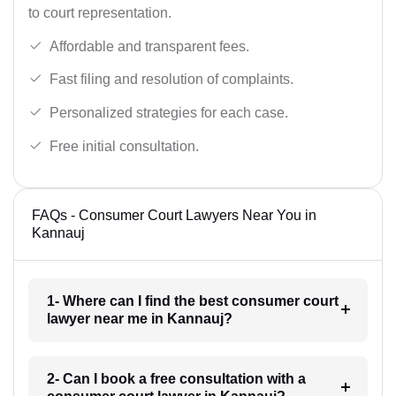
to court representation.
Affordable and transparent fees.
Fast filing and resolution of complaints.
Personalized strategies for each case.
Free initial consultation.
FAQs - Consumer Court Lawyers Near You in
Kannauj
1- Where can I find the best consumer court
lawyer near me in Kannauj?
2- Can I book a free consultation with a