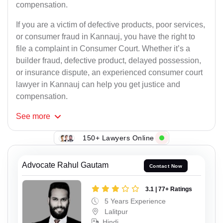
compensation.
If you are a victim of defective products, poor services,
or consumer fraud in Kannauj, you have the right to
file a complaint in Consumer Court. Whether it’s a
builder fraud, defective product, delayed possession,
or insurance dispute, an experienced consumer court
lawyer in Kannauj can help you get justice and
compensation.
See
more
150+ Lawyers Online
Advocate Rahul Gautam
Contact Now
3.1 | 77+ Ratings
5 Years Experience
Lalitpur
Hindi