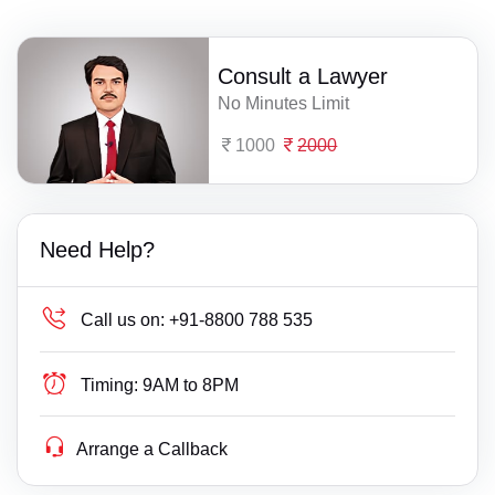
Consult a Lawyer
No Minutes Limit
1000
2000
Need Help?
Call us on:
+91-8800 788 535
Timing:
9AM to 8PM
Arrange a Callback