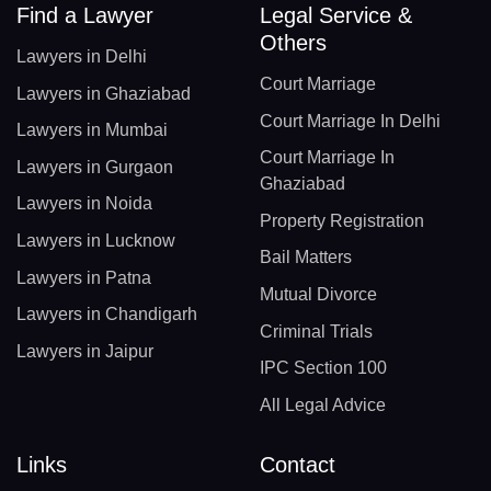
Find a Lawyer
Legal Service &
Others
Lawyers in Delhi
Court Marriage
Lawyers in Ghaziabad
Court Marriage In Delhi
Lawyers in Mumbai
Court Marriage In
Lawyers in Gurgaon
Ghaziabad
Lawyers in Noida
Property Registration
Lawyers in Lucknow
Bail Matters
Lawyers in Patna
Mutual Divorce
Lawyers in Chandigarh
Criminal Trials
Lawyers in Jaipur
IPC Section 100
All Legal Advice
Links
Contact