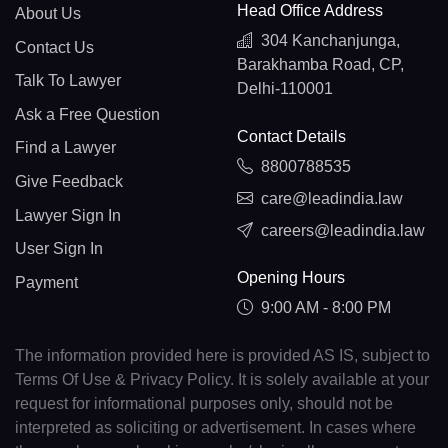
Head Office Address
About Us
304 Kanchanjunga,
Contact Us
Barakhamba Road, CP,
Talk To Lawyer
Delhi-110001
Ask a Free Question
Contact Details
Find a Lawyer
8800788535
Give Feedback
care@leadindia.law
Lawyer Sign In
careers@leadindia.law
User Sign In
Opening Hours
Payment
9:00 AM - 8:00 PM
The information provided here is provided AS IS, subject to
Terms Of Use & Privacy Policy. It is solely available at your
request for informational purposes only, should not be
interpreted as soliciting or advertisement. In cases where