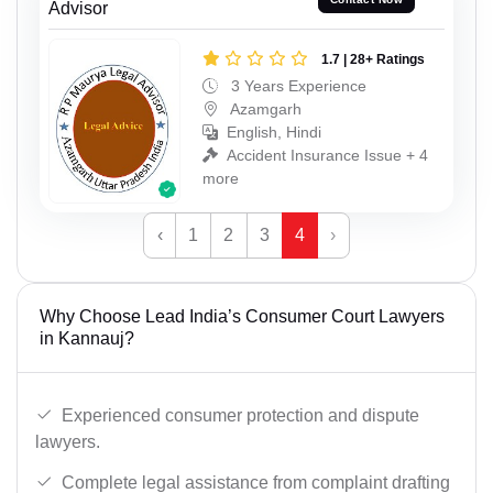
Advisor
1.7 | 28+ Ratings
3 Years Experience
Azamgarh
English, Hindi
Accident Insurance Issue + 4
more
‹
1
2
3
4
›
Why Choose Lead India’s Consumer Court Lawyers
in Kannauj?
Experienced consumer protection and dispute
lawyers.
Complete legal assistance from complaint drafting