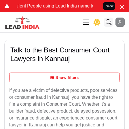
ent People using Lead India name to Resolve your Legal cases Spec
View
Talk to the Best Consumer Court
Lawyers in Kannauj
Show filters
If you are a victim of defective products, poor services,
or consumer fraud in Kannauj, you have the right to
file a complaint in Consumer Court. Whether it’s a
builder fraud, defective product, delayed possession,
or insurance dispute, an experienced consumer court
lawyer in Kannauj can help you get justice and