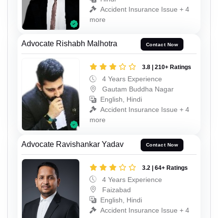
Accident Insurance Issue + 4
more
Advocate Rishabh Malhotra
Contact Now
3.8 | 210+ Ratings
4 Years Experience
Gautam Buddha Nagar
English, Hindi
Accident Insurance Issue + 4
more
Advocate Ravishankar Yadav
Contact Now
3.2 | 64+ Ratings
4 Years Experience
Faizabad
English, Hindi
Accident Insurance Issue + 4