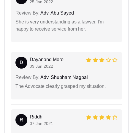
25 Jan 2022
Review By:
Adv. Abu Sayed
She is very understanding as a lawyer. I'm
happy to receive service from her.
Dayanand More
D
09 Jun 2022
Review By:
Adv. Shubham Nagpal
The Advocate clearly grasped my situation.
Riddhi
R
07 Jan 2021