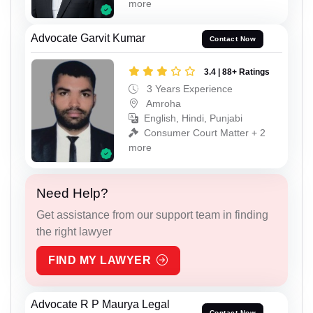
more
Advocate Garvit Kumar
Contact Now
3.4 | 88+ Ratings
3 Years Experience
Amroha
English, Hindi, Punjabi
Consumer Court Matter + 2
more
Need Help?
Get assistance from our support team in finding
the right lawyer
FIND MY LAWYER
Advocate R P Maurya Legal
Contact Now