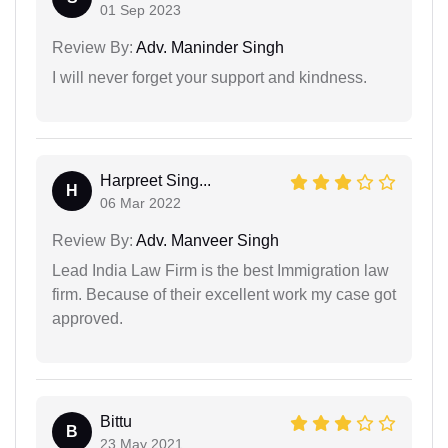
01 Sep 2023
Review By:
Adv. Maninder Singh
I will never forget your support and kindness.
Harpreet Sing...
H
06 Mar 2022
Review By:
Adv. Manveer Singh
Lead India Law Firm is the best Immigration law
firm. Because of their excellent work my case got
approved.
Bittu
B
23 May 2021