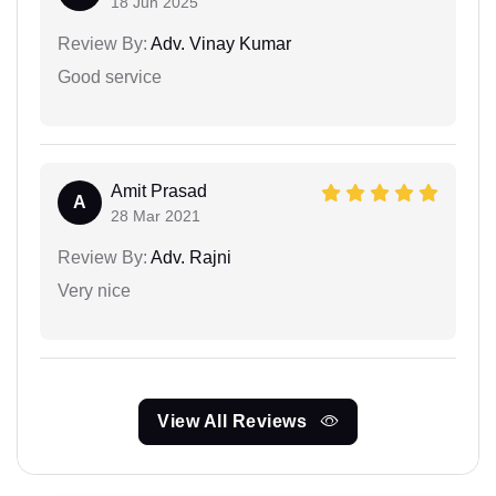
18 Jun 2025
Review By:
Adv. Vinay Kumar
Good service
Amit Prasad
A
28 Mar 2021
Review By:
Adv. Rajni
Very nice
View All Reviews