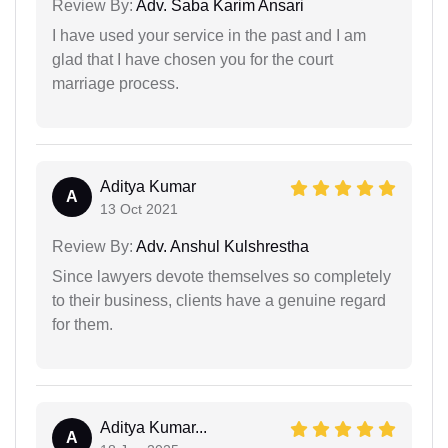
Review By:
Adv. Saba Karim Ansari
I have used your service in the past and I am
glad that I have chosen you for the court
marriage process.
Aditya Kumar
A
13 Oct 2021
Review By:
Adv. Anshul Kulshrestha
Since lawyers devote themselves so completely
to their business, clients have a genuine regard
for them.
Aditya Kumar...
A