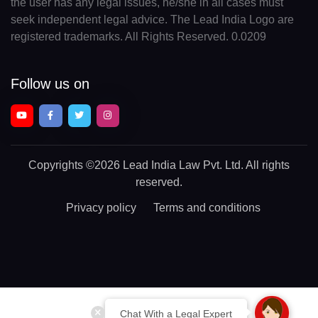
the user has any legal issues, he/she in all cases must
seek independent legal advice. The Lead India Logo are
registered trademarks. All Rights Reserved. 0.0209
Follow us on
Copyrights
©2026 Lead India Law Pvt. Ltd.
All rights
reserved.
Privacy policy
Terms and conditions
Chat With a Legal Expert