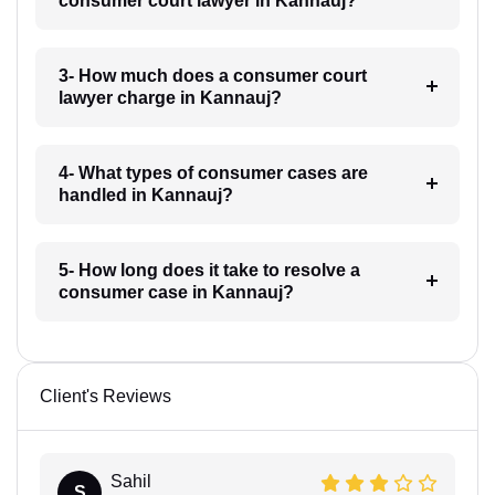
consumer court lawyer in Kannauj?
3- How much does a consumer court
lawyer charge in Kannauj?
4- What types of consumer cases are
handled in Kannauj?
5- How long does it take to resolve a
consumer case in Kannauj?
Client's Reviews
Sahil
S