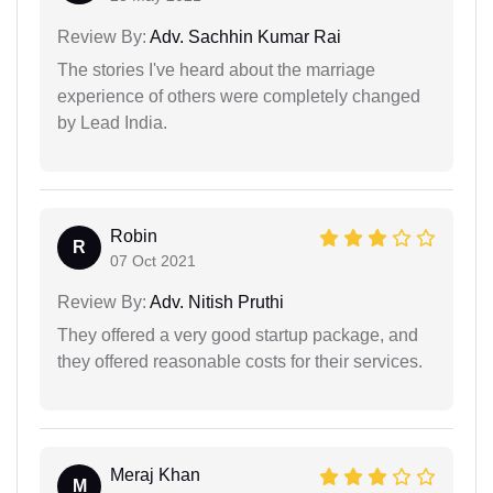
Review By:
Adv. Sachhin Kumar Rai
The stories I've heard about the marriage
experience of others were completely changed
by Lead India.
Robin
R
07 Oct 2021
Review By:
Adv. Nitish Pruthi
They offered a very good startup package, and
they offered reasonable costs for their services.
Meraj Khan
M