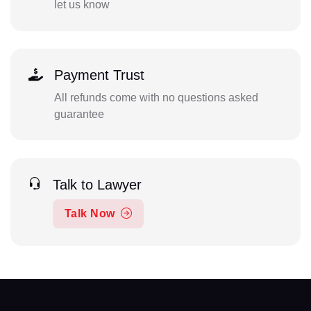
let us know
Payment Trust
All refunds come with no questions asked
guarantee
Talk to Lawyer
Talk Now