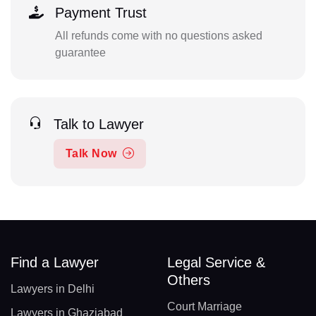
Payment Trust
All refunds come with no questions asked
guarantee
Talk to Lawyer
Talk Now
Find a Lawyer
Legal Service &
Others
Lawyers in Delhi
Court Marriage
Lawyers in Ghaziabad