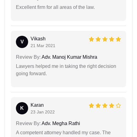
Excellent firm for all areas of the law.
Vikash
V
21 Mar 2021
Review By:
Adv. Manoj Kumar Mishra
Lawyers helped me in taking the right decision
going forward.
Karan
K
23 Jan 2022
Review By:
Adv. Megha Rathi
A competent attorney handled my case. The