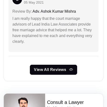
05 May 2021
Review By:
Adv. Ashok Kumar Mishra
I am really happy that the court marriage
advisors of Lead India Law Associates provide
free marriage advice that helped me a lot. They
have explained to me each and everything very
clearly.
View All Reviews
Consult a Lawyer