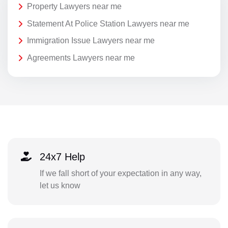
Property Lawyers near me
Statement At Police Station Lawyers near me
Immigration Issue Lawyers near me
Agreements Lawyers near me
24x7 Help
If we fall short of your expectation in any way,
let us know