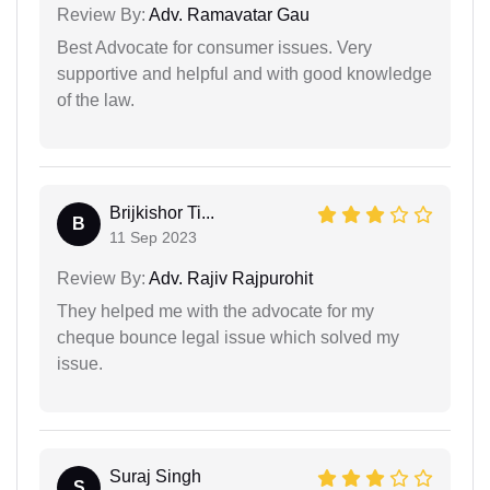
Review By:
Adv. Ramavatar Gau
Best Advocate for consumer issues. Very
supportive and helpful and with good knowledge
of the law.
Brijkishor Ti...
B
11 Sep 2023
Review By:
Adv. Rajiv Rajpurohit
They helped me with the advocate for my
cheque bounce legal issue which solved my
issue.
Suraj Singh
S