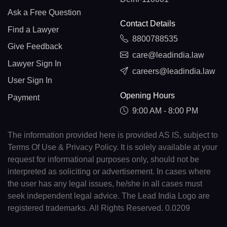
Ask a Free Question
Contact Details
Find a Lawyer
8800788535
Give Feedback
care@leadindia.law
Lawyer Sign In
careers@leadindia.law
User Sign In
Opening Hours
Payment
9:00 AM - 8:00 PM
The information provided here is provided AS IS, subject to
Terms Of Use & Privacy Policy. It is solely available at your
request for informational purposes only, should not be
interpreted as soliciting or advertisement. In cases where
the user has any legal issues, he/she in all cases must
seek independent legal advice. The Lead India Logo are
registered trademarks. All Rights Reserved. 0.0209