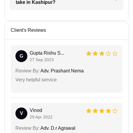
take in Kashipur?
Client's Reviews
Gupta Rishu S...
G
27 Sep 2023
Review By:
Adv. Prashant Nema
Very helpful service
Vinod
V
29 Apr 2022
Review By:
Adv. D.r Agrawal