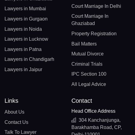
Court Marriage In Delhi
Lawyers in Mumbai
Court Marriage In
Lawyers in Gurgaon
Ghaziabad
Lawyers in Noida
Property Registration
Lawyers in Lucknow
Bail Matters
Lawyers in Patna
Mutual Divorce
Lawyers in Chandigarh
Criminal Trials
Lawyers in Jaipur
IPC Section 100
All Legal Advice
Links
Contact
Head Office Address
About Us
304 Kanchanjunga,
Contact Us
Barakhamba Road, CP,
Talk To Lawyer
Delhi-110001