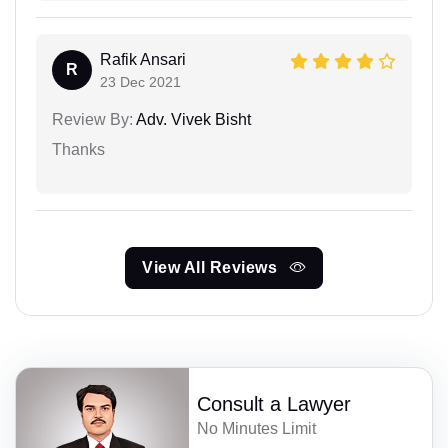
Rafik Ansari
R
23 Dec 2021
Review By:
Adv. Vivek Bisht
Thanks
View All Reviews
Consult a Lawyer
No Minutes Limit