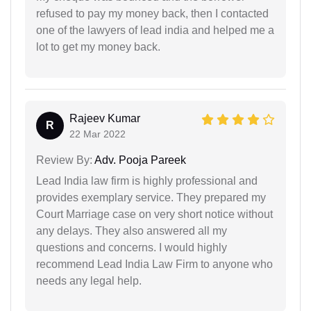
refused to pay my money back, then I contacted
one of the lawyers of lead india and helped me a
lot to get my money back.
Rajeev Kumar
R
22 Mar 2022
Review By:
Adv. Pooja Pareek
Lead India law firm is highly professional and
provides exemplary service. They prepared my
Court Marriage case on very short notice without
any delays. They also answered all my
questions and concerns. I would highly
recommend Lead India Law Firm to anyone who
needs any legal help.