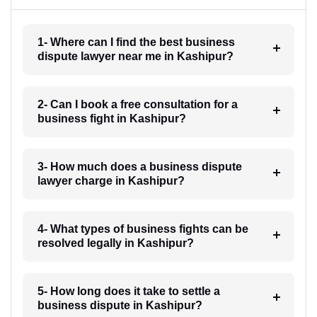
1- Where can I find the best business
dispute lawyer near me in Kashipur?
2- Can I book a free consultation for a
business fight in Kashipur?
3- How much does a business dispute
lawyer charge in Kashipur?
4- What types of business fights can be
resolved legally in Kashipur?
5- How long does it take to settle a
business dispute in Kashipur?