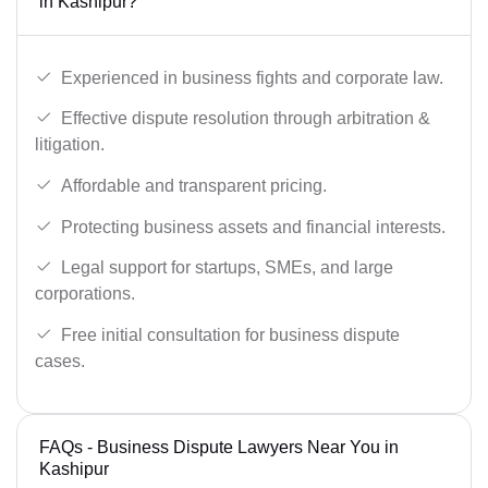
in Kashipur?
Experienced in business fights and corporate law.
Effective dispute resolution through arbitration &
litigation.
Affordable and transparent pricing.
Protecting business assets and financial interests.
Legal support for startups, SMEs, and large
corporations.
Free initial consultation for business dispute
cases.
FAQs - Business Dispute Lawyers Near You in
Kashipur