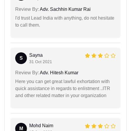
Review By:
Adv. Sachhin Kumar Rai
I'd trust Lead India with anything, do not hesitate
to call them.
Sayna
S
31 Oct 2021
Review By:
Adv. Hitesh Kumar
Here you can get great lawful exhortation with
quick assistance in regards to enlistment ..ITR
and other related matter in your organization
Mohd Naim
M