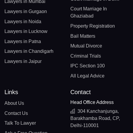
Lawyers in Mumbai
Court Marriage In
Lawyers in Gurgaon
Ghaziabad
Lawyers in Noida
Property Registration
Lawyers in Lucknow
Bail Matters
Lawyers in Patna
Mutual Divorce
Lawyers in Chandigarh
Criminal Trials
Lawyers in Jaipur
IPC Section 100
All Legal Advice
Links
Contact
Head Office Address
About Us
304 Kanchanjunga,
Contact Us
Barakhamba Road, CP,
Talk To Lawyer
Delhi-110001