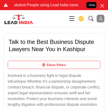
udulent People using Lead India name to Resolve your Legal cases S
View
Talk to the Best Business Dispute
Lawyers Near You in Kashipur
Show filters
Involved in a business fight or legal dispute
inKashipur Whether it’s a partnership disagreement,
contract breach, financial dispute, or corporate conflict,
expert legal representation ensures swift and fair
resolution. Protect your business interests and avoid
lengthy litigation with professional dispute resolution.