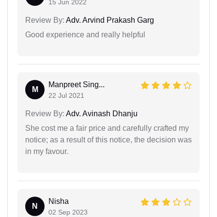
15 Jun 2022
Review By:
Adv. Arvind Prakash Garg
Good experience and really helpful
Manpreet Sing...
M
22 Jul 2021
Review By:
Adv. Avinash Dhanju
She cost me a fair price and carefully crafted my
notice; as a result of this notice, the decision was
in my favour.
Nisha
N
02 Sep 2023