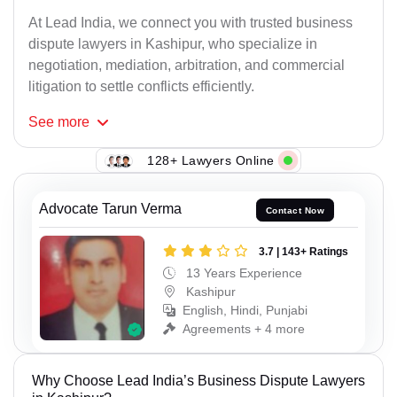
At Lead India, we connect you with trusted business
dispute lawyers in Kashipur, who specialize in
negotiation, mediation, arbitration, and commercial
litigation to settle conflicts efficiently.
See
more
128+ Lawyers Online
Advocate Tarun Verma
Contact Now
3.7 | 143+ Ratings
13 Years Experience
Kashipur
English, Hindi, Punjabi
Agreements + 4 more
Why Choose Lead India’s Business Dispute Lawyers