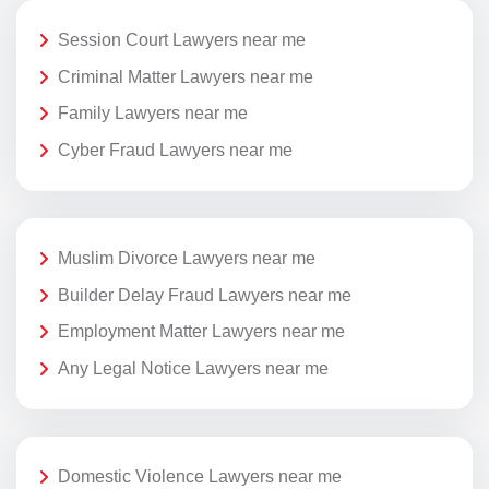
Session Court Lawyers near me
Criminal Matter Lawyers near me
Family Lawyers near me
Cyber Fraud Lawyers near me
Muslim Divorce Lawyers near me
Builder Delay Fraud Lawyers near me
Employment Matter Lawyers near me
Any Legal Notice Lawyers near me
Domestic Violence Lawyers near me