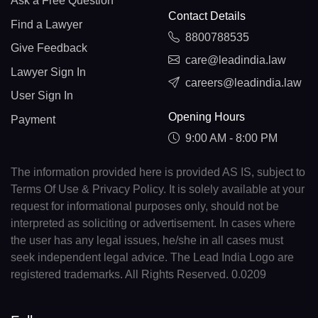
Ask a Free Question
Contact Details
Find a Lawyer
8800788535
Give Feedback
care@leadindia.law
Lawyer Sign In
careers@leadindia.law
User Sign In
Opening Hours
Payment
9:00 AM - 8:00 PM
The information provided here is provided AS IS, subject to
Terms Of Use & Privacy Policy. It is solely available at your
request for informational purposes only, should not be
interpreted as soliciting or advertisement. In cases where
the user has any legal issues, he/she in all cases must
seek independent legal advice. The Lead India Logo are
registered trademarks. All Rights Reserved. 0.0209