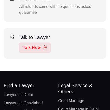
All refunds come with no questions asked
guarantee
Talk to Lawyer
Talk Now
Find a Lawyer
Legal Service &
Others
Lawyers in Delhi
Court Marriage
Lawyers in Ghaziabad
Court Marriage In Delhi