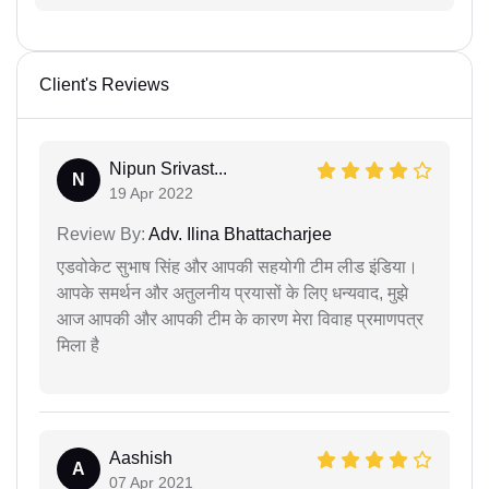
Client's Reviews
Nipun Srivast...
N
19 Apr 2022
Review By:
Adv. Ilina Bhattacharjee
एडवोकेट सुभाष सिंह और आपकी सहयोगी टीम लीड इंडिया।
आपके समर्थन और अतुलनीय प्रयासों के लिए धन्यवाद, मुझे
आज आपकी और आपकी टीम के कारण मेरा विवाह प्रमाणपत्र
मिला है
Aashish
A
07 Apr 2021