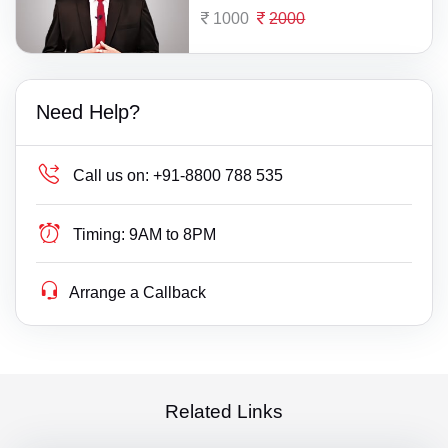
1000
2000
Need Help?
Call us on:
+91-8800 788 535
Timing:
9AM to 8PM
Arrange a Callback
Related Links