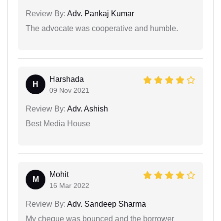
Review By:
Adv. Pankaj Kumar
The advocate was cooperative and humble.
Harshada
H
09 Nov 2021
Review By:
Adv. Ashish
Best Media House
Mohit
M
16 Mar 2022
Review By:
Adv. Sandeep Sharma
My cheque was bounced and the borrower