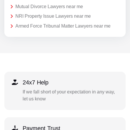
Mutual Divorce Lawyers near me
NRI Property Issue Lawyers near me
Armed Force Tribunal Matter Lawyers near me
24x7 Help
If we fall short of your expectation in any way,
let us know
Payment Trust