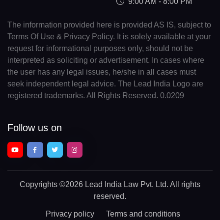
9:00 AM - 8:00 PM
The information provided here is provided AS IS, subject to
Terms Of Use & Privacy Policy. It is solely available at your
request for informational purposes only, should not be
interpreted as soliciting or advertisement. In cases where
the user has any legal issues, he/she in all cases must
seek independent legal advice. The Lead India Logo are
registered trademarks. All Rights Reserved. 0.0209
Follow us on
Copyrights
©2026 Lead India Law Pvt. Ltd.
All rights
reserved.
Privacy policy
Terms and conditions