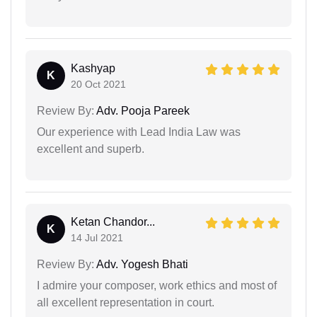
Kashyap
K
20 Oct 2021
Review By:
Adv. Pooja Pareek
Our experience with Lead India Law was
excellent and superb.
Ketan Chandor...
K
14 Jul 2021
Review By:
Adv. Yogesh Bhati
I admire your composer, work ethics and most of
all excellent representation in court.