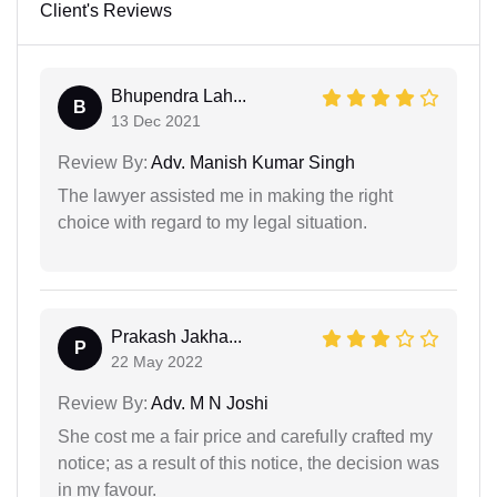
Client's Reviews
Bhupendra Lah...
B
13 Dec 2021
Review By:
Adv. Manish Kumar Singh
The lawyer assisted me in making the right
choice with regard to my legal situation.
Prakash Jakha...
P
22 May 2022
Review By:
Adv. M N Joshi
She cost me a fair price and carefully crafted my
notice; as a result of this notice, the decision was
in my favour.