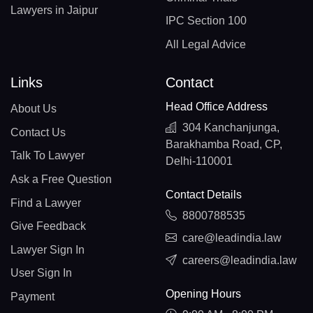
Lawyers in Jaipur
IPC Section 100
All Legal Advice
Links
Contact
Head Office Address
About Us
304 Kanchanjunga,
Contact Us
Barakhamba Road, CP,
Talk To Lawyer
Delhi-110001
Ask a Free Question
Contact Details
Find a Lawyer
8800788535
Give Feedback
care@leadindia.law
Lawyer Sign In
careers@leadindia.law
User Sign In
Opening Hours
Payment