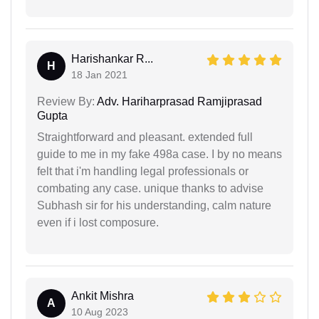
Harishankar R...
H
18 Jan 2021
Review By:
Adv. Hariharprasad Ramjiprasad
Gupta
Straightforward and pleasant. extended full
guide to me in my fake 498a case. I by no means
felt that i'm handling legal professionals or
combating any case. unique thanks to advise
Subhash sir for his understanding, calm nature
even if i lost composure.
Ankit Mishra
A
10 Aug 2023