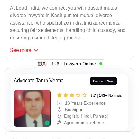
At Lead India, we connect you with trusted mutual
divorce lawyers in Kashipur, for mutual divorce
assistance. who specialize in drafting agreements,
securing fair settlements, handling child custody, and
ensuring a smooth legal process.
See
more
126+ Lawyers Online
Advocate Tarun Verma
Contact Now
3.7 | 143+ Ratings
13 Years Experience
Kashipur
English, Hindi, Punjabi
Agreements + 4 more