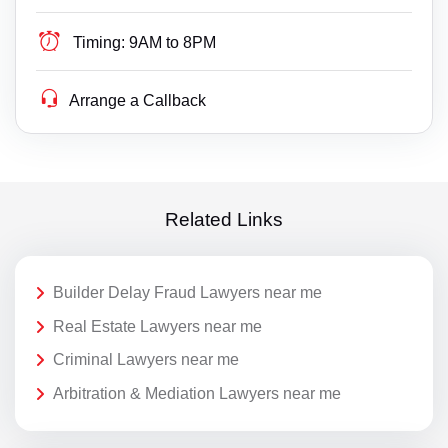
Timing:
9AM to 8PM
Arrange a Callback
Related Links
Builder Delay Fraud Lawyers near me
Real Estate Lawyers near me
Criminal Lawyers near me
Arbitration & Mediation Lawyers near me