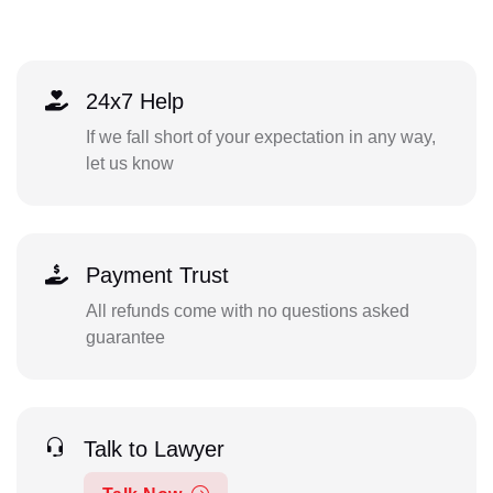
24x7 Help
If we fall short of your expectation in any way,
let us know
Payment Trust
All refunds come with no questions asked
guarantee
Talk to Lawyer