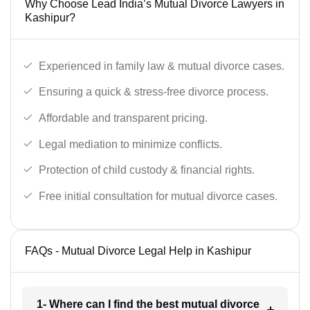
Why Choose Lead India’s Mutual Divorce Lawyers in
Kashipur?
Experienced in family law & mutual divorce cases.
Ensuring a quick & stress-free divorce process.
Affordable and transparent pricing.
Legal mediation to minimize conflicts.
Protection of child custody & financial rights.
Free initial consultation for mutual divorce cases.
FAQs - Mutual Divorce Legal Help in Kashipur
1- Where can I find the best mutual divorce