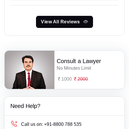
View All Reviews
Consult a Lawyer
No Minutes Limit
1000
2000
Need Help?
Call us on:
+91-8800 788 535