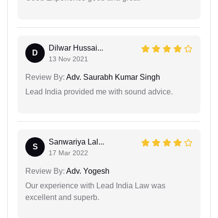
Dilwar Hussai...
D
13 Nov 2021
Review By:
Adv. Saurabh Kumar Singh
Lead India provided me with sound advice.
Sanwariya Lal...
S
17 Mar 2022
Review By:
Adv. Yogesh
Our experience with Lead India Law was
excellent and superb.