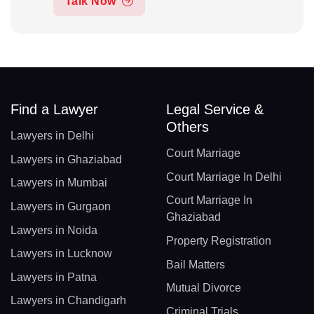
Talk Now
Find a Lawyer
Legal Service &
Others
Lawyers in Delhi
Court Marriage
Lawyers in Ghaziabad
Court Marriage In Delhi
Lawyers in Mumbai
Court Marriage In
Lawyers in Gurgaon
Ghaziabad
Lawyers in Noida
Property Registration
Lawyers in Lucknow
Bail Matters
Lawyers in Patna
Mutual Divorce
Lawyers in Chandigarh
Criminal Trials