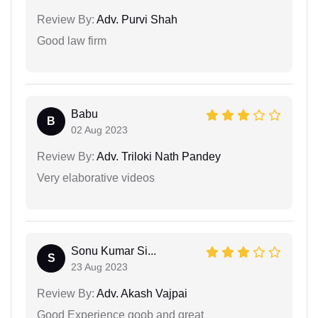
Review By:
Adv. Purvi Shah
Good law firm
Babu
B
02 Aug 2023
Review By:
Adv. Triloki Nath Pandey
Very elaborative videos
Sonu Kumar Si...
S
23 Aug 2023
Review By:
Adv. Akash Vajpai
Good Experience goob and great