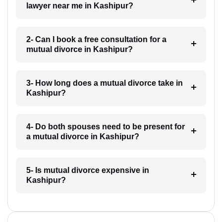
lawyer near me in Kashipur?
2- Can I book a free consultation for a
mutual divorce in Kashipur?
3- How long does a mutual divorce take in
Kashipur?
4- Do both spouses need to be present for
a mutual divorce in Kashipur?
5- Is mutual divorce expensive in
Kashipur?