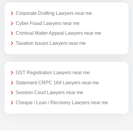
Corporate Drafting Lawyers near me
Cyber Fraud Lawyers near me
Criminal Matter Appeal Lawyers near me
Taxation Issues Lawyers near me
GST Registration Lawyers near me
Statement CRPC 164 Lawyers near me
Session Court Lawyers near me
Cheque / Loan / Recovery Lawyers near me