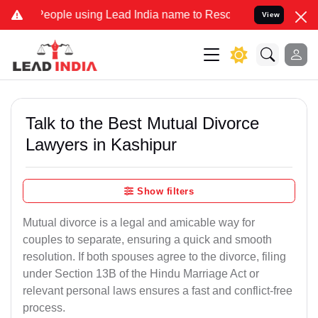
ople using Lead India name to Resolve your Legal cases Specially 
View
Talk to the Best Mutual Divorce
Lawyers in Kashipur
Show filters
Mutual divorce is a legal and amicable way for
couples to separate, ensuring a quick and smooth
resolution. If both spouses agree to the divorce, filing
under Section 13B of the Hindu Marriage Act or
relevant personal laws ensures a fast and conflict-free
process.