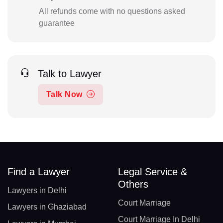
All refunds come with no questions asked
guarantee
Talk to Lawyer
Talk Now
Find a Lawyer
Legal Service &
Others
Lawyers in Delhi
Court Marriage
Lawyers in Ghaziabad
Court Marriage In Delhi