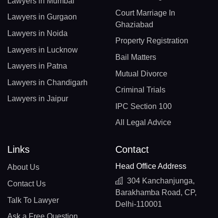
Lawyers in Mumbai
Court Marriage In
Lawyers in Gurgaon
Ghaziabad
Lawyers in Noida
Property Registration
Lawyers in Lucknow
Bail Matters
Lawyers in Patna
Mutual Divorce
Lawyers in Chandigarh
Criminal Trials
Lawyers in Jaipur
IPC Section 100
All Legal Advice
Links
Contact
Head Office Address
About Us
304 Kanchanjunga,
Contact Us
Barakhamba Road, CP,
Talk To Lawyer
Delhi-110001
Ask a Free Question