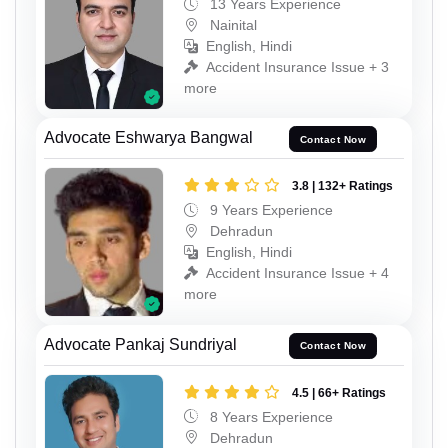
13 Years Experience
Nainital
English, Hindi
Accident Insurance Issue + 3
more
Advocate Eshwarya Bangwal
Contact Now
3.8 | 132+ Ratings
9 Years Experience
Dehradun
English, Hindi
Accident Insurance Issue + 4
more
Advocate Pankaj Sundriyal
Contact Now
4.5 | 66+ Ratings
8 Years Experience
Dehradun