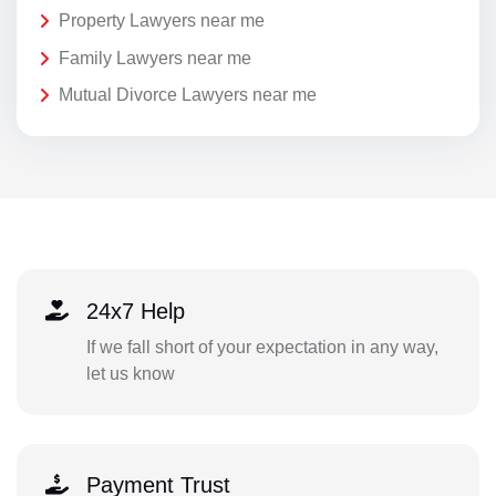
Property Lawyers near me
Family Lawyers near me
Mutual Divorce Lawyers near me
24x7 Help
If we fall short of your expectation in any way,
let us know
Payment Trust