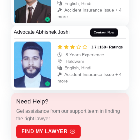
English, Hindi
Accident Insurance Issue + 4
more
Advocate Abhishek Joshi
Contact Now
3.7 | 168+ Ratings
8 Years Experience
Haldwani
English, Hindi
Accident Insurance Issue + 4
more
Need Help?
Get assistance from our support team in finding
the right lawyer
FIND MY LAWYER