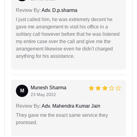
Review By:
Adv. D.p.sharma
I just called him, he was extremely decent he
gave me arrangement to visit his office in a
solitary call however before that he was listened
my entire case over the call and give me the
arrangement likewise even he didn't charged
anything for his assistance.
Munesh Sharma
M
23 May 2022
Review By:
Adv. Mahendra Kumar Jain
They gave me the exact same service they
promised.