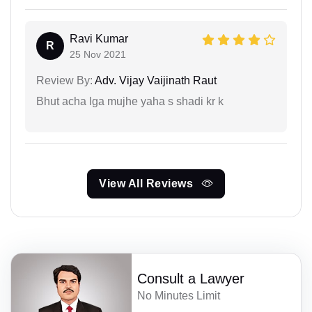
Ravi Kumar
R
25 Nov 2021
Review By:
Adv. Vijay Vaijinath Raut
Bhut acha lga mujhe yaha s shadi kr k
View All Reviews
Consult a Lawyer
No Minutes Limit