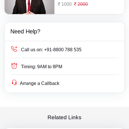
1000
2000
Need Help?
Call us on:
+91-8800 788 535
Timing:
9AM to 8PM
Arrange a Callback
Related Links