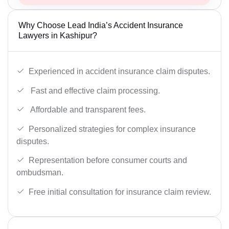
Why Choose Lead India’s Accident Insurance
Lawyers in Kashipur?
Experienced in accident insurance claim disputes.
Fast and effective claim processing.
Affordable and transparent fees.
Personalized strategies for complex insurance
disputes.
Representation before consumer courts and
ombudsman.
Free initial consultation for insurance claim review.