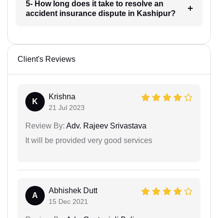
5- How long does it take to resolve an
accident insurance dispute in Kashipur?
Client's Reviews
Krishna
K
21 Jul 2023
Review By:
Adv. Rajeev Srivastava
It will be provided very good services
Abhishek Dutt
A
15 Dec 2021