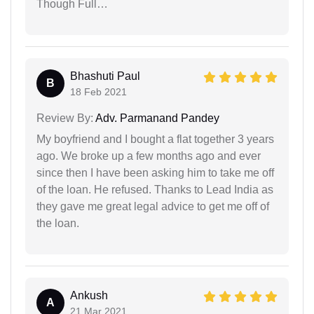
Though Full…
Bhashuti Paul
B
18 Feb 2021
Review By:
Adv. Parmanand Pandey
My boyfriend and I bought a flat together 3 years
ago. We broke up a few months ago and ever
since then I have been asking him to take me off
of the loan. He refused. Thanks to Lead India as
they gave me great legal advice to get me off of
the loan.
Ankush
A
21 Mar 2021