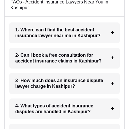
FAQs - Accident Insurance Lawyers Near You in
Kashipur
1- Where can I find the best accident
insurance lawyer near me in Kashipur?
2- Can I book a free consultation for
accident insurance claims in Kashipur?
3- How much does an insurance dispute
lawyer charge in Kashipur?
4- What types of accident insurance
disputes are handled in Kashipur?