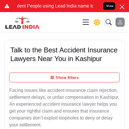
ent People using Lead India name to Resolve your Legal cases Speci
View
Talk to the Best Accident Insurance
Lawyers Near You in Kashipur
Show filters
Facing issues like accident insurance claim rejection,
settlement delays, or unfair compensation in Kashipur,
An experienced accident insurance lawyer helps you
get your rightful claim and ensures that insurance
companies don’t exploit loopholes to deny or delay
your settlement.