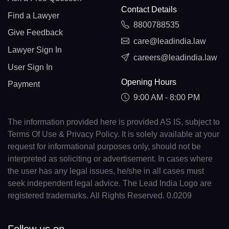
Contact Details
Find a Lawyer
8800788535
Give Feedback
care@leadindia.law
Lawyer Sign In
careers@leadindia.law
User Sign In
Opening Hours
Payment
9:00 AM - 8:00 PM
The information provided here is provided AS IS, subject to
Terms Of Use & Privacy Policy. It is solely available at your
request for informational purposes only, should not be
interpreted as soliciting or advertisement. In cases where
the user has any legal issues, he/she in all cases must
seek independent legal advice. The Lead India Logo are
registered trademarks. All Rights Reserved. 0.0209