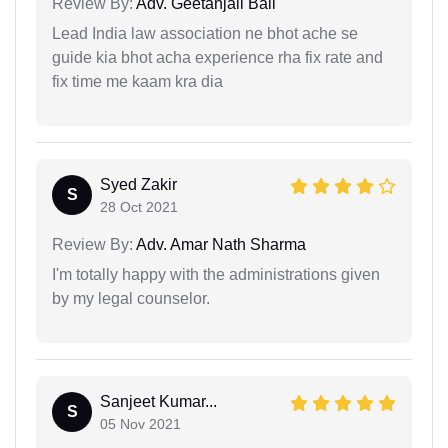
Review By:
Adv. Geetanjali Bali
Lead India law association ne bhot ache se
guide kia bhot acha experience rha fix rate and
fix time me kaam kra dia
Syed Zakir
S
28 Oct 2021
Review By:
Adv. Amar Nath Sharma
I'm totally happy with the administrations given
by my legal counselor.
Sanjeet Kumar...
S
05 Nov 2021