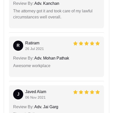
Review By:
Adv. Kanchan
The attorney got it and took care of my lawful
circumstances well overall.
Ratiram
R
26 Jul 2021
Review By:
Adv. Mohan Pathak
Awesome workplace
Javed Alam
J
06 Nov 2021
Review By:
Adv. Jai Garg