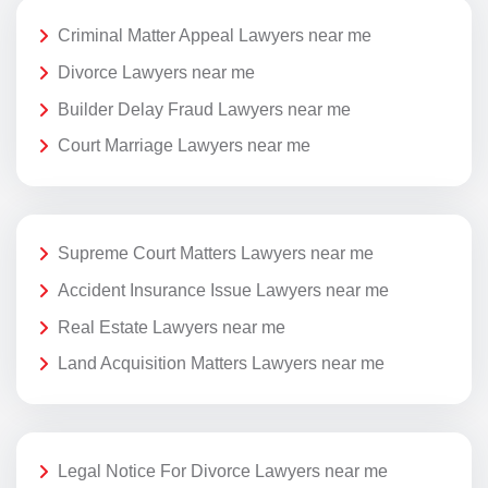
Criminal Matter Appeal Lawyers near me
Divorce Lawyers near me
Builder Delay Fraud Lawyers near me
Court Marriage Lawyers near me
Supreme Court Matters Lawyers near me
Accident Insurance Issue Lawyers near me
Real Estate Lawyers near me
Land Acquisition Matters Lawyers near me
Legal Notice For Divorce Lawyers near me