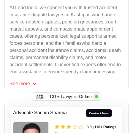
At Lead India, we connect you with trusted accident
insurance dispute lawyers in Kashipur, who handle
service-related disputes, pension grievances, court-
martial appeals, and compassionate appointment
cases, offering personalized legal support to armed
forces personnel and their familieswho handle
personal accident insurance claims, accidental death
claims, permanent disability claims, and motor
accident settlements. Our verified experts offer end-to-
end assistance to ensure speedy claim processing.
See
more
131+ Lawyers Online
Advocate Sachin Sharma
Contact Now
3.9 | 110+ Ratings