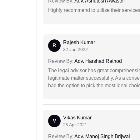
Review By:
Adv. Ashutosh Awasthi
Highly recommend to utilise their services 
Rajesh Kumar
R
22 Jan 2022
Review By:
Adv. Harshad Rathod
The legal advisor has great comprehensio
legitimate matter successfully. As a cons
had the option to pick the most ideal choi
Vikas Kumar
V
25 Apr 2021
Review By:
Adv. Manoj Singh Brijwal