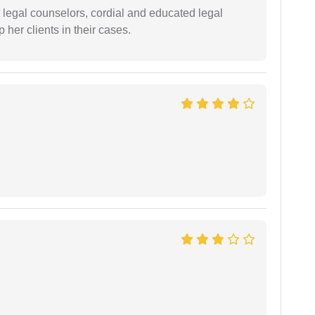
t legal counselors, cordial and educated legal
 her clients in their cases.