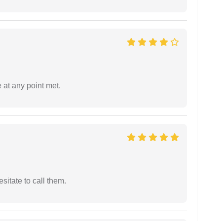
 at any point met.
esitate to call them.