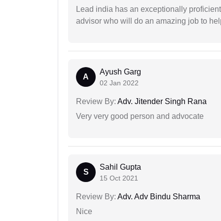
Lead india has an exceptionally proficien
advisor who will do an amazing job to help
Ayush Garg
A
02 Jan 2022
Review By:
Adv. Jitender Singh Rana
Very very good person and advocate
Sahil Gupta
S
15 Oct 2021
Review By:
Adv. Adv Bindu Sharma
Nice