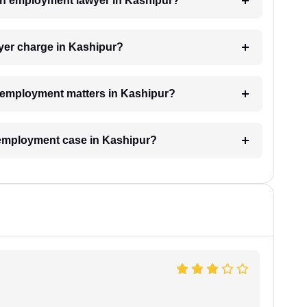
 an employment lawyer in Kashipur?
er charge in Kashipur?
or employment matters in Kashipur?
n employment case in Kashipur?