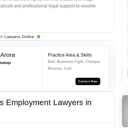
alized and professional legal support to resolve
+ Lawyers Online
 Arora
Practice Area & Skills
Bail, Business Fight, Cheque
Ratings
Bounce, Civil
Contact Now
s Employment Lawyers in