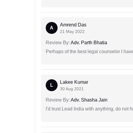
Amrend Das
A
21 May 2022
Review By:
Adv. Parth Bhatia
Perhaps of the best legal counselor I have
Lakee Kumar
L
30 Aug 2021
Review By:
Adv. Shasha Jain
I'd trust Lead India with anything, do not h