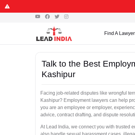
Find A Lawyer
Talk to the Best Employ
Kashipur
Facing job-related disputes like wrongful te
Kashipur? Employment lawyers can help prote
you are an employee or employer, experienc
advice, contract drafting, and dispute resolut
At Lead India, we connect you with trusted 
also handle sexual harassment cases, illega