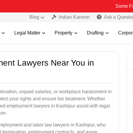
Some Fake and Fra
Blog
Indian Kanoon
Ask a Questi
Legal Matter
Property
Drafting
Corpor
ment Lawyers Near You in
rmination, unpaid salaries, or workplace harassment in
ct your rights and ensure fair treatment. Whether
ed employment lawyers in Kashipur assist with legal
ion.
employment and labor law lawyers in Kashipur, who
l termination, employment contracts, and wage