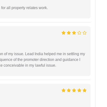
for all property relates work.
n of my issue. Lead India helped me in settling my
equence of the promoter direction and guidance I
ce conceivable in my lawful issue.