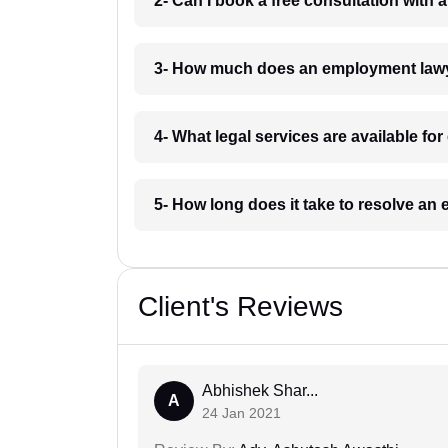
2- Can I book a free consultation with
3- How much does an employment lawy
4- What legal services are available f
5- How long does it take to resolve a
Client's Reviews
Abhishek Shar...
A
24 Jan 2021