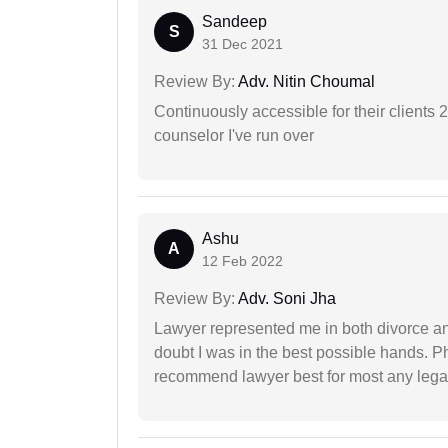
Sandeep
S
31 Dec 2021
Review By:
Adv. Nitin Choumal
Continuously accessible for their clients 
counselor I've run over
Ashu
A
12 Feb 2022
Review By:
Adv. Soni Jha
Lawyer represented me in both divorce a
doubt I was in the best possible hands. Ph
recommend lawyer best for most any legal