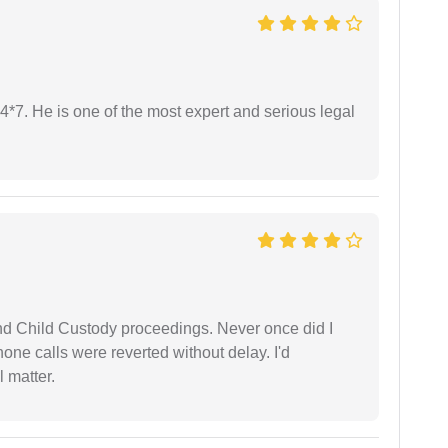
24*7. He is one of the most expert and serious legal
nd Child Custody proceedings. Never once did I
one calls were reverted without delay. I'd
 matter.