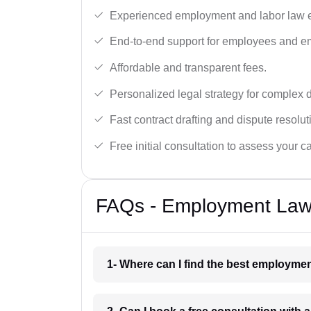
Experienced employment and labor law e
End-to-end support for employees and e
Affordable and transparent fees.
Personalized legal strategy for complex 
Fast contract drafting and dispute resolut
Free initial consultation to assess your c
FAQs - Employment Lawy
1- Where can I find the best employme