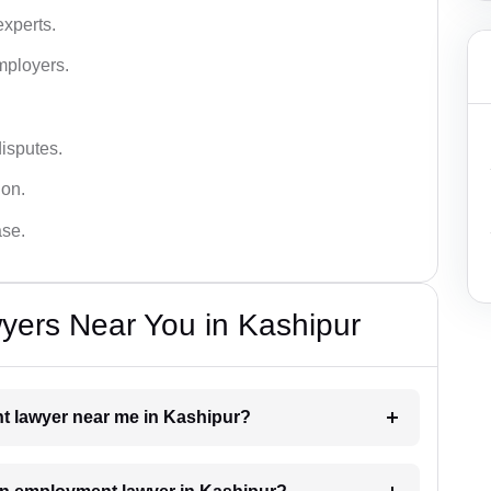
xperts.
mployers.
disputes.
ion.
ase.
ers Near You in Kashipur
nt lawyer near me in Kashipur?