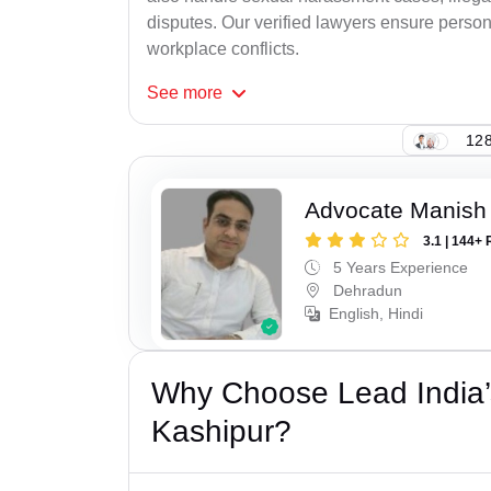
disputes. Our verified lawyers ensure person
workplace conflicts.
See
more
128
Advocate Manish
3.1 | 144+ 
5 Years Experience
Dehradun
English, Hindi
Why Choose Lead India’
Kashipur?