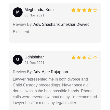
Meghendra Kum...
M
03 Nov 2021
Review By:
Adv. Shashank Shekhar Dwivedi
Excellent
Udhishthar
U
21 Dec 2021
Review By:
Adv. Ajee Rajappan
Lawyer represented me in both divorce and
Child Custody proceedings. Never once did I
doubt I was in the best possible hands. Phone
calls were reverted without delay. I'd recommend
lawyer best for most any legal matter.