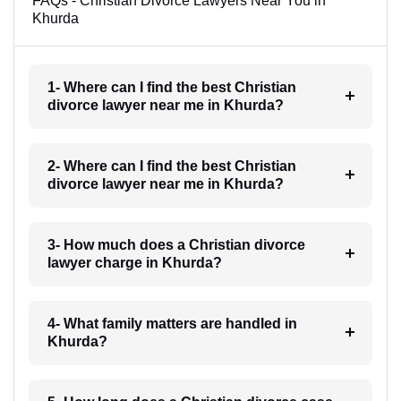
FAQs - Christian Divorce Lawyers Near You in
Khurda
1- Where can I find the best Christian
divorce lawyer near me in Khurda?
2- Where can I find the best Christian
divorce lawyer near me in Khurda?
3- How much does a Christian divorce
lawyer charge in Khurda?
4- What family matters are handled in
Khurda?