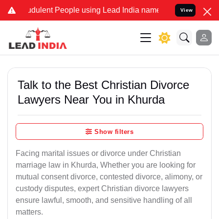
dulent People using Lead India name to Resolve your Legal cases S
View
Talk to the Best Christian Divorce
Lawyers Near You in Khurda
Show filters
Facing marital issues or divorce under Christian
marriage law in Khurda, Whether you are looking for
mutual consent divorce, contested divorce, alimony, or
custody disputes, expert Christian divorce lawyers
ensure lawful, smooth, and sensitive handling of all
matters.