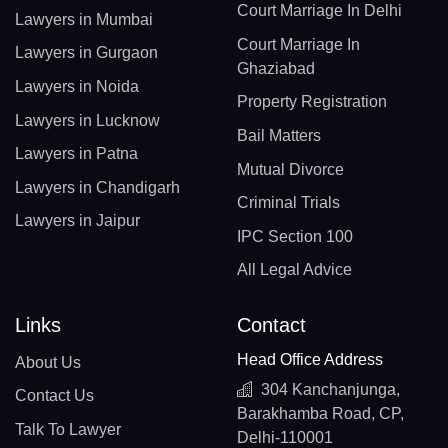
Court Marriage In Delhi
Lawyers in Mumbai
Court Marriage In
Lawyers in Gurgaon
Ghaziabad
Lawyers in Noida
Property Registration
Lawyers in Lucknow
Bail Matters
Lawyers in Patna
Mutual Divorce
Lawyers in Chandigarh
Criminal Trials
Lawyers in Jaipur
IPC Section 100
All Legal Advice
Links
Contact
Head Office Address
About Us
304 Kanchanjunga,
Contact Us
Barakhamba Road, CP,
Talk To Lawyer
Delhi-110001