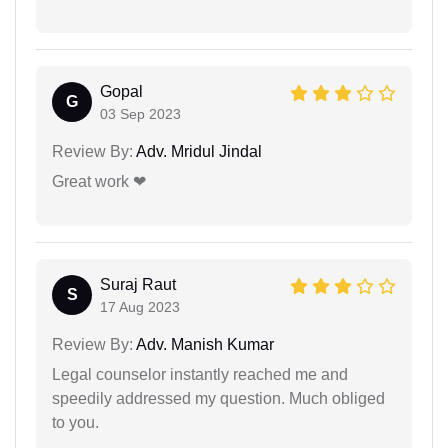
Gopal
G
03 Sep 2023
Review By:
Adv. Mridul Jindal
Great work ❤
Suraj Raut
S
17 Aug 2023
Review By:
Adv. Manish Kumar
Legal counselor instantly reached me and
speedily addressed my question. Much obliged
to you.