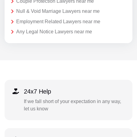
Couple Protection Lawyers near me
Null & Void Marriage Lawyers near me
Employment Related Lawyers near me
Any Legal Notice Lawyers near me
24x7 Help
If we fall short of your expectation in any way,
let us know