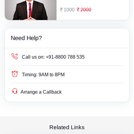
1000
2000
Need Help?
Call us on:
+91-8800 788 535
Timing:
9AM to 8PM
Arrange a Callback
Related Links