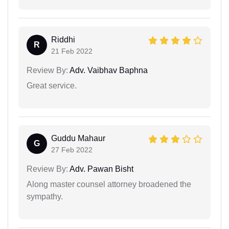
Riddhi
R
21 Feb 2022
Review By:
Adv. Vaibhav Baphna
Great service.
Guddu Mahaur
G
27 Feb 2022
Review By:
Adv. Pawan Bisht
Along master counsel attorney broadened the
sympathy.