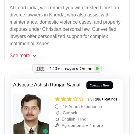
At Lead India, we connect you with trusted Christian
divorce lawyers in Khurda, who also assist with
maintenance, domestic violence cases, and property
disputes under Christian personal law. Our verified
lawyers offer personalized support for complex
matrimonial issues.
See
more
143+ Lawyers Online
Advocate Ashish Ranjan Samal
Contact Now
3.5 | 186+ Ratings
15 Years Experience
Cuttack
English, Hindi
Agreements + 4 more