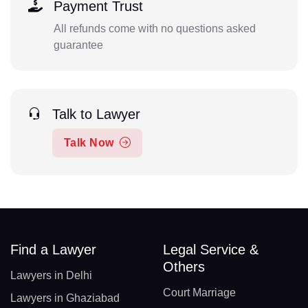
Payment Trust
All refunds come with no questions asked
guarantee
Talk to Lawyer
Talk Now
Find a Lawyer
Legal Service &
Others
Lawyers in Delhi
Court Marriage
Lawyers in Ghaziabad