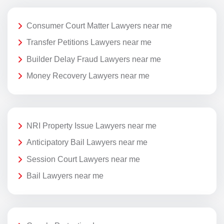
Consumer Court Matter Lawyers near me
Transfer Petitions Lawyers near me
Builder Delay Fraud Lawyers near me
Money Recovery Lawyers near me
NRI Property Issue Lawyers near me
Anticipatory Bail Lawyers near me
Session Court Lawyers near me
Bail Lawyers near me