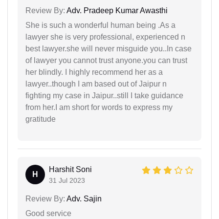
Review By:
Adv. Pradeep Kumar Awasthi
She is such a wonderful human being .As a
lawyer she is very professional, experienced n
best lawyer.she will never misguide you..In case
of lawyer you cannot trust anyone.you can trust
her blindly. I highly recommend her as a
lawyer..though I am based out of Jaipur n
fighting my case in Jaipur..still I take guidance
from her.I am short for words to express my
gratitude
Harshit Soni
H
31 Jul 2023
Review By:
Adv. Sajin
Good service