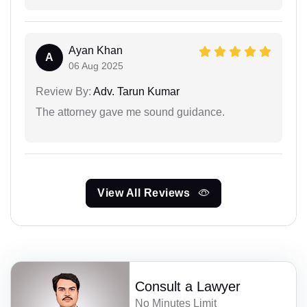
Ayan Khan
A
06 Aug 2025
Review By:
Adv. Tarun Kumar
The attorney gave me sound guidance.
View All Reviews
Consult a Lawyer
No Minutes Limit