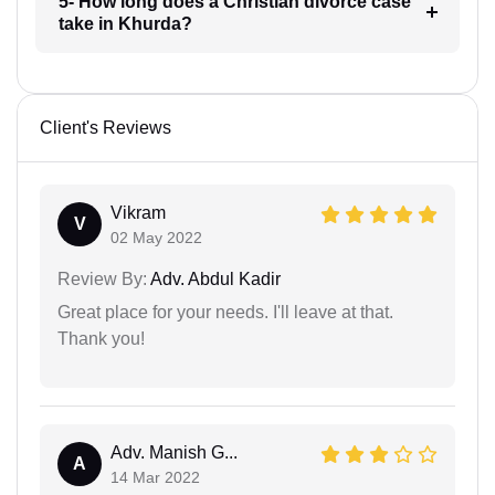
5- How long does a Christian divorce case
take in Khurda?
Client's Reviews
Vikram
V
02 May 2022
Review By:
Adv. Abdul Kadir
Great place for your needs. I'll leave at that.
Thank you!
Adv. Manish G...
A
14 Mar 2022