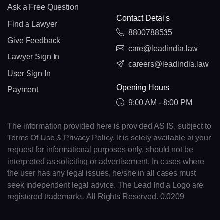
Ask a Free Question
Contact Details
Find a Lawyer
8800788535
Give Feedback
care@leadindia.law
Lawyer Sign In
careers@leadindia.law
User Sign In
Opening Hours
Payment
9:00 AM - 8:00 PM
The information provided here is provided AS IS, subject to
Terms Of Use & Privacy Policy. It is solely available at your
request for informational purposes only, should not be
interpreted as soliciting or advertisement. In cases where
the user has any legal issues, he/she in all cases must
seek independent legal advice. The Lead India Logo are
registered trademarks. All Rights Reserved. 0.0209