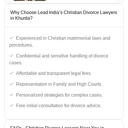
Why Choose Lead India’s Christian Divorce Lawyers
in Khurda?
Experienced in Christian matrimonial laws and
procedures.
Confidential and sensitive handling of divorce
cases.
Affordable and transparent legal fees.
Representation in Family and High Courts.
Personalized strategies for complex cases.
Free initial consultation for divorce advice.