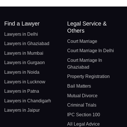
Find a Lawyer
Legal Service &
Others
Lawyers in Delhi
Court Marriage
Lawyers in Ghaziabad
Court Marriage In Delhi
Lawyers in Mumbai
Court Marriage In
Lawyers in Gurgaon
Ghaziabad
Lawyers in Noida
Property Registration
Lawyers in Lucknow
Bail Matters
Lawyers in Patna
Mutual Divorce
Lawyers in Chandigarh
Criminal Trials
Lawyers in Jaipur
IPC Section 100
All Legal Advice