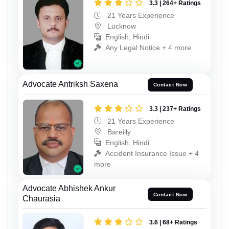
3.3 | 264+ Ratings
21 Years Experience
Lucknow
English, Hindi
Any Legal Notice + 4 more
Advocate Antriksh Saxena
Contact Now
3.3 | 237+ Ratings
21 Years Experience
Bareilly
English, Hindi
Accident Insurance Issue + 4
more
Advocate Abhishek Ankur
Contact Now
Chaurasia
3.6 | 68+ Ratings