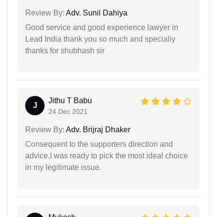
Review By:
Adv. Sunil Dahiya
Good service and good experience lawyer in
Lead India thank you so much and specialiy
thanks for shubhash sir
Jithu T Babu
J
24 Dec 2021
Review By:
Adv. Brijraj Dhaker
Consequent to the supporters direction and
advice,I was ready to pick the most ideal choice
in my legitimate issue.