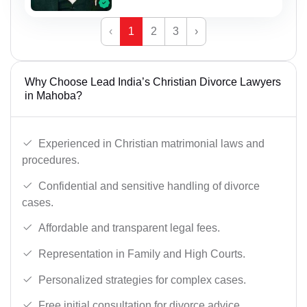
‹
1
2
3
›
Why Choose Lead India’s Christian Divorce Lawyers
in Mahoba?
Experienced in Christian matrimonial laws and
procedures.
Confidential and sensitive handling of divorce
cases.
Affordable and transparent legal fees.
Representation in Family and High Courts.
Personalized strategies for complex cases.
Free initial consultation for divorce advice.