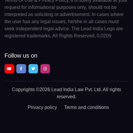
Terms Of Use & Privacy Policy. It is solely available at your
request for informational purposes only, should not be
interpreted as soliciting or advertisement. In cases where
the user has any legal issues, he/she in all cases must
seek independent legal advice. The Lead India Logo are
registered trademarks. All Rights Reserved. 0.0209
Follow us on
Copyrights
©2026 Lead India Law Pvt. Ltd.
All rights
reserved.
Privacy policy
Terms and conditions