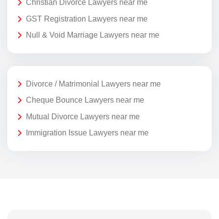
Christian Divorce Lawyers near me
GST Registration Lawyers near me
Null & Void Marriage Lawyers near me
Divorce / Matrimonial Lawyers near me
Cheque Bounce Lawyers near me
Mutual Divorce Lawyers near me
Immigration Issue Lawyers near me