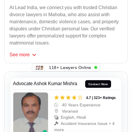
At Lead India, we connect you with trusted Christian
divorce lawyers in Mahoba, who also assist with
maintenance, domestic violence cases, and property
disputes under Christian personal law. Our verified
lawyers offer personalized support for complex
matrimonial issues.
See
more
118+ Lawyers Online
Advocate Ashok Kumar Mishra
Contact Now
4.7 | 323+ Ratings
40 Years Experience
Varanasi
English, Hindi
Accident Insurance Issue + 4
more