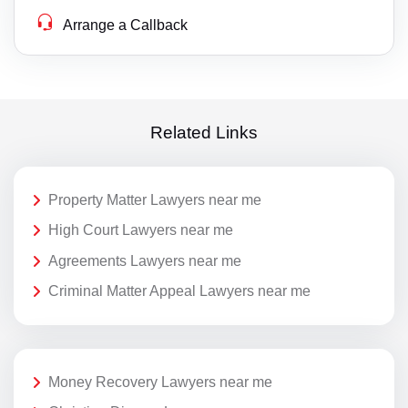
Arrange a Callback
Related Links
Property Matter Lawyers near me
High Court Lawyers near me
Agreements Lawyers near me
Criminal Matter Appeal Lawyers near me
Money Recovery Lawyers near me