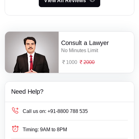
View All Reviews
Consult a Lawyer
No Minutes Limit
1000
2000
Need Help?
Call us on:
+91-8800 788 535
Timing:
9AM to 8PM