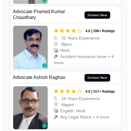
Advocate Pramod Kumar
Contact Now
Chaudhary
4.0 | 396+ Ratings
31 Years Experience
Bijnor
Hindi
Accident Insurance Issue + 4
more
Advocate Ashish Raghav
Contact Now
4.0 | 317+ Ratings
24 Years Experience
Aligarh
English, Hindi
Any Legal Notice + 4 more