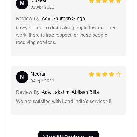
Mukesh
M
02 Apr 2026
Review By:
Adv. Saurabh Singh
Lawyers are so dedicated people towards their
work, there is true respect for these people
receiving services.
Neeraj
N
04 Apr 2023
Review By:
Adv. Lakshmi Abilash Billa
We are satisfied with Lead India's services !!