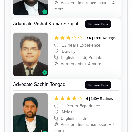
Accident Insurance Issue + 4
more
Advocate Vishal Kumar Sehgal
Contact Now
3.6 | 189+ Ratings
12 Years Experience
Bareilly
English, Hindi, Punjabi
Agreements + 4 more
Advocate Sachin Tongad
Contact Now
4 | 140+ Ratings
11 Years Experience
Noida
English, Hindi
Accident Insurance Issue + 4
more