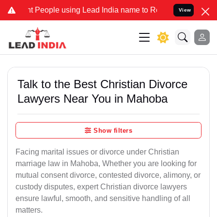
eople using Lead India name to Resolve your Legal cases Specially 
View
Talk to the Best Christian Divorce
Lawyers Near You in Mahoba
Show filters
Facing marital issues or divorce under Christian
marriage law in Mahoba, Whether you are looking for
mutual consent divorce, contested divorce, alimony, or
custody disputes, expert Christian divorce lawyers
ensure lawful, smooth, and sensitive handling of all
matters.