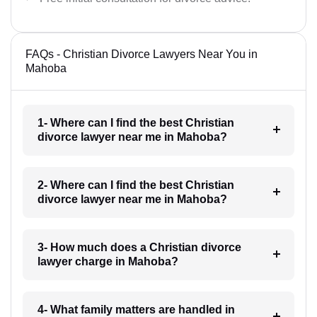
FAQs - Christian Divorce Lawyers Near You in
Mahoba
1- Where can I find the best Christian
divorce lawyer near me in Mahoba?
2- Where can I find the best Christian
divorce lawyer near me in Mahoba?
3- How much does a Christian divorce
lawyer charge in Mahoba?
4- What family matters are handled in