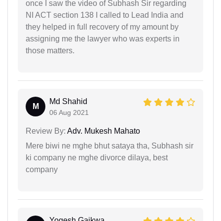
once I saw the video of Subhash Sir regarding
NI ACT section 138 I called to Lead India and
they helped in full recovery of my amount by
assigning me the lawyer who was experts in
those matters.
Md Shahid
M
06 Aug 2021
Review By:
Adv. Mukesh Mahato
Mere biwi ne mghe bhut sataya tha, Subhash sir
ki company ne mghe divorce dilaya, best
company
Yogesh Gaikwa...