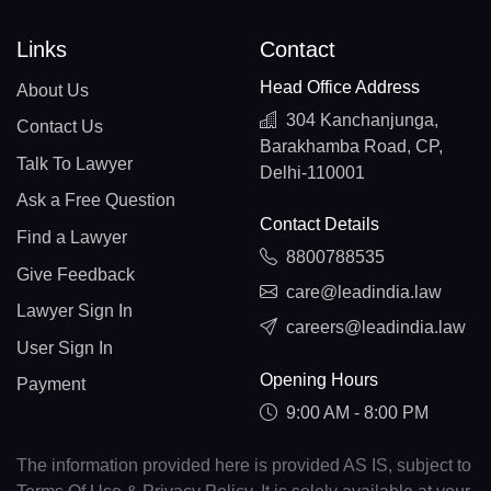
Links
Contact
Head Office Address
About Us
304 Kanchanjunga,
Contact Us
Barakhamba Road, CP,
Talk To Lawyer
Delhi-110001
Ask a Free Question
Contact Details
Find a Lawyer
8800788535
Give Feedback
care@leadindia.law
Lawyer Sign In
careers@leadindia.law
User Sign In
Opening Hours
Payment
9:00 AM - 8:00 PM
The information provided here is provided AS IS, subject to