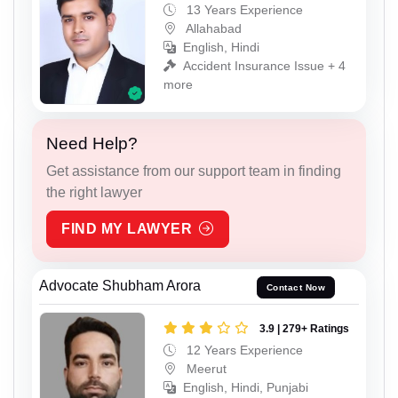
13 Years Experience
Allahabad
English, Hindi
Accident Insurance Issue + 4
more
Need Help?
Get assistance from our support team in finding
the right lawyer
FIND MY LAWYER
Advocate Shubham Arora
Contact Now
3.9 | 279+ Ratings
12 Years Experience
Meerut
English, Hindi, Punjabi