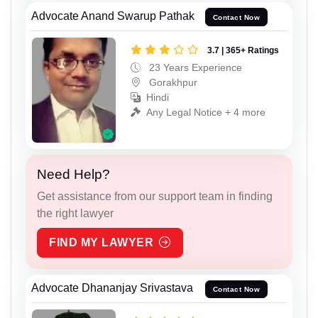
Advocate Anand Swarup Pathak
Contact Now
3.7 | 365+ Ratings
23 Years Experience
Gorakhpur
Hindi
Any Legal Notice + 4 more
Need Help?
Get assistance from our support team in finding
the right lawyer
FIND MY LAWYER
Advocate Dhananjay Srivastava
Contact Now