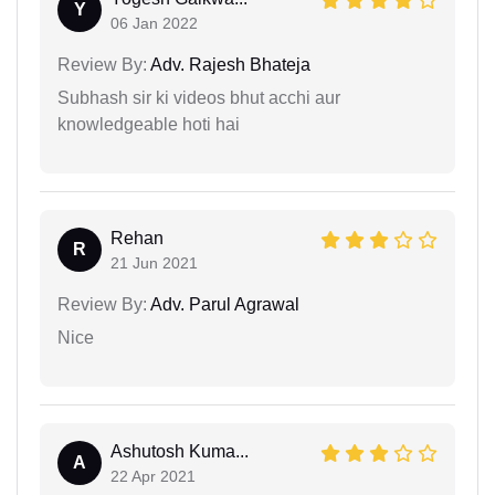
Y
06 Jan 2022
Review By:
Adv. Rajesh Bhateja
Subhash sir ki videos bhut acchi aur
knowledgeable hoti hai
Rehan
R
21 Jun 2021
Review By:
Adv. Parul Agrawal
Nice
Ashutosh Kuma...
A
22 Apr 2021