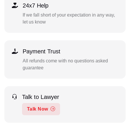
24x7 Help
If we fall short of your expectation in any way,
let us know
Payment Trust
All refunds come with no questions asked
guarantee
Talk to Lawyer
Talk Now