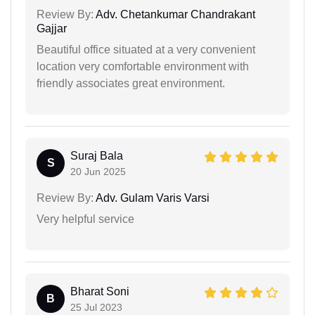
Review By:
Adv. Chetankumar Chandrakant
Gajjar
Beautiful office situated at a very convenient
location very comfortable environment with
friendly associates great environment.
Suraj Bala
S
20 Jun 2025
Review By:
Adv. Gulam Varis Varsi
Very helpful service
Bharat Soni
B
25 Jul 2023