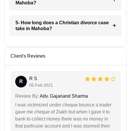
Mahoba?
5- How long does a Christian divorce case
take in Mahoba?
Client's Reviews
R S
R
05 Feb 2021
Review By:
Adv. Gajanand Sharma
I was victimized under cheque bounce a trader
gave me cheque of 2lakh but when I gave it to
bank to collect money there was no money in
that particular account and I was stunned then