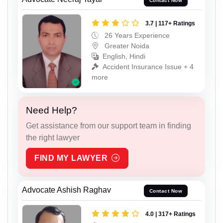
Contact Now
3.7 | 117+ Ratings
26 Years Experience
Greater Noida
English, Hindi
Accident Insurance Issue + 4
more
Need Help?
Get assistance from our support team in finding
the right lawyer
FIND MY LAWYER
Advocate Ashish Raghav
Contact Now
4.0 | 317+ Ratings