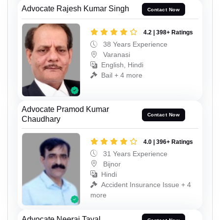
Advocate Rajesh Kumar Singh
Contact Now
4.2 | 398+ Ratings
38 Years Experience
Varanasi
English, Hindi
Bail + 4 more
Advocate Pramod Kumar
Contact Now
Chaudhary
4.0 | 396+ Ratings
31 Years Experience
Bijnor
Hindi
Accident Insurance Issue + 4
more
Advocate Neeraj Tayal