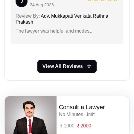
J
24 Aug 2023
Review By:
Adv. Mukkapati Venkata Rathna
Prakash
The lawyer was helpful and modest.
View All Reviews
Consult a Lawyer
No Minutes Limit
1000
2000