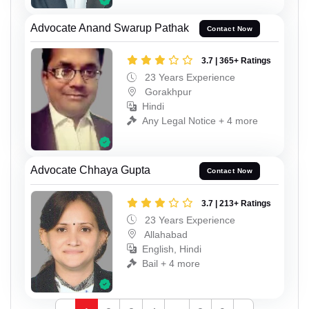
Advocate Anand Swarup Pathak
Contact Now
3.7 | 365+ Ratings
23 Years Experience
Gorakhpur
Hindi
Any Legal Notice + 4 more
Advocate Chhaya Gupta
Contact Now
3.7 | 213+ Ratings
23 Years Experience
Allahabad
English, Hindi
Bail + 4 more