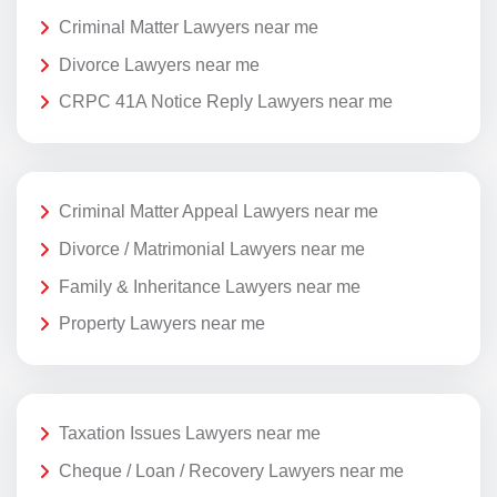
Criminal Matter Lawyers near me
Divorce Lawyers near me
CRPC 41A Notice Reply Lawyers near me
Criminal Matter Appeal Lawyers near me
Divorce / Matrimonial Lawyers near me
Family & Inheritance Lawyers near me
Property Lawyers near me
Taxation Issues Lawyers near me
Cheque / Loan / Recovery Lawyers near me