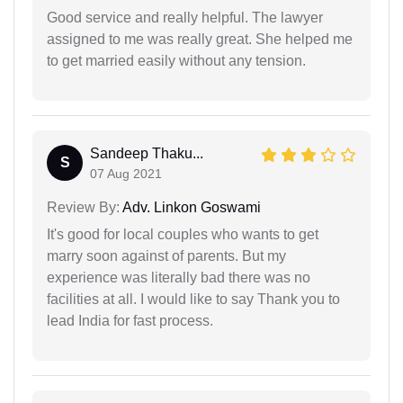
Good service and really helpful. The lawyer
assigned to me was really great. She helped me
to get married easily without any tension.
Sandeep Thaku...
S
07 Aug 2021
Review By:
Adv. Linkon Goswami
It's good for local couples who wants to get
marry soon against of parents. But my
experience was literally bad there was no
facilities at all. I would like to say Thank you to
lead India for fast process.