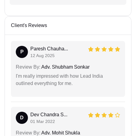
Client's Reviews
Paresh Chauha...
P
12 Aug 2025
Review By:
Adv. Shubham Sonkar
I'm really impressed with how Lead India
outlined everything for me.
Dev Chandra S...
D
01 Mar 2022
Review By:
Adv. Mohit Shukla