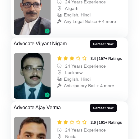
24 Years Experience
Aligarh
English, Hindi
Any Legal Notice + 4 more
Advocate Vijyant Nigam
Contact Now
3.4 | 157+ Ratings
24 Years Experience
Lucknow
English, Hindi
Anticipatory Bail + 4 more
Advocate Ajay Verma
Contact Now
2.6 | 161+ Ratings
24 Years Experience
Noida