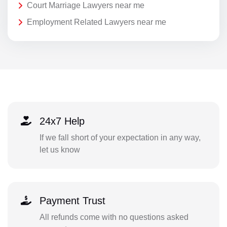
Court Marriage Lawyers near me
Employment Related Lawyers near me
24x7 Help
If we fall short of your expectation in any way,
let us know
Payment Trust
All refunds come with no questions asked