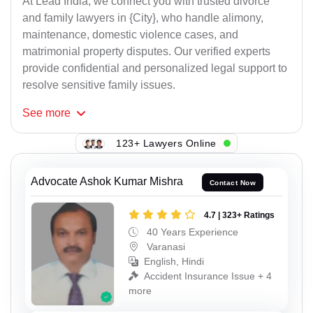
At Lead India, we connect you with trusted divorce
and family lawyers in {City}, who handle alimony,
maintenance, domestic violence cases, and
matrimonial property disputes. Our verified experts
provide confidential and personalized legal support to
resolve sensitive family issues.
See
more
123+ Lawyers Online
Advocate Ashok Kumar Mishra
Contact Now
4.7 | 323+ Ratings
40 Years Experience
Varanasi
English, Hindi
Accident Insurance Issue + 4
more