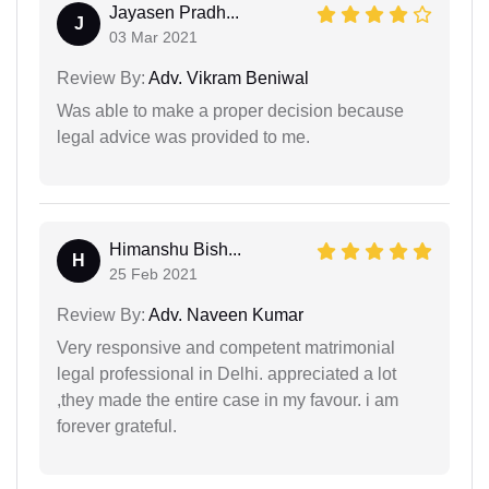
Jayasen Pradh...
J
03 Mar 2021
Review By:
Adv. Vikram Beniwal
Was able to make a proper decision because
legal advice was provided to me.
Himanshu Bish...
H
25 Feb 2021
Review By:
Adv. Naveen Kumar
Very responsive and competent matrimonial
legal professional in Delhi. appreciated a lot
,they made the entire case in my favour. i am
forever grateful.