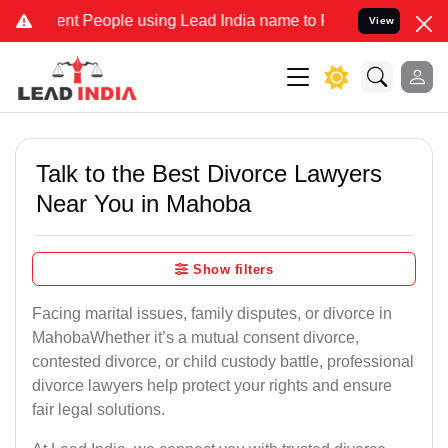
 People using Lead India name to Resolve your Legal cases Special
View
Talk to the Best Divorce Lawyers
Near You in Mahoba
Show filters
Facing marital issues, family disputes, or divorce in
MahobaWhether it’s a mutual consent divorce,
contested divorce, or child custody battle, professional
divorce lawyers help protect your rights and ensure
fair legal solutions.