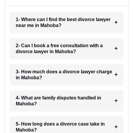
1- Where can I find the best divorce lawyer
near me in Mahoba?
2- Can I book a free consultation with a
divorce lawyer in Mahoba?
3- How much does a divorce lawyer charge
in Mahoba?
4- What are family disputes handled in
Mahoba?
5- How long does a divorce case take in
Mahoba?