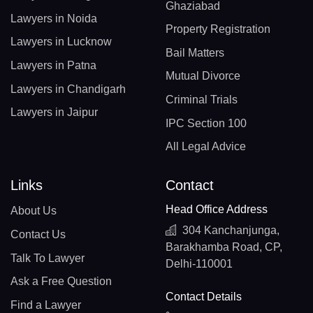
Ghaziabad
Lawyers in Noida
Property Registration
Lawyers in Lucknow
Bail Matters
Lawyers in Patna
Mutual Divorce
Lawyers in Chandigarh
Criminal Trials
Lawyers in Jaipur
IPC Section 100
All Legal Advice
Links
Contact
Head Office Address
About Us
304 Kanchanjunga,
Contact Us
Barakhamba Road, CP,
Talk To Lawyer
Delhi-110001
Ask a Free Question
Contact Details
Find a Lawyer