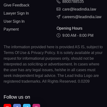
8800788535
Give Feedback
care@leadindia.law
Lawyer Sign In
careers@leadindia.law
User Sign In
Opening Hours
Payment
9:00 AM - 8:00 PM
The information provided here is provided AS IS, subject to
Terms Of Use & Privacy Policy. It is solely available at your
request for informational purposes only, should not be
interpreted as soliciting or advertisement. In cases where
the user has any legal issues, he/she in all cases must
seek independent legal advice. The Lead India Logo are
registered trademarks. All Rights Reserved. 0.0209
Follow us on