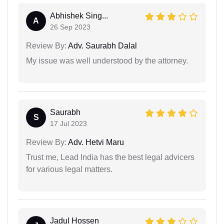
Abhishek Sing...
A
26 Sep 2023
Review By:
Adv. Saurabh Dalal
My issue was well understood by the attorney.
Saurabh
S
17 Jul 2023
Review By:
Adv. Hetvi Maru
Trust me, Lead India has the best legal advicers
for various legal matters.
Jadul Hossen