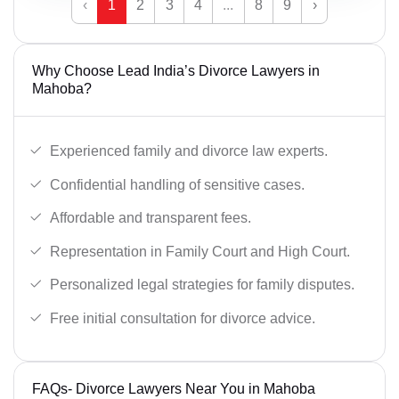
‹
1
2
3
4
...
8
9
›
Why Choose Lead India’s Divorce Lawyers in
Mahoba?
Experienced family and divorce law experts.
Confidential handling of sensitive cases.
Affordable and transparent fees.
Representation in Family Court and High Court.
Personalized legal strategies for family disputes.
Free initial consultation for divorce advice.
FAQs- Divorce Lawyers Near You in Mahoba