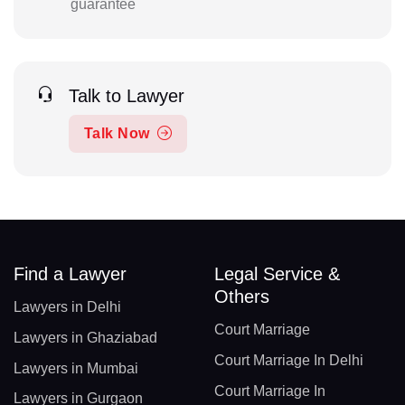
guarantee
Talk to Lawyer
Talk Now
Find a Lawyer
Legal Service &
Others
Lawyers in Delhi
Court Marriage
Lawyers in Ghaziabad
Court Marriage In Delhi
Lawyers in Mumbai
Court Marriage In
Lawyers in Gurgaon