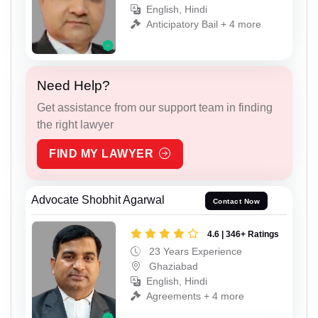
English, Hindi
Anticipatory Bail + 4 more
Need Help?
Get assistance from our support team in finding
the right lawyer
FIND MY LAWYER
Advocate Shobhit Agarwal
Contact Now
4.6 | 346+ Ratings
23 Years Experience
Ghaziabad
English, Hindi
Agreements + 4 more