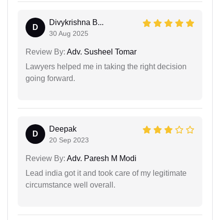
Divykrishna B...
D
30 Aug 2025
Review By:
Adv. Susheel Tomar
Lawyers helped me in taking the right decision
going forward.
Deepak
D
20 Sep 2023
Review By:
Adv. Paresh M Modi
Lead india got it and took care of my legitimate
circumstance well overall.