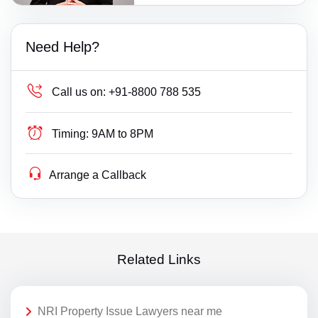
Need Help?
Call us on:
+91-8800 788 535
Timing:
9AM to 8PM
Arrange a Callback
Related Links
NRI Property Issue Lawyers near me