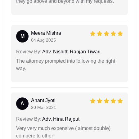
they go above and beyond with my requests.
Meera Mishra
M
04 Aug 2025
Review By:
Adv. Nishith Ranjan Tiwari
The attorney prompted into following the right
way.
Anant Jyoti
A
20 Mar 2021
Review By:
Adv. Hina Rajput
Very very much expensive ( almost double)
compere to other