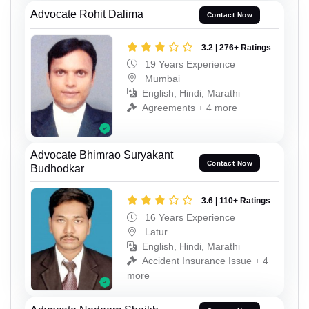
Advocate Rohit Dalima
Contact Now
3.2 | 276+ Ratings
19 Years Experience
Mumbai
English, Hindi, Marathi
Agreements + 4 more
Advocate Bhimrao Suryakant
Contact Now
Budhodkar
3.6 | 110+ Ratings
16 Years Experience
Latur
English, Hindi, Marathi
Accident Insurance Issue + 4
more