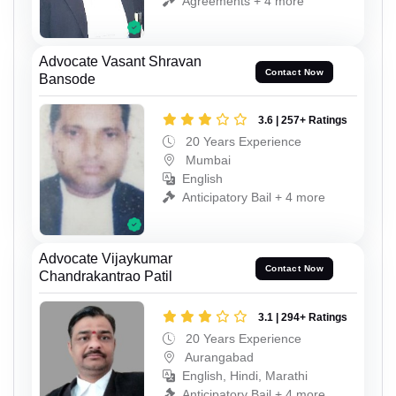
Agreements + 4 more
Advocate Vasant Shravan
Contact Now
Bansode
3.6 | 257+ Ratings
20 Years Experience
Mumbai
English
Anticipatory Bail + 4 more
Advocate Vijaykumar
Contact Now
Chandrakantrao Patil
3.1 | 294+ Ratings
20 Years Experience
Aurangabad
English, Hindi, Marathi
Anticipatory Bail + 4 more