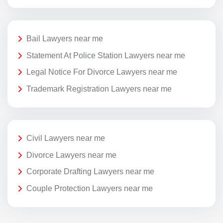
Bail Lawyers near me
Statement At Police Station Lawyers near me
Legal Notice For Divorce Lawyers near me
Trademark Registration Lawyers near me
Civil Lawyers near me
Divorce Lawyers near me
Corporate Drafting Lawyers near me
Couple Protection Lawyers near me