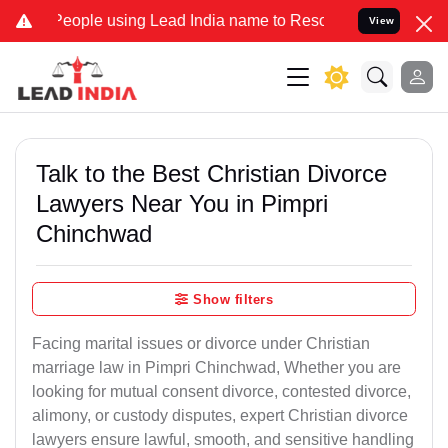
le using Lead India name to Resolve your Legal cases Specially to 
View
Talk to the Best Christian Divorce
Lawyers Near You in Pimpri
Chinchwad
Show filters
Facing marital issues or divorce under Christian
marriage law in Pimpri Chinchwad, Whether you are
looking for mutual consent divorce, contested divorce,
alimony, or custody disputes, expert Christian divorce
lawyers ensure lawful, smooth, and sensitive handling