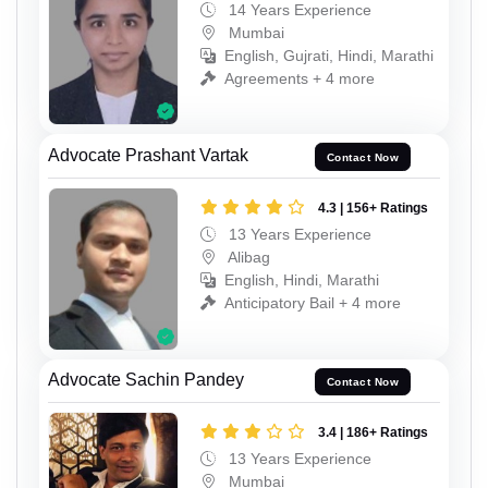
14 Years Experience
Mumbai
English, Gujrati, Hindi, Marathi
Agreements + 4 more
Advocate Prashant Vartak
Contact Now
4.3 | 156+ Ratings
13 Years Experience
Alibag
English, Hindi, Marathi
Anticipatory Bail + 4 more
Advocate Sachin Pandey
Contact Now
3.4 | 186+ Ratings
13 Years Experience
Mumbai