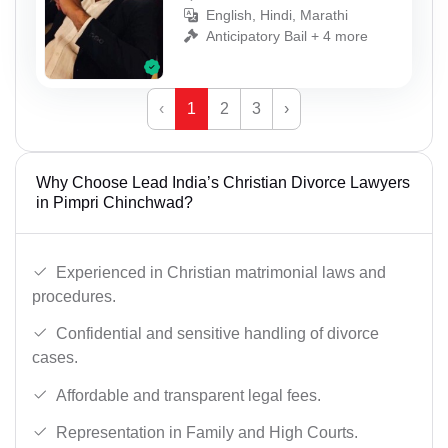
English, Hindi, Marathi
Anticipatory Bail + 4 more
‹
1
2
3
›
Why Choose Lead India’s Christian Divorce Lawyers
in Pimpri Chinchwad?
Experienced in Christian matrimonial laws and
procedures.
Confidential and sensitive handling of divorce
cases.
Affordable and transparent legal fees.
Representation in Family and High Courts.