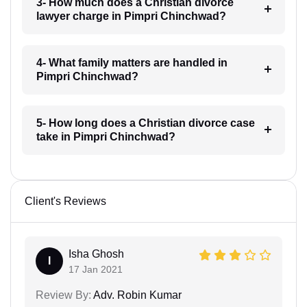
3- How much does a Christian divorce
lawyer charge in Pimpri Chinchwad?
4- What family matters are handled in
Pimpri Chinchwad?
5- How long does a Christian divorce case
take in Pimpri Chinchwad?
Client's Reviews
Isha Ghosh
I
17 Jan 2021
Review By:
Adv. Robin Kumar