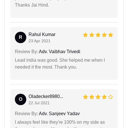
Thanks Jai Hind.
Rahul Kumar
R
23 Apr 2021
Review By:
Adv. Vaibhav Trivedi
Lead india was good. She helped me when I
needed it the most. Thank you.
Oladecker8980...
O
22 Jul 2021
Review By:
Adv. Sanjeev Yadav
I always feel like they're 100% on my side as