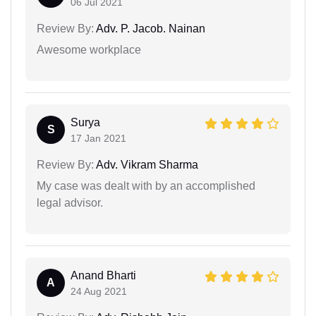
06 Jul 2021
Review By:
Adv. P. Jacob. Nainan
Awesome workplace
Surya
S
17 Jan 2021
Review By:
Adv. Vikram Sharma
My case was dealt with by an accomplished
legal advisor.
Anand Bharti
A
24 Aug 2021