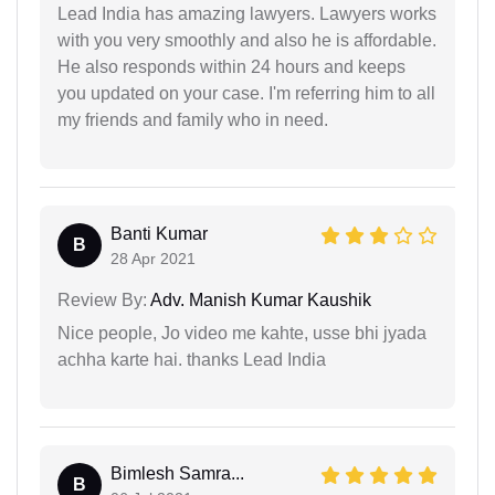
Lead India has amazing lawyers. Lawyers works
with you very smoothly and also he is affordable.
He also responds within 24 hours and keeps
you updated on your case. I'm referring him to all
my friends and family who in need.
Banti Kumar
B
28 Apr 2021
Review By:
Adv. Manish Kumar Kaushik
Nice people, Jo video me kahte, usse bhi jyada
achha karte hai. thanks Lead India
Bimlesh Samra...
B