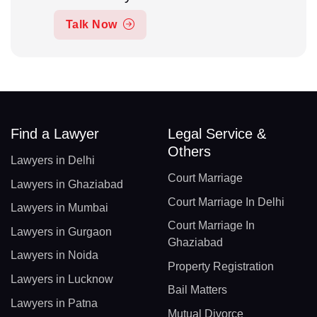
Talk Now
Find a Lawyer
Legal Service &
Others
Lawyers in Delhi
Court Marriage
Lawyers in Ghaziabad
Court Marriage In Delhi
Lawyers in Mumbai
Court Marriage In
Lawyers in Gurgaon
Ghaziabad
Lawyers in Noida
Property Registration
Lawyers in Lucknow
Bail Matters
Lawyers in Patna
Mutual Divorce