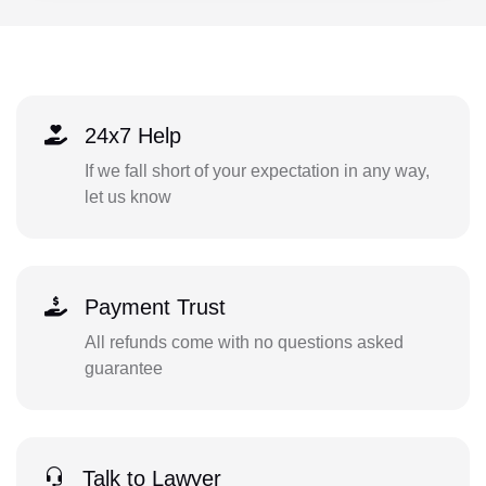
24x7 Help
If we fall short of your expectation in any way,
let us know
Payment Trust
All refunds come with no questions asked
guarantee
Talk to Lawyer