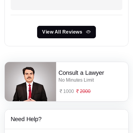
View All Reviews
Consult a Lawyer
No Minutes Limit
1000
2000
Need Help?