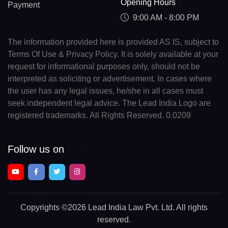
Opening Hours
Payment
9:00 AM - 8:00 PM
The information provided here is provided AS IS, subject to
Terms Of Use & Privacy Policy. It is solely available at your
request for informational purposes only, should not be
interpreted as soliciting or advertisement. In cases where
the user has any legal issues, he/she in all cases must
seek independent legal advice. The Lead India Logo are
registered trademarks. All Rights Reserved. 0.0209
Follow us on
Copyrights
©2026 Lead India Law Pvt. Ltd.
All rights
reserved.