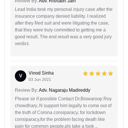
Review By:
Adv. Rishabh Jain
Lead India took my personal injury case after the
insurance company denied liability. I realized
after they filed suit and were litigating the case,
that they were truly committed to getting me a
good result. The end result was a very good jury
verdict.
Vinod Sinha
V
03 Jun 2021
Review By:
Adv. Nagaraju Madireddy
Please sir if possible Contact Dr.Biswaroop Roy
chowdhary..N support him legally to come out of
the truth of Corona consiparacy, for lockdown
consiparacy,for the problem facing death like
pain for common people.pls take a look ..