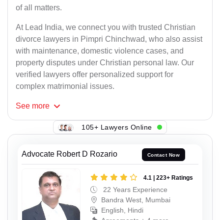
of all matters.
At Lead India, we connect you with trusted Christian
divorce lawyers in Pimpri Chinchwad, who also assist
with maintenance, domestic violence cases, and
property disputes under Christian personal law. Our
verified lawyers offer personalized support for
complex matrimonial issues.
See
more
105+ Lawyers Online
Advocate Robert D Rozario
Contact Now
4.1 | 223+ Ratings
22 Years Experience
Bandra West, Mumbai
English, Hindi