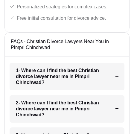
Personalized strategies for complex cases.
Free initial consultation for divorce advice.
FAQs - Christian Divorce Lawyers Near You in
Pimpri Chinchwad
1- Where can I find the best Christian
divorce lawyer near me in Pimpri
Chinchwad?
2- Where can I find the best Christian
divorce lawyer near me in Pimpri
Chinchwad?