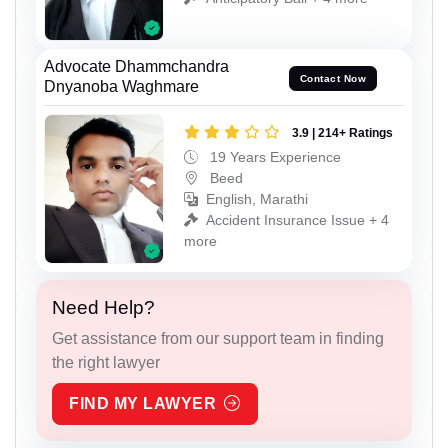
Advocate Dhammchandra
Contact Now
Dnyanoba Waghmare
3.9 | 214+ Ratings
19 Years Experience
Beed
English, Marathi
Accident Insurance Issue + 4
more
Need Help?
Get assistance from our support team in finding
the right lawyer
FIND MY LAWYER