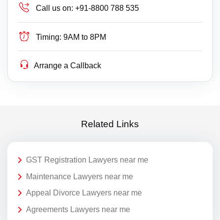
Call us on:
+91-8800 788 535
Timing:
9AM to 8PM
Arrange a Callback
Related Links
GST Registration Lawyers near me
Maintenance Lawyers near me
Appeal Divorce Lawyers near me
Agreements Lawyers near me