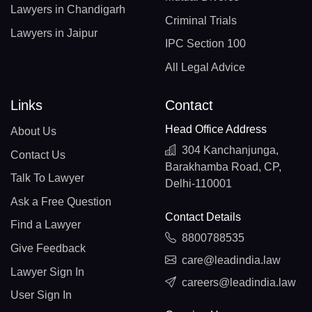
Lawyers in Chandigarh
Criminal Trials
Lawyers in Jaipur
IPC Section 100
All Legal Advice
Links
Contact
Head Office Address
About Us
304 Kanchanjunga,
Contact Us
Barakhamba Road, CP,
Talk To Lawyer
Delhi-110001
Ask a Free Question
Contact Details
Find a Lawyer
8800788535
Give Feedback
care@leadindia.law
Lawyer Sign In
careers@leadindia.law
User Sign In