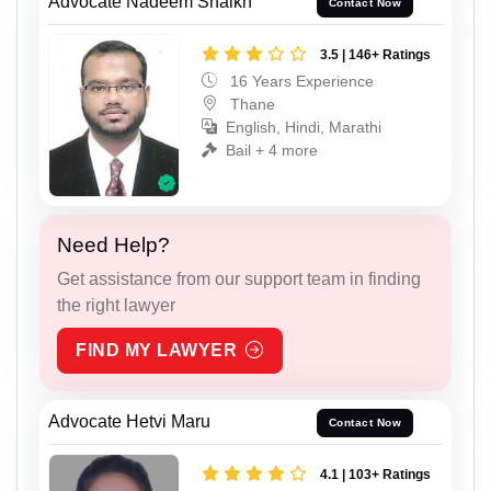
Advocate Nadeem Shaikh
Contact Now
3.5 | 146+ Ratings
16 Years Experience
Thane
English, Hindi, Marathi
Bail + 4 more
Need Help?
Get assistance from our support team in finding
the right lawyer
FIND MY LAWYER
Advocate Hetvi Maru
Contact Now
4.1 | 103+ Ratings