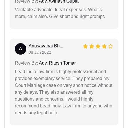
Review By:
Adv. Avinash Gupta
Veritable advocate. Ideal expenses. What's
more, calm also. Give short and right prompt.
Anusayabai Bh...
A
08 Jan 2022
Review By:
Adv. Ritesh Tomar
Lead India law firm is highly professional and
provides exemplary service. They prepared my
Court Marriage case on very short notice without
any delays. They also answered all my
questions and concerns. I would highly
recommend Lead India Law Firm to anyone who
needs any legal help.