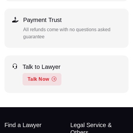
Payment Trust
All refunds come with no questions asked
guarantee
Talk to Lawyer
Talk Now
Find a Lawyer
Legal Service &
Others