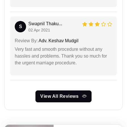
Swapnil Thaku...
S
02 Apr 2021
Review By:
Adv. Keshav Mudgil
Very fast and smooth procedure without any
hassles and problems. Thank you so much for
the urgent marriage procedure.
View All Reviews