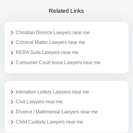
Related Links
Christian Divorce Lawyers near me
Criminal Matter Lawyers near me
RERA Suits Lawyers near me
Consumer Court Issue Lawyers near me
Intimation Letters Lawyers near me
Civil Lawyers near me
Divorce / Matrimonial Lawyers near me
Child Custody Lawyers near me