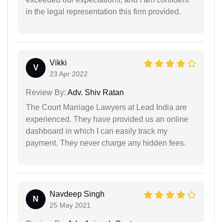
in the legal representation this firm provided.
Vikki
V
23 Apr 2022
Review By:
Adv. Shiv Ratan
The Court Marriage Lawyers at Lead India are
experienced. They have provided us an online
dashboard in which I can easily track my
payment. They never charge any hidden fees.
Navdeep Singh
N
25 May 2021