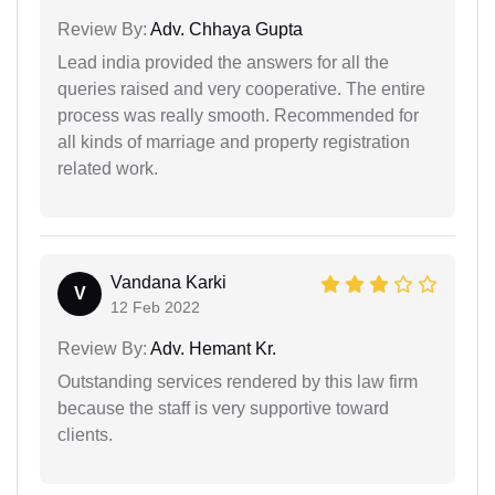
Review By:
Adv. Chhaya Gupta
Lead india provided the answers for all the
queries raised and very cooperative. The entire
process was really smooth. Recommended for
all kinds of marriage and property registration
related work.
Vandana Karki
V
12 Feb 2022
Review By:
Adv. Hemant Kr.
Outstanding services rendered by this law firm
because the staff is very supportive toward
clients.