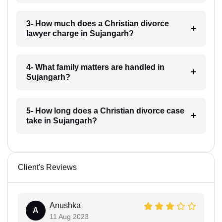
3- How much does a Christian divorce
lawyer charge in Sujangarh?
4- What family matters are handled in
Sujangarh?
5- How long does a Christian divorce case
take in Sujangarh?
Client's Reviews
Anushka
A
11 Aug 2023