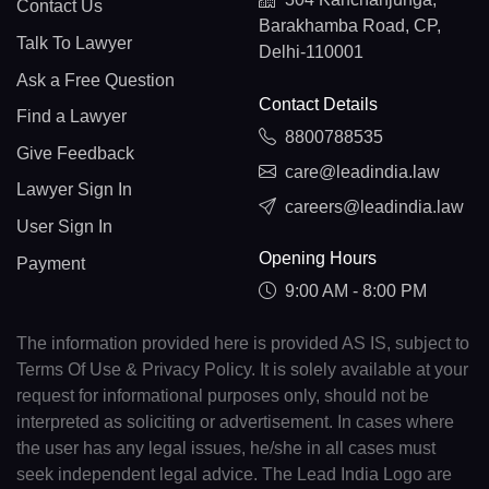
Contact Us
Barakhamba Road, CP,
Talk To Lawyer
Delhi-110001
Ask a Free Question
Contact Details
Find a Lawyer
8800788535
Give Feedback
care@leadindia.law
Lawyer Sign In
careers@leadindia.law
User Sign In
Opening Hours
Payment
9:00 AM - 8:00 PM
The information provided here is provided AS IS, subject to
Terms Of Use & Privacy Policy. It is solely available at your
request for informational purposes only, should not be
interpreted as soliciting or advertisement. In cases where
the user has any legal issues, he/she in all cases must
seek independent legal advice. The Lead India Logo are