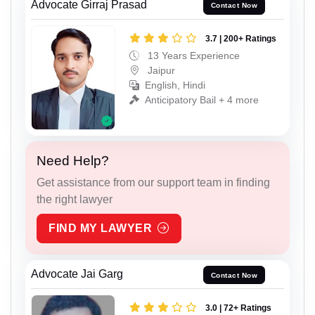
Advocate Girraj Prasad
Contact Now
3.7 | 200+ Ratings
13 Years Experience
Jaipur
English, Hindi
Anticipatory Bail + 4 more
Need Help?
Get assistance from our support team in finding
the right lawyer
FIND MY LAWYER
Advocate Jai Garg
Contact Now
3.0 | 72+ Ratings