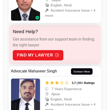
English, Hindi
Accident Insurance Issue + 4
more
Need Help?
Get assistance from our support team in finding
the right lawyer
FIND MY LAWYER
Advocate Mahaveer Singh
Contact Now
3.7 | 93+ Ratings
7 Years Experience
Ajmer
English, Hindi
Accident Insurance Issue + 4
more