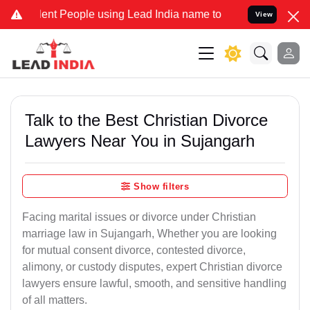
 People using Lead India name to Resolve your Legal cases Special
View
Talk to the Best Christian Divorce
Lawyers Near You in Sujangarh
Show filters
Facing marital issues or divorce under Christian
marriage law in Sujangarh, Whether you are looking
for mutual consent divorce, contested divorce,
alimony, or custody disputes, expert Christian divorce
lawyers ensure lawful, smooth, and sensitive handling
of all matters.