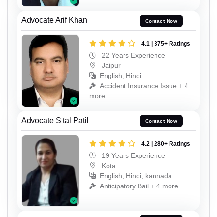
Advocate Arif Khan
Contact Now
4.1 | 375+ Ratings
22 Years Experience
Jaipur
English, Hindi
Accident Insurance Issue + 4
more
Advocate Sital Patil
Contact Now
4.2 | 280+ Ratings
19 Years Experience
Kota
English, Hindi, kannada
Anticipatory Bail + 4 more