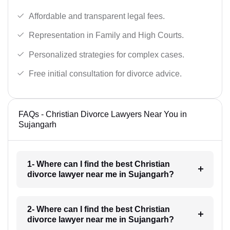
Affordable and transparent legal fees.
Representation in Family and High Courts.
Personalized strategies for complex cases.
Free initial consultation for divorce advice.
FAQs - Christian Divorce Lawyers Near You in
Sujangarh
1- Where can I find the best Christian
divorce lawyer near me in Sujangarh?
2- Where can I find the best Christian
divorce lawyer near me in Sujangarh?