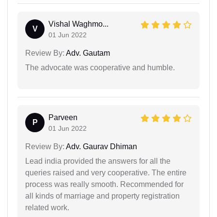
Vishal Waghmo...
V
01 Jun 2022
Review By:
Adv. Gautam
The advocate was cooperative and humble.
Parveen
P
01 Jun 2022
Review By:
Adv. Gaurav Dhiman
Lead india provided the answers for all the
queries raised and very cooperative. The entire
process was really smooth. Recommended for
all kinds of marriage and property registration
related work.