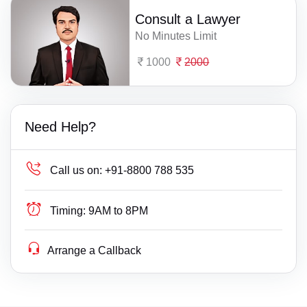
Consult a Lawyer
No Minutes Limit
1000
2000
Need Help?
Call us on:
+91-8800 788 535
Timing:
9AM to 8PM
Arrange a Callback