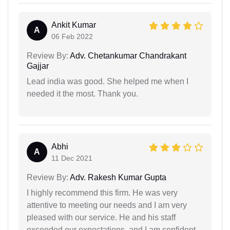
Ankit Kumar
A
06 Feb 2022
Review By:
Adv. Chetankumar Chandrakant
Gajjar
Lead india was good. She helped me when I
needed it the most. Thank you.
Abhi
A
11 Dec 2021
Review By:
Adv. Rakesh Kumar Gupta
I highly recommend this firm. He was very
attentive to meeting our needs and I am very
pleased with our service. He and his staff
exceeded our expectations, and I am confident