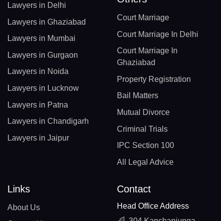
Lawyers in Delhi
Court Marriage
Lawyers in Ghaziabad
Court Marriage In Delhi
Lawyers in Mumbai
Court Marriage In
Lawyers in Gurgaon
Ghaziabad
Lawyers in Noida
Property Registration
Lawyers in Lucknow
Bail Matters
Lawyers in Patna
Mutual Divorce
Lawyers in Chandigarh
Criminal Trials
Lawyers in Jaipur
IPC Section 100
All Legal Advice
Links
Contact
Head Office Address
About Us
304 Kanchanjunga,