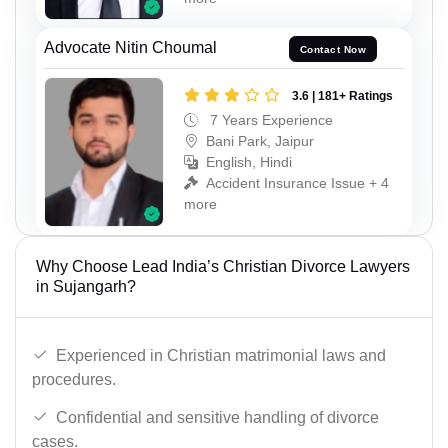
Advocate Nitin Choumal
Contact Now
3.6 | 181+ Ratings
7 Years Experience
Bani Park, Jaipur
English, Hindi
Accident Insurance Issue + 4
more
Why Choose Lead India’s Christian Divorce Lawyers
in Sujangarh?
Experienced in Christian matrimonial laws and
procedures.
Confidential and sensitive handling of divorce
cases.