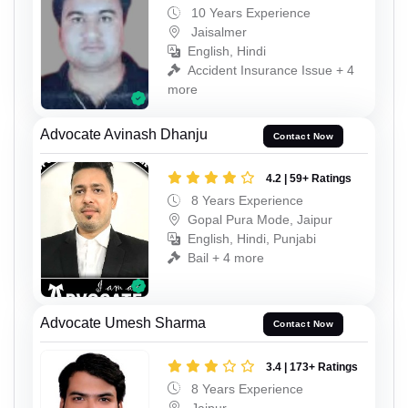
10 Years Experience
Jaisalmer
English, Hindi
Accident Insurance Issue + 4
more
Advocate Avinash Dhanju
Contact Now
4.2 | 59+ Ratings
8 Years Experience
Gopal Pura Mode, Jaipur
English, Hindi, Punjabi
Bail + 4 more
Advocate Umesh Sharma
Contact Now
3.4 | 173+ Ratings
8 Years Experience
Jaipur