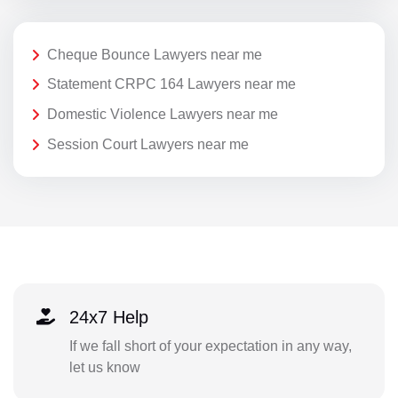
Cheque Bounce Lawyers near me
Statement CRPC 164 Lawyers near me
Domestic Violence Lawyers near me
Session Court Lawyers near me
24x7 Help
If we fall short of your expectation in any way,
let us know