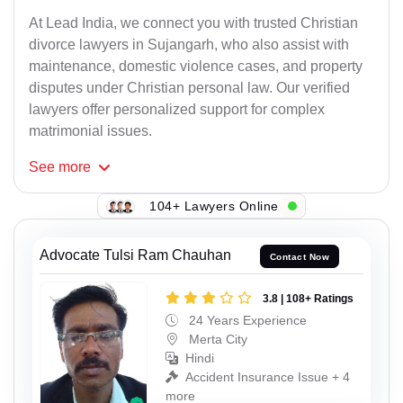
At Lead India, we connect you with trusted Christian
divorce lawyers in Sujangarh, who also assist with
maintenance, domestic violence cases, and property
disputes under Christian personal law. Our verified
lawyers offer personalized support for complex
matrimonial issues.
See
more
104+ Lawyers Online
Advocate Tulsi Ram Chauhan
Contact Now
3.8 | 108+ Ratings
24 Years Experience
Merta City
Hindi
Accident Insurance Issue + 4
more