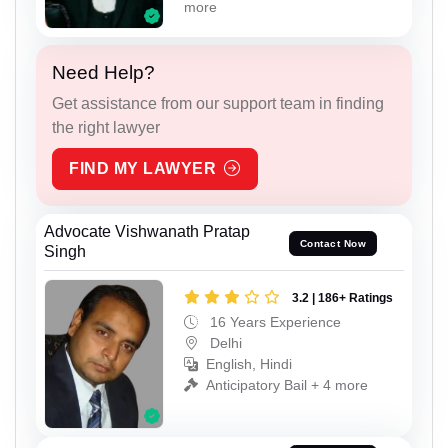
more
Need Help?
Get assistance from our support team in finding
the right lawyer
FIND MY LAWYER
Advocate Vishwanath Pratap
Contact Now
Singh
3.2 | 186+ Ratings
16 Years Experience
Delhi
English, Hindi
Anticipatory Bail + 4 more