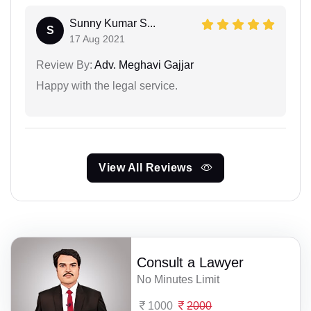
Sunny Kumar S...
S
17 Aug 2021
Review By:
Adv. Meghavi Gajjar
Happy with the legal service.
View All Reviews
Consult a Lawyer
No Minutes Limit
1000
2000