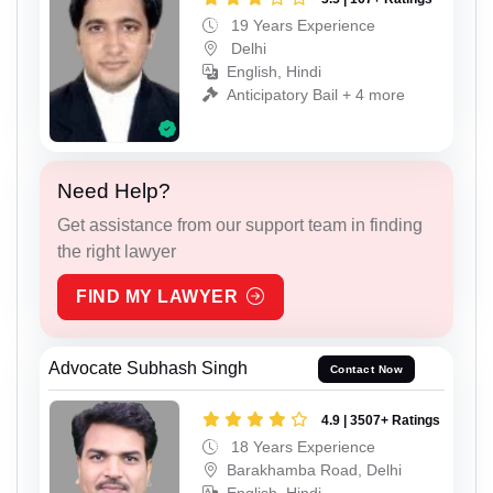
19 Years Experience
Delhi
English, Hindi
Anticipatory Bail + 4 more
Need Help?
Get assistance from our support team in finding
the right lawyer
FIND MY LAWYER
Advocate Subhash Singh
Contact Now
4.9 | 3507+ Ratings
18 Years Experience
Barakhamba Road, Delhi