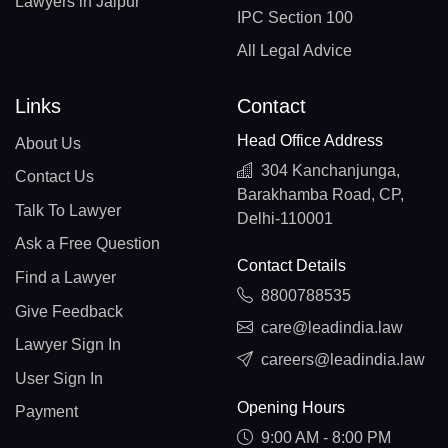
Lawyers in Jaipur
IPC Section 100
All Legal Advice
Links
Contact
Head Office Address
About Us
304 Kanchanjunga,
Contact Us
Barakhamba Road, CP,
Talk To Lawyer
Delhi-110001
Ask a Free Question
Contact Details
Find a Lawyer
8800788535
Give Feedback
care@leadindia.law
Lawyer Sign In
careers@leadindia.law
User Sign In
Opening Hours
Payment
9:00 AM - 8:00 PM