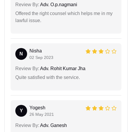
Review By:
Adv. O.p.nagmani
Offered the right counsel which helps me in my
lawful issue.
Nisha
N
02 Sep 2023
Review By:
Adv. Rohit Kumar Jha
Quite satisfied with the service.
Yogesh
Y
26 May 2021
Review By:
Adv. Ganesh