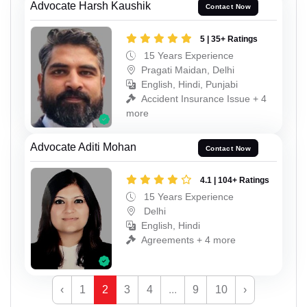
Advocate Harsh Kaushik
Contact Now
5 | 35+ Ratings
15 Years Experience
Pragati Maidan, Delhi
English, Hindi, Punjabi
Accident Insurance Issue + 4
more
Advocate Aditi Mohan
Contact Now
4.1 | 104+ Ratings
15 Years Experience
Delhi
English, Hindi
Agreements + 4 more
‹
1
2
3
4
...
9
10
›