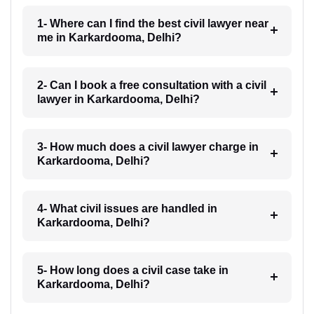
1- Where can I find the best civil lawyer near
me in Karkardooma, Delhi?
2- Can I book a free consultation with a civil
lawyer in Karkardooma, Delhi?
3- How much does a civil lawyer charge in
Karkardooma, Delhi?
4- What civil issues are handled in
Karkardooma, Delhi?
5- How long does a civil case take in
Karkardooma, Delhi?