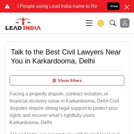
ople using Lead India name to Resolve your Legal cases Specially t
View
Talk to the Best Civil Lawyers Near
You in Karkardooma, Delhi
Show filters
Facing a property dispute, contract violation, or
financial recovery issue in Karkardooma, Delhi Civil
disputes require strong legal support to protect your
rights and recover what’s rightfully yours
Karkardooma, Delhi