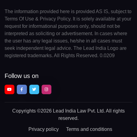
The information provided here is provided AS IS, subject to
Terms Of Use & Privacy Policy. It is solely available at your
request for informational purposes only, should not be
interpreted as soliciting or advertisement. In cases where
the user has any legal issues, he/she in all cases must
seek independent legal advice. The Lead India Logo are
registered trademarks. All Rights Reserved. 0.0209
Follow us on
Copyrights
©2026 Lead India Law Pvt. Ltd.
All rights
reserved.
Privacy policy
Terms and conditions