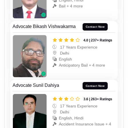
English, Hindi
Bail + 4 more
Advocate Bikash Vishwakarma
Contact Now
4.0 | 237+ Ratings
17 Years Experience
Delhi
English
Anticipatory Bail + 4 more
Advocate Sunil Dahiya
Contact Now
3.6 | 263+ Ratings
17 Years Experience
Delhi
English, Hindi
Accident Insurance Issue + 4