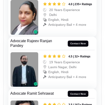
4.0 | 235+ Ratings
20 Years Experience
Delhi
English, Hindi
Anticipatory Bail + 4 more
Advocate Rajeev Ranjan
Contact Now
Pandey
4.5 | 32+ Ratings
19 Years Experience
Laxmi Nagar, Delhi
English, Hindi
Anticipatory Bail + 4 more
Advocate Ramit Sehrawat
Contact Now
3.5 | 167+ Ratings