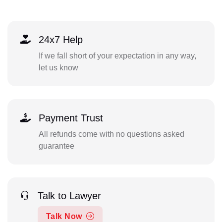
24x7 Help
If we fall short of your expectation in any way,
let us know
Payment Trust
All refunds come with no questions asked
guarantee
Talk to Lawyer
Talk Now