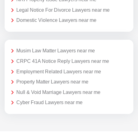
Legal Notice For Divorce Lawyers near me
Domestic Violence Lawyers near me
Musim Law Matter Lawyers near me
CRPC 41A Notice Reply Lawyers near me
Employment Related Lawyers near me
Property Matter Lawyers near me
Null & Void Marriage Lawyers near me
Cyber Fraud Lawyers near me