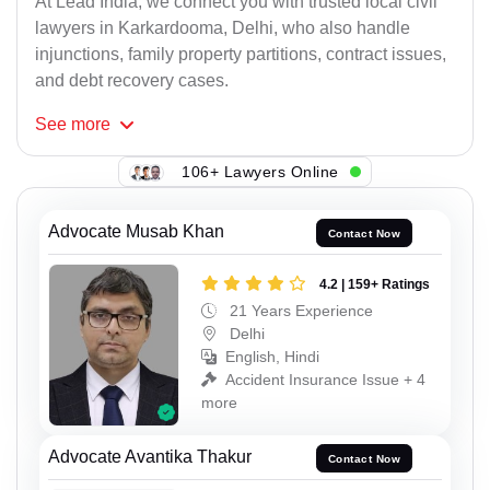
At Lead India, we connect you with trusted local civil
lawyers in Karkardooma, Delhi, who also handle
injunctions, family property partitions, contract issues,
and debt recovery cases.
See
more
106+ Lawyers Online
Advocate Musab Khan
Contact Now
4.2 | 159+ Ratings
21 Years Experience
Delhi
English, Hindi
Accident Insurance Issue + 4
more
Advocate Avantika Thakur
Contact Now