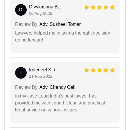
Divykrishna B...
D
30 Aug 2025
Review By:
Adv. Susheel Tomar
Lawyers helped me in taking the right decision
going forward.
Inderjeet Sin...
I
21 Feb 2022
Review By:
Adv. Chenoy Ceil
In my case Lead India's best lawyer has
provided me with sound, clear, and practical
legal advice on various issues.