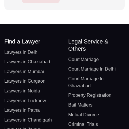
Find a Lawyer
Legal Service &
Others
Lawyers in Delhi
Court Marriage
Lawyers in Ghaziabad
Court Marriage In Delhi
Lawyers in Mumbai
Court Marriage In
Lawyers in Gurgaon
Ghaziabad
Lawyers in Noida
Property Registration
Lawyers in Lucknow
Bail Matters
Lawyers in Patna
Mutual Divorce
Lawyers in Chandigarh
Criminal Trials