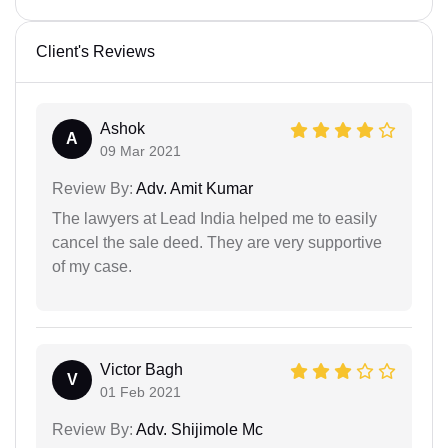
Client's Reviews
Ashok
A
09 Mar 2021
Review By:
Adv. Amit Kumar
The lawyers at Lead India helped me to easily
cancel the sale deed. They are very supportive
of my case.
Victor Bagh
V
01 Feb 2021
Review By:
Adv. Shijimole Mc