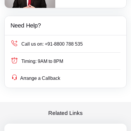
Need Help?
Call us on:
+91-8800 788 535
Timing:
9AM to 8PM
Arrange a Callback
Related Links