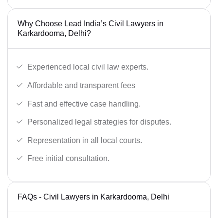
Why Choose Lead India’s Civil Lawyers in
Karkardooma, Delhi?
Experienced local civil law experts.
Affordable and transparent fees
Fast and effective case handling.
Personalized legal strategies for disputes.
Representation in all local courts.
Free initial consultation.
FAQs - Civil Lawyers in Karkardooma, Delhi