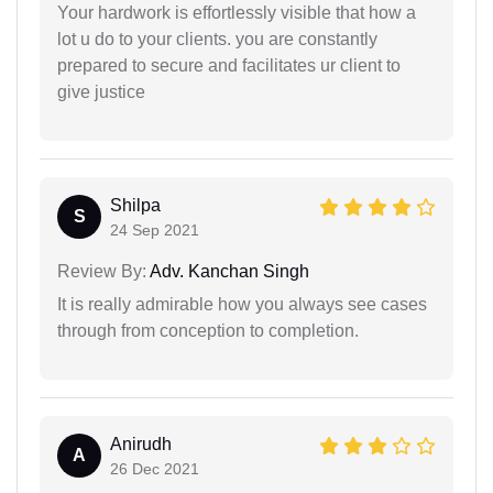
Your hardwork is effortlessly visible that how a
lot u do to your clients. you are constantly
prepared to secure and facilitates ur client to
give justice
Shilpa
S
24 Sep 2021
Review By:
Adv. Kanchan Singh
It is really admirable how you always see cases
through from conception to completion.
Anirudh
A
26 Dec 2021