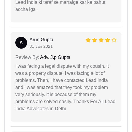
Lead india ki taraf se marraige kar ke bahut
accha lga
Arun Gupta
A
31 Jan 2021
Review By:
Adv. J.p Gupta
I was facing a legal dispute with my cousin. It
was a property dispute. I was facing a lot of
problems. Then, I have contacted Lead India
and I was amazed that they took my problem
very seriously. It is because of them my
problems are solved easily. Thanks For All Lead
India Advocates in Delhi