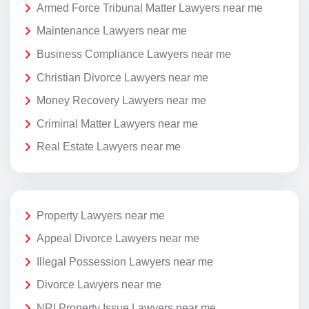
Armed Force Tribunal Matter Lawyers near me
Maintenance Lawyers near me
Business Compliance Lawyers near me
Christian Divorce Lawyers near me
Money Recovery Lawyers near me
Criminal Matter Lawyers near me
Real Estate Lawyers near me
Property Lawyers near me
Appeal Divorce Lawyers near me
Illegal Possession Lawyers near me
Divorce Lawyers near me
NRI Property Issue Lawyers near me