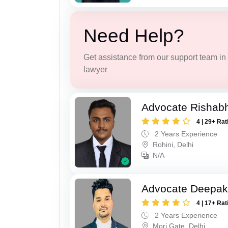
Need Help?
Get assistance from our support team in f
lawyer
Advocate Rishabh
4 | 29+ Rat
2 Years Experience
Rohini, Delhi
N/A
Advocate Deepa
4 | 17+ Rat
2 Years Experience
Mori Gate, Delhi