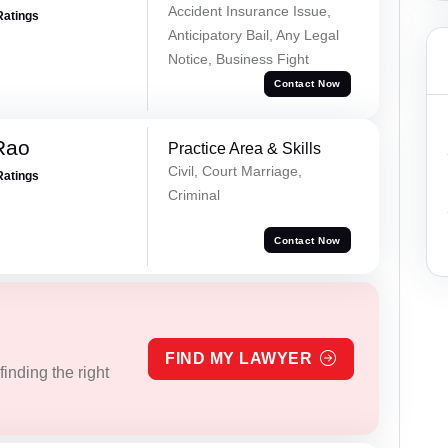
Accident Insurance Issue,
Ratings
Anticipatory Bail, Any Legal
Notice, Business Fight
Contact Now
Rao
Practice Area & Skills
Civil, Court Marriage,
Ratings
Criminal
Contact Now
FIND MY LAWYER
inding the right