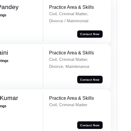
 Pandey
Practice Area & Skills
Civil, Criminal Matter,
ings
Divorce / Matrimonial
Contact Now
ini
Practice Area & Skills
Civil, Criminal Matter,
atings
Divorce, Maintenance
Contact Now
 Kumar
Practice Area & Skills
Civil, Criminal Matter
ings
Contact Now