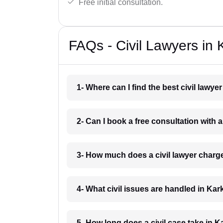
Free initial consultation.
FAQs - Civil Lawyers in
1- Where can I find the best civil lawy
2- Can I book a free consultation with 
3- How much does a civil lawyer charg
4- What civil issues are handled in Ka
5- How long does a civil case take in 