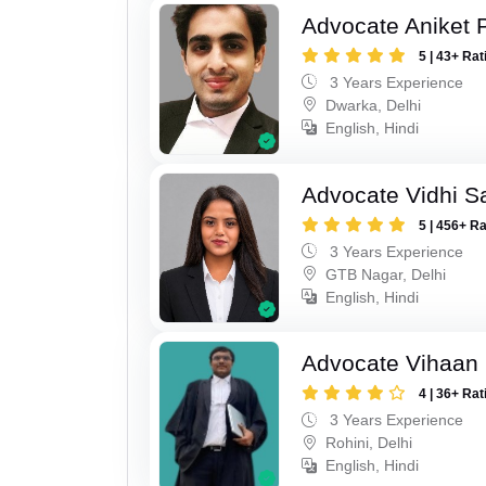
Advocate Aniket
5 | 43+ Rat
3 Years Experience
Dwarka, Delhi
English, Hindi
Advocate Vidhi Sa
5 | 456+ R
3 Years Experience
GTB Nagar, Delhi
English, Hindi
Advocate Vihaan
4 | 36+ Rat
3 Years Experience
Rohini, Delhi
English, Hindi