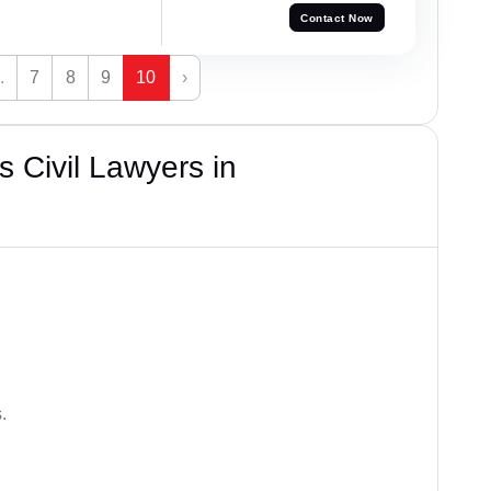
Contact Now
.
7
8
9
10
›
 Civil Lawyers in
.