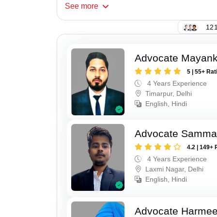
See
more
121
Advocate Mayan
5 | 55+ Rat
4 Years Experience
Timarpur, Delhi
English, Hindi
Advocate Samma
4.2 | 149+ 
4 Years Experience
Laxmi Nagar, Delhi
English, Hindi
Advocate Harmee