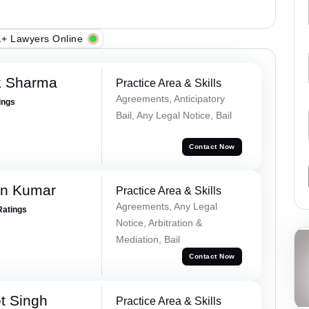
+ Lawyers Online
k Sharma
Practice Area & Skills
Agreements, Anticipatory
ings
Bail, Any Legal Notice, Bail
Contact Now
n Kumar
Practice Area & Skills
Agreements, Any Legal
Ratings
Notice, Arbitration &
Mediation, Bail
Contact Now
t Singh
Practice Area & Skills