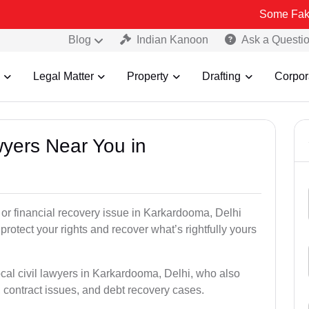
Some Fake and Fraudu
Blog
Indian Kanoon
Ask a Questi
Legal Matter
Property
Drafting
Corpor
awyers Near You in
, or financial recovery issue in Karkardooma, Delhi
 protect your rights and recover what’s rightfully yours
ocal civil lawyers in Karkardooma, Delhi, who also
s, contract issues, and debt recovery cases.