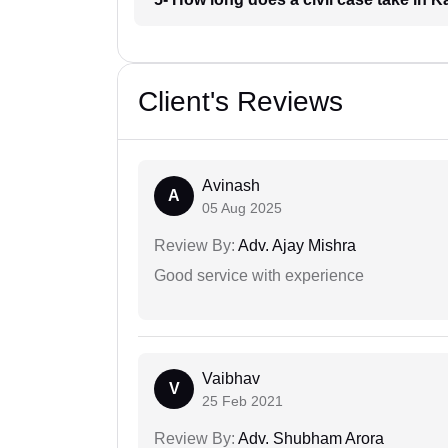
Client's Reviews
Avinash
A
05 Aug 2025
Review By:
Adv. Ajay Mishra
Good service with experience
Vaibhav
V
25 Feb 2021
Review By:
Adv. Shubham Arora