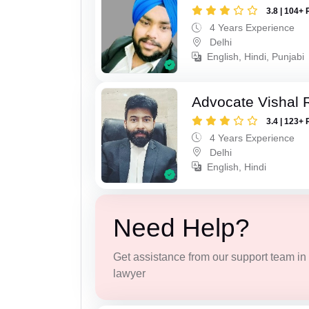
3.8 | 104+ 
4 Years Experience
Delhi
English, Hindi, Punjabi
Advocate Vishal 
3.4 | 123+ 
4 Years Experience
Delhi
English, Hindi
Need Help?
Get assistance from our support team in f
lawyer