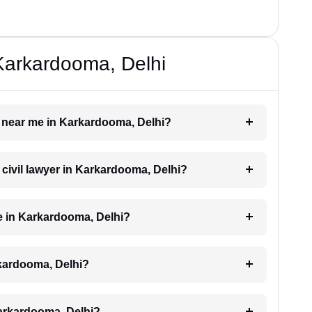
 Karkardooma, Delhi
er near me in Karkardooma, Delhi?
a civil lawyer in Karkardooma, Delhi?
e in Karkardooma, Delhi?
rkardooma, Delhi?
Karkardooma, Delhi?