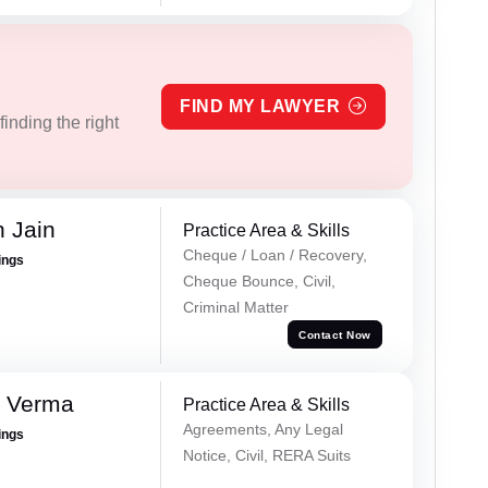
FIND MY LAWYER
inding the right
 Jain
Practice Area & Skills
Cheque / Loan / Recovery,
ings
Cheque Bounce, Civil,
Criminal Matter
Contact Now
k Verma
Practice Area & Skills
Agreements, Any Legal
ings
Notice, Civil, RERA Suits