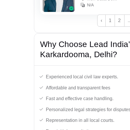
N/A
‹
1
2
..
Why Choose Lead India’s
Karkardooma, Delhi?
Experienced local civil law experts.
Affordable and transparent fees
Fast and effective case handling.
Personalized legal strategies for disputes
Representation in all local courts.