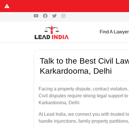
Find A Lawyer
Talk to the Best Civil L
Karkardooma, Delhi
Facing a property dispute, contract violation
Civil disputes require strong legal support to
Karkardooma, Delhi
At Lead India, we connect you with trusted l
handle injunctions, family property partition