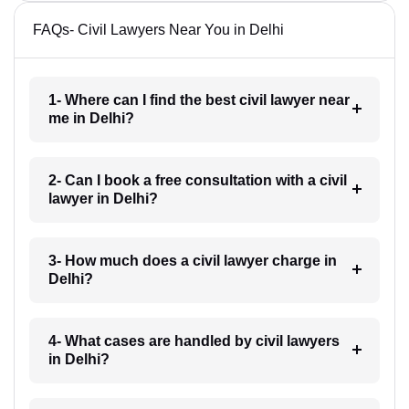
FAQs- Civil Lawyers Near You in Delhi
1- Where can I find the best civil lawyer near
me in Delhi?
2- Can I book a free consultation with a civil
lawyer in Delhi?
3- How much does a civil lawyer charge in
Delhi?
4- What cases are handled by civil lawyers
in Delhi?