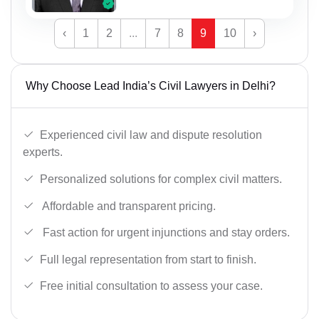
‹
1
2
...
7
8
9
10
›
Why Choose Lead India’s Civil Lawyers in Delhi?
Experienced civil law and dispute resolution
experts.
Personalized solutions for complex civil matters.
Affordable and transparent pricing.
Fast action for urgent injunctions and stay orders.
Full legal representation from start to finish.
Free initial consultation to assess your case.