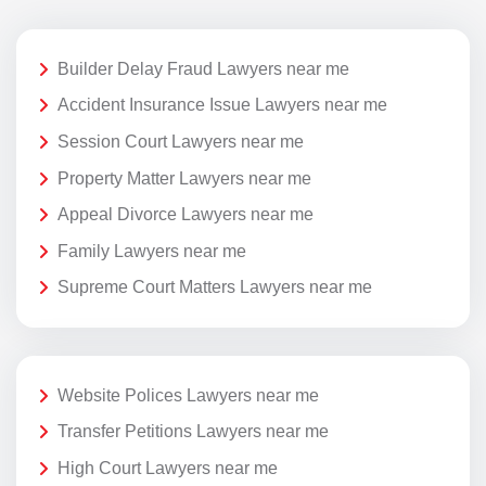
Builder Delay Fraud Lawyers near me
Accident Insurance Issue Lawyers near me
Session Court Lawyers near me
Property Matter Lawyers near me
Appeal Divorce Lawyers near me
Family Lawyers near me
Supreme Court Matters Lawyers near me
Website Polices Lawyers near me
Transfer Petitions Lawyers near me
High Court Lawyers near me