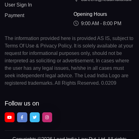
User Sign In
Opening Hours
Payment
9:00 AM - 8:00 PM
The information provided here is provided AS IS, subject to
Terms Of Use & Privacy Policy. It is solely available at your
request for informational purposes only, should not be
interpreted as soliciting or advertisement. In cases where
the user has any legal issues, he/she in all cases must
seek independent legal advice. The Lead India Logo are
registered trademarks. All Rights Reserved. 0.0209
Follow us on