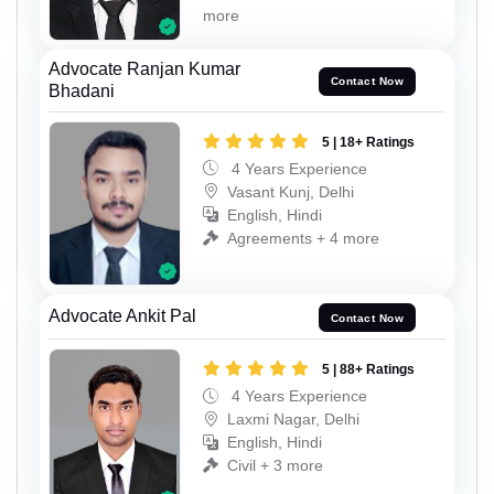
more
Advocate Ranjan Kumar
Contact Now
Bhadani
5 | 18+ Ratings
4 Years Experience
Vasant Kunj, Delhi
English, Hindi
Agreements + 4 more
Advocate Ankit Pal
Contact Now
5 | 88+ Ratings
4 Years Experience
Laxmi Nagar, Delhi
English, Hindi
Civil + 3 more