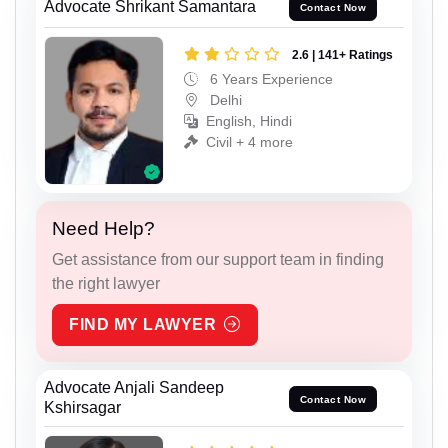
Advocate Shrikant Samantara
Contact Now
2.6 | 141+ Ratings
6 Years Experience
Delhi
English, Hindi
Civil + 4 more
Need Help?
Get assistance from our support team in finding
the right lawyer
FIND MY LAWYER
Advocate Anjali Sandeep
Contact Now
Kshirsagar