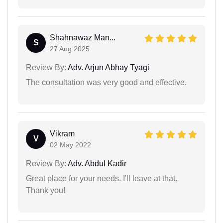
Shahnawaz Man...
S
27 Aug 2025
Review By:
Adv. Arjun Abhay Tyagi
The consultation was very good and effective.
Vikram
V
02 May 2022
Review By:
Adv. Abdul Kadir
Great place for your needs. I'll leave at that.
Thank you!