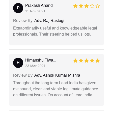
Prakash Anand
P
11 Nov 2021
Review By:
Adv. Raj Rastogi
Extraordinarily useful and knowledgeable legal
professionals. Their steering helped us lots.
Himanshu Tiwa...
H
23 Mar 2021
Review By:
Adv. Ashok Kumar Mishra
Throughout the long term Lead India has given
me sound, clear, and viable legitimate guidance
on different issues. On account of Lead India.