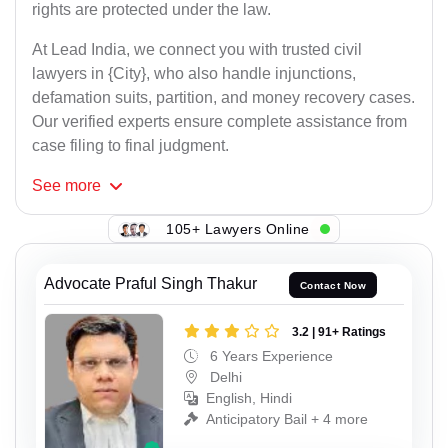
rights are protected under the law.
At Lead India, we connect you with trusted civil
lawyers in {City}, who also handle injunctions,
defamation suits, partition, and money recovery cases.
Our verified experts ensure complete assistance from
case filing to final judgment.
See
more
105+ Lawyers Online
Advocate Praful Singh Thakur
Contact Now
3.2 | 91+ Ratings
6 Years Experience
Delhi
English, Hindi
Anticipatory Bail + 4 more