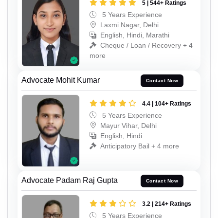
5 | 544+ Ratings
5 Years Experience
Laxmi Nagar, Delhi
English, Hindi, Marathi
Cheque / Loan / Recovery + 4
more
Advocate Mohit Kumar
Contact Now
4.4 | 104+ Ratings
5 Years Experience
Mayur Vihar, Delhi
English, Hindi
Anticipatory Bail + 4 more
Advocate Padam Raj Gupta
Contact Now
3.2 | 214+ Ratings
5 Years Experience