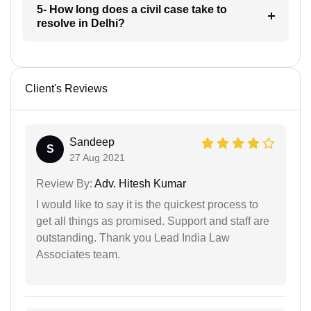
5- How long does a civil case take to
resolve in Delhi?
Client's Reviews
Sandeep
S
27 Aug 2021
Review By:
Adv. Hitesh Kumar
I would like to say it is the quickest process to
get all things as promised. Support and staff are
outstanding. Thank you Lead India Law
Associates team.