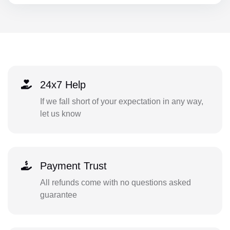
24x7 Help
If we fall short of your expectation in any way,
let us know
Payment Trust
All refunds come with no questions asked
guarantee