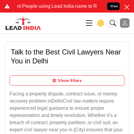
eople using Lead India name to Resolve your Legal cases Specially
View
Talk to the Best Civil Lawyers Near
You in Delhi
Show filters
Facing a property dispute, contract issue, or money
recovery problem inDelhiCivil law matters require
experienced legal guidance to ensure proper
representation and timely resolution. Whether it’s a
breach of contract, property partition, or civil suit, an
expert civil lawyer near you in {City} ensures that your