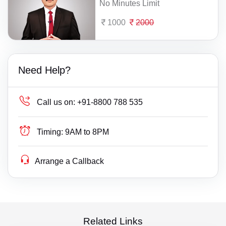
No Minutes Limit
1000
2000
Need Help?
Call us on:
+91-8800 788 535
Timing:
9AM to 8PM
Arrange a Callback
Related Links