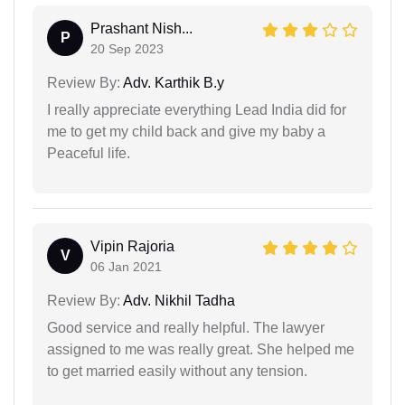
Prashant Nish...
P
20 Sep 2023
Review By:
Adv. Karthik B.y
I really appreciate everything Lead India did for
me to get my child back and give my baby a
Peaceful life.
Vipin Rajoria
V
06 Jan 2021
Review By:
Adv. Nikhil Tadha
Good service and really helpful. The lawyer
assigned to me was really great. She helped me
to get married easily without any tension.