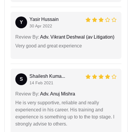
Yasir Hussain
Y
30 Apr 2022
Review By:
Adv. Vikrant Deshwal (av Litigation)
Very good and great experience
Shailesh Kuma...
S
14 Feb 2021
Review By:
Adv. Anuj Mishra
He is very supportive, reliable and really
experienced in his career. His training and
experience is something up to to the top stage. I
strongly advise to others.