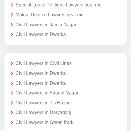
Special Leave Petitions Lawyers near me
Mutual Divorce Lawyers near me
Civil Lawyers in Jamia Nagar
Civil Lawyers in Dwarka
Civil Lawyers in Civil Lines
Civil Lawyers in Dwarka
Civil Lawyers in Dwarka
Civil Lawyers in Adarsh Nagar
Civil Lawyers in Tis Hazari
Civil Lawyers in Daryaganj
Civil Lawyers in Green Park