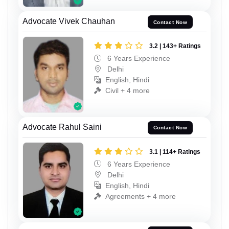
Advocate Vivek Chauhan
Contact Now
3.2 | 143+ Ratings
6 Years Experience
Delhi
English, Hindi
Civil + 4 more
Advocate Rahul Saini
Contact Now
3.1 | 114+ Ratings
6 Years Experience
Delhi
English, Hindi
Agreements + 4 more