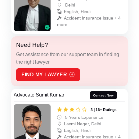
Delhi
English, Hindi
Accident Insurance Issue + 4
more
Need Help?
Get assistance from our support team in finding
the right lawyer
FIND MY LAWYER
Advocate Sumit Kumar
Contact Now
3 | 16+ Ratings
5 Years Experience
Laxmi Nagar, Delhi
English, Hindi
Accident Insurance Issue + 4