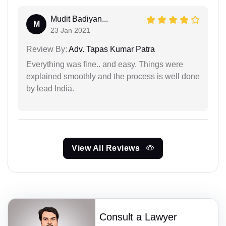
Mudit Badiyan...
M
23 Jan 2021
Review By:
Adv. Tapas Kumar Patra
Everything was fine.. and easy. Things were
explained smoothly and the process is well done
by lead India.
View All Reviews
Consult a Lawyer