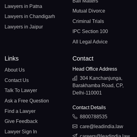
Bail Matters
Lawyers in Patna
Mutual Divorce
Lawyers in Chandigarh
Criminal Trials
Lawyers in Jaipur
IPC Section 100
All Legal Advice
Links
Contact
Head Office Address
About Us
304 Kanchanjunga,
Contact Us
Barakhamba Road, CP,
Talk To Lawyer
Delhi-110001
Ask a Free Question
Contact Details
Find a Lawyer
8800788535
Give Feedback
care@leadindia.law
Lawyer Sign In
careers@leadindia.law