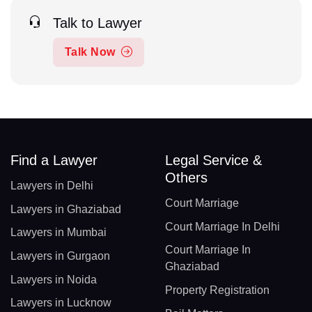
Talk to Lawyer
Talk Now
Find a Lawyer
Legal Service &
Others
Lawyers in Delhi
Court Marriage
Lawyers in Ghaziabad
Court Marriage In Delhi
Lawyers in Mumbai
Court Marriage In
Lawyers in Gurgaon
Ghaziabad
Lawyers in Noida
Property Registration
Lawyers in Lucknow