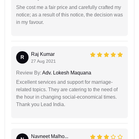
She cost me a fair price and carefully crafted my
notice; as a result of this notice, the decision was
in my favour.
Raj Kumar
R
27 Aug 2021
Review By:
Adv. Lokesh Maquana
Excellent services and support for marriage-
related topics. They are catering to the need of
the hour in changing social-economical times.
Thank you Lead India.
Navneet Malho...