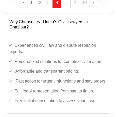
‹
1
2
3
4
...
9
10
›
Why Choose Lead India’s Civil Lawyers in
Ghazipur?
Experienced civil law and dispute resolution
experts.
Personalized solutions for complex civil matters.
Affordable and transparent pricing.
Fast action for urgent injunctions and stay orders.
Full legal representation from start to finish.
Free initial consultation to assess your case.