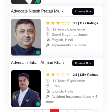
Advocate Nitesh Pratap Malik
Contact Now
3.3 | 112+ Ratings
11 Years Experience
Gomti Nagar, Lucknow
English, Hindi
Agreements + 4 more
Advocate Jubair Ahmad Khan
Contact Now
2.6 | 135+ Ratings
11 Years Experience
Etah
English, Hindi
Accident Insurance Issue + 4
more