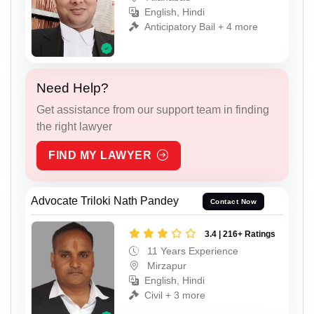
English, Hindi
Anticipatory Bail + 4 more
Need Help?
Get assistance from our support team in finding
the right lawyer
FIND MY LAWYER
Advocate Triloki Nath Pandey
Contact Now
3.4 | 216+ Ratings
11 Years Experience
Mirzapur
English, Hindi
Civil + 3 more