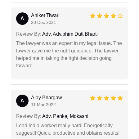
Aniket Tiwari
A
28 Dec 2021
Review By:
Adv. Adv.bhim Dutt Bharti
The lawyer was an expert in my legal issue. The
lawyer gave me the right guidance. The lawyer
helped me in taking the right decision going
forward.
Ajay Bhargaw
A
11 Mar 2022
Review By:
Adv. Pankaj Mokashi
Lead India worked really hard! Energetically
suggest!! Quick, productive and obtains results!