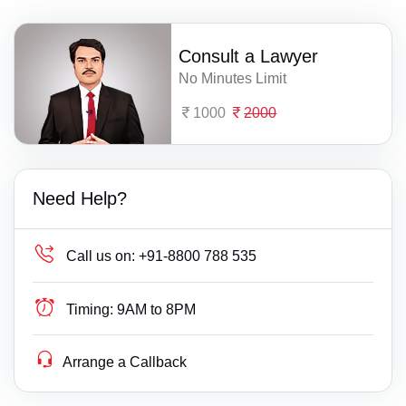
Consult a Lawyer
No Minutes Limit
1000
2000
Need Help?
Call us on:
+91-8800 788 535
Timing:
9AM to 8PM
Arrange a Callback