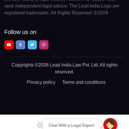
seek independent legal advice. The Lead India Logo are
registered trademarks. All Rights Reserved. 0.0209
Follow us on
Copyrights
©2026 Lead India Law Pvt. Ltd.
All rights
reserved.
Privacy policy
Terms and conditions
Chat With a Legal Expert