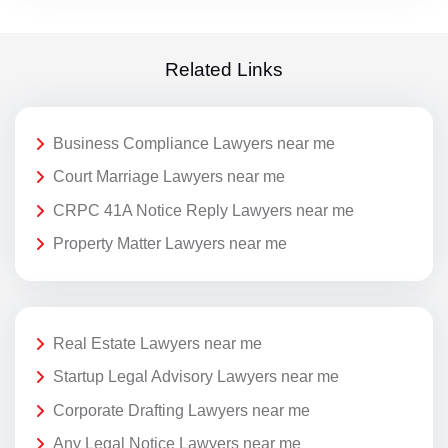
Related Links
Business Compliance Lawyers near me
Court Marriage Lawyers near me
CRPC 41A Notice Reply Lawyers near me
Property Matter Lawyers near me
Real Estate Lawyers near me
Startup Legal Advisory Lawyers near me
Corporate Drafting Lawyers near me
Any Legal Notice Lawyers near me