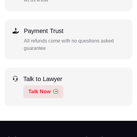
Payment Trust
All refunds come with no questions asked
guarantee
Talk to Lawyer
Talk Now