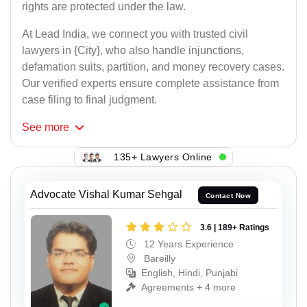
rights are protected under the law.
At Lead India, we connect you with trusted civil
lawyers in {City}, who also handle injunctions,
defamation suits, partition, and money recovery cases.
Our verified experts ensure complete assistance from
case filing to final judgment.
See
more
135+ Lawyers Online
Advocate Vishal Kumar Sehgal
Contact Now
3.6 | 189+ Ratings
12 Years Experience
Bareilly
English, Hindi, Punjabi
Agreements + 4 more