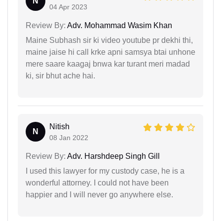
N
04 Apr 2023
Review By:
Adv. Mohammad Wasim Khan
Maine Subhash sir ki video youtube pr dekhi thi,
maine jaise hi call krke apni samsya btai unhone
mere saare kaagaj bnwa kar turant meri madad
ki, sir bhut ache hai.
Nitish
N
08 Jan 2022
Review By:
Adv. Harshdeep Singh Gill
I used this lawyer for my custody case, he is a
wonderful attorney. I could not have been
happier and I will never go anywhere else.