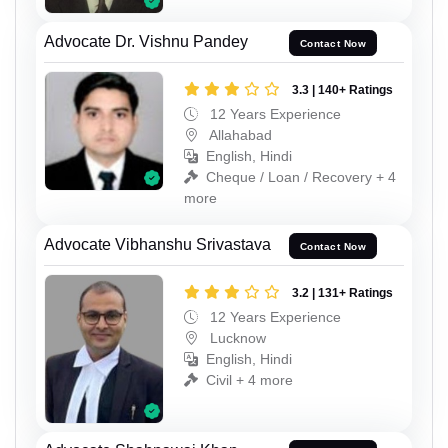
Advocate Dr. Vishnu Pandey
Contact Now
3.3 | 140+ Ratings
12 Years Experience
Allahabad
English, Hindi
Cheque / Loan / Recovery + 4
more
Advocate Vibhanshu Srivastava
Contact Now
3.2 | 131+ Ratings
12 Years Experience
Lucknow
English, Hindi
Civil + 4 more