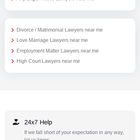
Divorce / Matrimonial Lawyers near me
Love Marriage Lawyers near me
Employment Matter Lawyers near me
High Court Lawyers near me
24x7 Help
If we fall short of your expectation in any way,
let us know