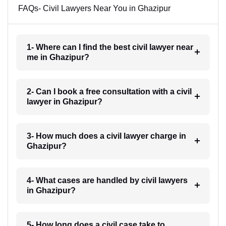
FAQs- Civil Lawyers Near You in Ghazipur
1- Where can I find the best civil lawyer near
me in Ghazipur?
2- Can I book a free consultation with a civil
lawyer in Ghazipur?
3- How much does a civil lawyer charge in
Ghazipur?
4- What cases are handled by civil lawyers
in Ghazipur?
5- How long does a civil case take to