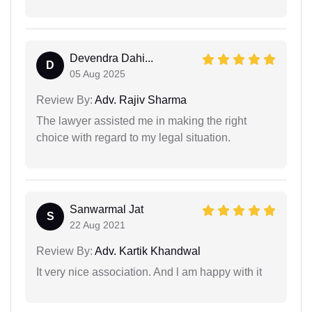
Devendra Dahi...
D
05 Aug 2025
Review By:
Adv. Rajiv Sharma
The lawyer assisted me in making the right
choice with regard to my legal situation.
Sanwarmal Jat
S
22 Aug 2021
Review By:
Adv. Kartik Khandwal
It very nice association. And l am happy with it