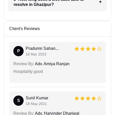
resolve in Ghazipur?
Client's Reviews
Pradumn Sahan...
P
16 Mar 2022
Review By:
Adv. Amiya Ranjan
Hospitality good
Sunil Kumar
S
18 May 2021
Review By:
Adv. Harvinder Dhariwal