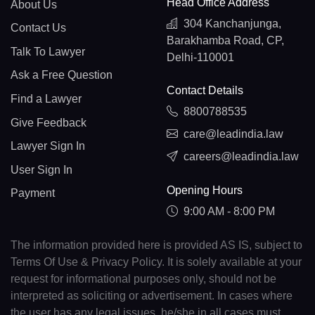
Head Office Address
About Us
304 Kanchanjunga,
Contact Us
Barakhamba Road, CP,
Talk To Lawyer
Delhi-110001
Ask a Free Question
Contact Details
Find a Lawyer
8800788535
Give Feedback
care@leadindia.law
Lawyer Sign In
careers@leadindia.law
User Sign In
Opening Hours
Payment
9:00 AM - 8:00 PM
The information provided here is provided AS IS, subject to
Terms Of Use & Privacy Policy. It is solely available at your
request for informational purposes only, should not be
interpreted as soliciting or advertisement. In cases where
the user has any legal issues, he/she in all cases must