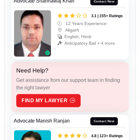
Advocate Shahnawaj Khan
Contact Now
3.1 | 155+ Ratings
12 Years Experience
Aligarh
English, Hindi
Anticipatory Bail + 4 more
Need Help?
Get assistance from our support team in finding
the right lawyer
FIND MY LAWYER
Advocate Manish Ranjan
Contact Now
4.8 | 123+ Ratings