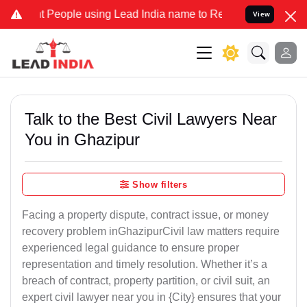
ople using Lead India name to Resolve your Legal cases Specially 
View
Talk to the Best Civil Lawyers Near
You in Ghazipur
Show filters
Facing a property dispute, contract issue, or money
recovery problem inGhazipurCivil law matters require
experienced legal guidance to ensure proper
representation and timely resolution. Whether it’s a
breach of contract, property partition, or civil suit, an
expert civil lawyer near you in {City} ensures that your