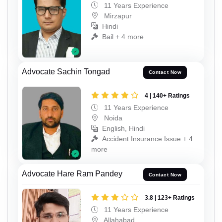
11 Years Experience
Mirzapur
Hindi
Bail + 4 more
Advocate Sachin Tongad
Contact Now
4 | 140+ Ratings
11 Years Experience
Noida
English, Hindi
Accident Insurance Issue + 4
more
Advocate Hare Ram Pandey
Contact Now
3.8 | 123+ Ratings
11 Years Experience
Allahabad