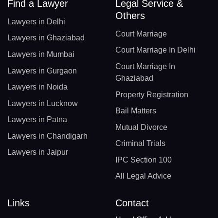
Find a Lawyer
Legal Service &
Others
Lawyers in Delhi
Court Marriage
Lawyers in Ghaziabad
Court Marriage In Delhi
Lawyers in Mumbai
Court Marriage In
Lawyers in Gurgaon
Ghaziabad
Lawyers in Noida
Property Registration
Lawyers in Lucknow
Bail Matters
Lawyers in Patna
Mutual Divorce
Lawyers in Chandigarh
Criminal Trials
Lawyers in Jaipur
IPC Section 100
All Legal Advice
Links
Contact