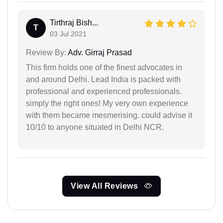
Tirthraj Bish...
T
03 Jul 2021
Review By:
Adv. Girraj Prasad
This firm holds one of the finest advocates in
and around Delhi. Lead India is packed with
professional and experienced professionals.
simply the right ones! My very own experience
with them became mesmerising. could advise it
10/10 to anyone situated in Delhi NCR.
View All Reviews