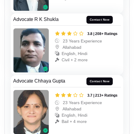
Advocate R K Shukla
Contact Now
3.8 | 208+ Ratings
23 Years Experience
Allahabad
English, Hindi
Civil + 2 more
Advocate Chhaya Gupta
Contact Now
3.7 | 213+ Ratings
23 Years Experience
Allahabad
English, Hindi
Bail + 4 more