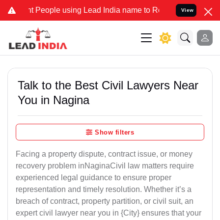
eople using Lead India name to Resolve your Legal cases Specially 
View
Talk to the Best Civil Lawyers Near
You in Nagina
Show filters
Facing a property dispute, contract issue, or money
recovery problem inNaginaCivil law matters require
experienced legal guidance to ensure proper
representation and timely resolution. Whether it’s a
breach of contract, property partition, or civil suit, an
expert civil lawyer near you in {City} ensures that your