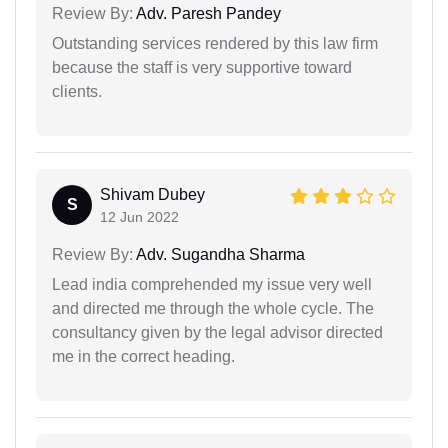
Review By:
Adv. Paresh Pandey
Outstanding services rendered by this law firm
because the staff is very supportive toward
clients.
Shivam Dubey
S
12 Jun 2022
Review By:
Adv. Sugandha Sharma
Lead india comprehended my issue very well
and directed me through the whole cycle. The
consultancy given by the legal advisor directed
me in the correct heading.