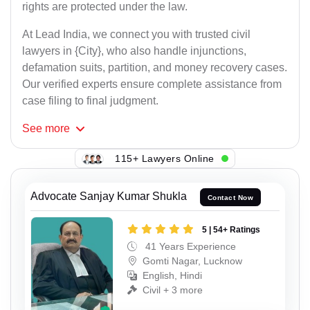
rights are protected under the law.
At Lead India, we connect you with trusted civil
lawyers in {City}, who also handle injunctions,
defamation suits, partition, and money recovery cases.
Our verified experts ensure complete assistance from
case filing to final judgment.
See
more
115+ Lawyers Online
Advocate Sanjay Kumar Shukla
Contact Now
5 | 54+ Ratings
41 Years Experience
Gomti Nagar, Lucknow
English, Hindi
Civil + 3 more