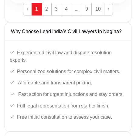
‹
1
2
3
4
...
9
10
›
Why Choose Lead India’s Civil Lawyers in Nagina?
Experienced civil law and dispute resolution
experts.
Personalized solutions for complex civil matters.
Affordable and transparent pricing.
Fast action for urgent injunctions and stay orders.
Full legal representation from start to finish.
Free initial consultation to assess your case.