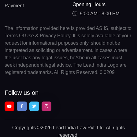
Opening Hours
Payment
9:00 AM - 8:00 PM
The information provided here is provided AS IS, subject to
Terms Of Use & Privacy Policy. It is solely available at your
request for informational purposes only, should not be
interpreted as soliciting or advertisement. In cases where
the user has any legal issues, he/she in all cases must
seek independent legal advice. The Lead India Logo are
registered trademarks. All Rights Reserved. 0.0209
Follow us on
Copyrights
©2026 Lead India Law Pvt. Ltd.
All rights
reserved.