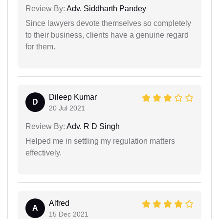
Review By:
Adv. Siddharth Pandey
Since lawyers devote themselves so completely
to their business, clients have a genuine regard
for them.
Dileep Kumar
D
20 Jul 2021
Review By:
Adv. R D Singh
Helped me in settling my regulation matters
effectively.
Alfred
A
15 Dec 2021