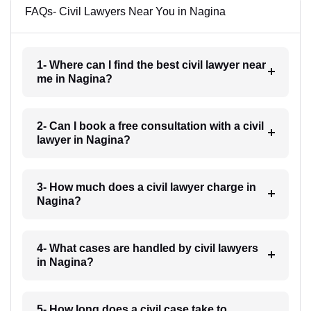
FAQs- Civil Lawyers Near You in Nagina
1- Where can I find the best civil lawyer near
me in Nagina?
2- Can I book a free consultation with a civil
lawyer in Nagina?
3- How much does a civil lawyer charge in
Nagina?
4- What cases are handled by civil lawyers
in Nagina?
5- How long does a civil case take to