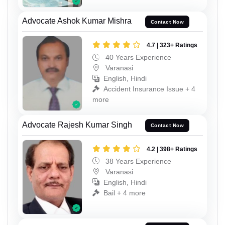
Advocate Ashok Kumar Mishra
Contact Now
4.7 | 323+ Ratings
40 Years Experience
Varanasi
English, Hindi
Accident Insurance Issue + 4
more
Advocate Rajesh Kumar Singh
Contact Now
4.2 | 398+ Ratings
38 Years Experience
Varanasi
English, Hindi
Bail + 4 more