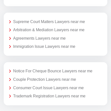
Supreme Court Matters Lawyers near me
Arbitration & Mediation Lawyers near me
Agreements Lawyers near me
Immigration Issue Lawyers near me
Notice For Cheque Bounce Lawyers near me
Couple Protection Lawyers near me
Consumer Court Issue Lawyers near me
Trademark Registration Lawyers near me