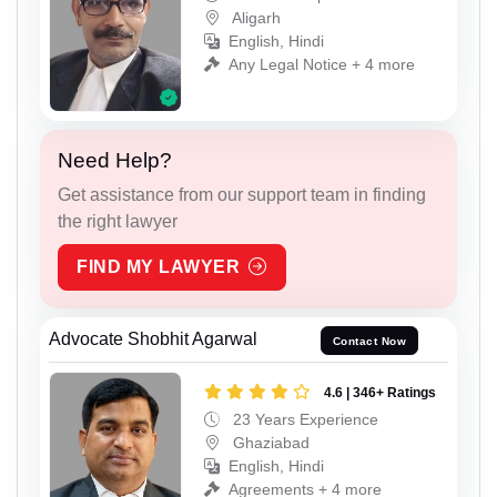
Aligarh
English, Hindi
Any Legal Notice + 4 more
Need Help?
Get assistance from our support team in finding
the right lawyer
FIND MY LAWYER
Advocate Shobhit Agarwal
Contact Now
4.6 | 346+ Ratings
23 Years Experience
Ghaziabad
English, Hindi
Agreements + 4 more