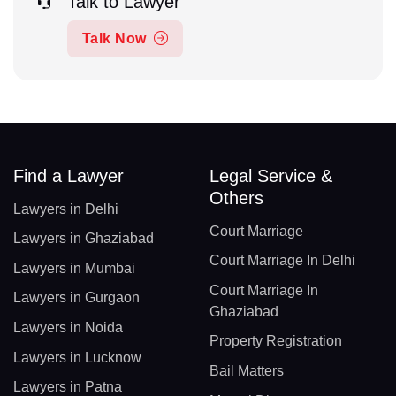
Talk to Lawyer
Talk Now
Find a Lawyer
Legal Service &
Others
Lawyers in Delhi
Court Marriage
Lawyers in Ghaziabad
Court Marriage In Delhi
Lawyers in Mumbai
Court Marriage In
Lawyers in Gurgaon
Ghaziabad
Lawyers in Noida
Property Registration
Lawyers in Lucknow
Bail Matters
Lawyers in Patna