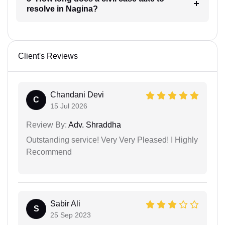
resolve in Nagina?
Client's Reviews
Chandani Devi
C
15 Jul 2026
Review By:
Adv. Shraddha
Outstanding service! Very Very Pleased! I Highly
Recommend
Sabir Ali
S
25 Sep 2023