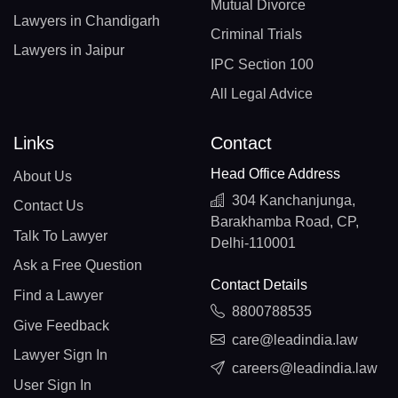
Mutual Divorce
Lawyers in Chandigarh
Criminal Trials
Lawyers in Jaipur
IPC Section 100
All Legal Advice
Links
Contact
Head Office Address
About Us
304 Kanchanjunga,
Contact Us
Barakhamba Road, CP,
Talk To Lawyer
Delhi-110001
Ask a Free Question
Contact Details
Find a Lawyer
8800788535
Give Feedback
care@leadindia.law
Lawyer Sign In
careers@leadindia.law
User Sign In