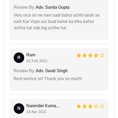
Review By:
Adv. Sunita Gupta
Very nice sir ne meri sadi bahut achhi tarah se
sadi Kar Vaye aur baat karne ka trika bahut
achha hai sab log achhe hai
Ram
R
02 Feb 2021
Review By:
Adv. Swati Singh
Best service sir! Thank you so much!
Narender Kuma...
N
19 Apr 2021