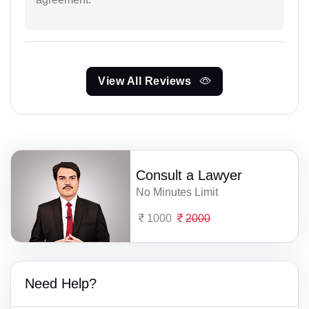
View All Reviews
Consult a Lawyer
No Minutes Limit
1000
2000
Need Help?