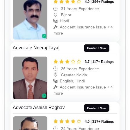
4.0 | 396+ Ratings
31 Years Experience
Bijnor
Hindi
Accident Insurance Issue + 4
more
Advocate Neeraj Tayal
Contact Now
3.7 | 117+ Ratings
26 Years Experience
Greater Noida
English, Hindi
Accident Insurance Issue + 4
more
Advocate Ashish Raghav
Contact Now
4.0 | 317+ Ratings
24 Years Experience