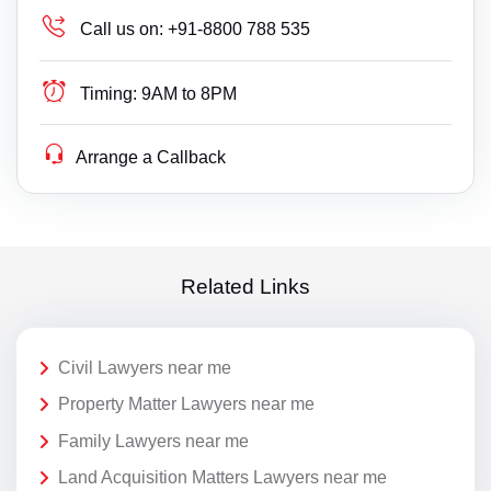
Call us on:
+91-8800 788 535
Timing:
9AM to 8PM
Arrange a Callback
Related Links
Civil Lawyers near me
Property Matter Lawyers near me
Family Lawyers near me
Land Acquisition Matters Lawyers near me