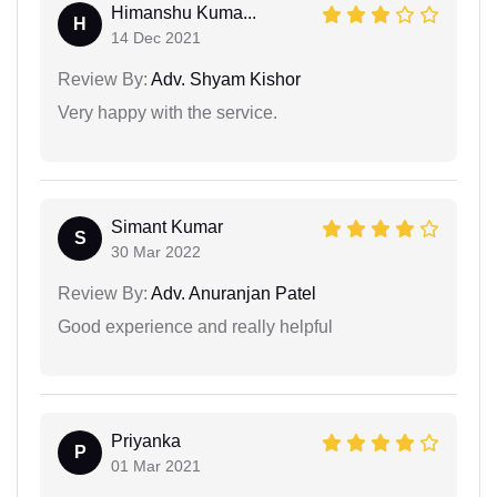
Himanshu Kuma...
H
14 Dec 2021
Review By:
Adv. Shyam Kishor
Very happy with the service.
Simant Kumar
S
30 Mar 2022
Review By:
Adv. Anuranjan Patel
Good experience and really helpful
Priyanka
P
01 Mar 2021