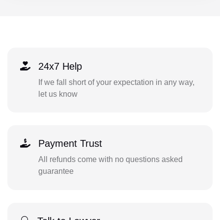
24x7 Help
If we fall short of your expectation in any way,
let us know
Payment Trust
All refunds come with no questions asked
guarantee