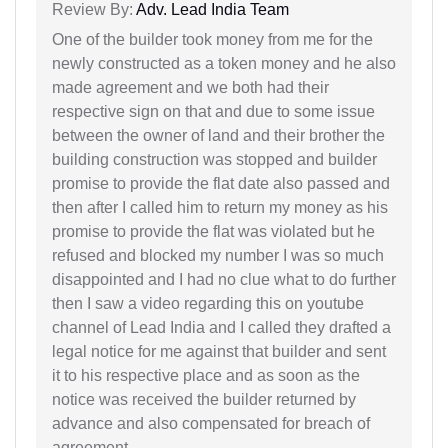
Review By:
Adv. Lead India Team
One of the builder took money from me for the
newly constructed as a token money and he also
made agreement and we both had their
respective sign on that and due to some issue
between the owner of land and their brother the
building construction was stopped and builder
promise to provide the flat date also passed and
then after I called him to return my money as his
promise to provide the flat was violated but he
refused and blocked my number I was so much
disappointed and I had no clue what to do further
then I saw a video regarding this on youtube
channel of Lead India and I called they drafted a
legal notice for me against that builder and sent
it to his respective place and as soon as the
notice was received the builder returned by
advance and also compensated for breach of
agreement.