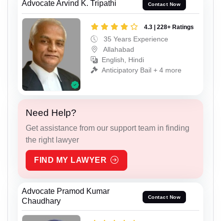
Advocate Arvind K. Tripathi
Contact Now
4.3 | 228+ Ratings
35 Years Experience
Allahabad
English, Hindi
Anticipatory Bail + 4 more
Need Help?
Get assistance from our support team in finding
the right lawyer
FIND MY LAWYER
Advocate Pramod Kumar
Contact Now
Chaudhary