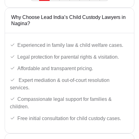
Why Choose Lead India’s Child Custody Lawyers in
Nagina?
Experienced in family law & child welfare cases.
Legal protection for parental rights & visitation.
Affordable and transparent pricing.
Expert mediation & out-of-court resolution
services.
Compassionate legal support for families &
children.
Free initial consultation for child custody cases.