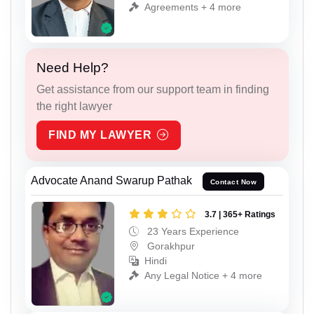
Agreements + 4 more
Need Help?
Get assistance from our support team in finding
the right lawyer
FIND MY LAWYER
Advocate Anand Swarup Pathak
Contact Now
3.7 | 365+ Ratings
23 Years Experience
Gorakhpur
Hindi
Any Legal Notice + 4 more