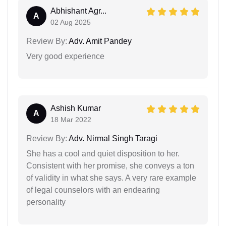
Abhishant Agr...
A
02 Aug 2025
Review By:
Adv. Amit Pandey
Very good experience
Ashish Kumar
A
18 Mar 2022
Review By:
Adv. Nirmal Singh Taragi
She has a cool and quiet disposition to her.
Consistent with her promise, she conveys a ton
of validity in what she says. A very rare example
of legal counselors with an endearing
personality