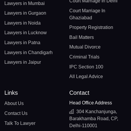
Court Marriage In Delhi
Lawyers in Mumbai
Court Marriage In
Lawyers in Gurgaon
Ghaziabad
Lawyers in Noida
Property Registration
Lawyers in Lucknow
Bail Matters
Lawyers in Patna
Mutual Divorce
Lawyers in Chandigarh
Criminal Trials
Lawyers in Jaipur
IPC Section 100
All Legal Advice
Links
Contact
Head Office Address
About Us
304 Kanchanjunga,
Contact Us
Barakhamba Road, CP,
Talk To Lawyer
Delhi-110001