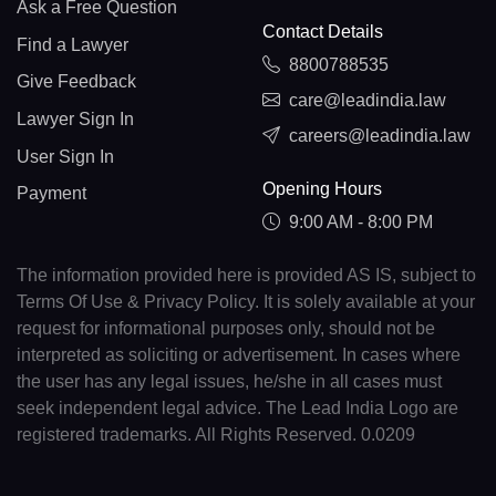
Ask a Free Question
Contact Details
Find a Lawyer
8800788535
Give Feedback
care@leadindia.law
Lawyer Sign In
careers@leadindia.law
User Sign In
Opening Hours
Payment
9:00 AM - 8:00 PM
The information provided here is provided AS IS, subject to
Terms Of Use & Privacy Policy. It is solely available at your
request for informational purposes only, should not be
interpreted as soliciting or advertisement. In cases where
the user has any legal issues, he/she in all cases must
seek independent legal advice. The Lead India Logo are
registered trademarks. All Rights Reserved. 0.0209