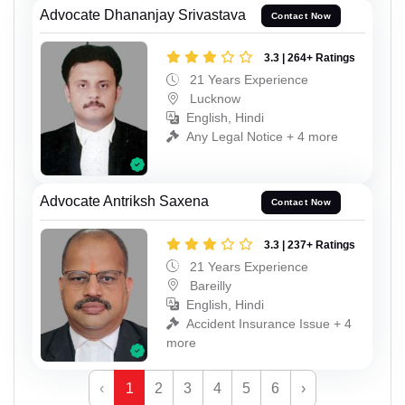
Advocate Dhananjay Srivastava
Contact Now
3.3 | 264+ Ratings
21 Years Experience
Lucknow
English, Hindi
Any Legal Notice + 4 more
Advocate Antriksh Saxena
Contact Now
3.3 | 237+ Ratings
21 Years Experience
Bareilly
English, Hindi
Accident Insurance Issue + 4
more
‹
1
2
3
4
5
6
›