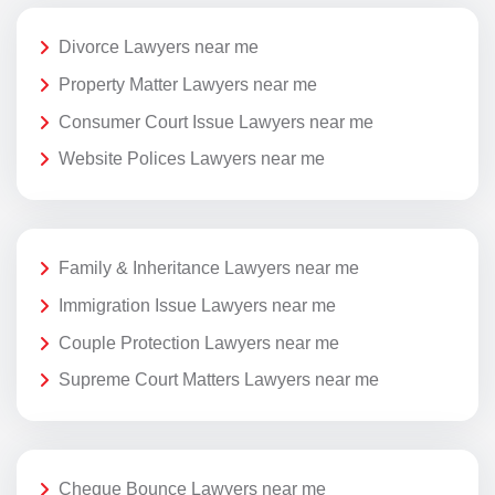
Divorce Lawyers near me
Property Matter Lawyers near me
Consumer Court Issue Lawyers near me
Website Polices Lawyers near me
Family & Inheritance Lawyers near me
Immigration Issue Lawyers near me
Couple Protection Lawyers near me
Supreme Court Matters Lawyers near me
Cheque Bounce Lawyers near me