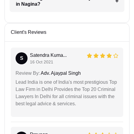
in Nagina?
Client's Reviews
Satendra Kuma...
S
16 Oct 2021
Review By:
Adv. Ajaypal Singh
Lead India is one of India's most prestigious Top
Law Firm in Delhi Provides the Top 20 Criminal
Lawyers In Delhi for all criminal issues with the
best legal advice & services.