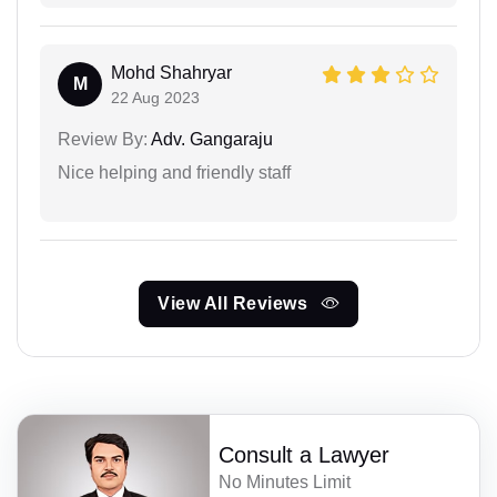
Mohd Shahryar
M
22 Aug 2023
Review By:
Adv. Gangaraju
Nice helping and friendly staff
View All Reviews
Consult a Lawyer
No Minutes Limit