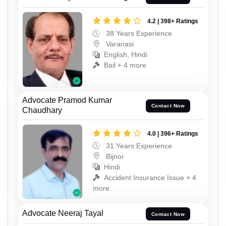
4.2 | 398+ Ratings
38 Years Experience
Varanasi
English, Hindi
Bail + 4 more
Advocate Pramod Kumar
Contact Now
Chaudhary
4.0 | 396+ Ratings
31 Years Experience
Bijnor
Hindi
Accident Insurance Issue + 4
more
Advocate Neeraj Tayal
Contact Now