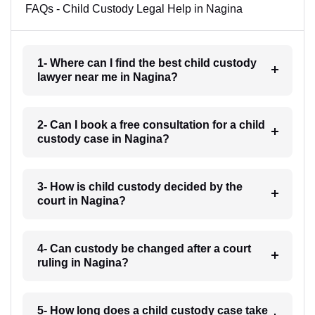
FAQs - Child Custody Legal Help in Nagina
1- Where can I find the best child custody
lawyer near me in Nagina?
2- Can I book a free consultation for a child
custody case in Nagina?
3- How is child custody decided by the
court in Nagina?
4- Can custody be changed after a court
ruling in Nagina?
5- How long does a child custody case take