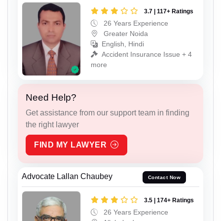
3.7 | 117+ Ratings
26 Years Experience
Greater Noida
English, Hindi
Accident Insurance Issue + 4
more
Need Help?
Get assistance from our support team in finding
the right lawyer
FIND MY LAWYER
Advocate Lallan Chaubey
Contact Now
3.5 | 174+ Ratings
26 Years Experience