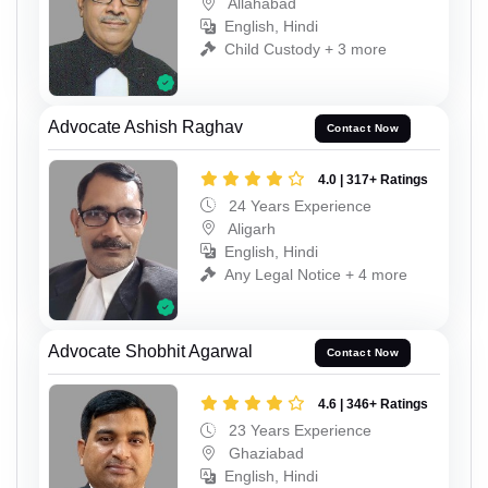
Allahabad
English, Hindi
Child Custody + 3 more
Advocate Ashish Raghav
Contact Now
4.0 | 317+ Ratings
24 Years Experience
Aligarh
English, Hindi
Any Legal Notice + 4 more
Advocate Shobhit Agarwal
Contact Now
4.6 | 346+ Ratings
23 Years Experience
Ghaziabad
English, Hindi