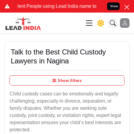
 People using Lead India name to Resolve your Legal cases Special
View
Talk to the Best Child Custody
Lawyers in Nagina
Show filters
Child custody cases can be emotionally and legally
challenging, especially in divorce, separation, or
family disputes. Whether you are seeking sole
custody, joint custody, or visitation rights, expert legal
representation ensures your child’s best interests are
protected.