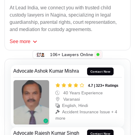
At Lead India, we connect you with trusted child
custody lawyers in Nagina, specializing in legal
guardianship, parental rights, court representation,
and mediation for custody agreements.
See
more
106+ Lawyers Online
Advocate Ashok Kumar Mishra
Contact Now
4.7 | 323+ Ratings
40 Years Experience
Varanasi
English, Hindi
Accident Insurance Issue + 4
more
Advocate Rajesh Kumar Singh
Contact Now