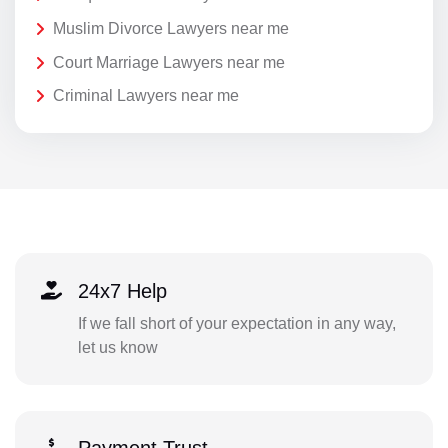
Muslim Divorce Lawyers near me
Court Marriage Lawyers near me
Criminal Lawyers near me
24x7 Help
If we fall short of your expectation in any way,
let us know