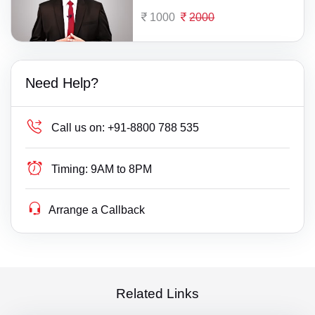
1000
2000
Need Help?
Call us on:
+91-8800 788 535
Timing:
9AM to 8PM
Arrange a Callback
Related Links