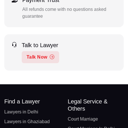
Payment Trust
All refunds come with no questions asked
guarantee
Talk to Lawyer
Talk Now
Find a Lawyer
Legal Service &
Others
Lawyers in Delhi
Court Marriage
Lawyers in Ghaziabad