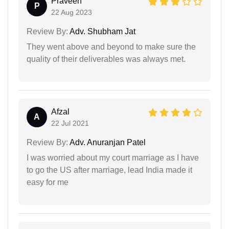
Praveen
P
22 Aug 2023
Review By:
Adv. Shubham Jat
They went above and beyond to make sure the
quality of their deliverables was always met.
Afzal
A
22 Jul 2021
Review By:
Adv. Anuranjan Patel
I was worried about my court marriage as I have
to go the US after marriage, lead India made it
easy for me