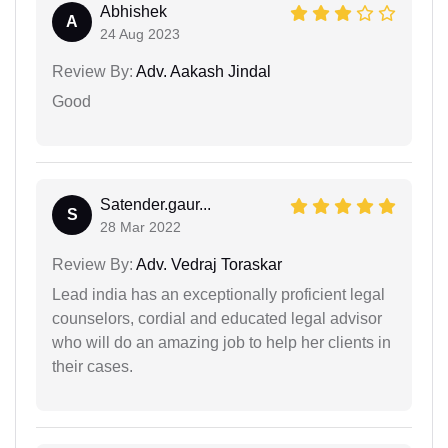
Abhishek
A
24 Aug 2023
Review By:
Adv. Aakash Jindal
Good
Satender.gaur...
S
28 Mar 2022
Review By:
Adv. Vedraj Toraskar
Lead india has an exceptionally proficient legal
counselors, cordial and educated legal advisor
who will do an amazing job to help her clients in
their cases.