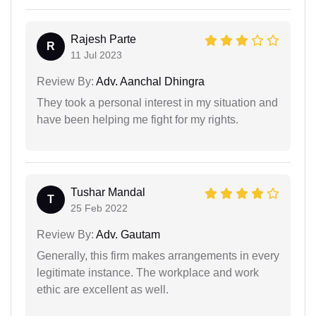
Rajesh Parte
R
11 Jul 2023
Review By:
Adv. Aanchal Dhingra
They took a personal interest in my situation and
have been helping me fight for my rights.
Tushar Mandal
T
25 Feb 2022
Review By:
Adv. Gautam
Generally, this firm makes arrangements in every
legitimate instance. The workplace and work
ethic are excellent as well.