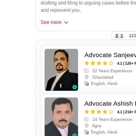
drafting and filing to arguing cases before th
and represent you.
See
more
122
Advocate Sanjeev
4.1 | 126+ 
22 Years Experience
Ghaziabad
English, Hindi
Advocate Ashish
4.1 | 218+ 
14 Years Experience
Agra
English, Hindi