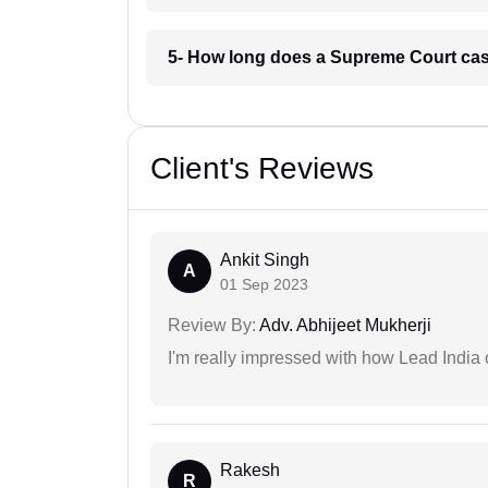
5- How long does a Supreme Court cas
Client's Reviews
Ankit Singh
A
01 Sep 2023
Review By:
Adv. Abhijeet Mukherji
I'm really impressed with how Lead India 
Rakesh
R