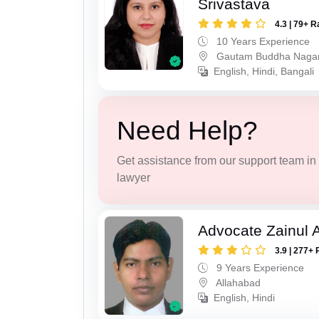
Srivastava
4.3 | 79+ R
10 Years Experience
Gautam Buddha Naga
English, Hindi, Bangali
Need Help?
Get assistance from our support team in f
lawyer
Advocate Zainul 
3.9 | 277+ 
9 Years Experience
Allahabad
English, Hindi