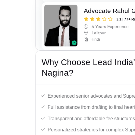
Advocate Rahul 
3.1 | 77+ R
5 Years Experience
Lalitpur
Hindi
Why Choose Lead India’
Nagina?
Experienced senior advocates and Supre
Full assistance from drafting to final hear
Transparent and affordable fee structures
Personalized strategies for complex Sup