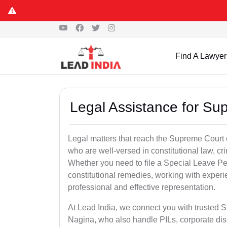
Find A Lawyer
Legal Assistance for Su
Legal matters that reach the Supreme Court 
who are well-versed in constitutional law, cri
Whether you need to file a Special Leave Pet
constitutional remedies, working with expe
professional and effective representation.
At Lead India, we connect you with trusted 
Nagina, who also handle PILs, corporate dis