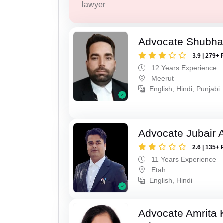
lawyer
Advocate Shubha
3.9 | 279+ 
12 Years Experience
Meerut
English, Hindi, Punjabi
Advocate Jubair
2.6 | 135+ 
11 Years Experience
Etah
English, Hindi
Advocate Amrita