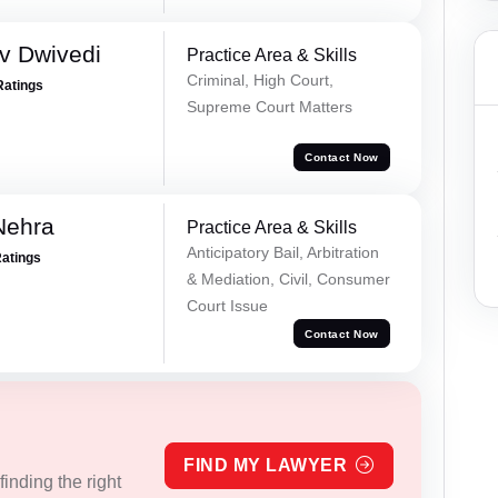
v Dwivedi
Practice Area & Skills
Criminal, High Court,
Ratings
Supreme Court Matters
Contact Now
Nehra
Practice Area & Skills
Anticipatory Bail, Arbitration
Ratings
& Mediation, Civil, Consumer
Court Issue
Contact Now
FIND MY LAWYER
inding the right