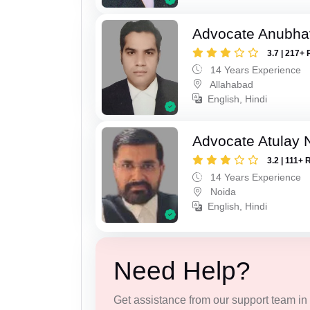
Advocate Anubha
3.7 | 217+ 
14 Years Experience
Allahabad
English, Hindi
Advocate Atulay 
3.2 | 111+ 
14 Years Experience
Noida
English, Hindi
Need Help?
Get assistance from our support team in f