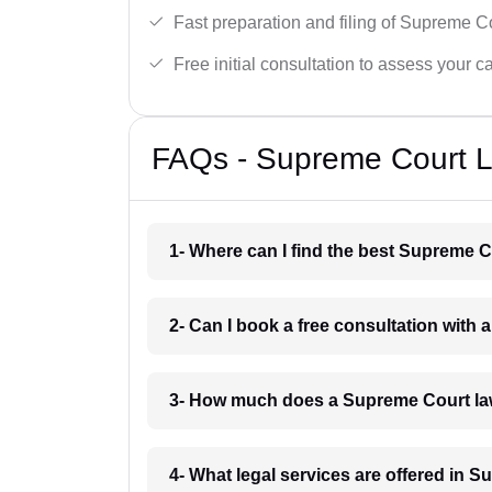
Fast preparation and filing of Supreme C
Free initial consultation to assess your c
FAQs - Supreme Court L
1- Where can I find the best Supreme 
2- Can I book a free consultation with
3- How much does a Supreme Court la
4- What legal services are offered in 