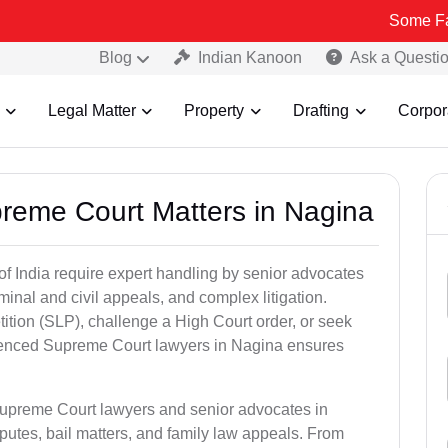
Some Fake and Frau
Blog
Indian Kanoon
Ask a Questi
Legal Matter
Property
Drafting
Corpor
preme Court Matters in Nagina
of India require expert handling by senior advocates
minal and civil appeals, and complex litigation.
ition (SLP), challenge a High Court order, or seek
rienced Supreme Court lawyers in Nagina ensures
Supreme Court lawyers and senior advocates in
putes, bail matters, and family law appeals. From