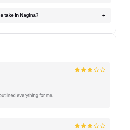
e take in Nagina?
outlined everything for me.