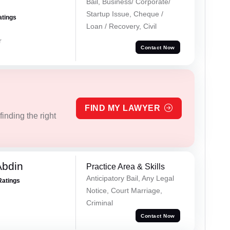
Bail, Business/ Corporate/
Startup Issue, Cheque /
atings
Loan / Recovery, Civil
r
Contact Now
FIND MY LAWYER
inding the right
Abdin
Practice Area & Skills
Anticipatory Bail, Any Legal
Ratings
Notice, Court Marriage,
Criminal
Contact Now