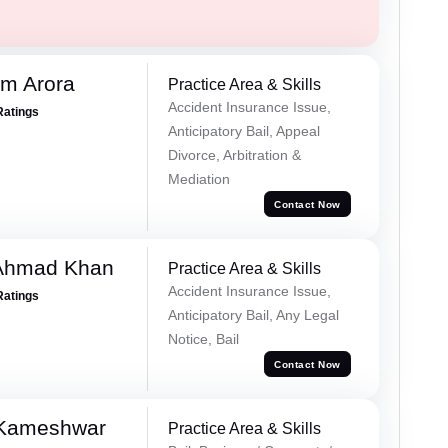
m Arora
Practice Area & Skills
Accident Insurance Issue,
Ratings
Anticipatory Bail, Appeal
Divorce, Arbitration &
Mediation
Contact Now
 Ahmad Khan
Practice Area & Skills
Accident Insurance Issue,
Ratings
Anticipatory Bail, Any Legal
Notice, Bail
Contact Now
 Kameshwar
Practice Area & Skills