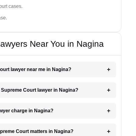
ourt cases.
ase.
awyers Near You in Nagina
Court lawyer near me in Nagina?
 a Supreme Court lawyer in Nagina?
wyer charge in Nagina?
Supreme Court matters in Nagina?