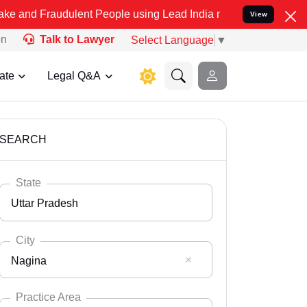
dulent People using Lead India name to Resolve your Legal cases Sp
View
on
Talk to Lawyer
Select Language
▼
ate
Legal Q&A
SEARCH
State
Uttar Pradesh
City
Nagina
Select State
Andaman Nicobar
Practice Area