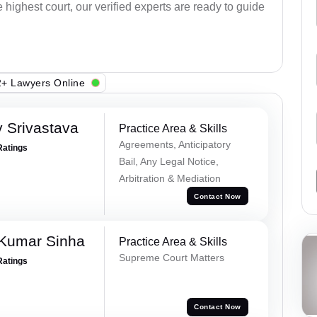
e highest court, our verified experts are ready to guide
+ Lawyers Online
 Srivastava
Practice Area & Skills
Agreements, Anticipatory
Ratings
Bail, Any Legal Notice,
Arbitration & Mediation
Contact Now
 Kumar Sinha
Practice Area & Skills
Supreme Court Matters
Ratings
Contact Now