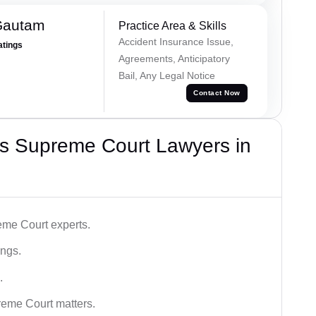
Gautam
Practice Area & Skills
Accident Insurance Issue,
atings
Agreements, Anticipatory
Bail, Any Legal Notice
Contact Now
s Supreme Court Lawyers in
me Court experts.
ings.
.
reme Court matters.