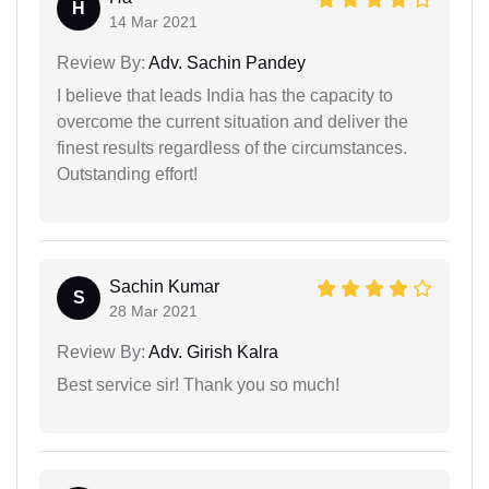
H
14 Mar 2021
Review By:
Adv. Sachin Pandey
I believe that leads India has the capacity to
overcome the current situation and deliver the
finest results regardless of the circumstances.
Outstanding effort!
Sachin Kumar
S
28 Mar 2021
Review By:
Adv. Girish Kalra
Best service sir! Thank you so much!