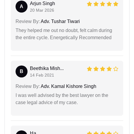
Arjun Singh
A
20 Mar 2026
Review By:
Adv. Tushar Tiwari
They helped me out no doubt, felt calm during
the entire cycle. Energetically Recommended
Beethika Mish...
B
14 Feb 2021
Review By:
Adv. Kamal Kishore Singh
I was well advised by the best lawyer on the
case legal advice of my case.
Ha