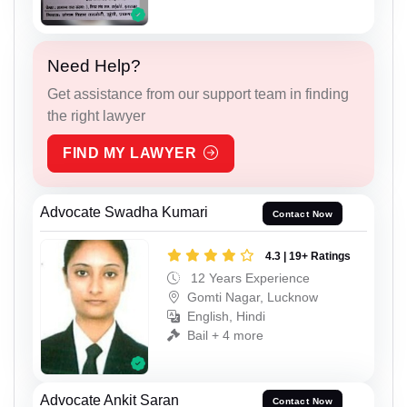
Need Help?
Get assistance from our support team in finding
the right lawyer
FIND MY LAWYER
Advocate Swadha Kumari
Contact Now
4.3 | 19+ Ratings
12 Years Experience
Gomti Nagar, Lucknow
English, Hindi
Bail + 4 more
Advocate Ankit Saran
Contact Now