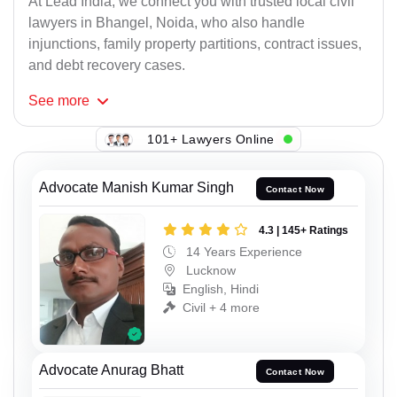
At Lead India, we connect you with trusted local civil
lawyers in Bhangel, Noida, who also handle
injunctions, family property partitions, contract issues,
and debt recovery cases.
See
more
101+ Lawyers Online
Advocate Manish Kumar Singh
Contact Now
4.3 | 145+ Ratings
14 Years Experience
Lucknow
English, Hindi
Civil + 4 more
Advocate Anurag Bhatt
Contact Now