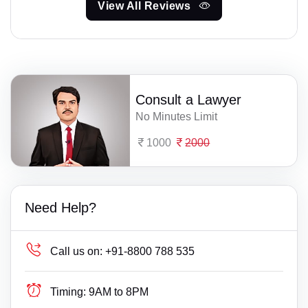
View All Reviews
Consult a Lawyer
No Minutes Limit
1000
2000
Need Help?
Call us on:
+91-8800 788 535
Timing:
9AM to 8PM