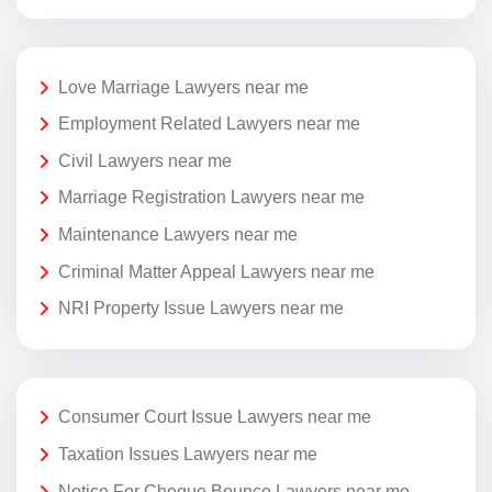
Love Marriage Lawyers near me
Employment Related Lawyers near me
Civil Lawyers near me
Marriage Registration Lawyers near me
Maintenance Lawyers near me
Criminal Matter Appeal Lawyers near me
NRI Property Issue Lawyers near me
Consumer Court Issue Lawyers near me
Taxation Issues Lawyers near me
Notice For Cheque Bounce Lawyers near me