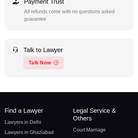
Payment Trust
All refunds come with no questions asked
guarantee
Talk to Lawyer
Talk Now
Find a Lawyer
Legal Service &
Others
Lawyers in Delhi
Court Marriage
Lawyers in Ghaziabad