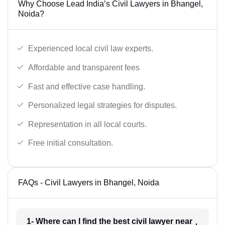
Why Choose Lead India’s Civil Lawyers in Bhangel,
Noida?
Experienced local civil law experts.
Affordable and transparent fees
Fast and effective case handling.
Personalized legal strategies for disputes.
Representation in all local courts.
Free initial consultation.
FAQs - Civil Lawyers in Bhangel, Noida
1- Where can I find the best civil lawyer near