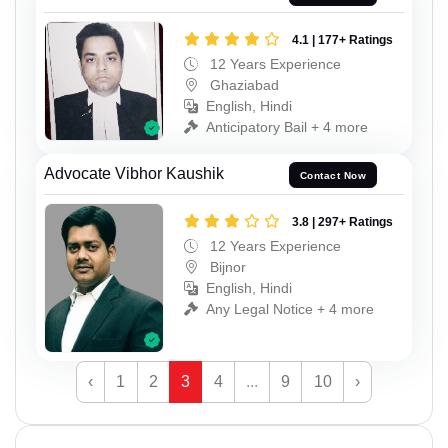
4.1 | 177+ Ratings
12 Years Experience
Ghaziabad
English, Hindi
Anticipatory Bail + 4 more
Advocate Vibhor Kaushik
Contact Now
3.8 | 297+ Ratings
12 Years Experience
Bijnor
English, Hindi
Any Legal Notice + 4 more
‹
1
2
3
4
...
9
10
›