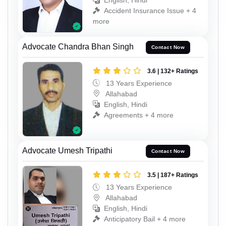
English, Hindi
Accident Insurance Issue + 4
more
Advocate Chandra Bhan Singh
Contact Now
3.6 | 132+ Ratings
13 Years Experience
Allahabad
English, Hindi
Agreements + 4 more
Advocate Umesh Tripathi
Contact Now
3.5 | 187+ Ratings
13 Years Experience
Allahabad
English, Hindi
Anticipatory Bail + 4 more