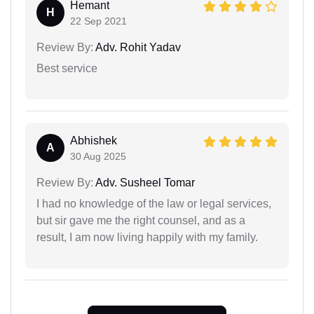
Hemant
H
22 Sep 2021
Review By:
Adv. Rohit Yadav
Best service
Abhishek
A
30 Aug 2025
Review By:
Adv. Susheel Tomar
I had no knowledge of the law or legal services,
but sir gave me the right counsel, and as a
result, I am now living happily with my family.