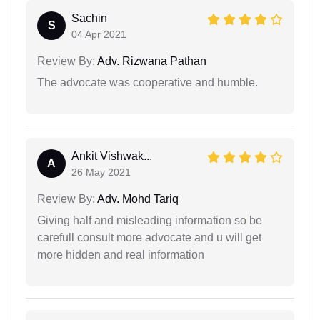
Sachin
S
04 Apr 2021
Review By:
Adv. Rizwana Pathan
The advocate was cooperative and humble.
Ankit Vishwak...
A
26 May 2021
Review By:
Adv. Mohd Tariq
Giving half and misleading information so be
carefull consult more advocate and u will get
more hidden and real information