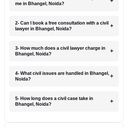
me in Bhangel, Noida?
2- Can I book a free consultation with a civil
lawyer in Bhangel, Noida?
3- How much does a civil lawyer charge in
Bhangel, Noida?
4- What civil issues are handled in Bhangel,
Noida?
5- How long does a civil case take in
Bhangel, Noida?