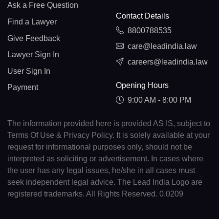
Ask a Free Question
Contact Details
Find a Lawyer
8800788535
Give Feedback
care@leadindia.law
Lawyer Sign In
careers@leadindia.law
User Sign In
Opening Hours
Payment
9:00 AM - 8:00 PM
The information provided here is provided AS IS, subject to
Terms Of Use & Privacy Policy. It is solely available at your
request for informational purposes only, should not be
interpreted as soliciting or advertisement. In cases where
the user has any legal issues, he/she in all cases must
seek independent legal advice. The Lead India Logo are
registered trademarks. All Rights Reserved. 0.0209