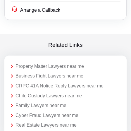
Arrange a Callback
Related Links
Property Matter Lawyers near me
Business Fight Lawyers near me
CRPC 41A Notice Reply Lawyers near me
Child Custody Lawyers near me
Family Lawyers near me
Cyber Fraud Lawyers near me
Real Estate Lawyers near me