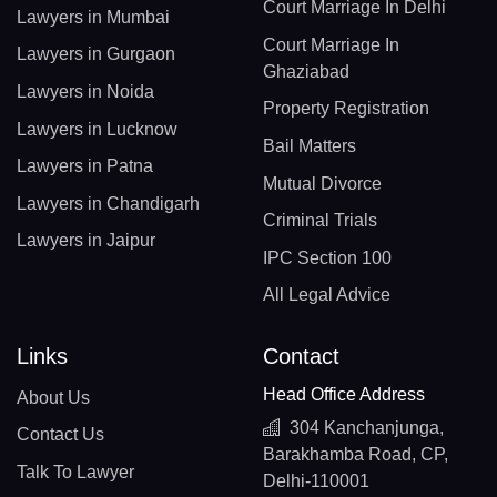
Court Marriage In Delhi
Lawyers in Mumbai
Court Marriage In
Lawyers in Gurgaon
Ghaziabad
Lawyers in Noida
Property Registration
Lawyers in Lucknow
Bail Matters
Lawyers in Patna
Mutual Divorce
Lawyers in Chandigarh
Criminal Trials
Lawyers in Jaipur
IPC Section 100
All Legal Advice
Links
Contact
Head Office Address
About Us
304 Kanchanjunga,
Contact Us
Barakhamba Road, CP,
Talk To Lawyer
Delhi-110001