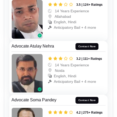
3.5 | 124+ Ratings
14 Years Experience
Allahabad
English, Hindi
Anticipatory Bail + 4 more
Advocate Atulay Nehra
Contact Now
3.2 | 111+ Ratings
14 Years Experience
Noida
English, Hindi
Anticipatory Bail + 4 more
Advocate Soma Pandey
Contact Now
4.2 | 275+ Ratings