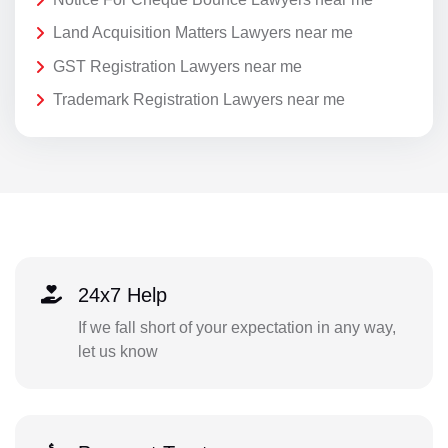
Land Acquisition Matters Lawyers near me
GST Registration Lawyers near me
Trademark Registration Lawyers near me
24x7 Help
If we fall short of your expectation in any way,
let us know