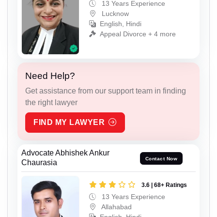
13 Years Experience
Lucknow
English, Hindi
Appeal Divorce + 4 more
Need Help?
Get assistance from our support team in finding
the right lawyer
FIND MY LAWYER
Advocate Abhishek Ankur
Contact Now
Chaurasia
3.6 | 68+ Ratings
13 Years Experience
Allahabad