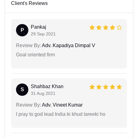
Client's Reviews
Pankaj
P
29 Sep 2021
Review By:
Adv. Kapadiya Dimpal V
Goal oriented firm
Shahbaz Khan
S
31 Aug 2021
Review By:
Adv. Vineet Kumar
I pray to god lead India ki khud tareeki ho