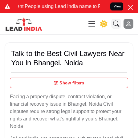
People using Lead India name to Resolve your Legal cases Specially
View
Talk to the Best Civil Lawyers Near
You in Bhangel, Noida
Show filters
Facing a property dispute, contract violation, or
financial recovery issue in Bhangel, Noida Civil
disputes require strong legal support to protect your
rights and recover what’s rightfully yours Bhangel,
Noida