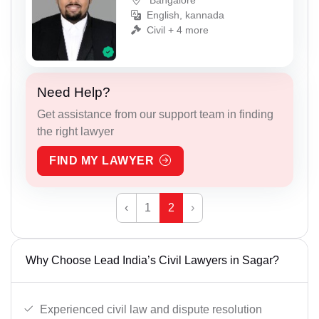
Bangalore
English, kannada
Civil + 4 more
Need Help?
Get assistance from our support team in finding
the right lawyer
FIND MY LAWYER
‹
1
2
›
Why Choose Lead India’s Civil Lawyers in Sagar?
Experienced civil law and dispute resolution