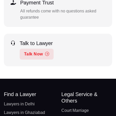
Payment Trust
All refunds come with no questions asked
guarantee
Talk to Lawyer
Talk Now
Find a Lawyer
Legal Service &
Others
Lawyers in Delhi
Court Marriage
Lawyers in Ghaziabad