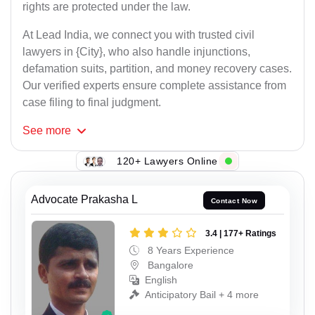
rights are protected under the law.
At Lead India, we connect you with trusted civil
lawyers in {City}, who also handle injunctions,
defamation suits, partition, and money recovery cases.
Our verified experts ensure complete assistance from
case filing to final judgment.
See
more
120+ Lawyers Online
Advocate Prakasha L
Contact Now
3.4 | 177+ Ratings
8 Years Experience
Bangalore
English
Anticipatory Bail + 4 more