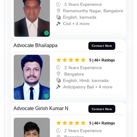
3 Years Experience
Ramamurthy Nagar, Bangalore
English, kannada
Civil + 4 more
Advocate Bhailappa
Contact Now
5 | 46+ Ratings
3 Years Experience
Bangalore
English, Hindi, kannada
Anticipatory Bail + 4 more
Advocate Girish Kumar N
Contact Now
5 | 46+ Ratings
2 Years Experience