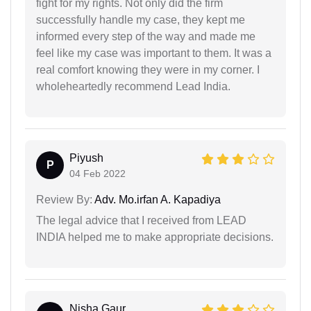
fight for my rights. Not only did the firm
successfully handle my case, they kept me
informed every step of the way and made me
feel like my case was important to them. It was a
real comfort knowing they were in my corner. I
wholeheartedly recommend Lead India.
Piyush
P
04 Feb 2022
Review By:
Adv. Mo.irfan A. Kapadiya
The legal advice that I received from LEAD
INDIA helped me to make appropriate decisions.
Nisha Gaur