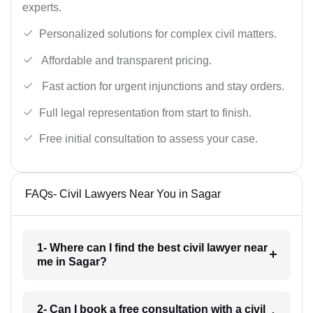
experts.
Personalized solutions for complex civil matters.
Affordable and transparent pricing.
Fast action for urgent injunctions and stay orders.
Full legal representation from start to finish.
Free initial consultation to assess your case.
FAQs- Civil Lawyers Near You in Sagar
1- Where can I find the best civil lawyer near
me in Sagar?
2- Can I book a free consultation with a civil