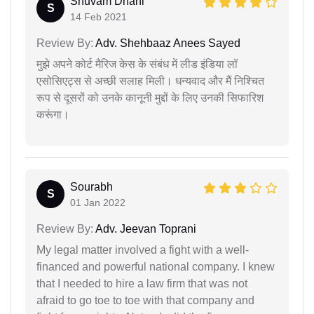
Shuvam Dhani
S
14 Feb 2021
Review By:
Adv. Shehbaaz Anees Sayed
मुझे अपने कोर्ट मैरिज केस के संबंध में लीड इंडिया लॉ
एसोसिएट्स से अच्छी सलाह मिली। धन्यवाद और मैं निश्चित
रूप से दूसरों को उनके कानूनी मुद्दों के लिए उनकी सिफारिश
करूंगा।
Sourabh
S
01 Jan 2022
Review By:
Adv. Jeevan Toprani
My legal matter involved a fight with a well-
financed and powerful national company. I knew
that I needed to hire a law firm that was not
afraid to go toe to toe with that company and