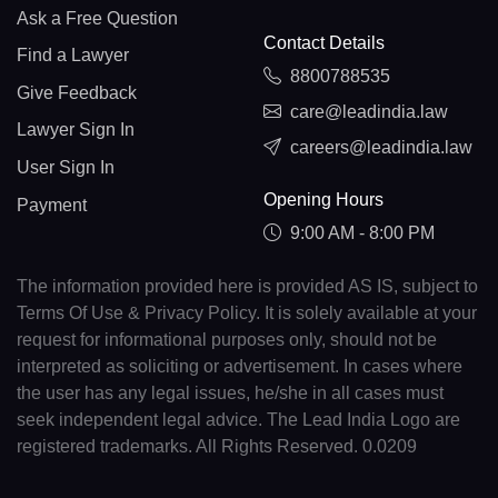
Ask a Free Question
Contact Details
Find a Lawyer
8800788535
Give Feedback
care@leadindia.law
Lawyer Sign In
careers@leadindia.law
User Sign In
Opening Hours
Payment
9:00 AM - 8:00 PM
The information provided here is provided AS IS, subject to
Terms Of Use & Privacy Policy. It is solely available at your
request for informational purposes only, should not be
interpreted as soliciting or advertisement. In cases where
the user has any legal issues, he/she in all cases must
seek independent legal advice. The Lead India Logo are
registered trademarks. All Rights Reserved. 0.0209