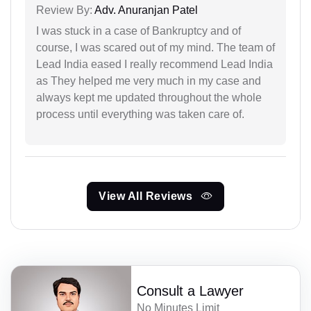
Review By:
Adv. Anuranjan Patel
I was stuck in a case of Bankruptcy and of
course, I was scared out of my mind. The team of
Lead India eased I really recommend Lead India
as They helped me very much in my case and
always kept me updated throughout the whole
process until everything was taken care of.
View All Reviews
Consult a Lawyer
No Minutes Limit