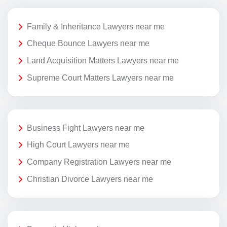
Family & Inheritance Lawyers near me
Cheque Bounce Lawyers near me
Land Acquisition Matters Lawyers near me
Supreme Court Matters Lawyers near me
Business Fight Lawyers near me
High Court Lawyers near me
Company Registration Lawyers near me
Christian Divorce Lawyers near me