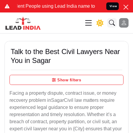
nt People using Lead India name to Resolve your Legal cases Specia
View
Talk to the Best Civil Lawyers Near
You in Sagar
Show filters
Facing a property dispute, contract issue, or money
recovery problem inSagarCivil law matters require
experienced legal guidance to ensure proper
representation and timely resolution. Whether it’s a
breach of contract, property partition, or civil suit, an
expert civil lawyer near you in {City} ensures that your