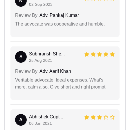
N
02 Sep 2023
Review By:
Adv. Pankaj Kumar
The advocate was cooperative and humble.
Subhransh She...
S
25 Aug 2021
Review By:
Adv. Aarif Khan
Veritable advocate. Ideal expenses. What's
more, calm also. Give short and right prompt.
Abhishek Gupt...
A
06 Jan 2021