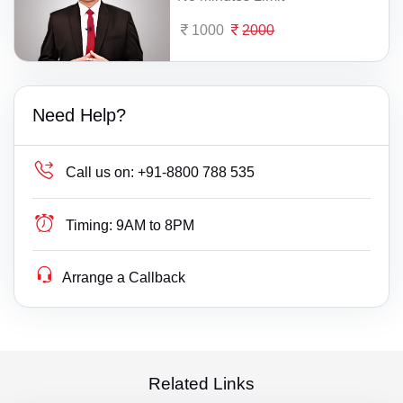
1000
2000
Need Help?
Call us on:
+91-8800 788 535
Timing:
9AM to 8PM
Arrange a Callback
Related Links