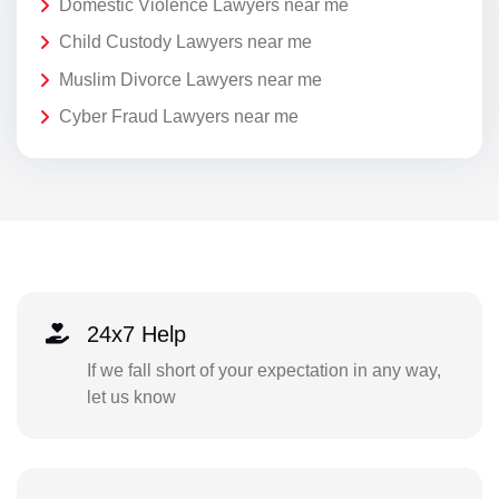
Domestic Violence Lawyers near me
Child Custody Lawyers near me
Muslim Divorce Lawyers near me
Cyber Fraud Lawyers near me
24x7 Help
If we fall short of your expectation in any way,
let us know