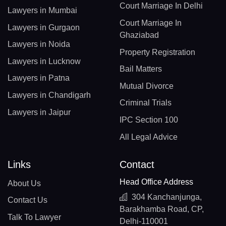
Court Marriage In Delhi
Lawyers in Mumbai
Court Marriage In
Lawyers in Gurgaon
Ghaziabad
Lawyers in Noida
Property Registration
Lawyers in Lucknow
Bail Matters
Lawyers in Patna
Mutual Divorce
Lawyers in Chandigarh
Criminal Trials
Lawyers in Jaipur
IPC Section 100
All Legal Advice
Links
Contact
Head Office Address
About Us
304 Kanchanjunga,
Contact Us
Barakhamba Road, CP,
Talk To Lawyer
Delhi-110001