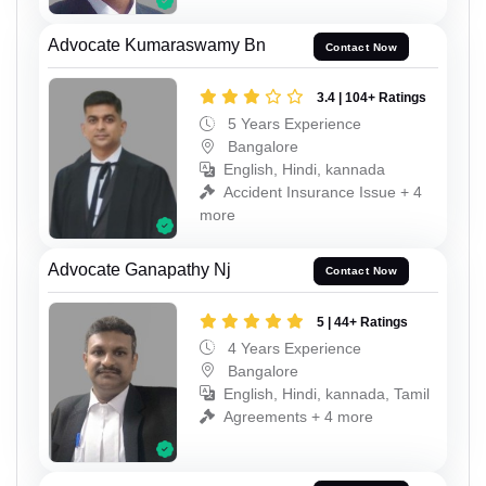
Advocate Kumaraswamy Bn
Contact Now
3.4 | 104+ Ratings
5 Years Experience
Bangalore
English, Hindi, kannada
Accident Insurance Issue + 4
more
Advocate Ganapathy Nj
Contact Now
5 | 44+ Ratings
4 Years Experience
Bangalore
English, Hindi, kannada, Tamil
Agreements + 4 more