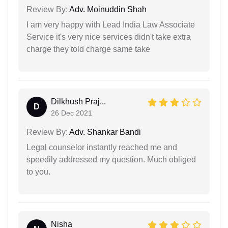
Review By:
Adv. Moinuddin Shah
I am very happy with Lead India Law Associate
Service it's very nice services didn't take extra
charge they told charge same take
Dilkhush Praj...
D
26 Dec 2021
Review By:
Adv. Shankar Bandi
Legal counselor instantly reached me and
speedily addressed my question. Much obliged
to you.
Nisha