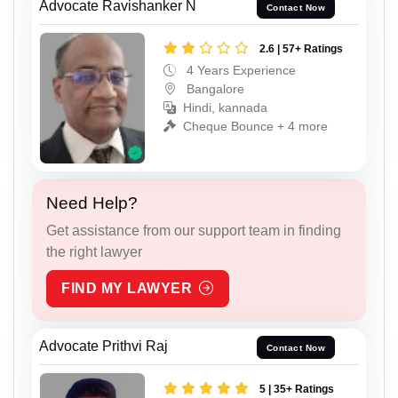
Advocate Ravishanker N
Contact Now
2.6 | 57+ Ratings
4 Years Experience
Bangalore
Hindi, kannada
Cheque Bounce + 4 more
Need Help?
Get assistance from our support team in finding
the right lawyer
FIND MY LAWYER
Advocate Prithvi Raj
Contact Now
5 | 35+ Ratings