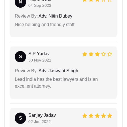
N
04 Sep 2023
Review By:
Adv. Nitin Dubey
Nice helping and friendly staff
S P Yadav
S
30 Nov 2021
Review By:
Adv. Jaswant Singh
Lead India has the best lawyers and is an
excellent attorney.
Sanjay Jadav
S
02 Jan 2022