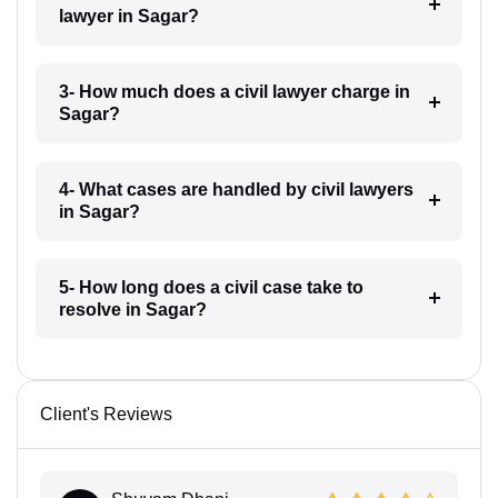
lawyer in Sagar?
3- How much does a civil lawyer charge in
Sagar?
4- What cases are handled by civil lawyers
in Sagar?
5- How long does a civil case take to
resolve in Sagar?
Client's Reviews