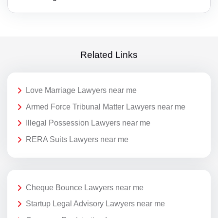
Related Links
Love Marriage Lawyers near me
Armed Force Tribunal Matter Lawyers near me
Illegal Possession Lawyers near me
RERA Suits Lawyers near me
Cheque Bounce Lawyers near me
Startup Legal Advisory Lawyers near me