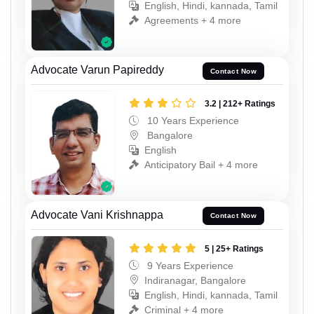
English, Hindi, kannada, Tamil
Agreements + 4 more
Advocate Varun Papireddy
Contact Now
3.2 | 212+ Ratings
10 Years Experience
Bangalore
English
Anticipatory Bail + 4 more
Advocate Vani Krishnappa
Contact Now
5 | 25+ Ratings
9 Years Experience
Indiranagar, Bangalore
English, Hindi, kannada, Tamil
Criminal + 4 more