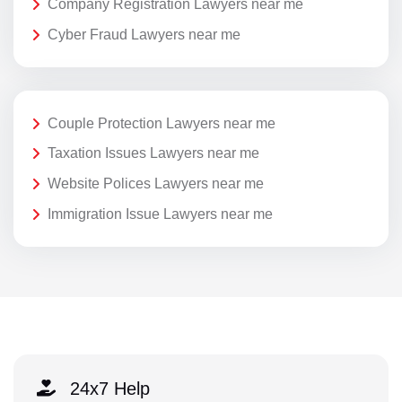
Company Registration Lawyers near me
Cyber Fraud Lawyers near me
Couple Protection Lawyers near me
Taxation Issues Lawyers near me
Website Polices Lawyers near me
Immigration Issue Lawyers near me
24x7 Help