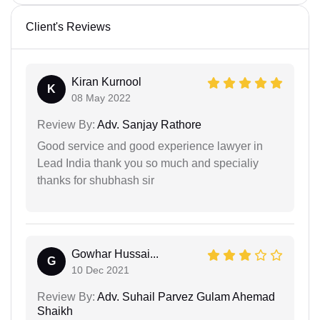
Client's Reviews
Kiran Kurnool
K
08 May 2022
Review By:
Adv. Sanjay Rathore
Good service and good experience lawyer in
Lead India thank you so much and specialiy
thanks for shubhash sir
Gowhar Hussai...
G
10 Dec 2021
Review By:
Adv. Suhail Parvez Gulam Ahemad
Shaikh