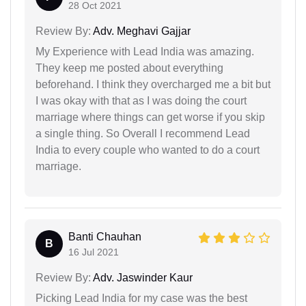
28 Oct 2021
Review By:
Adv. Meghavi Gajjar
My Experience with Lead India was amazing.
They keep me posted about everything
beforehand. I think they overcharged me a bit but
I was okay with that as I was doing the court
marriage where things can get worse if you skip
a single thing. So Overall I recommend Lead
India to every couple who wanted to do a court
marriage.
Banti Chauhan
B
16 Jul 2021
Review By:
Adv. Jaswinder Kaur
Picking Lead India for my case was the best