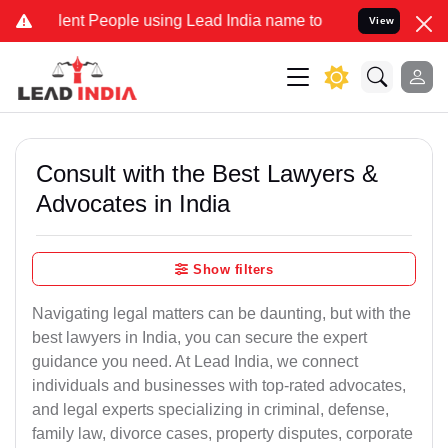
t People using Lead India name to Resolve your Legal cases Special
View
Consult with the Best Lawyers &
Advocates in India
Show filters
Navigating legal matters can be daunting, but with the
best lawyers in India, you can secure the expert
guidance you need. At Lead India, we connect
individuals and businesses with top-rated advocates,
and legal experts specializing in criminal, defense,
family law, divorce cases, property disputes, corporate