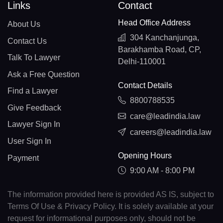
Links
Contact
Head Office Address
About Us
304 Kanchanjunga,
Contact Us
Barakhamba Road, CP,
Talk To Lawyer
Delhi-110001
Ask a Free Question
Contact Details
Find a Lawyer
8800788535
Give Feedback
care@leadindia.law
Lawyer Sign In
careers@leadindia.law
User Sign In
Opening Hours
Payment
9:00 AM - 8:00 PM
The information provided here is provided AS IS, subject to
Terms Of Use & Privacy Policy. It is solely available at your
request for informational purposes only, should not be