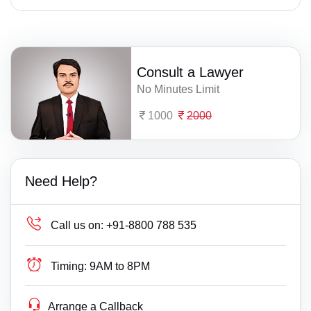
Consult a Lawyer
No Minutes Limit
1000
2000
Need Help?
Call us on:
+91-8800 788 535
Timing:
9AM to 8PM
Arrange a Callback