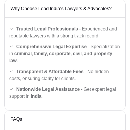
Why Choose Lead India’s Lawyers & Advocates?
Trusted Legal Professionals
- Experienced and
reputable lawyers with a strong track record.
Comprehensive Legal Expertise
- Specialization
in
criminal, family, corporate, civil, and property
law
.
Transparent & Affordable Fees
- No hidden
costs, ensuring clarity for clients.
Nationwide Legal Assistance
- Get expert legal
support in
India
.
FAQs