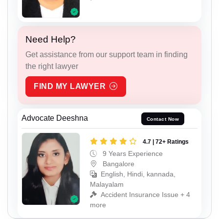
Need Help?
Get assistance from our support team in finding
the right lawyer
FIND MY LAWYER
Advocate Deeshna
Contact Now
4.7 | 72+ Ratings
9 Years Experience
Bangalore
English, Hindi, kannada,
Malayalam
Accident Insurance Issue + 4
more