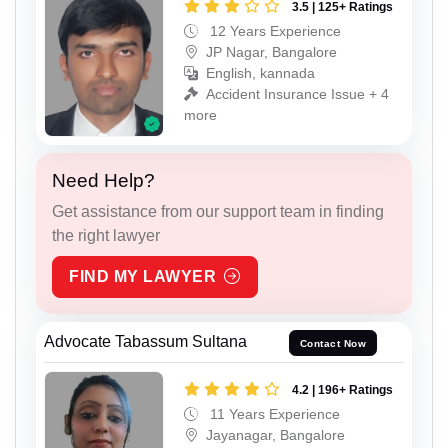
3.5 | 125+ Ratings
12 Years Experience
JP Nagar, Bangalore
English, kannada
Accident Insurance Issue + 4
more
Need Help?
Get assistance from our support team in finding
the right lawyer
FIND MY LAWYER
Advocate Tabassum Sultana
Contact Now
4.2 | 196+ Ratings
11 Years Experience
Jayanagar, Bangalore