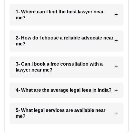
1- Where can I find the best lawyer near
me?
2- How do I choose a reliable advocate near
me?
3- Can I book a free consultation with a
lawyer near me?
4- What are the average legal fees in India?
5- What legal services are available near
me?