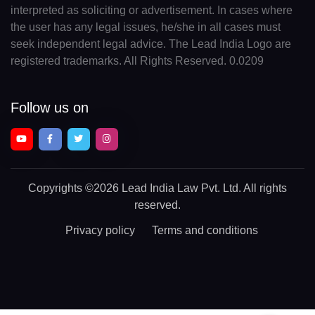
interpreted as soliciting or advertisement. In cases where
the user has any legal issues, he/she in all cases must
seek independent legal advice. The Lead India Logo are
registered trademarks. All Rights Reserved. 0.0209
Follow us on
Copyrights
©2026 Lead India Law Pvt. Ltd.
All rights
reserved.
Privacy policy
Terms and conditions