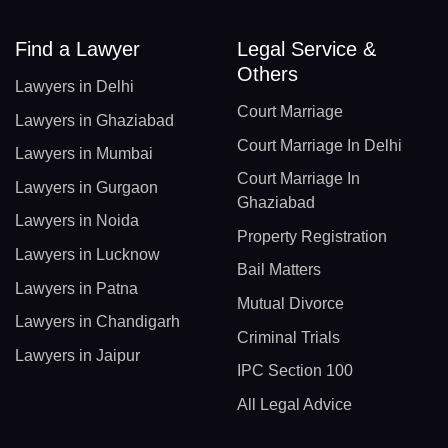
Find a Lawyer
Legal Service &
Others
Lawyers in Delhi
Court Marriage
Lawyers in Ghaziabad
Court Marriage In Delhi
Lawyers in Mumbai
Court Marriage In
Lawyers in Gurgaon
Ghaziabad
Lawyers in Noida
Property Registration
Lawyers in Lucknow
Bail Matters
Lawyers in Patna
Mutual Divorce
Lawyers in Chandigarh
Criminal Trials
Lawyers in Jaipur
IPC Section 100
All Legal Advice