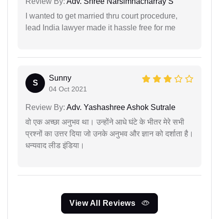
Review By:
Adv. Shree Narsimhacharray S
I wanted to get married thru court procedure,
lead India lawyer made it hassle free for me
Sunny
S
04 Oct 2021
Review By:
Adv. Yashashree Ashok Sutrale
वो एक अच्छा अनुभव था। उन्होंने आधे घंटे के भीतर मेरे सभी
प्रश्नों का उत्तर दिया जो उनके अनुभव और ज्ञान को दर्शाता है।
धन्यवाद लीड इंडिया।
View All Reviews