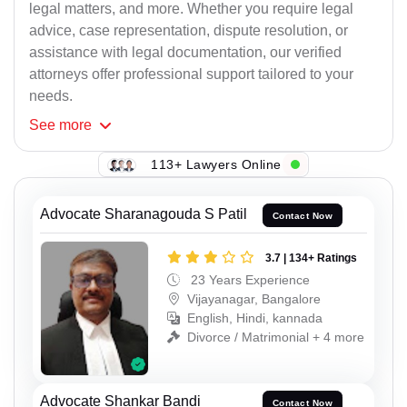
legal matters, and more. Whether you require legal
advice, case representation, dispute resolution, or
assistance with legal documentation, our verified
attorneys offer professional support tailored to your
needs.
See
more
113+ Lawyers Online
Advocate Sharanagouda S Patil
Contact Now
3.7 | 134+ Ratings
23 Years Experience
Vijayanagar, Bangalore
English, Hindi, kannada
Divorce / Matrimonial + 4 more
Advocate Shankar Bandi
Contact Now