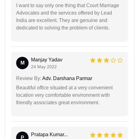
I want to say only one thing that Court Marriage
Advocates and the services offered by Lead
India are excellent. They are genuine and
dedicated to solving the problem of clients.
Manjay Yadav
M
24 May 2022
Review By:
Adv. Darshana Parmar
Beautiful office situated at a very convenient
location very comfortable environment with
friendly associates great environment.
Pratapa Kumar...
P