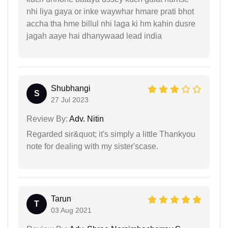
nhi liya gaya or inke waywhar hmare prati bhot
accha tha hme billul nhi laga ki hm kahin dusre
jagah aaye hai dhanywaad lead india
Shubhangi
S
27 Jul 2023
Review By:
Adv. Nitin
Regarded sir&quot; it's simply a little Thankyou
note for dealing with my sister'scase.
Tarun
T
03 Aug 2021