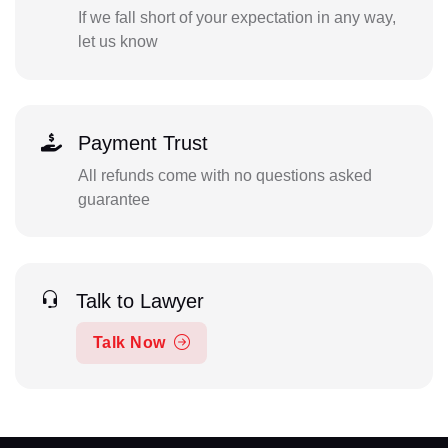
If we fall short of your expectation in any way,
let us know
Payment Trust
All refunds come with no questions asked
guarantee
Talk to Lawyer
Talk Now