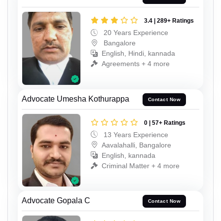
3.4 | 289+ Ratings
20 Years Experience
Bangalore
English, Hindi, kannada
Agreements + 4 more
Advocate Umesha Kothurappa
Contact Now
0 | 57+ Ratings
13 Years Experience
Aavalahalli, Bangalore
English, kannada
Criminal Matter + 4 more
Advocate Gopala C
Contact Now