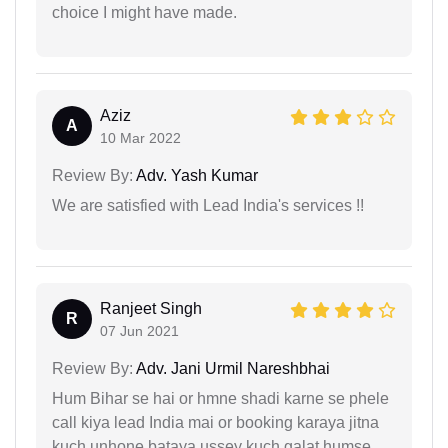
choice I might have made.
Aziz
A
10 Mar 2022
Review By:
Adv. Yash Kumar
We are satisfied with Lead India's services !!
Ranjeet Singh
R
07 Jun 2021
Review By:
Adv. Jani Urmil Nareshbhai
Hum Bihar se hai or hmne shadi karne se phele
call kiya lead India mai or booking karaya jitna
kuch unhone bataya ussey kuch galat humse