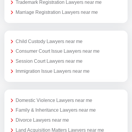
Trademark Registration Lawyers near me
Marriage Registration Lawyers near me
Child Custody Lawyers near me
Consumer Court Issue Lawyers near me
Session Court Lawyers near me
Immigration Issue Lawyers near me
Domestic Violence Lawyers near me
Family & Inheritance Lawyers near me
Divorce Lawyers near me
Land Acquisition Matters Lawyers near me