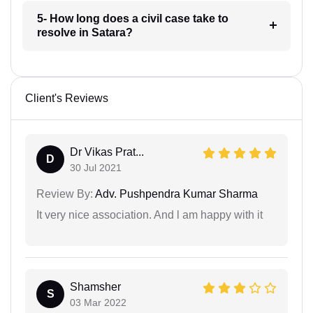
5- How long does a civil case take to
resolve in Satara?
Client's Reviews
Dr Vikas Prat...
D
30 Jul 2021
Review By:
Adv. Pushpendra Kumar Sharma
It very nice association. And l am happy with it
Shamsher
S
03 Mar 2022