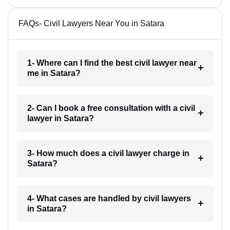
FAQs- Civil Lawyers Near You in Satara
1- Where can I find the best civil lawyer near
me in Satara?
2- Can I book a free consultation with a civil
lawyer in Satara?
3- How much does a civil lawyer charge in
Satara?
4- What cases are handled by civil lawyers
in Satara?