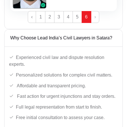
‹
1
2
3
4
5
6
›
Why Choose Lead India’s Civil Lawyers in Satara?
Experienced civil law and dispute resolution
experts.
Personalized solutions for complex civil matters.
Affordable and transparent pricing.
Fast action for urgent injunctions and stay orders.
Full legal representation from start to finish.
Free initial consultation to assess your case.