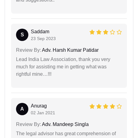
Saddam
S
23 Sep 2023
Review By:
Adv. Harsh Kumar Patidar
Lead India Law Association, thank you very
much for assisting me in getting what was
rightful mine…!!!
Anurag
A
02 Jan 2021
Review By:
Adv. Mandeep Singla
The legal advisor has great comprehension of