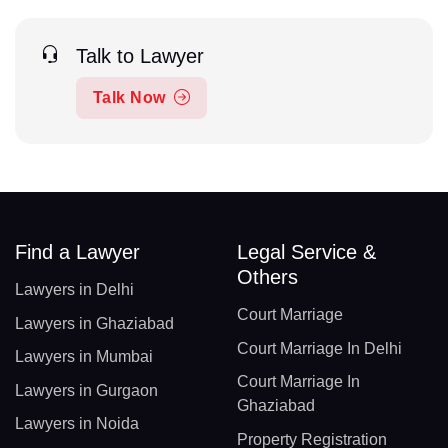
Talk to Lawyer
Talk Now
Find a Lawyer
Legal Service &
Others
Lawyers in Delhi
Court Marriage
Lawyers in Ghaziabad
Court Marriage In Delhi
Lawyers in Mumbai
Court Marriage In
Lawyers in Gurgaon
Ghaziabad
Lawyers in Noida
Property Registration