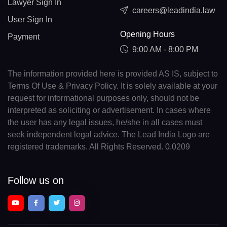
Lawyer Sign In
careers@leadindia.law
User Sign In
Opening Hours
Payment
9:00 AM - 8:00 PM
The information provided here is provided AS IS, subject to
Terms Of Use & Privacy Policy. It is solely available at your
request for informational purposes only, should not be
interpreted as soliciting or advertisement. In cases where
the user has any legal issues, he/she in all cases must
seek independent legal advice. The Lead India Logo are
registered trademarks. All Rights Reserved. 0.0209
Follow us on