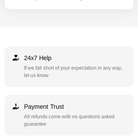
24x7 Help
If we fall short of your expectation in any way,
let us know
Payment Trust
All refunds come with no questions asked
guarantee