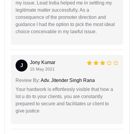
my issue. Lead India helped me in settling my
legitimate matter successfully. As a
consequence of the promoter direction and
guidance I had the option to pick the most ideal
choice conceivable in my lawful issue.
Jony Kumar
J
15 May 2021
Review By:
Adv. Jitender Singh Rana
Your hardwork is effortlessly visible that how a
lot u do to your clients. you are constantly
prepared to secure and facilitates ur client to
give justice