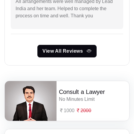
All arrangements were well managed by Lead
India and her team. Helped to complete the
process on time and well. Thank you
View All Reviews
Consult a Lawyer
No Minutes Limit
1000
2000