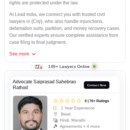
rights are protected under the law.
At Lead India, we connect you with trusted civil
lawyers in {City}, who also handle injunctions,
defamation suits, partition, and money recovery cases.
Our verified experts ensure complete assistance from
case filing to final judgment.
See
more
149+ Lawyers Online
Advocate Saiprasad Sahebrao
Contact Now
Rathod
0 | 76+ Ratings
1 Year Experience
Beed
Hindi, Marathi
Agreements + 4 more