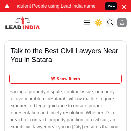
ulent People using Lead India name to Resolve your Legal cases Sp
View
Talk to the Best Civil Lawyers Near
You in Satara
Show filters
Facing a property dispute, contract issue, or money
recovery problem inSataraCivil law matters require
experienced legal guidance to ensure proper
representation and timely resolution. Whether it’s a
breach of contract, property partition, or civil suit, an
expert civil lawyer near you in {City} ensures that your