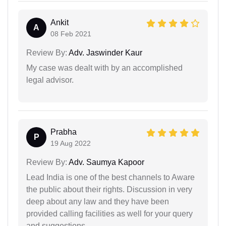
Ankit
A
08 Feb 2021
Review By:
Adv. Jaswinder Kaur
My case was dealt with by an accomplished
legal advisor.
Prabha
P
19 Aug 2022
Review By:
Adv. Saumya Kapoor
Lead India is one of the best channels to Aware
the public about their rights. Discussion in very
deep about any law and they have been
provided calling facilities as well for your query
and suggestions..