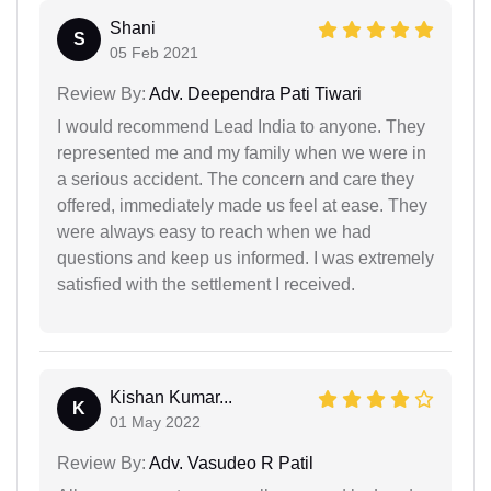
Shani
S
05 Feb 2021
Review By:
Adv. Deependra Pati Tiwari
I would recommend Lead India to anyone. They
represented me and my family when we were in
a serious accident. The concern and care they
offered, immediately made us feel at ease. They
were always easy to reach when we had
questions and keep us informed. I was extremely
satisfied with the settlement I received.
Kishan Kumar...
K
01 May 2022
Review By:
Adv. Vasudeo R Patil