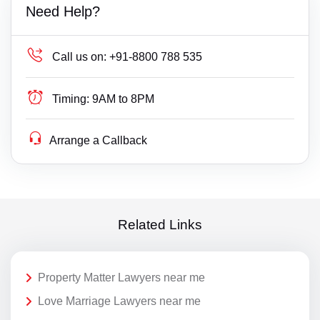
Need Help?
Call us on:
+91-8800 788 535
Timing:
9AM to 8PM
Arrange a Callback
Related Links
Property Matter Lawyers near me
Love Marriage Lawyers near me