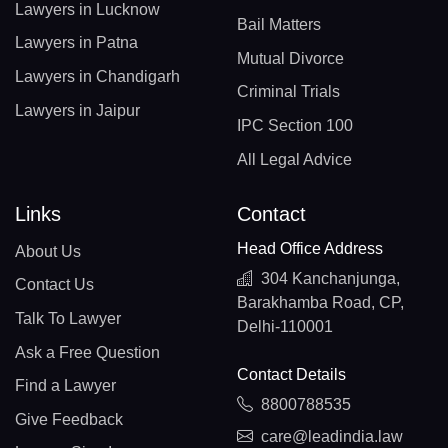
Lawyers in Lucknow
Bail Matters
Lawyers in Patna
Mutual Divorce
Lawyers in Chandigarh
Criminal Trials
Lawyers in Jaipur
IPC Section 100
All Legal Advice
Links
Contact
Head Office Address
About Us
304 Kanchanjunga,
Contact Us
Barakhamba Road, CP,
Talk To Lawyer
Delhi-110001
Ask a Free Question
Contact Details
Find a Lawyer
8800788535
Give Feedback
care@leadindia.law