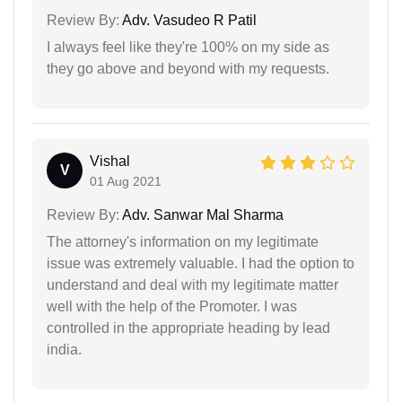
Review By:
Adv. Vasudeo R Patil
I always feel like they're 100% on my side as
they go above and beyond with my requests.
Vishal
V
01 Aug 2021
Review By:
Adv. Sanwar Mal Sharma
The attorney's information on my legitimate
issue was extremely valuable. I had the option to
understand and deal with my legitimate matter
well with the help of the Promoter. I was
controlled in the appropriate heading by lead
india.